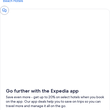
Beach Hotels
Chat
window
Go further with the Expedia app
Save even more - get up to 20% on select hotels when you book
on the app. Our app deals help you to save on trips so you can
travel more and manage it all on the go.