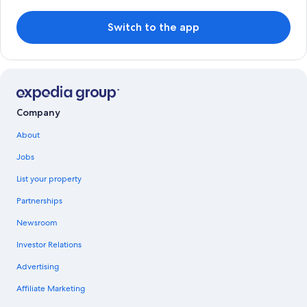
Switch to the app
Company
About
Jobs
List your property
Partnerships
Newsroom
Investor Relations
Advertising
Affiliate Marketing