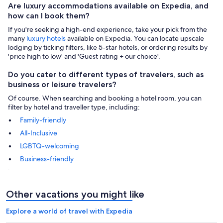
Are luxury accommodations available on Expedia, and
how can I book them?
If you're seeking a high-end experience, take your pick from the
many
luxury hotels
available on Expedia. You can locate upscale
lodging by ticking filters, like 5-star hotels, or ordering results by
'price high to low' and 'Guest rating + our choice'.
Do you cater to different types of travelers, such as
business or leisure travelers?
Of course. When searching and booking a hotel room, you can
filter by hotel and traveller type, including:
Family-friendly
All-Inclusive
LGBTQ-welcoming
Business-friendly
.
Other vacations you might like
Explore a world of travel with Expedia