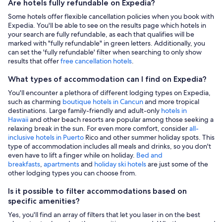
Are hotels fully refundable on Expedia?
Some hotels offer flexible cancellation policies when you book with
Expedia. You'll be able to see on the results page which hotels in
your search are fully refundable, as each that qualifies will be
marked with "fully refundable" in green letters. Additionally, you
can set the 'fully refundable' filter when searching to only show
results that offer
free cancellation hotels
.
What types of accommodation can I find on Expedia?
You'll encounter a plethora of different lodging types on Expedia,
such as charming
boutique hotels in Cancun
and more tropical
destinations. Large family-friendly and adult-only
hotels in
Hawaii
and other beach resorts are popular among those seeking a
relaxing break in the sun. For even more comfort, consider
all-
inclusive hotels in Puerto
Rico and other summer holiday spots. This
type of accommodation includes all meals and drinks, so you don't
even have to lift a finger while on holiday.
Bed and
breakfasts
,
apartments
and
holiday ski hotels
are just some of the
other lodging types you can choose from.
Is it possible to filter accommodations based on
specific amenities?
Yes, you'll find an array of filters that let you laser in on the best