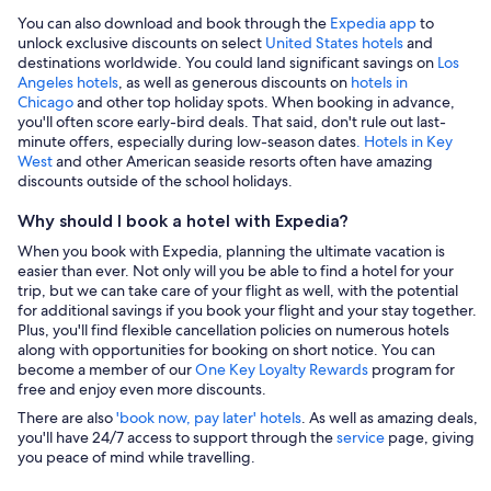
You can also download and book through the
Expedia app
to
unlock exclusive discounts on select
United States hotels
and
destinations worldwide. You could land significant savings on
Los
Angeles hotels
, as well as generous discounts on
hotels in
Chicago
and other top holiday spots. When booking in advance,
you'll often score early-bird deals. That said, don't rule out last-
minute offers, especially during low-season dates
. Hotels in Key
West
and other American seaside resorts often have amazing
discounts outside of the school holidays.
Why should I book a hotel with Expedia?
When you book with Expedia, planning the ultimate vacation is
easier than ever. Not only will you be able to find a hotel for your
trip, but we can take care of your flight as well, with the potential
for additional savings if you book your flight and your stay together.
Plus, you'll find flexible cancellation policies on numerous hotels
along with opportunities for booking on short notice. You can
become a member of our
One Key Loyalty Rewards
program for
free and enjoy even more discounts.
There are also
'book now, pay later' hotels
. As well as amazing deals,
you'll have 24/7 access to support through the
service
page, giving
you peace of mind while travelling.