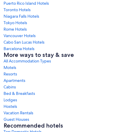
Puerto Rico Island Hotels
Toronto Hotels
Niagara Falls Hotels
Tokyo Hotels
Rome Hotels
Vancouver Hotels
Cabo San Lucas Hotels
Barcelona Hotels
More ways to stay & save
All Accommodation Types
Motels
Resorts
Apartments
Cabins
Bed & Breakfasts
Lodges
Hostels
Vacation Rentals
Guest Houses
Recommended hotels
Top Domestic Hotels