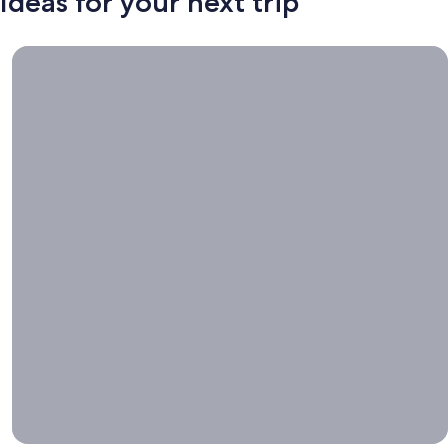
Ideas for your next trip
Book now, travel whenever, Stays worth booking right now.
Book
now,
travel
whenever
Stays worth
booking right
now.