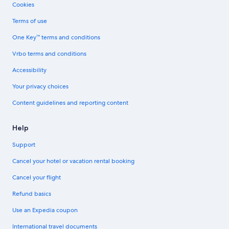
Cookies
Terms of use
One Key™ terms and conditions
Vrbo terms and conditions
Accessibility
Your privacy choices
Content guidelines and reporting content
Help
Support
Cancel your hotel or vacation rental booking
Cancel your flight
Refund basics
Use an Expedia coupon
International travel documents