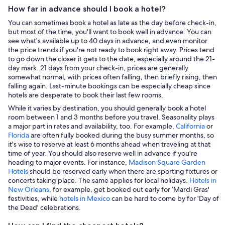
How far in advance should I book a hotel?
You can sometimes book a hotel as late as the day before check-in,
but most of the time, you'll want to book well in advance. You can
see what's available up to 40 days in advance, and even monitor
the price trends if you're not ready to book right away. Prices tend
to go down the closer it gets to the date, especially around the 21-
day mark. 21 days from your check-in, prices are generally
somewhat normal, with prices often falling, then briefly rising, then
falling again. Last-minute bookings can be especially cheap since
hotels are desperate to book their last few rooms.
While it varies by destination, you should generally book a hotel
room between 1 and 3 months before you travel. Seasonality plays
a major part in rates and availability, too. For example,
California
or
Florida
are often fully booked during the busy summer months, so
it's wise to reserve at least 6 months ahead when traveling at that
time of year. You should also reserve well in advance if you're
heading to major events. For instance,
Madison Square Garden
Hotels
should be reserved early when there are sporting fixtures or
concerts taking place. The same applies for local holidays.
Hotels in
New Orleans
, for example, get booked out early for ‘Mardi Gras'
festivities, while
hotels in Mexico
can be hard to come by for 'Day of
the Dead' celebrations.