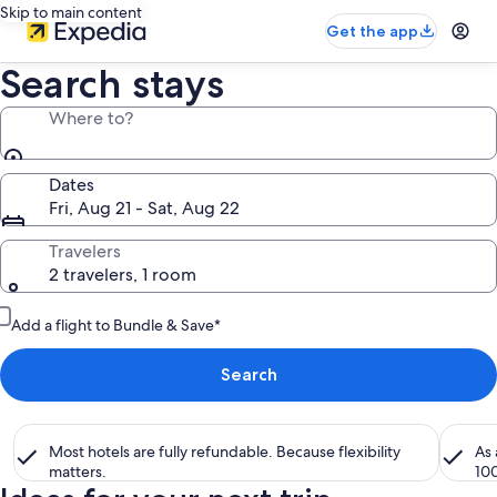
Skip to main content
Get the app
Search stays
Where to?
Dates
Fri, Aug 21 - Sat, Aug 22
Travelers
2 travelers, 1 room
Add a flight to Bundle & Save*
Search
Most hotels are fully refundable. Because flexibility
As
matters.
10