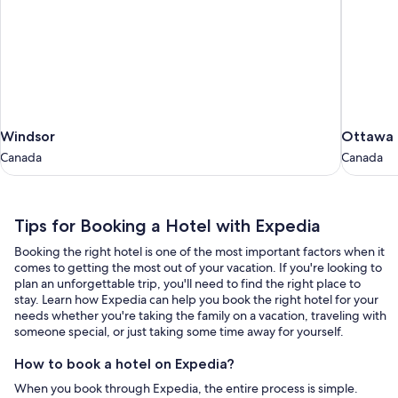
Windsor
Ottawa
Windsor
Ottawa
Canada
Canada
Canada
Canada
Tips
Tips for Booking a Hotel with Expedia
for
Booking the right hotel is one of the most important factors when it
Booking
comes to getting the most out of your vacation. If you're looking to
a
plan an unforgettable trip, you'll need to find the right place to
stay. Learn how Expedia can help you book the right hotel for your
Hotel
needs whether you're taking the family on a vacation, traveling with
with
someone special, or just taking some time away for yourself.
Expedia
How to book a hotel on Expedia?
When you book through Expedia, the entire process is simple.