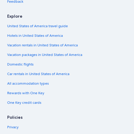
Feedback
Explore
United States of America travel guide
Hotels in United States of America
Vacation rentals in United States of America
Vacation packages in United States of America
Domestic flights
Car rentals in United States of America
All accommodation types
Rewards with One Key
One Key credit cards
Policies
Privacy