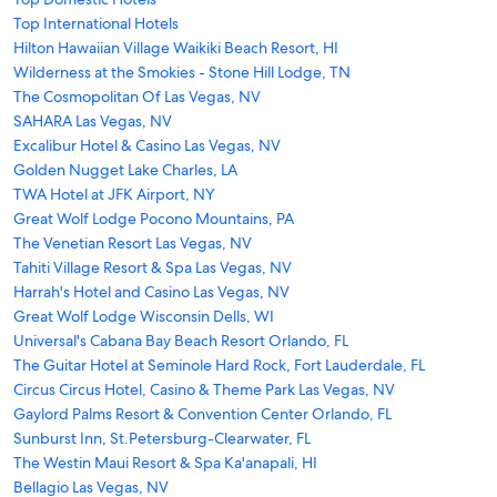
Top International Hotels
Hilton Hawaiian Village Waikiki Beach Resort, HI
Wilderness at the Smokies - Stone Hill Lodge, TN
The Cosmopolitan Of Las Vegas, NV
SAHARA Las Vegas, NV
Excalibur Hotel & Casino Las Vegas, NV
Golden Nugget Lake Charles, LA
TWA Hotel at JFK Airport, NY
Great Wolf Lodge Pocono Mountains, PA
The Venetian Resort Las Vegas, NV
Tahiti Village Resort & Spa Las Vegas, NV
Harrah's Hotel and Casino Las Vegas, NV
Great Wolf Lodge Wisconsin Dells, WI
Universal's Cabana Bay Beach Resort Orlando, FL
The Guitar Hotel at Seminole Hard Rock, Fort Lauderdale, FL
Circus Circus Hotel, Casino & Theme Park Las Vegas, NV
Gaylord Palms Resort & Convention Center Orlando, FL
Sunburst Inn, St.Petersburg-Clearwater, FL
The Westin Maui Resort & Spa Ka'anapali, HI
Bellagio Las Vegas, NV