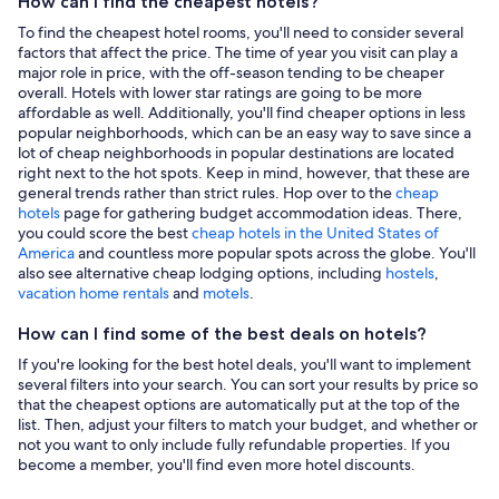
How can I find the cheapest hotels?
To find the cheapest hotel rooms, you'll need to consider several
factors that affect the price. The time of year you visit can play a
major role in price, with the off-season tending to be cheaper
overall. Hotels with lower star ratings are going to be more
affordable as well. Additionally, you'll find cheaper options in less
popular neighborhoods, which can be an easy way to save since a
lot of cheap neighborhoods in popular destinations are located
right next to the hot spots. Keep in mind, however, that these are
general trends rather than strict rules. Hop over to the
cheap
hotels
page for gathering budget accommodation ideas. There,
you could score the best
cheap hotels in the United States of
America
and countless more popular spots across the globe. You'll
also see alternative cheap lodging options, including
hostels
,
vacation home rentals
and
motels
.
How can I find some of the best deals on hotels?
If you're looking for the best hotel deals, you'll want to implement
several filters into your search. You can sort your results by price so
that the cheapest options are automatically put at the top of the
list. Then, adjust your filters to match your budget, and whether or
not you want to only include fully refundable properties. If you
become a member, you'll find even more hotel discounts.