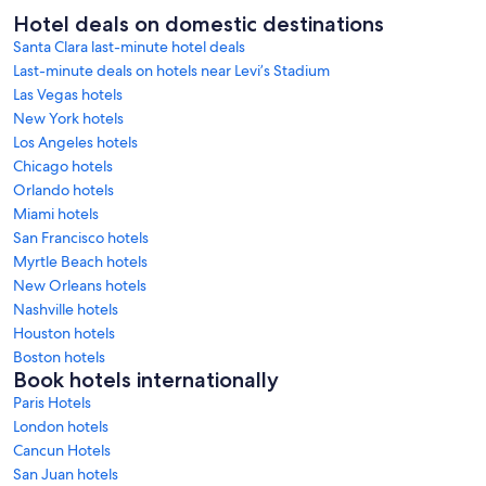
Hotel deals on domestic destinations
Santa Clara last-minute hotel deals
Last-minute deals on hotels near Levi’s Stadium
Las Vegas hotels
New York hotels
Los Angeles hotels
Chicago hotels
Orlando hotels
Miami hotels
San Francisco hotels
Myrtle Beach hotels
New Orleans hotels
Nashville hotels
Houston hotels
Boston hotels
Book hotels internationally
Paris Hotels
London hotels
Cancun Hotels
San Juan hotels