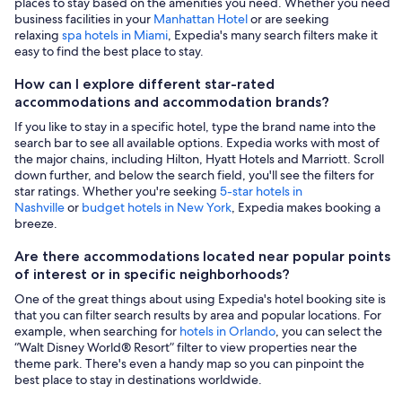
places to stay based on the amenities you need. Whether you need
business facilities in your
Manhattan Hotel
or are seeking
relaxing
spa hotels in Miami
, Expedia's many search filters make it
easy to find the best place to stay.
How can I explore different star-rated
accommodations and accommodation brands?
If you like to stay in a specific hotel, type the brand name into the
search bar to see all available options. Expedia works with most of
the major chains, including Hilton, Hyatt Hotels and Marriott. Scroll
down further, and below the search field, you'll see the filters for
star ratings. Whether you're seeking
5-star hotels in
Nashville
or
budget hotels in New York
, Expedia makes booking a
breeze.
Are there accommodations located near popular points
of interest or in specific neighborhoods?
One of the great things about using Expedia's hotel booking site is
that you can filter search results by area and popular locations. For
example, when searching for
hotels in Orlando
, you can select the
“Walt Disney World® Resort” filter to view properties near the
theme park. There's even a handy map so you can pinpoint the
best place to stay in destinations worldwide.