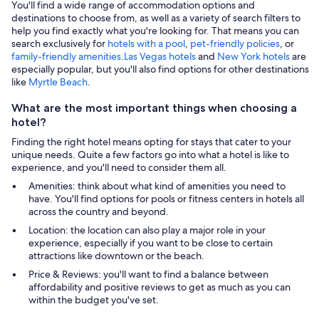
You'll find a wide range of accommodation options and
destinations to choose from, as well as a variety of search filters to
help you find exactly what you're looking for. That means you can
search exclusively for
hotels with a pool
,
pet-friendly policies
, or
family-friendly amenities
.
Las Vegas hotels
and
New York hotels
are
especially popular, but you'll also find options for other destinations
like
Myrtle Beach
.
What are the most important things when choosing a
hotel?
Finding the right hotel means opting for stays that cater to your
unique needs. Quite a few factors go into what a hotel is like to
experience, and you'll need to consider them all.
Amenities: think about what kind of amenities you need to
have. You'll find options for pools or fitness centers in hotels all
across the country and beyond.
Location: the location can also play a major role in your
experience, especially if you want to be close to certain
attractions like downtown or the beach.
Price & Reviews: you'll want to find a balance between
affordability and positive reviews to get as much as you can
within the budget you've set.