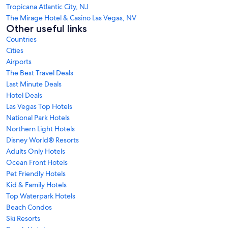
Tropicana Atlantic City, NJ
The Mirage Hotel & Casino Las Vegas, NV
Other useful links
Countries
Cities
Airports
The Best Travel Deals
Last Minute Deals
Hotel Deals
Las Vegas Top Hotels
National Park Hotels
Northern Light Hotels
Disney World® Resorts
Adults Only Hotels
Ocean Front Hotels
Pet Friendly Hotels
Kid & Family Hotels
Top Waterpark Hotels
Beach Condos
Ski Resorts