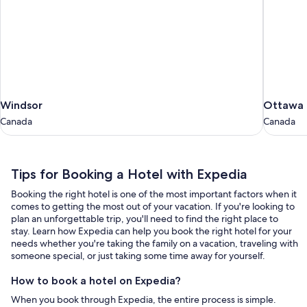
Windsor
Ottawa
Windsor
Ottawa
Canada
Canada
Canada
Canada
Tips
Tips for Booking a Hotel with Expedia
for
Booking the right hotel is one of the most important factors when it
Booking
comes to getting the most out of your vacation. If you're looking to
a
plan an unforgettable trip, you'll need to find the right place to
stay. Learn how Expedia can help you book the right hotel for your
Hotel
needs whether you're taking the family on a vacation, traveling with
with
someone special, or just taking some time away for yourself.
Expedia
How to book a hotel on Expedia?
When you book through Expedia, the entire process is simple.