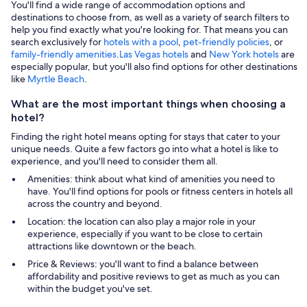
You'll find a wide range of accommodation options and
destinations to choose from, as well as a variety of search filters to
help you find exactly what you're looking for. That means you can
search exclusively for
hotels with a pool
,
pet-friendly policies
, or
family-friendly amenities
.
Las Vegas hotels
and
New York hotels
are
especially popular, but you'll also find options for other destinations
like
Myrtle Beach
.
What are the most important things when choosing a
hotel?
Finding the right hotel means opting for stays that cater to your
unique needs. Quite a few factors go into what a hotel is like to
experience, and you'll need to consider them all.
Amenities: think about what kind of amenities you need to
have. You'll find options for pools or fitness centers in hotels all
across the country and beyond.
Location: the location can also play a major role in your
experience, especially if you want to be close to certain
attractions like downtown or the beach.
Price & Reviews: you'll want to find a balance between
affordability and positive reviews to get as much as you can
within the budget you've set.