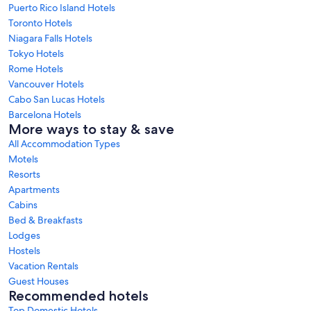
Puerto Rico Island Hotels
Toronto Hotels
Niagara Falls Hotels
Tokyo Hotels
Rome Hotels
Vancouver Hotels
Cabo San Lucas Hotels
Barcelona Hotels
More ways to stay & save
All Accommodation Types
Motels
Resorts
Apartments
Cabins
Bed & Breakfasts
Lodges
Hostels
Vacation Rentals
Guest Houses
Recommended hotels
Top Domestic Hotels