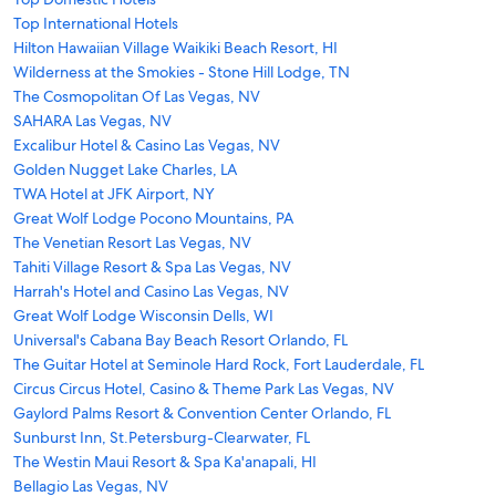
Top International Hotels
Hilton Hawaiian Village Waikiki Beach Resort, HI
Wilderness at the Smokies - Stone Hill Lodge, TN
The Cosmopolitan Of Las Vegas, NV
SAHARA Las Vegas, NV
Excalibur Hotel & Casino Las Vegas, NV
Golden Nugget Lake Charles, LA
TWA Hotel at JFK Airport, NY
Great Wolf Lodge Pocono Mountains, PA
The Venetian Resort Las Vegas, NV
Tahiti Village Resort & Spa Las Vegas, NV
Harrah's Hotel and Casino Las Vegas, NV
Great Wolf Lodge Wisconsin Dells, WI
Universal's Cabana Bay Beach Resort Orlando, FL
The Guitar Hotel at Seminole Hard Rock, Fort Lauderdale, FL
Circus Circus Hotel, Casino & Theme Park Las Vegas, NV
Gaylord Palms Resort & Convention Center Orlando, FL
Sunburst Inn, St.Petersburg-Clearwater, FL
The Westin Maui Resort & Spa Ka'anapali, HI
Bellagio Las Vegas, NV