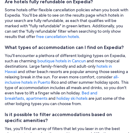
Are hotels fully refundable on Expedia?
Some hotels offer flexible cancellation policies when you book with
Expedia. You'll be able to see on the results page which hotels in
your search are fully refundable, as each that qualifies will be
marked with "fully refundable" in green letters. Additionally, you
can set the 'fully refundable' filter when searching to only show
results that offer
free cancellation hotels
.
What types of accommodation can I find on Expedia?
You'll encounter a plethora of different lodging types on Expedia,
such as charming
boutique hotels in Cancun
and more tropical
destinations. Large family-friendly and adult-only
hotels in
Hawaii
and other beach resorts are popular among those seeking a
relaxing break in the sun. For even more comfort, consider
all-
inclusive hotels in Puerto
Rico and other summer holiday spots. This
type of accommodation includes all meals and drinks, so you don't
even have to lift a finger while on holiday.
Bed and
breakfasts
,
apartments
and
holiday ski hotels
are just some of the
other lodging types you can choose from.
Is it possible to filter accommodations based on
specific amenities?
Yes, you'll find an array of filters that let you laser in on the best