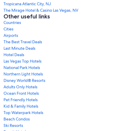
Tropicana Atlantic City, NJ
The Mirage Hotel & Casino Las Vegas, NV
Other useful links
Countries
Cities
Airports
The Best Travel Deals
Last Minute Deals
Hotel Deals
Las Vegas Top Hotels
National Park Hotels
Northern Light Hotels
Disney World® Resorts
Adults Only Hotels
Ocean Front Hotels
Pet Friendly Hotels
Kid & Family Hotels
Top Waterpark Hotels
Beach Condos
Ski Resorts