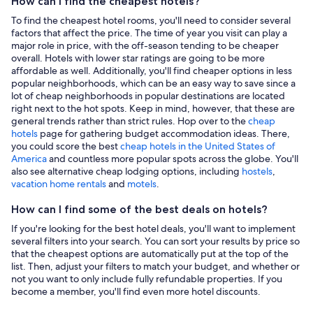
How can I find the cheapest hotels?
To find the cheapest hotel rooms, you'll need to consider several
factors that affect the price. The time of year you visit can play a
major role in price, with the off-season tending to be cheaper
overall. Hotels with lower star ratings are going to be more
affordable as well. Additionally, you'll find cheaper options in less
popular neighborhoods, which can be an easy way to save since a
lot of cheap neighborhoods in popular destinations are located
right next to the hot spots. Keep in mind, however, that these are
general trends rather than strict rules. Hop over to the
cheap
hotels
page for gathering budget accommodation ideas. There,
you could score the best
cheap hotels in the United States of
America
and countless more popular spots across the globe. You'll
also see alternative cheap lodging options, including
hostels
,
vacation home rentals
and
motels
.
How can I find some of the best deals on hotels?
If you're looking for the best hotel deals, you'll want to implement
several filters into your search. You can sort your results by price so
that the cheapest options are automatically put at the top of the
list. Then, adjust your filters to match your budget, and whether or
not you want to only include fully refundable properties. If you
become a member, you'll find even more hotel discounts.