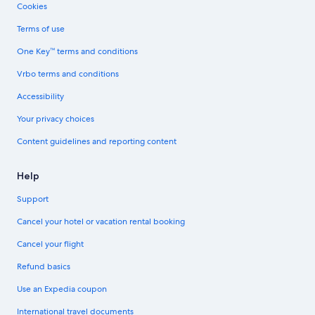
Cookies
Terms of use
One Key™ terms and conditions
Vrbo terms and conditions
Accessibility
Your privacy choices
Content guidelines and reporting content
Help
Support
Cancel your hotel or vacation rental booking
Cancel your flight
Refund basics
Use an Expedia coupon
International travel documents