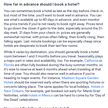
How far in advance should I book a hotel?
You can sometimes book a hotel as late as the day before check-in,
but most of the time, you'll want to book well in advance. You can
see what's available up to 40 days in advance, and even monitor
the price trends if you're not ready to book right away. Prices tend
to go down the closer it gets to the date, especially around the 21-
day mark. 21 days from your check-in, prices are generally
somewhat normal, with prices often falling, then briefly rising, then
falling again. Last-minute bookings can be especially cheap since
hotels are desperate to book their last few rooms.
While it varies by destination, you should generally book a hotel
room between 1 and 3 months before you travel. Seasonality plays
a major part in rates and availability, too. For example,
California
or
Florida
are often fully booked during the busy summer months, so
it's wise to reserve at least 6 months ahead when traveling at that
time of year. You should also reserve well in advance if you're
heading to major events. For instance,
Madison Square Garden
Hotels
should be reserved early when there are sporting fixtures or
concerts taking place. The same applies for local holidays.
Hotels in
New Orleans
, for example, get booked out early for ‘Mardi Gras'
festivities, while
hotels in Mexico
can be hard to come by for 'Day of
the Dead' celebrations.