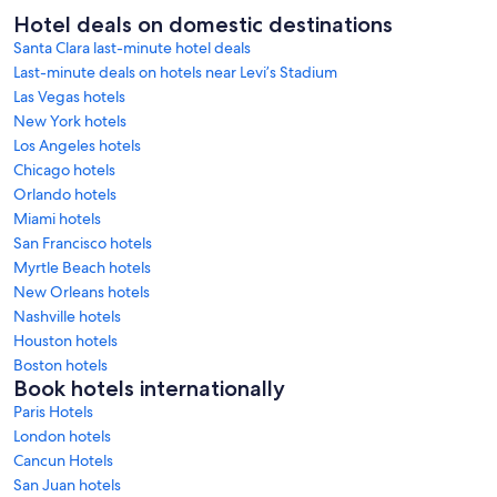
Hotel deals on domestic destinations
Santa Clara last-minute hotel deals
Last-minute deals on hotels near Levi’s Stadium
Las Vegas hotels
New York hotels
Los Angeles hotels
Chicago hotels
Orlando hotels
Miami hotels
San Francisco hotels
Myrtle Beach hotels
New Orleans hotels
Nashville hotels
Houston hotels
Boston hotels
Book hotels internationally
Paris Hotels
London hotels
Cancun Hotels
San Juan hotels