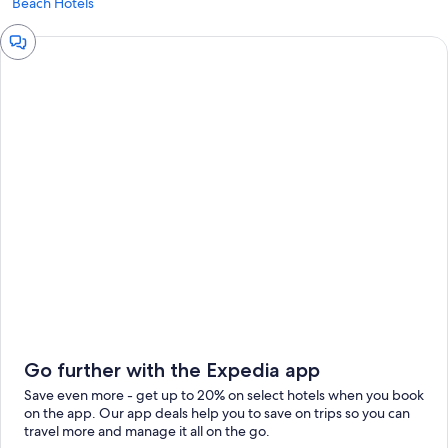
Beach Hotels
Chat
window
Go further with the Expedia app
Save even more - get up to 20% on select hotels when you book
on the app. Our app deals help you to save on trips so you can
travel more and manage it all on the go.