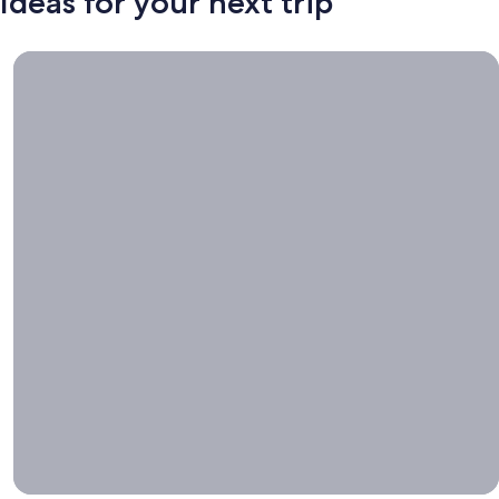
Ideas for your next trip
Book now, travel whenever, Stays worth booking right now.
Book
now,
travel
whenever
Stays worth
booking right
now.