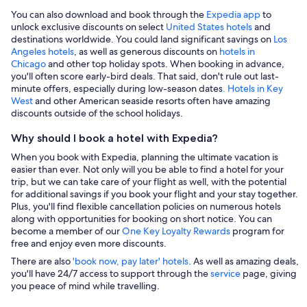
You can also download and book through the
Expedia app
to
unlock exclusive discounts on select
United States hotels
and
destinations worldwide. You could land significant savings on
Los
Angeles hotels
, as well as generous discounts on
hotels in
Chicago
and other top holiday spots. When booking in advance,
you'll often score early-bird deals. That said, don't rule out last-
minute offers, especially during low-season dates
. Hotels in Key
West
and other American seaside resorts often have amazing
discounts outside of the school holidays.
Why should I book a hotel with Expedia?
When you book with Expedia, planning the ultimate vacation is
easier than ever. Not only will you be able to find a hotel for your
trip, but we can take care of your flight as well, with the potential
for additional savings if you book your flight and your stay together.
Plus, you'll find flexible cancellation policies on numerous hotels
along with opportunities for booking on short notice. You can
become a member of our
One Key Loyalty Rewards
program for
free and enjoy even more discounts.
There are also
'book now, pay later' hotels
. As well as amazing deals,
you'll have 24/7 access to support through the
service
page, giving
you peace of mind while travelling.