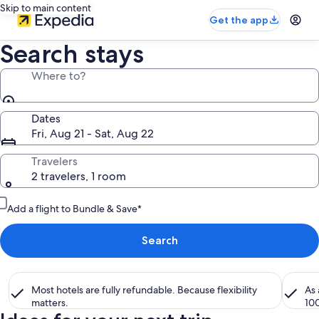
Skip to main content
Get the app
Search stays
Where to?
Dates
Fri, Aug 21 - Sat, Aug 22
Travelers
2 travelers, 1 room
Add a flight to Bundle & Save*
Search
Most hotels are fully refundable. Because flexibility
As
matters.
10