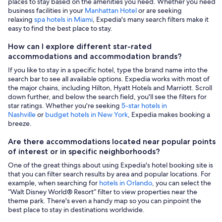
places to stay based on the amenities you need. Whether you need
business facilities in your
Manhattan Hotel
or are seeking
relaxing
spa hotels in Miami
, Expedia's many search filters make it
easy to find the best place to stay.
How can I explore different star-rated
accommodations and accommodation brands?
If you like to stay in a specific hotel, type the brand name into the
search bar to see all available options. Expedia works with most of
the major chains, including Hilton, Hyatt Hotels and Marriott. Scroll
down further, and below the search field, you'll see the filters for
star ratings. Whether you're seeking
5-star hotels in
Nashville
or
budget hotels in New York
, Expedia makes booking a
breeze.
Are there accommodations located near popular points
of interest or in specific neighborhoods?
One of the great things about using Expedia's hotel booking site is
that you can filter search results by area and popular locations. For
example, when searching for
hotels in Orlando
, you can select the
“Walt Disney World® Resort” filter to view properties near the
theme park. There's even a handy map so you can pinpoint the
best place to stay in destinations worldwide.