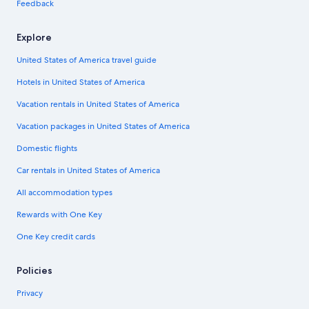
Feedback
Explore
United States of America travel guide
Hotels in United States of America
Vacation rentals in United States of America
Vacation packages in United States of America
Domestic flights
Car rentals in United States of America
All accommodation types
Rewards with One Key
One Key credit cards
Policies
Privacy