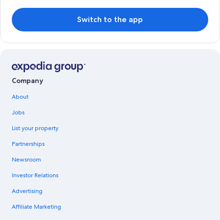
Switch to the app
Company
About
Jobs
List your property
Partnerships
Newsroom
Investor Relations
Advertising
Affiliate Marketing