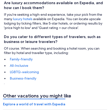
Are luxury accommodations available on Expedia, and
how can I book them?
If you're seeking a high-end experience, take your pick from the
many
luxury hotels
available on Expedia. You can locate upscale
lodging by ticking filters, like 5-star hotels, or ordering results by
'price high to low' and 'Guest rating + our choice'.
Do you cater to different types of travelers, such as
business or leisure travelers?
Of course. When searching and booking a hotel room, you can
filter by hotel and traveller type, including:
Family-friendly
All-Inclusive
LGBTQ-welcoming
Business-friendly
.
Other vacations you might like
Explore a world of travel with Expedia