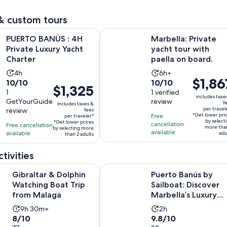
reviews
adult
reviews
& custom tours
Opens in new tab
NÚS : 4H Private Luxury Yacht Charter
Marbella: Private yacht tour with p
PUERTO BANÚS : 4H
Marbella: Private
Private Luxury Yacht
yacht tour with
Charter
paella on board.
Activity
Activity
4h
6h+
Price
$1,86
10.0
10.0
10/10
10/10
duration
duration
Price
$1,325
is
out
1
out
1 verified
is
is
is
includes taxe
$1,867
GetYourGuide
review
of
of
f
4
6
includes taxes &
$1,325
per travel
review
fees
per
10
10
hours
hours
*Get lower pri
Free
per traveler*
per
traveler*
by select
*Get lower prices
with
with
cancellation
Free cancellation
more tha
traveler*
by selecting more
available
available
adu
1
1
than 2 adults
review
review
tivities
Opens in new tab
& Dolphin Watching Boat Trip from Malaga
Puerto Banús by Sailboat: Discover
Gibraltar & Dolphin
Puerto Banús by
Watching Boat Trip
Sailboat: Discover
from Malaga
Marbella’s Luxury
Coast
Activity
Activity
9h 30m+
2h
8.0
9.8
8/10
9.8/10
duration
duration