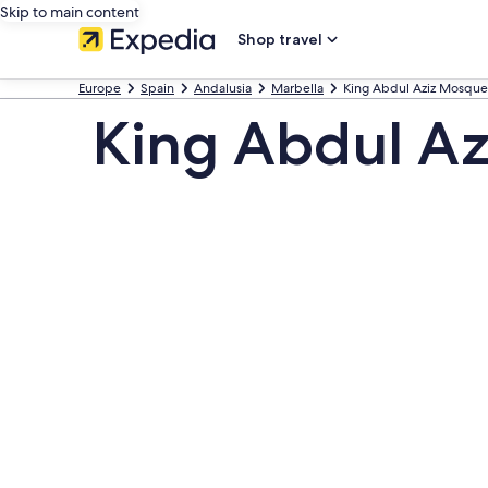
Skip to main content
Shop travel
Europe
Spain
Andalusia
Marbella
King Abdul Aziz Mosque
King Abdul Az