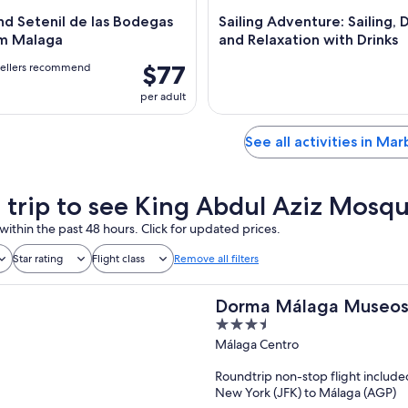
d Setenil de las Bodegas
Sailing Adventure: Sailing, 
om Malaga
and Relaxation with Drinks
$77
vellers recommend
per adult
See all activities in Mar
a trip to see King Abdul Aziz Mosq
within the past 48 hours. Click for updated prices.
Star rating
Flight class
Remove all filters
Dorma Málaga Museo
3.5
out
Málaga Centro
of
Roundtrip non-stop flight include
5
New York (JFK) to Málaga (AGP)