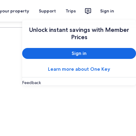
 your property
Support
Trips
Sign in
Plan your trip
Unlock instant savings with Member
Prices
Sign in
Learn more about One Key
Feedback