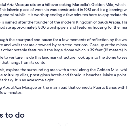
ul Aziz Mosque sits on a hill overlooking Marbella’s Golden Mile, which i
This Islamic place of worship was constructed in 1981 and is a gleaming 
general public, it is worth spending a few minutes here to appreciate th
is named after the founder of the modern Kingdom of Saudi Arabia. His 
date approximately 800 worshippers and features housing for the Imam
ugh the courtyard and pause for a few moments of reflection by the wat
nce and walls that are crowned by serrated merlons. Gaze up at the min
 other notable features is the large dome which is 39 feet (12 meters) i
ble to venture inside this landmark structure, look up into the dome to s
that hangs from its center.
isit, explore the surrounding area with a stroll along the Golden Mile, wh
ose to luxury villas, prestigious hotels and fabulous beaches. Make a poin
dark sky. It is an awesome sight.
g Abdul Aziz Mosque on the main road that connects Puerto Banús with Ma
 few minutes.
s to do
ween Benalmádena and Fuengirola (One Way or Return)
Fuengirola: Bioparc Entrance T