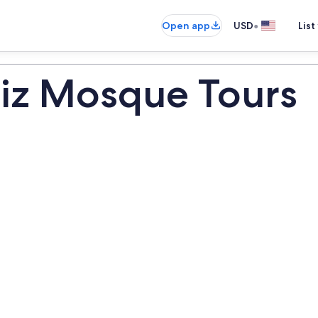
•
Open app
USD
List
iz Mosque Tours