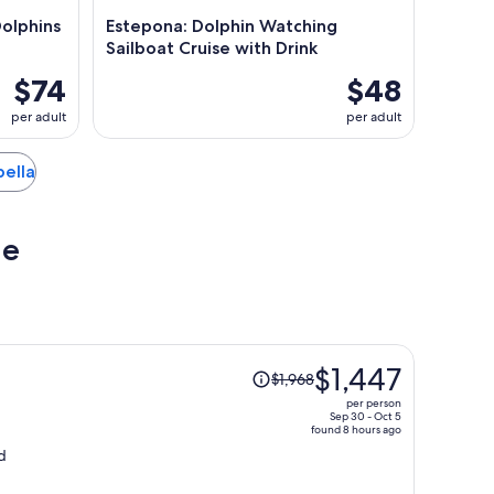
Dolphins
Estepona: Dolphin Watching
Sailboat Cruise with Drink
$74
$48
per adult
per adult
bella
ue
Price
s
$1,447
$1,968
was
per person
$1,968,
Sep 30 - Oct 5
found 8 hours ago
price
d
is
now