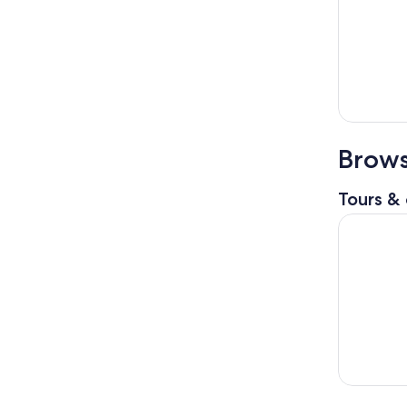
Brows
Tours & 
Tangier by