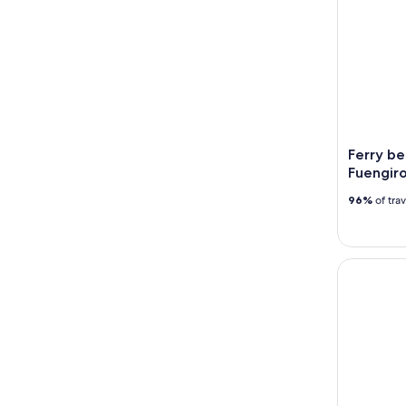
Ferry b
Fuengiro
96%
of tra
Ronda and 