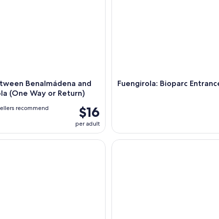
etween Benalmádena and
Fuengirola: Bioparc Entranc
la (One Way or Return)
$16
vellers recommend
per adult
Setenil de las Bodegas tour from Malaga
Sailing Adventure: Sailing, Do