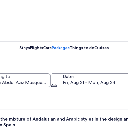
A white 
Stays
Flights
Cars
Packages
Things to do
Cruises
A garden 
ng to
Dates
Fri, Aug 21 - Mon, Aug 24
ll minaret, surrounded by palm trees and well-maintained gardens.
the mixture of Andalusian and Arabic styles in the design a
n Spain.