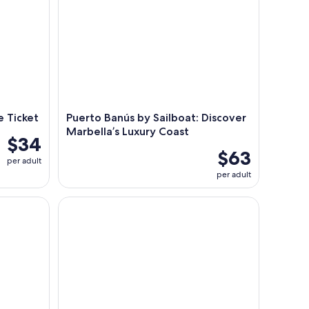
e Ticket
Puerto Banús by Sailboat: Discover
Marbella’s Luxury Coast
$34
$63
per adult
per adult
lphins and Relaxation with Drinks
Estepona: Dolphin Watching Sailboat Cruise with 