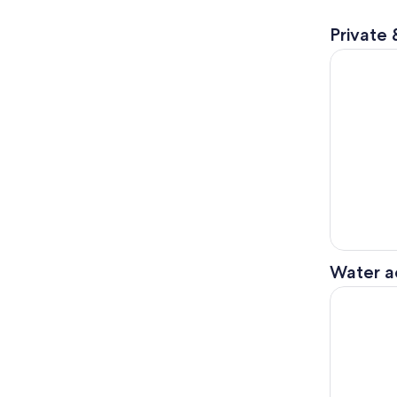
Private 
PUERTO BA
Water ac
Gibraltar 