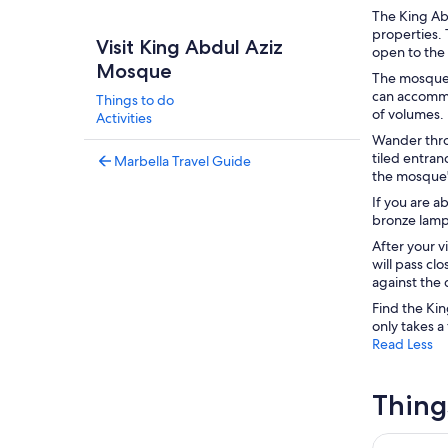
The King Abd
properties. 
Visit King Abdul Aziz
open to the 
Mosque
The mosque 
can accommo
Things to do
of volumes.
Activities
Wander thro
tiled entra
Marbella Travel Guide
the mosque's
If you are a
bronze lamp 
After your v
will pass cl
against the 
Find the Kin
only takes a
Read Less
Thing
Ferry bet