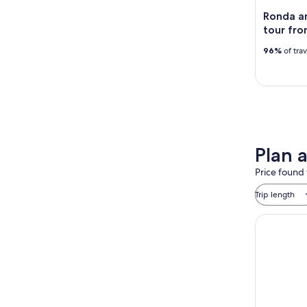
Ronda an
tour fr
96%
of tra
Plan 
Price found 
Trip length