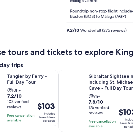
out
Málaga Centro
of
Roundtrip non-stop flight include
5
Boston (BOS) to Málaga (AGP)
9.2
/
10
Wonderful! (275 reviews)
e tours and tickets to explore Ki
day trips
Opens in new tab
 Ferry - Full Day Tour
Gibraltar Sightseeing including St.
Tangier by Ferry -
Gibraltar Sightseei
Full Day Tour
including St. Michae
Cave - Full Day Tour
Activity
10h+
7.2
7.2/10
Activity
duration
9h+
7.8
out
103 verified
7.8/10
duration
is
Price
$103
reviews
out
176 verified
of
is
10
Price
$10
is
reviews
of
10
includes
9
hours
Free cancellation
is
$103
taxes & fees
10
with
inclu
available
hours
per adult
Free cancellation
$103
per
taxes & f
with
103
available
per ad
per
adult
176