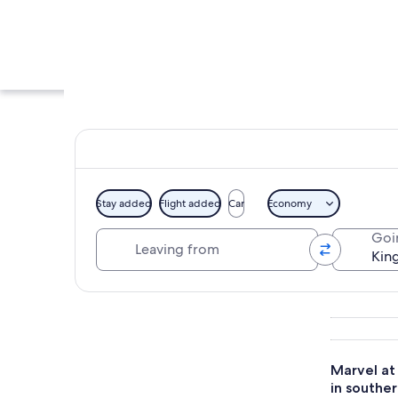
Stay added
Flight added
Car
Economy
Leaving from
Goi
A mosque with a ta
Explore map
Marvel at 
in souther