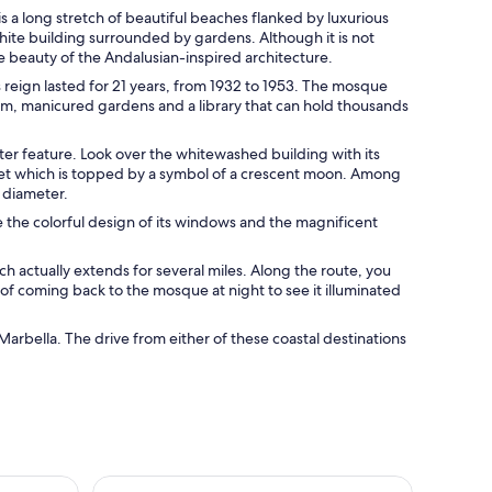
s a long stretch of beautiful beaches flanked by luxurious
white building surrounded by gardens. Although it is not
e beauty of the Andalusian-inspired architecture.
reign lasted for 21 years, from 1932 to 1953. The mosque
, manicured gardens and a library that can hold thousands
er feature. Look over the whitewashed building with its
aret which is topped by a symbol of a crescent moon. Among
n diameter.
ee the colorful design of its windows and the magnificent
ich actually extends for several miles. Along the route, you
t of coming back to the mosque at night to see it illuminated
rbella. The drive from either of these coastal destinations
icket
Puerto Banús by Sailboat: Discover Marbella’s Lux