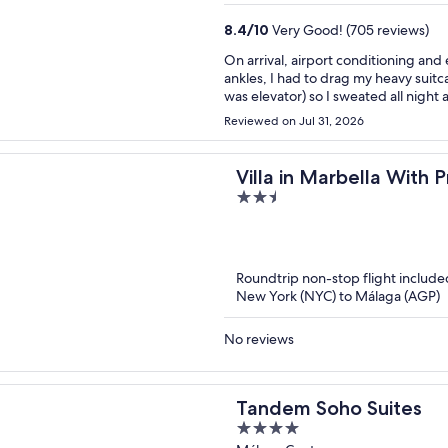
8.4
/
10
Very Good! (705 reviews)
On arrival, airport conditioning and 
ankles, I had to drag my heavy suitca
was elevator) so I sweated all night
up stairs still to/from breakfast - g
Reviewed on Jul 31, 2026
fixed. But not in my room! Rude staff
It was eventually fixed but both AC
my 7 day stay. In my room, one rail
Villa in Marbella With 
to live out of a suitcase. Gap at bot
2.5
get to a mirror on the other side. B
out
earlier. Clean and modern. Coffee in
of
stuff they want to sell you at high p
other reviews. Noise was not an issue for me, 
5
back of the hotel - I can imagine tha
Roundtrip non-stop flight include
by this: the first night, when I had t
New York (NYC) to Málaga (AGP)
of water from the fridge. They refus
charged me for it at the end!
No reviews
Tandem Soho Suites
4