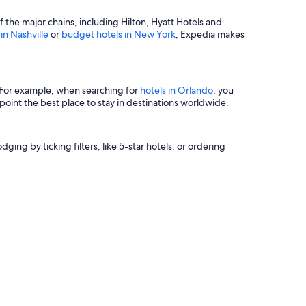
of the major chains, including Hilton, Hyatt Hotels and
 in Nashville
or
budget hotels in New York
, Expedia makes
s. For example, when searching for
hotels in Orlando
, you
oint the best place to stay in destinations worldwide.
ging by ticking filters, like 5-star hotels, or ordering