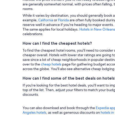
are generally somewhat normal, with prices often falling, t
rooms.
While it varies by destination, you should generally book a
example,
California
or
Florida
are often fully booked during
reserve well in advance if you're heading to major events.
The same applies for local holidays.
Hotels in New Orleans
celebrations.
How can I find the cheapest hotels?
To find the cheapest hotel rooms, you'll need to consider se
cheaper overall. Hotels with lower star ratings are going 
save since a lot of cheap neighborhoods in popular destina
over to the
cheap hotels
page for gathering budget accom
across the globe. You'll also see alternative cheap lodgin
How can I find some of the best deals on hotels
If you're looking for the best hotel deals, you'll want to i
top of the list. Then, adjust your filters to match your b
discounts.
You can also download and book through the
Expedia ap
Angeles hotels
, as well as generous discounts on
hotels i