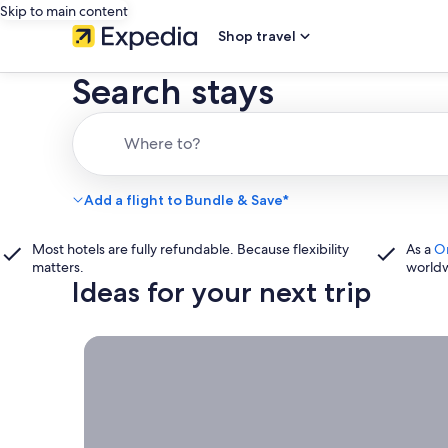
Skip to main content
Shop travel
Search stays
Where to?
Add a flight to Bundle & Save*
Most hotels are fully refundable. Because flexibility
As a
O
matters.
world
Ideas for your next trip
Book now, travel whenever, Stays worth booking r
Book
now,
travel
whenever