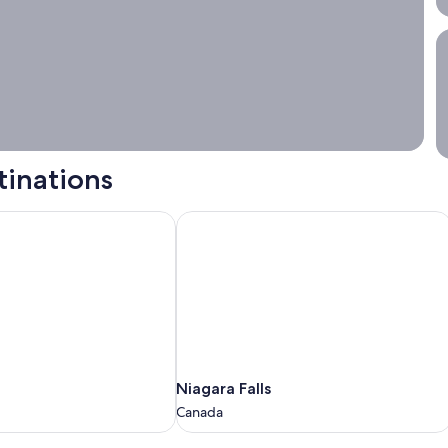
S
tinations
Niagara Falls
Niagara
Niagara Falls
Falls
Canada
Canada