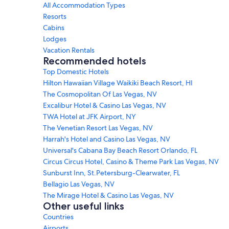
All Accommodation Types
Resorts
Cabins
Lodges
Vacation Rentals
Recommended hotels
Top Domestic Hotels
Hilton Hawaiian Village Waikiki Beach Resort, HI
The Cosmopolitan Of Las Vegas, NV
Excalibur Hotel & Casino Las Vegas, NV
TWA Hotel at JFK Airport, NY
The Venetian Resort Las Vegas, NV
Harrah's Hotel and Casino Las Vegas, NV
Universal's Cabana Bay Beach Resort Orlando, FL
Circus Circus Hotel, Casino & Theme Park Las Vegas, NV
Sunburst Inn, St.Petersburg-Clearwater, FL
Bellagio Las Vegas, NV
The Mirage Hotel & Casino Las Vegas, NV
Other useful links
Countries
Airports