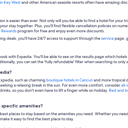
 in Key West
and other American seaside resorts often have amazing disco
s easier than ever. Not only will you be able to find a hotel for your trip
 your stay together. Plus, you'll find flexible cancellation policies on nu
y Rewards
program for free and enjoy even more discounts.
zing deals, you'll have 24/7 access to support through the
service
page, g
ook with Expedia. You'll be able to see on the results page which hotels i
itionally, you can set the 'fully refundable' filter when searching to only 
pedia?
 Expedia, such as charming
boutique hotels in Cancun
and more tropical d
eeking a relaxing break in the sun. For even more comfort, consider
all-
inks, so you don't even have to lift a finger while on holiday.
Bed and b
 specific amenities?
n the best places to stay based on the amenities you need. Whether you need 
make it easy to find the best place to stay.