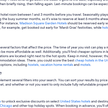
hen briefly rising, then falling again. Last-minute bookings can be especi
 hotel room between 1 and 3 months before you travel. Seasonality plays a 
 the busy summer months, so it's wise to reserve at least 6 months ahead
 For instance,
Madison Square Garden Hotels
should be reserved early wh
, for example, get booked out early for ‘Mardi Gras' festivities, while
hot
veral factors that affect the price. The time of year you visit can play a 
to be more affordable as well. Additionally, you'll find cheaper options 
tions are located right next to the hot spots. Keep in mind, however, tha
modation ideas. There, you could score the best
cheap hotels in the U
g options, including
hostels
,
vacation home rentals
and
motels
.
?
mplement several filters into your search. You can sort your results by pric
udget, and whether or not you want to only include fully refundable prope
p
to unlock exclusive discounts on select
United States hotels
and destina
n Chicago
and other top holiday spots. When booking in advance, you'll ofte