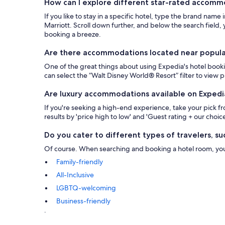
How can I explore different star-rated accom
If you like to stay in a specific hotel, type the brand name
Marriott. Scroll down further, and below the search field, y
booking a breeze.
Are there accommodations located near popular 
One of the great things about using Expedia's hotel bookin
can select the “Walt Disney World® Resort” filter to view
Are luxury accommodations available on Expedi
If you're seeking a high-end experience, take your pick 
results by 'price high to low' and 'Guest rating + our choice
Do you cater to different types of travelers, suc
Of course. When searching and booking a hotel room, you ca
Family-friendly
All-Inclusive
LGBTQ-welcoming
Business-friendly
.