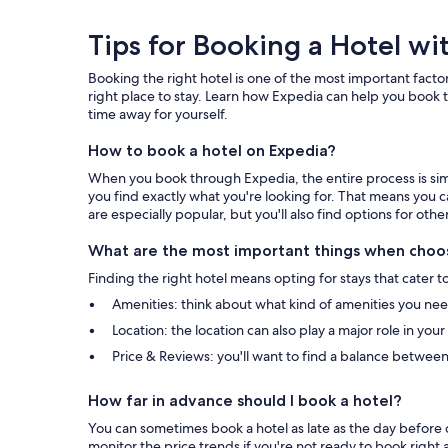
Tips
Tips for Booking a Hotel wi
for
Booking the right hotel is one of the most important factor
Booking
right place to stay. Learn how Expedia can help you book t
time away for yourself.
a
How to book a hotel on Expedia?
Hotel
When you book through Expedia, the entire process is simpl
with
you find exactly what you're looking for. That means you c
are especially popular, but you'll also find options for othe
Expedia
What are the most important things when choos
Finding the right hotel means opting for stays that cater t
Amenities: think about what kind of amenities you need 
Location: the location can also play a major role in you
Price & Reviews: you'll want to find a balance between
How far in advance should I book a hotel?
You can sometimes book a hotel as late as the day before c
monitor the price trends if you're not ready to book right 