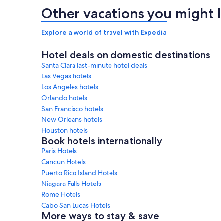
Other vacations you might l
Explore a world of travel with Expedia
Hotel deals on domestic destinations
Santa Clara last-minute hotel deals
Las Vegas hotels
Los Angeles hotels
Orlando hotels
San Francisco hotels
New Orleans hotels
Houston hotels
Book hotels internationally
Paris Hotels
Cancun Hotels
Puerto Rico Island Hotels
Niagara Falls Hotels
Rome Hotels
Cabo San Lucas Hotels
More ways to stay & save