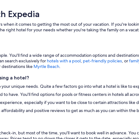
th Expedia
s when it comes to getting the most out of your vacation. If you're lookin
he right hotel for your needs whether you're taking the family on a vacat
e. You'll find a wide range of accommodation options and destinations to
an search exclusively for
hotels with a pool
,
pet-friendly policies
, or
famil
r destinations like
Myrtle Beach
.
ing a hotel?
o your unique needs. Quite a few factors go into what a hotel is like to ex
to have. You'll find options for pools or fitness centers in hotels all ac
r experience, especially if you want to be close to certain attractions li
 affordability and positive reviews to get as much as you can within the 
heck-in, but most of the time, you'll want to book well in advance. You 
away. Prices tend to go down the closer it gets to the date, especially a