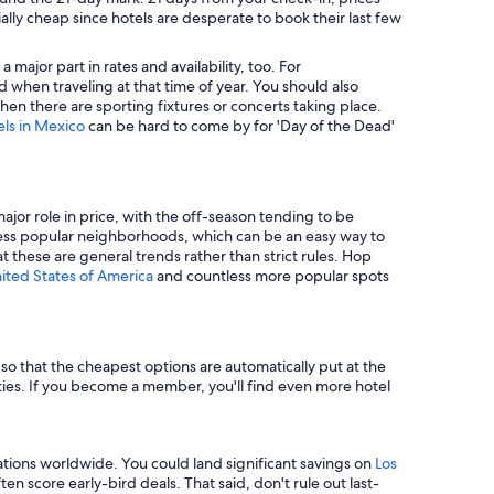
ally cheap since hotels are desperate to book their last few
major part in rates and availability, too. For
 when traveling at that time of year. You should also
en there are sporting fixtures or concerts taking place.
els in Mexico
can be hard to come by for 'Day of the Dead'
major role in price, with the off-season tending to be
in less popular neighborhoods, which can be an easy way to
t these are general trends rather than strict rules. Hop
nited States of America
and countless more popular spots
e so that the cheapest options are automatically put at the
rties. If you become a member, you'll find even more hotel
tions worldwide. You could land significant savings on
Los
n score early-bird deals. That said, don't rule out last-