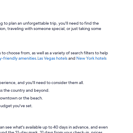
g to plan an unforgettable trip, you'll need to find the
ion, traveling with someone special, or just taking some
 choose from, as well as a variety of search filters to help
y-friendly amenities
.
Las Vegas hotels
and
New York hotels
perience, and you'll need to consider them all.
ross the country and beyond.
ke downtown or the beach.
budget you've set.
can see what's available up to 40 days in advance, and even
round the 21-day mark. 21 days from your check-in, prices