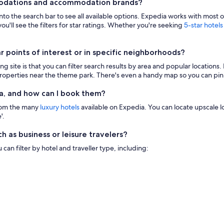
modations and accommodation brands?
 into the search bar to see all available options. Expedia works with most 
ou'll see the filters for star ratings. Whether you're seeking
5-star hotels
points of interest or in specific neighborhoods?
g site is that you can filter search results by area and popular location
 properties near the theme park. There's even a handy map so you can pinp
a, and how can I book them?
from the many
luxury hotels
available on Expedia. You can locate upscale lod
'.
h as business or leisure travelers?
n filter by hotel and traveller type, including: