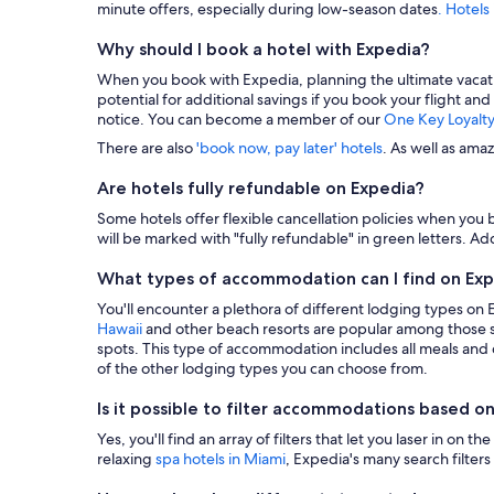
minute offers, especially during low-season dates
. Hotels
Why should I book a hotel with Expedia?
When you book with Expedia, planning the ultimate vacation i
potential for additional savings if you book your flight and
notice. You can become a member of our
One Key Loyalt
There are also
'book now, pay later' hotels
. As well as ama
Are hotels fully refundable on Expedia?
Some hotels offer flexible cancellation policies when you b
will be marked with "fully refundable" in green letters. Add
What types of accommodation can I find on Ex
You'll encounter a plethora of different lodging types on
Hawaii
and other beach resorts are popular among those s
spots. This type of accommodation includes all meals and dr
of the other lodging types you can choose from.
Is it possible to filter accommodations based on
Yes, you'll find an array of filters that let you laser in o
relaxing
spa hotels in Miami
, Expedia's many search filters 