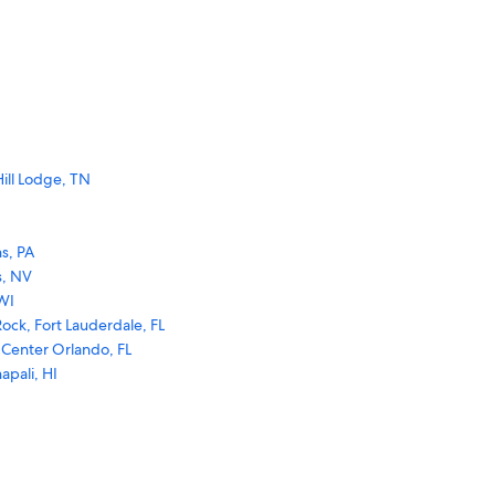
ill Lodge, TN
s, PA
s, NV
WI
ock, Fort Lauderdale, FL
 Center Orlando, FL
apali, HI