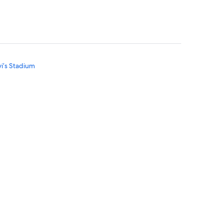
vi’s Stadium