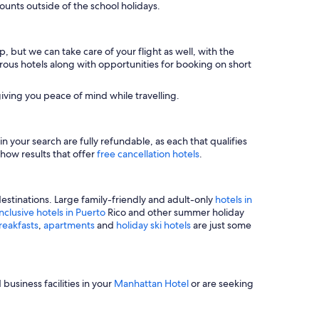
unts outside of the school holidays.
, but we can take care of your flight as well, with the
merous hotels along with opportunities for booking on short
iving you peace of mind while travelling.
n your search are fully refundable, as each that qualifies
show results that offer
free cancellation hotels
.
estinations. Large family-friendly and adult-only
hotels in
inclusive hotels in Puerto
Rico and other summer holiday
reakfasts
,
apartments
and
holiday ski hotels
are just some
business facilities in your
Manhattan Hotel
or are seeking