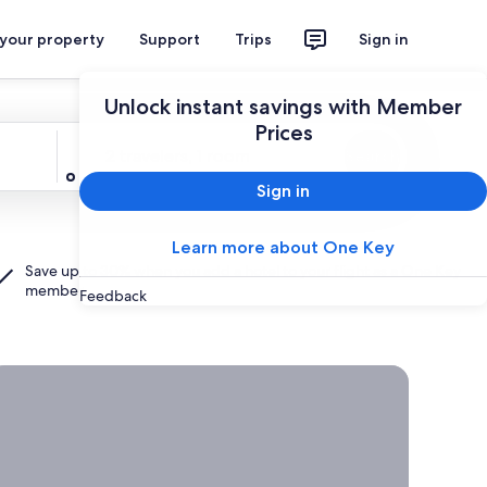
 your property
Support
Trips
Sign in
Unlock instant savings with Member
Prices
Travelers
2 travelers, 1 room
Search
Sign in
Learn more about One Key
Save up to 30% when you add a hotel to your flight as a
One Key
member.
Feedback
rab a deal on last-minute travel
Time
to get
away?
Grab a