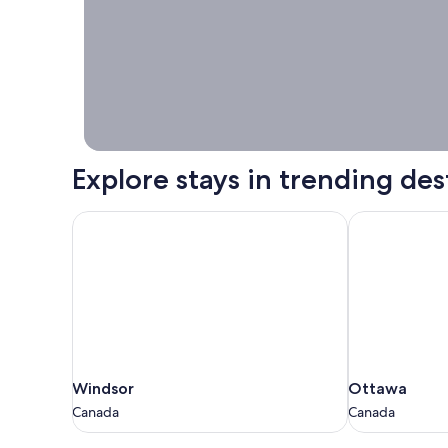
Stays worth
booking right
now.
Explore stays in trending des
Windsor
Ottawa
Windsor
Ottawa
Windsor
Ottawa
Canada
Canada
Canada
Canada