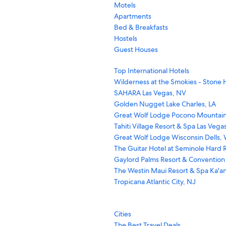
Motels
Apartments
Bed & Breakfasts
Hostels
Guest Houses
Top International Hotels
Wilderness at the Smokies - Stone H
SAHARA Las Vegas, NV
Golden Nugget Lake Charles, LA
Great Wolf Lodge Pocono Mountain
Tahiti Village Resort & Spa Las Vega
Great Wolf Lodge Wisconsin Dells, 
The Guitar Hotel at Seminole Hard R
Gaylord Palms Resort & Convention
The Westin Maui Resort & Spa Ka'an
Tropicana Atlantic City, NJ
Cities
The Best Travel Deals