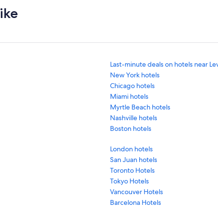
ike
Last-minute deals on hotels near Le
New York hotels
Chicago hotels
Miami hotels
Myrtle Beach hotels
Nashville hotels
Boston hotels
London hotels
San Juan hotels
Toronto Hotels
Tokyo Hotels
Vancouver Hotels
Barcelona Hotels