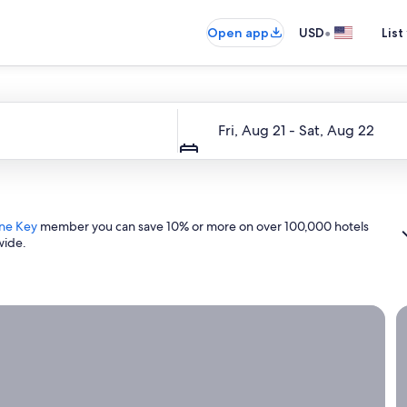
•
Open app
USD
List
Dates
Fri, Aug 21 - Sat, Aug 22
ne Key
member you can save 10% or more on over 100,000 hotels
wide.
ight now.
G