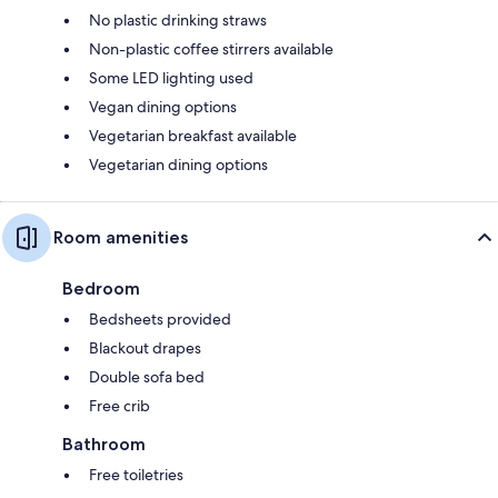
No plastic drinking straws
Non-plastic coffee stirrers available
Some LED lighting used
Vegan dining options
Vegetarian breakfast available
Vegetarian dining options
Room amenities
Bedroom
Bedsheets provided
Blackout drapes
Double sofa bed
Free crib
Bathroom
Free toiletries