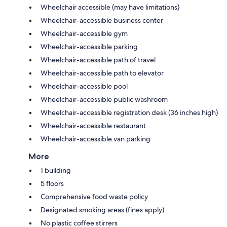
Wheelchair accessible (may have limitations)
Wheelchair-accessible business center
Wheelchair-accessible gym
Wheelchair-accessible parking
Wheelchair-accessible path of travel
Wheelchair-accessible path to elevator
Wheelchair-accessible pool
Wheelchair-accessible public washroom
Wheelchair-accessible registration desk (36 inches high)
Wheelchair-accessible restaurant
Wheelchair-accessible van parking
More
1 building
5 floors
Comprehensive food waste policy
Designated smoking areas (fines apply)
No plastic coffee stirrers