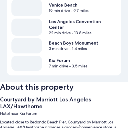
Venice Beach
19 min drive
- 9.7 miles
Los Angeles Convention
Center
22 min drive
- 13.8 miles
Beach Boys Monument
3 min drive
- 1.4 miles
Kia Forum
7 min drive
- 3.5 miles
About this property
Courtyard by Marriott Los Angeles
LAX/Hawthorne
Hotel near Kia Forum
Located close to Redondo Beach Pier, Courtyard by Marriott Los
Angeles LAX/Hawthorne provides a grocery/convenience store, a