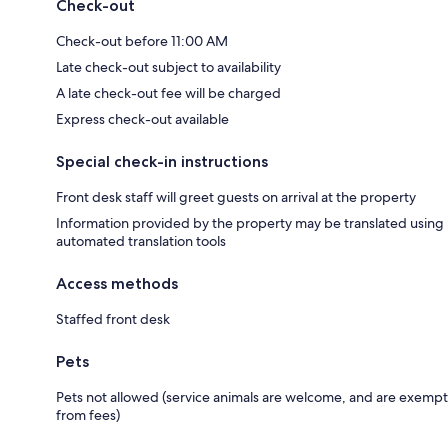
Check-out
Check-out before 11:00 AM
Late check-out subject to availability
A late check-out fee will be charged
Express check-out available
Special check-in instructions
Front desk staff will greet guests on arrival at the property
Information provided by the property may be translated using
automated translation tools
Access methods
Staffed front desk
Pets
Pets not allowed (service animals are welcome, and are exempt
from fees)