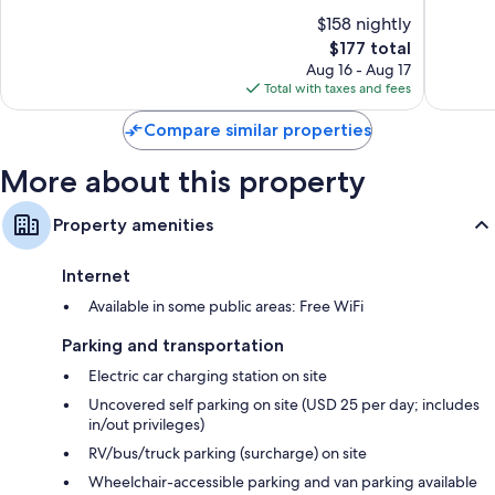
of
of
$158 nightly
Recycling and LED light bulbs
10,
10,
The
$177 total
Excellent,
Very
Bathrooms with showers and free toiletries
price
1,430
Good,
Aug 16 - Aug 17
55-inch LED TVs with premium channels
is
reviews
1,004
Total with taxes and fees
$177
reviews
Wardrobes/closets, separate sitting areas, and mini fridges
Compare similar properties
More about this property
Property amenities
Internet
Available in some public areas: Free WiFi
Parking and transportation
Electric car charging station on site
Uncovered self parking on site (USD 25 per day; includes
in/out privileges)
RV/bus/truck parking (surcharge) on site
Wheelchair-accessible parking and van parking available