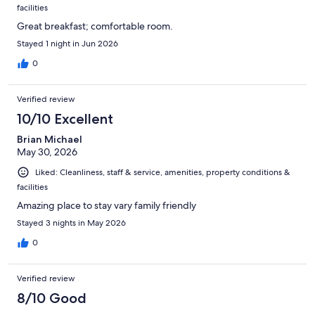
facilities
Great breakfast; comfortable room.
Stayed 1 night in Jun 2026
0
Verified review
10/10 Excellent
Brian Michael
May 30, 2026
Liked: Cleanliness, staff & service, amenities, property conditions &
facilities
Amazing place to stay vary family friendly
Stayed 3 nights in May 2026
0
Verified review
8/10 Good