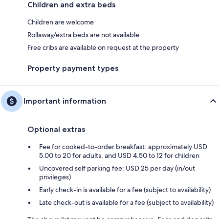
Children and extra beds
Children are welcome
Rollaway/extra beds are not available
Free cribs are available on request at the property
Property payment types
Important information
Optional extras
Fee for cooked-to-order breakfast: approximately USD
5.00 to 20 for adults, and USD 4.50 to 12 for children
Uncovered self parking fee: USD 25 per day (in/out
privileges)
Early check-in is available for a fee (subject to availability)
Late check-out is available for a fee (subject to availability)