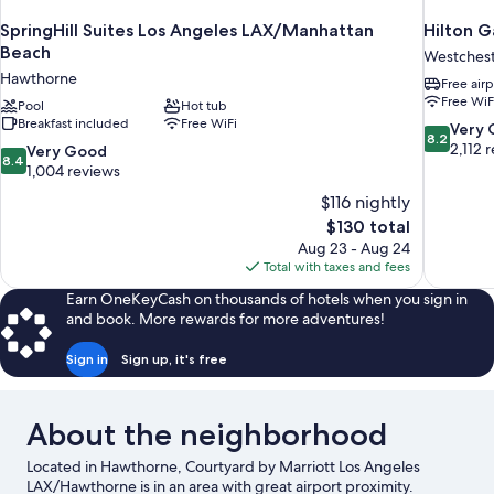
SpringHill Suites Los Angeles LAX/Manhattan
Hilton G
Beach
Westches
Hawthorne
Free airp
Free WiF
Pool
Hot tub
Breakfast included
Free WiFi
8.2
Very
8.2
out
2,112 
8.4
Very Good
8.4
of
out
1,004 reviews
10,
of
$116 nightly
Very
10,
The
$130 total
Good,
Very
price
2,112
Aug 23 - Aug 24
Good,
is
reviews
Total with taxes and fees
1,004
$130
reviews
Earn OneKeyCash on thousands of hotels when you sign in
and book. More rewards for more adventures!
Sign in
Sign up, it's free
About the neighborhood
Located in Hawthorne, Courtyard by Marriott Los Angeles
LAX/Hawthorne is in an area with great airport proximity.