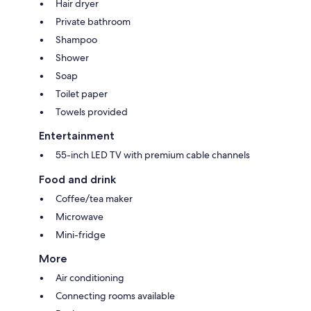
Hair dryer
Private bathroom
Shampoo
Shower
Soap
Toilet paper
Towels provided
Entertainment
55-inch LED TV with premium cable channels
Food and drink
Coffee/tea maker
Microwave
Mini-fridge
More
Air conditioning
Connecting rooms available