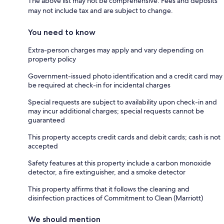
The above list may not be comprehensive. Fees and deposits
may not include tax and are subject to change.
You need to know
Extra-person charges may apply and vary depending on
property policy
Government-issued photo identification and a credit card may
be required at check-in for incidental charges
Special requests are subject to availability upon check-in and
may incur additional charges; special requests cannot be
guaranteed
This property accepts credit cards and debit cards; cash is not
accepted
Safety features at this property include a carbon monoxide
detector, a fire extinguisher, and a smoke detector
This property affirms that it follows the cleaning and
disinfection practices of Commitment to Clean (Marriott)
We should mention