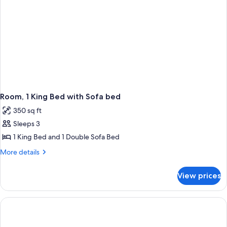
Room, 1 King Bed with Sofa bed
350 sq ft
Sleeps 3
1 King Bed and 1 Double Sofa Bed
More
More details
details
for
View prices
Room,
1
King
Bed
with
Sofa