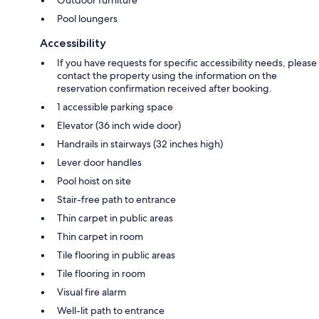
Pool loungers
Accessibility
If you have requests for specific accessibility needs, please
contact the property using the information on the
reservation confirmation received after booking.
1 accessible parking space
Elevator (36 inch wide door)
Handrails in stairways (32 inches high)
Lever door handles
Pool hoist on site
Stair-free path to entrance
Thin carpet in public areas
Thin carpet in room
Tile flooring in public areas
Tile flooring in room
Visual fire alarm
Well-lit path to entrance