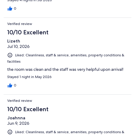
0
Verified review
10/10 Excellent
Lizeth
Jul 10, 2026
Liked: Cleanliness, staff & service, amenities, property conditions &
facilities
the room was clean and the staff was very helpful upon arrival!
Stayed 1 night in May 2026
0
Verified review
10/10 Excellent
Joahnna
Jun 9, 2026
Liked: Cleanliness, staff & service, amenities, property conditions &