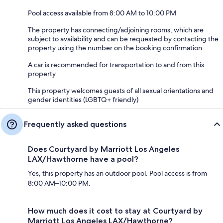
Pool access available from 8:00 AM to 10:00 PM
The property has connecting/adjoining rooms, which are
subject to availability and can be requested by contacting the
property using the number on the booking confirmation
A car is recommended for transportation to and from this
property
This property welcomes guests of all sexual orientations and
gender identities (LGBTQ+ friendly)
Frequently asked questions
Does Courtyard by Marriott Los Angeles
LAX/Hawthorne have a pool?
Yes, this property has an outdoor pool. Pool access is from
8:00 AM–10:00 PM.
How much does it cost to stay at Courtyard by
Marriott Los Angeles LAX/Hawthorne?