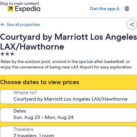
Skip to main content
Get the app
See all properties
Courtyard by Marriott Los Angeles
LAX/Hawthorne
3.0
star
Relax by the outdoor pool, unwind in the spa tub after basketball, or
property
enjoy the convenience of being near LAX Airport for easy exploration.
Choose dates to view prices
Where to?
Dates
Travelers