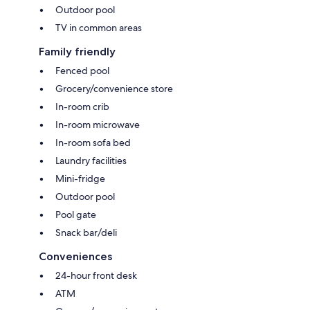
Outdoor pool
TV in common areas
Family friendly
Fenced pool
Grocery/convenience store
In-room crib
In-room microwave
In-room sofa bed
Laundry facilities
Mini-fridge
Outdoor pool
Pool gate
Snack bar/deli
Conveniences
24-hour front desk
ATM