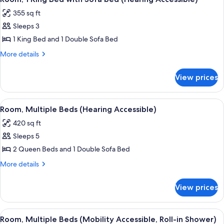
all
Accessible,
355 sq ft
Tub)
photos
Sleeps 3
for
Room,
1 King Bed and 1 Double Sofa Bed
1
More
More details
King
details
for
Bed
View prices
Room,
with
1
Sofa
King
View
A hotel room with two beds, a desk, a c
3
bed
Bed
Room, Multiple Beds (Hearing Accessible)
all
with
(Hearing
420 sq ft
Sofa
photos
Accessible)
bed
Sleeps 5
for
(Hearing
Room,
2 Queen Beds and 1 Double Sofa Bed
Accessible)
Multiple
More
More details
Beds
details
for
(Hearing
View prices
Room,
Accessible)
Multiple
Beds
View
A hotel room with two beds, a desk, a c
2
(Hearing
Room, Multiple Beds (Mobility Accessible, Roll-in Shower)