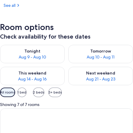
See all
Room options
Check availability for these dates
Check availability for tonight Aug 9 - Aug 10
Check availability for tomorro
Tonight
Tomorrow
Aug 9 - Aug 10
Aug 10 - Aug 11
Check availability for this weekend Aug 14 - Aug 16
Check availability for next w
This weekend
Next weekend
Aug 14 - Aug 16
Aug 21 - Aug 23
Available
All rooms
1 bed
2 beds
3+ beds
filters
for
Showing 7 of 7 rooms
rooms