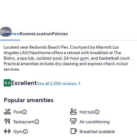
Marriott
Los
Angeles
vious
Next
LAX/Hawthorne
35+
Overview
Rooms
Location
Policies
Located near Redondo Beach Pier, Courtyard by Marriott Los
Angeles LAX/Hawthorne offers a retreat with breakfast at The
Bistro, a spa tub, outdoor pool, 24-hour gym, and basketball court.
Practical amenities include dry cleaning and express check-in/out
services.
Reviews
Excellent
8.6
See all 2,056 reviews
8.6 out of 10
Property amenity
Popular amenities
Pool
Hot tub
Restaurant
Air conditioning
Gym
Breakfast available