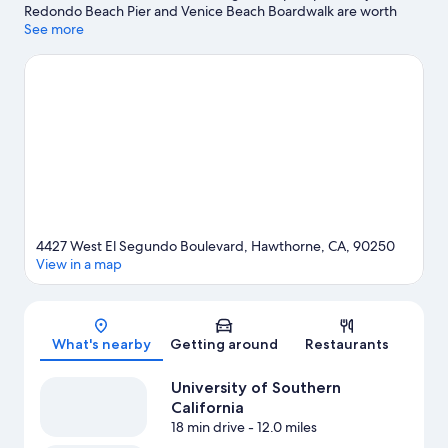
Redondo Beach Pier and Venice Beach Boardwalk are worth
checking out if shopping is on the agenda, while those wishing
See more
to experience the area's natural beauty can explore Venice
Beach and Santa Monica Beach. Looking to enjoy an event or a
game? See what's going on at Kia Forum or Los Angeles
Memorial Coliseum.
Visit our Hawthorne travel guide
4427 West El Segundo Boulevard, Hawthorne, CA, 90250
View in a map
Map
What's nearby
Getting around
Restaurants
University of Southern
California
18 min drive
- 12.0 miles