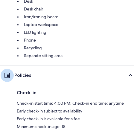
Desk
Desk chair
Iron/ironing board
Laptop workspace
LED lighting
Phone
Recycling
Separate sitting area
Policies
Check-in
Check-in start time: 4:00 PM; Check-in end time: anytime
Early check-in subject to availability
Early check-in is available for a fee
Minimum check-in age: 18