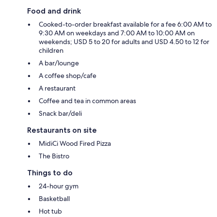
Food and drink
Cooked-to-order breakfast available for a fee 6:00 AM to
9:30 AM on weekdays and 7:00 AM to 10:00 AM on
weekends; USD 5 to 20 for adults and USD 4.50 to 12 for
children
A bar/lounge
A coffee shop/cafe
A restaurant
Coffee and tea in common areas
Snack bar/deli
Restaurants on site
MidiCi Wood Fired Pizza
The Bistro
Things to do
24-hour gym
Basketball
Hot tub