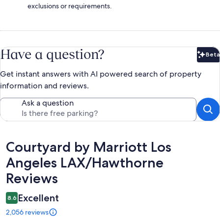
exclusions or requirements.
Have a question?
Beta
Bet
Get instant answers with AI powered search of property
information and reviews.
Ask a question
Reviews
Courtyard by Marriott Los
Angeles LAX/Hawthorne
Reviews
Excellent
8.6
2,056 reviews