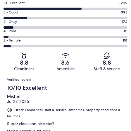
Rating
10 - Excellent
1,292
10
Rating
8 - Good
393
-
8
Excellent.
Rating
6 - Okay
172
-
1292
6
Good.
Rating
4 - Poor
81
out
-
393
4
of
Okay.
Rating
2 - Terrible
118
out
-
2056
172
2
of
Poor.
reviews
out
-
2056
81
of
Terrible.
reviews
out
8.8
8.6
8.8
2056
118
of
Cleanliness
Amenities
Staff & service
reviews
out
2056
Reviews
of
Verified review
reviews
2056
10/10 Excellent
reviews
Michel
Jul 27, 2026
Liked: Cleanliness, staff & service, amenities, property conditions &
facilities
Super clean and nice staff
Stayed 4 nights in Jul 2026