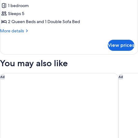
all
Accessible)
1 bedroom
photos
Sleeps 5
for
Room,
2 Queen Beds and 1 Double Sofa Bed
Multiple
More
More details
Beds
details
for
(Mobility
View prices
Room,
Accessible,
Multiple
Roll-
Beds
You may also like
in
(Mobility
Accessible,
Shower)
Roll-
SpringHill Suites Los Angeles LAX/Manhattan Beach
Hilton G
Ad
Ad
in
Shower)