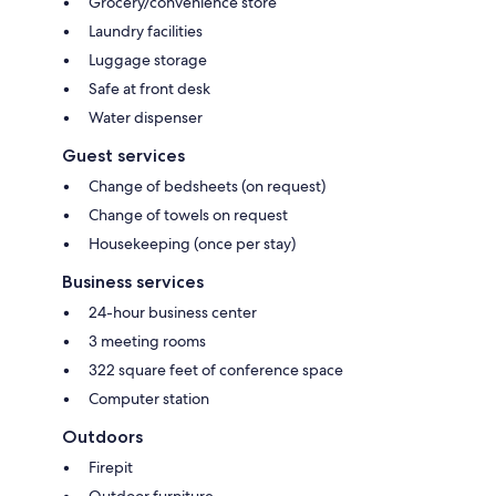
Grocery/convenience store
Laundry facilities
Luggage storage
Safe at front desk
Water dispenser
Guest services
Change of bedsheets (on request)
Change of towels on request
Housekeeping (once per stay)
Business services
24-hour business center
3 meeting rooms
322 square feet of conference space
Computer station
Outdoors
Firepit
Outdoor furniture