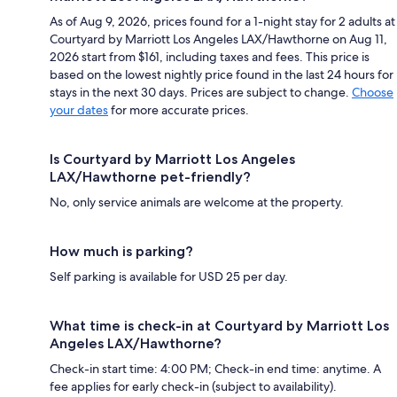
As of Aug 9, 2026, prices found for a 1-night stay for 2 adults at
Courtyard by Marriott Los Angeles LAX/Hawthorne on Aug 11,
2026 start from $161, including taxes and fees. This price is
based on the lowest nightly price found in the last 24 hours for
stays in the next 30 days. Prices are subject to change.
Choose
your dates
for more accurate prices.
Is Courtyard by Marriott Los Angeles
LAX/Hawthorne pet-friendly?
No, only service animals are welcome at the property.
How much is parking?
Self parking is available for USD 25 per day.
What time is check-in at Courtyard by Marriott Los
Angeles LAX/Hawthorne?
Check-in start time: 4:00 PM; Check-in end time: anytime. A
fee applies for early check-in (subject to availability).