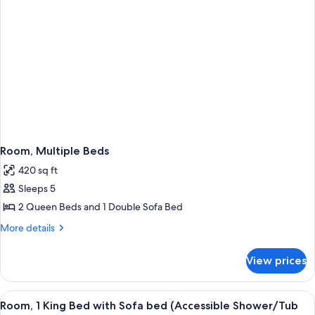
bed
Room, Multiple Beds
420 sq ft
Sleeps 5
2 Queen Beds and 1 Double Sofa Bed
More
More details
details
for
View prices
Room,
Multiple
Beds
View
A hotel room with a bed, a desk with a 
4
Room, 1 King Bed with Sofa bed (Accessible Shower/Tub
all