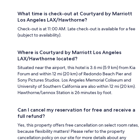
What time is check-out at Courtyard by Marriott
Los Angeles LAX/Hawthorne?
Check-out is at 11:00 AM. Late check-out is available for a fee
(subject to availability).
Where is Courtyard by Marriott Los Angeles
LAX/Hawthorne located?
Situated near the airport, this hotel is 3.6 mi (5.9 km) from Kia
Forum and within 12 mi (20 km) of Redondo Beach Pier and
Sony Pictures Studios. Los Angeles Memorial Coliseum and
University of Southern California are also within 12 mi (20 km).
Hawthorne/Lennox Station is 26 minutes by foot.
Can I cancel my reservation for free and receive a
full refund?
Yes, this property offers free cancellation on select room rates,
because flexibility matters! Please refer to the property
cancellation policy on our site for more details about any