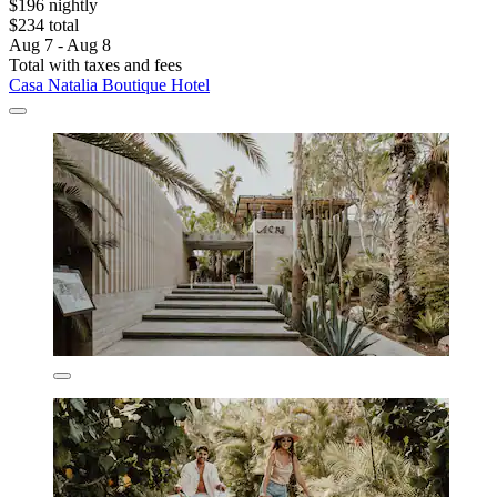
$196 nightly
$234 total
Aug 7 - Aug 8
Total with taxes and fees
Casa Natalia Boutique Hotel