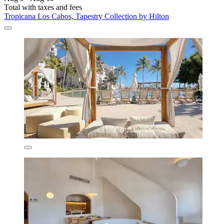
Total with taxes and fees
Tropicana Los Cabos, Tapestry Collection by Hilton