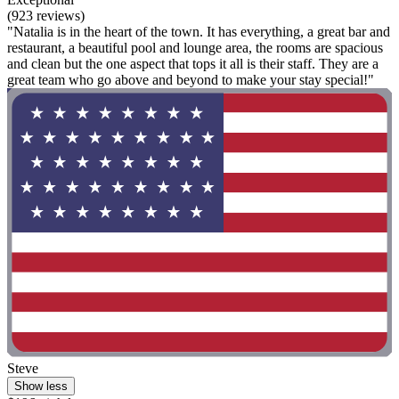
(923 reviews)
"Natalia is in the heart of the town. It has everything, a great bar and
restaurant, a beautiful pool and lounge area, the rooms are spacious
and clean but the one aspect that tops it all is their staff. They are a
great team who go above and beyond to make your stay special!"
Steve
Show less