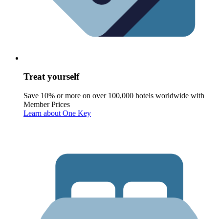
Treat yourself
Save 10% or more on over 100,000 hotels worldwide with
Member Prices
Learn about One Key