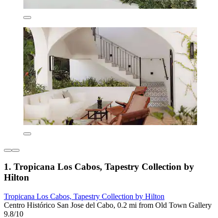
1. Tropicana Los Cabos, Tapestry Collection by
Hilton
Tropicana Los Cabos, Tapestry Collection by Hilton
Centro Histórico San Jose del Cabo, 0.2 mi from Old Town Gallery
9.8/10