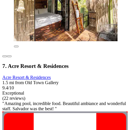
7. Acre Resort & Residences
Acre Resort & Residences
1.5 mi from Old Town Gallery
9.4/10
Exceptional
(22 reviews)
"Amazing pool, incredible food. Beautiful ambiance and wonderful
staff. Salvador was the best! "