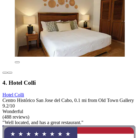
4. Hotel Colli
Hotel Colli
Centro Histórico San Jose del Cabo, 0.1 mi from Old Town Gallery
9.2/10
Wonderful
(488 reviews)
"Well located, and has a great restaurant."