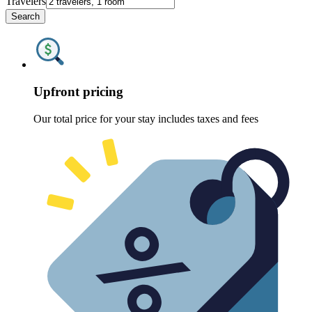
Travelers
Search
Upfront pricing
Our total price for your stay includes taxes and fees