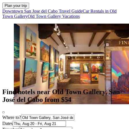
Plan your trip
Downtown San Jose del Cabo Travel Guide
Car Rentals in Old
Town Gallery
Old Town Gallery Vacations
Find hotels near Old Town Gallery, San
José del Cabo from $54
Where to?
Dates