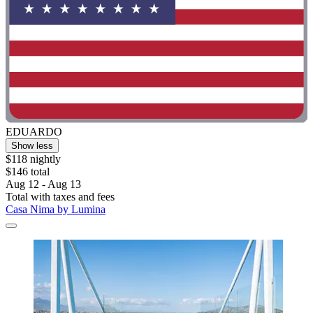
EDUARDO
Show less
$118 nightly
$146 total
Aug 12 - Aug 13
Total with taxes and fees
Casa Nima by Lumina