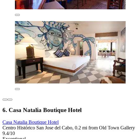
6. Casa Natalia Boutique Hotel
Casa Natalia Boutique Hotel
Centro Histórico San Jose del Cabo, 0.2 mi from Old Town Gallery
9.4/10
Exceptional