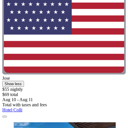
Jose
Show less
$55 nightly
$69 total
Aug 10 - Aug 11
Total with taxes and fees
Hotel Colli