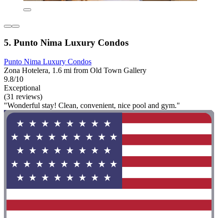
5. Punto Nima Luxury Condos
Punto Nima Luxury Condos
Zona Hotelera, 1.6 mi from Old Town Gallery
9.8/10
Exceptional
(31 reviews)
"Wonderful stay! Clean, convenient, nice pool and gym."