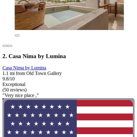
2. Casa Nima by Lumina
Casa Nima by Lumina
1.1 mi from Old Town Gallery
9.8/10
Exceptional
(50 reviews)
"Very nice place ,"