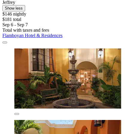
Jeffrey
Show less
$146 nightly
$181 total
Sep 6 - Sep 7
Total with taxes and fees
Flamboyan Hotel & Residences