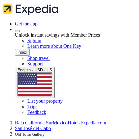
Get the app
Unlock instant savings with Member Prices
Sign in
Learn more about One Key
Inbox
Shop travel
Support
English · USD · US
List your property
Trips
Feedback
Baja California Sur
Mexico
Hotels
Expedia.com
San José del Cabo
Old Town Gallery