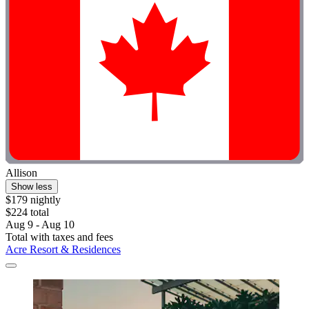
Allison
Show less
$179 nightly
$224 total
Aug 9 - Aug 10
Total with taxes and fees
Acre Resort & Residences