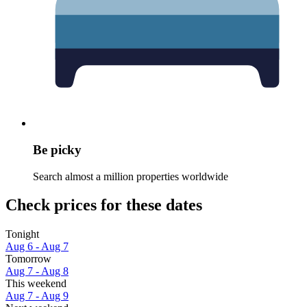
Be picky
Search almost a million properties worldwide
Check prices for these dates
Tonight
Aug 6 - Aug 7
Tomorrow
Aug 7 - Aug 8
This weekend
Aug 7 - Aug 9