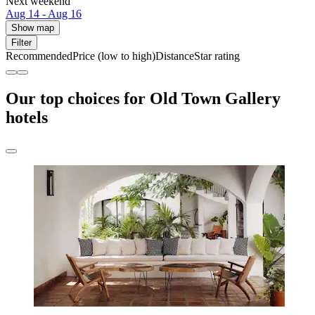
Next weekend
Aug 14 - Aug 16
Show map
Filter
Recommended
Price (low to high)
Distance
Star rating
Our top choices for Old Town Gallery
hotels