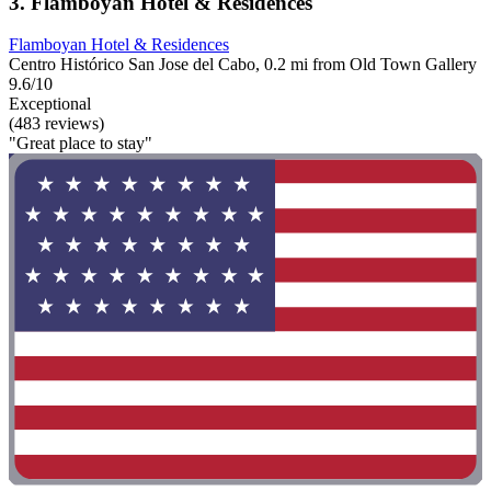
3. Flamboyan Hotel & Residences
Flamboyan Hotel & Residences
Centro Histórico San Jose del Cabo, 0.2 mi from Old Town Gallery
9.6/10
Exceptional
(483 reviews)
"Great place to stay"