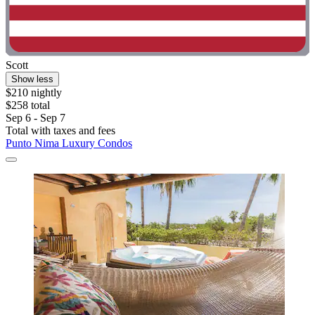
Scott
Show less
$210 nightly
$258 total
Sep 6 - Sep 7
Total with taxes and fees
Punto Nima Luxury Condos