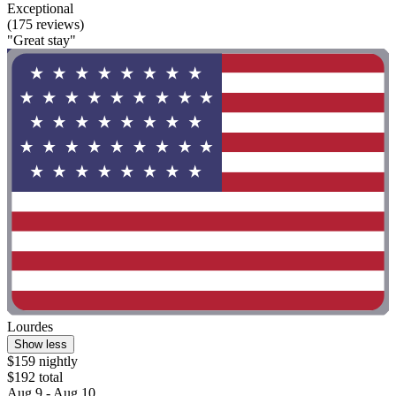
Exceptional
(175 reviews)
"Great stay"
Lourdes
Show less
$159 nightly
$192 total
Aug 9 - Aug 10