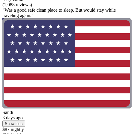
(1,088 reviews)
"Was a good safe clean place to sleep. But would stay while
traveling again."
Sandi
3 days ago
Show less
$87 nightly