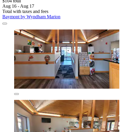
$104 total
Aug 16 - Aug 17
Total with taxes and fees
Baymont by Wyndham Marion