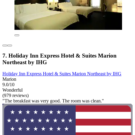
7. Holiday Inn Express Hotel & Suites Marion
Northeast by IHG
Holiday Inn Express Hotel & Suites Marion Northeast by IHG
Marion
9.0/10
Wonderful
(979 reviews)
"The breakfast was very good. The room was clean."