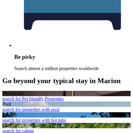
Be picky
Search almost a million properties worldwide
Go beyond your typical stay in Marion
Pet friendly
search for Pet friendly Properties
Pool
search for properties with pool
Hot tub
search for properties with hot tubs
Cabin
search for cabins