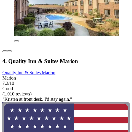
4. Quality Inn & Suites Marion
Quality Inn & Suites Marion
Marion
7.2/10
Good
(1,010 reviews)
"Kristen at front desk. I'd stay again."