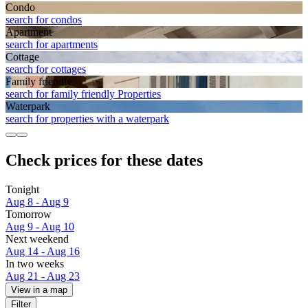
Condo
search for condos
Apart­ment
search for apartments
Cottage
search for cottages
Family friendly
search for family friendly Properties
Waterpark
search for properties with a waterpark
Check prices for these dates
Tonight
Aug 8 - Aug 9
Tomorrow
Aug 9 - Aug 10
Next weekend
Aug 14 - Aug 16
In two weeks
Aug 21 - Aug 23
View in a map
Filter