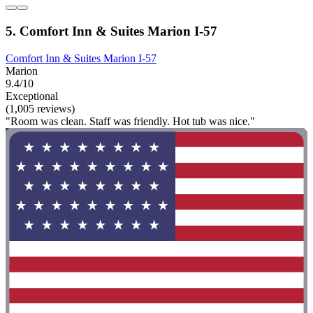
5. Comfort Inn & Suites Marion I-57
Comfort Inn & Suites Marion I-57
Marion
9.4/10
Exceptional
(1,005 reviews)
"Room was clean. Staff was friendly. Hot tub was nice."