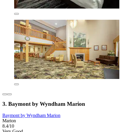
3. Baymont by Wyndham Marion
Baymont by Wyndham Marion
Marion
8.4/10
Very Good