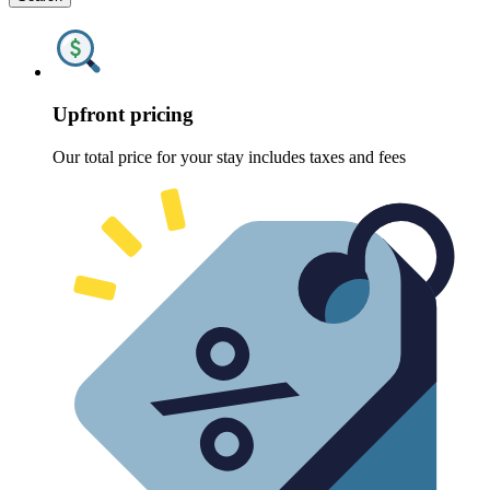
Upfront pricing
Our total price for your stay includes taxes and fees