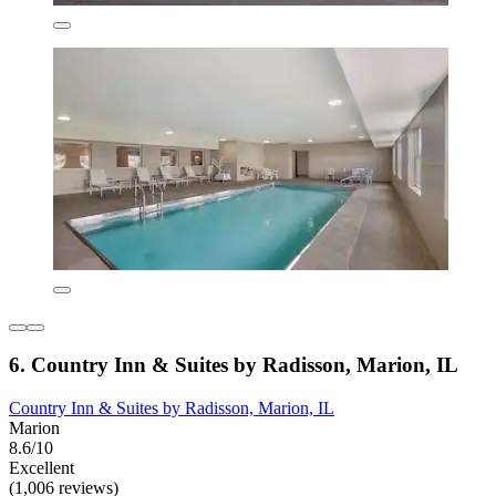
6. Country Inn & Suites by Radisson, Marion, IL
Country Inn & Suites by Radisson, Marion, IL
Marion
8.6/10
Excellent
(1,006 reviews)