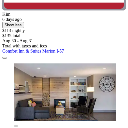
Kim
6 days ago
Show less
$113 nightly
$135 total
Aug 30 - Aug 31
Total with taxes and fees
Comfort Inn & Suites Marion I-57