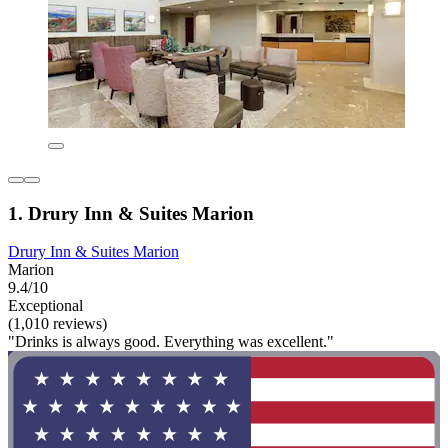
1. Drury Inn & Suites Marion
Drury Inn & Suites Marion
Marion
9.4/10
Exceptional
(1,010 reviews)
"Drinks is always good. Everything was excellent."