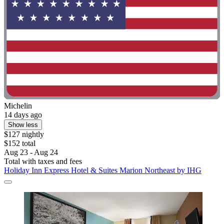
Michelin
14 days ago
Show less
$127 nightly
$152 total
Aug 23 - Aug 24
Total with taxes and fees
Holiday Inn Express Hotel & Suites Marion Northeast by IHG