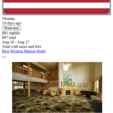
Thomas
19 days ago
Show less
$81 nightly
$97 total
Aug 16 - Aug 17
Total with taxes and fees
Best Western Marion Hotel