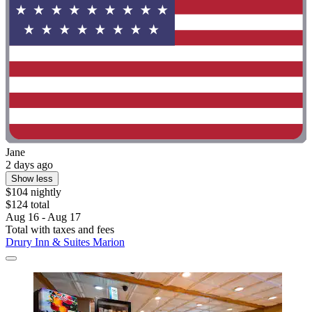
Jane
2 days ago
Show less
$104 nightly
$124 total
Aug 16 - Aug 17
Total with taxes and fees
Drury Inn & Suites Marion