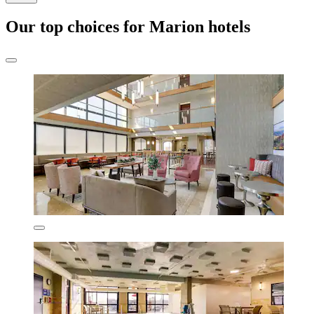
Our top choices for Marion hotels