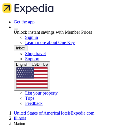
Get the app
Unlock instant savings with Member Prices
Sign in
Learn more about One Key
Inbox
Shop travel
Support
English · USD · US
List your property
Trips
Feedback
United States of America
Hotels
Expedia.com
Illinois
Marion