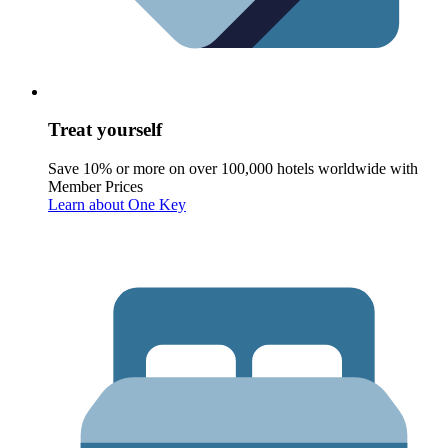
Treat yourself
Save 10% or more on over 100,000 hotels worldwide with
Member Prices
Learn about One Key