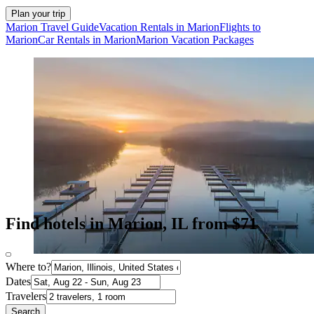
Plan your trip
Marion Travel Guide
Vacation Rentals in Marion
Flights to
Marion
Car Rentals in Marion
Marion Vacation Packages
Find hotels in Marion, IL from $71
Where to?
Dates
Travelers
Search