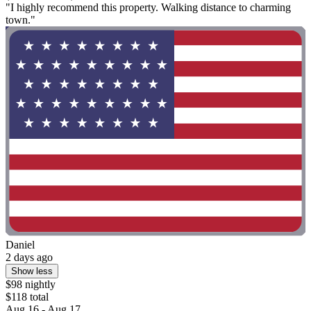
"I highly recommend this property. Walking distance to charming
town."
Daniel
2 days ago
Show less
$98 nightly
$118 total
Aug 16 - Aug 17