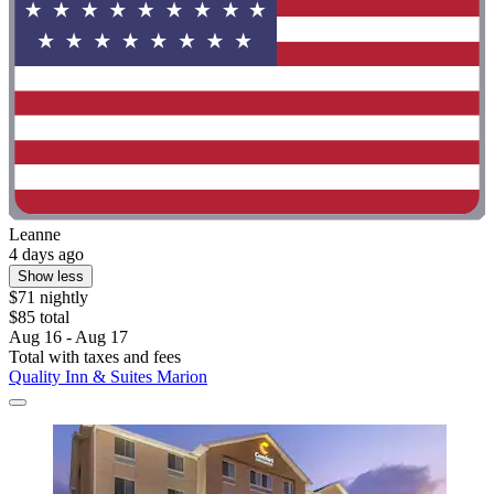
Leanne
4 days ago
Show less
$71 nightly
$85 total
Aug 16 - Aug 17
Total with taxes and fees
Quality Inn & Suites Marion