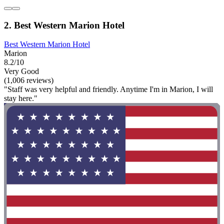
2. Best Western Marion Hotel
Best Western Marion Hotel
Marion
8.2/10
Very Good
(1,006 reviews)
"Staff was very helpful and friendly. Anytime I'm in Marion, I will
stay here."