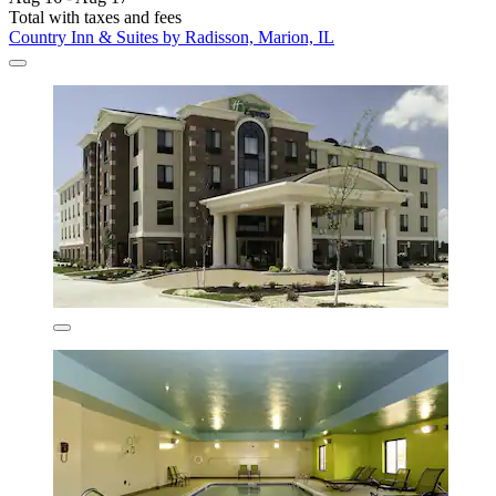
Total with taxes and fees
Country Inn & Suites by Radisson, Marion, IL