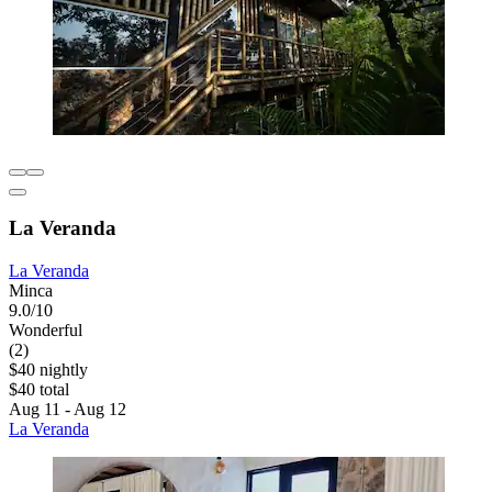
La Veranda
La Veranda
Minca
9.0/10
Wonderful
(2)
$40 nightly
$40 total
Aug 11 - Aug 12
La Veranda