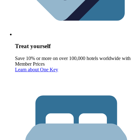
Treat yourself
Save 10% or more on over 100,000 hotels worldwide with
Member Prices
Learn about One Key