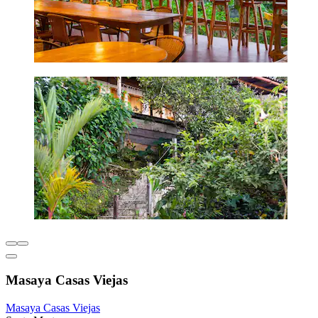
Masaya Casas Viejas
Masaya Casas Viejas