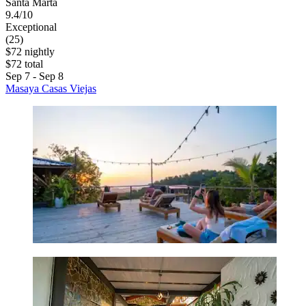
Santa Marta
9.4/10
Exceptional
(25)
$72 nightly
$72 total
Sep 7 - Sep 8
Masaya Casas Viejas