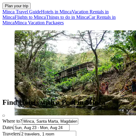
Plan your trip
Minca Travel Guide
Hotels in Minca
Vacation Rentals in
Minca
Flights to Minca
Things to do in Minca
Car Rentals in
Minca
Minca Vacation Packages
Find Hotels with a Pool in Minca
Where to?
Dates
Travelers