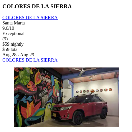
COLORES DE LA SIERRA
COLORES DE LA SIERRA
Santa Marta
9.6/10
Exceptional
(9)
$59 nightly
$59 total
Aug 28 - Aug 29
COLORES DE LA SIERRA