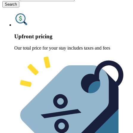
Search
Upfront pricing
Our total price for your stay includes taxes and fees