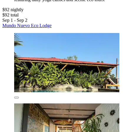
$92 nightly
$92 total
Sep 1 - Sep 2
Mundo Nuevo Eco Lodge