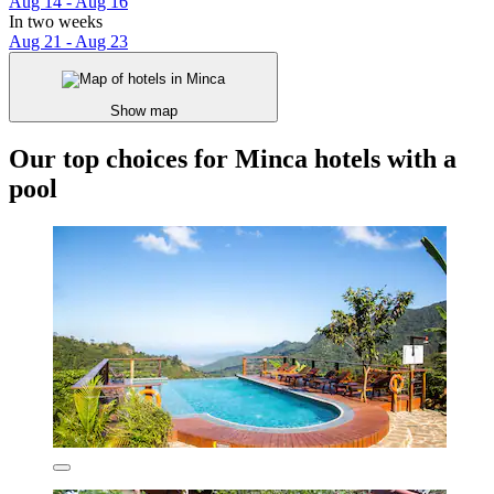
Aug 14 - Aug 16
In two weeks
Aug 21 - Aug 23
Show map
Our top choices for Minca hotels with a
pool