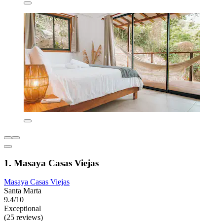
1. Masaya Casas Viejas
Masaya Casas Viejas
Santa Marta
9.4/10
Exceptional
(25 reviews)