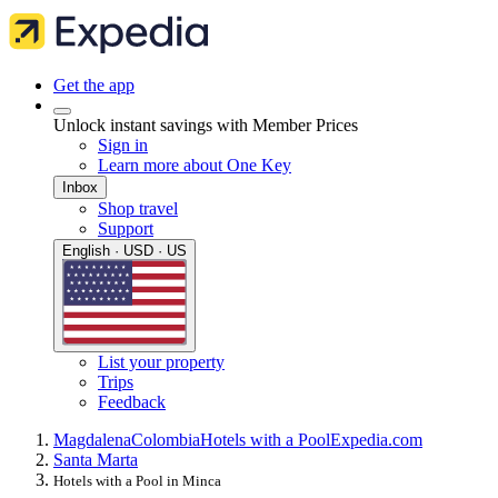
Get the app
Unlock instant savings with Member Prices
Sign in
Learn more about One Key
Inbox
Shop travel
Support
English · USD · US
List your property
Trips
Feedback
Magdalena
Colombia
Hotels with a Pool
Expedia.com
Santa Marta
Hotels with a Pool in Minca