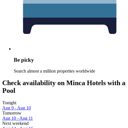
Be picky
Search almost a million properties worldwide
Check availability on Minca Hotels with a
Pool
Tonight
Aug 9 - Aug 10
Tomorrow
Aug 10 - Aug 11
Next weekend