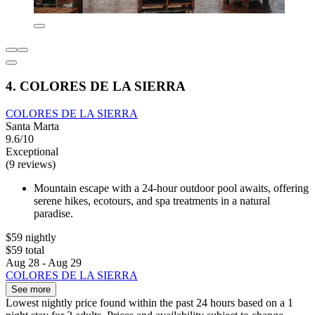
4. COLORES DE LA SIERRA
COLORES DE LA SIERRA
Santa Marta
9.6/10
Exceptional
(9 reviews)
Mountain escape with a 24-hour outdoor pool awaits, offering
serene hikes, ecotours, and spa treatments in a natural
paradise.
$59 nightly
$59 total
Aug 28 - Aug 29
COLORES DE LA SIERRA
See more
Lowest nightly price found within the past 24 hours based on a 1