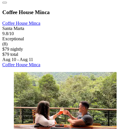
Coffee House Minca
Coffee House Minca
Santa Marta
9.8/10
Exceptional
(8)
$79 nightly
$79 total
Aug 10 - Aug 11
Coffee House Minca