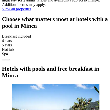
night stay for 2 adults. Prices and availability subject to change.
Additional terms may apply.
View all properties
Choose what matters most at hotels with a
pool in Minca
Breakfast included
4 stars
5 stars
Hot tub
Spa
Hotels with pools and free breakfast in
Minca