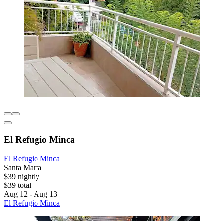
El Refugio Minca
El Refugio Minca
Santa Marta
$39 nightly
$39 total
Aug 12 - Aug 13
El Refugio Minca