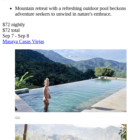
Mountain retreat with a refreshing outdoor pool beckons
adventure seekers to unwind in nature's embrace.
$72 nightly
$72 total
Sep 7 - Sep 8
Masaya Casas Viejas