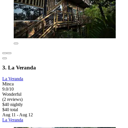
3. La Veranda
La Veranda
Minca
9.0/10
Wonderful
(2 reviews)
$40 nightly
$40 total
Aug 11 - Aug 12
La Veranda