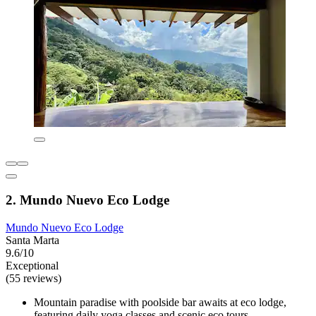
2. Mundo Nuevo Eco Lodge
Mundo Nuevo Eco Lodge
Santa Marta
9.6/10
Exceptional
(55 reviews)
Mountain paradise with poolside bar awaits at eco lodge,
featuring daily yoga classes and scenic eco tours.