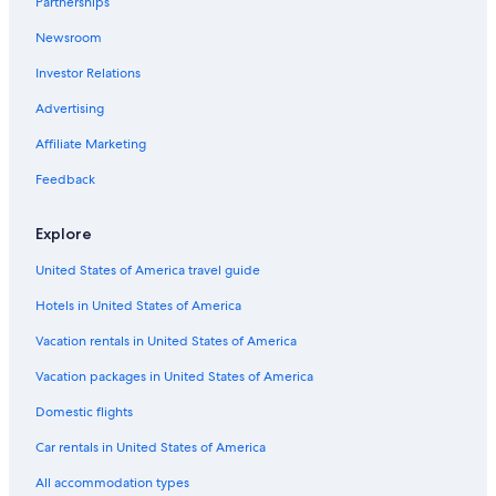
Partnerships
B&B in Saturnia
Newsroom
Beach Hotels in Maremma
Investor Relations
Adults Only Resorts & in Maremma
Winery Hotels in Maremma
Advertising
Family Hotels in Saturnia
Affiliate Marketing
Cheap Hotels in Maremma
Feedback
B&B in Scansano
Explore
4 Star Hotels in Saturnia
United States of America travel guide
Villas in Montemerano
Hotels in United States of America
Castles in Saturnia
Pereta Hotels
Vacation rentals in United States of America
Luxury Hotels in Grosseto
Vacation packages in United States of America
B&B in Maremma
Domestic flights
Gay friendly Hotels in Saturnia
Car rentals in United States of America
Farmstay in Pancole
All accommodation types