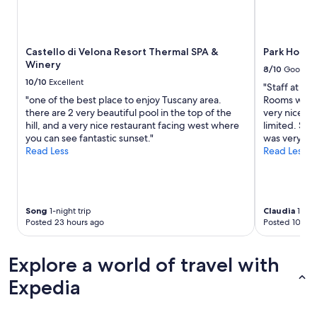
Castello di Velona Resort Thermal SPA &
Park Hotel
Winery
8/10
Good
10/10
Excellent
"Staff at fr
"one of the best place to enjoy Tuscany area.
Rooms were 
there are 2 very beautiful pool in the top of the
very nice. W
hill, and a very nice restaurant facing west where
limited. Sta
you can see fantastic sunset."
was very nois
Read Less
Read Less
Song
1-night trip
Claudia
1-nigh
Posted 23 hours ago
Posted 10 day
Explore a world of travel with
Expedia