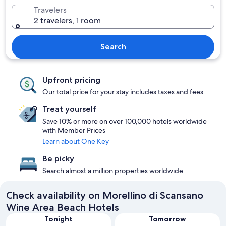
Travelers
2 travelers, 1 room
Search
Upfront pricing
Our total price for your stay includes taxes and fees
Treat yourself
Save 10% or more on over 100,000 hotels worldwide
with Member Prices
Learn about One Key
Be picky
Search almost a million properties worldwide
Check availability on Morellino di Scansano
Wine Area Beach Hotels
Tonight
Tomorrow