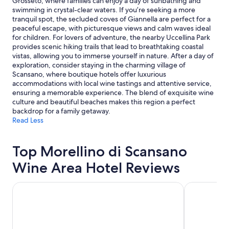
Grosseto, where families can enjoy a day of sunbathing and
swimming in crystal-clear waters. If you’re seeking a more
tranquil spot, the secluded coves of Giannella are perfect for a
peaceful escape, with picturesque views and calm waves ideal
for children. For lovers of adventure, the nearby Uccellina Park
provides scenic hiking trails that lead to breathtaking coastal
vistas, allowing you to immerse yourself in nature. After a day of
exploration, consider staying in the charming village of
Scansano, where boutique hotels offer luxurious
accommodations with local wine tastings and attentive service,
ensuring a memorable experience. The blend of exquisite wine
culture and beautiful beaches makes this region a perfect
backdrop for a family getaway.
Read Less
Top Morellino di Scansano
Wine Area Hotel Reviews
Castello di Velona Resort Thermal SPA & Winery
Park Hotel 