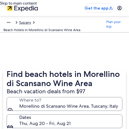
Skip to main content
Get the app
Plan your
Tuscany
trip
Beach Hotels in Morellino di Scansano Wine Area
Find beach hotels in Morellino
di Scansano Wine Area
Beach vacation deals from $97
Where to?
Morellino di Scansano Wine Area, Tuscany, Italy
Dates
Thu, Aug 20 - Fri, Aug 21