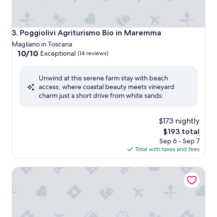
Poggiolivi Agriturismo Bio in Maremma
3. Poggiolivi Agriturismo Bio in Maremma
Magliano in Toscana
10.0
10/10
Exceptional
(14 reviews)
out
of
Unwind at this serene farm stay with beach
10,
access, where coastal beauty meets vineyard
Exceptional,
charm just a short drive from white sands.
(14
reviews)
$173 nightly
The
$193 total
price
Sep 6 - Sep 7
is
Total with taxes and fees
$193
Tenuta Uccellina