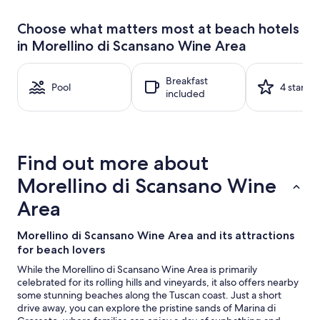
past
24
Choose what matters most at beach hotels
hours
in Morellino di Scansano Wine Area
based
on
a
Breakfast
1
Pool
4 stars
included
night
stay
for
2
adults.
Find out more about
Prices
and
Morellino di Scansano Wine
availability
subject
Area
to
change.
Morellino di Scansano Wine Area and its attractions
Additional
for beach lovers
terms
may
While the Morellino di Scansano Wine Area is primarily
apply.
celebrated for its rolling hills and vineyards, it also offers nearby
some stunning beaches along the Tuscan coast. Just a short
drive away, you can explore the pristine sands of Marina di