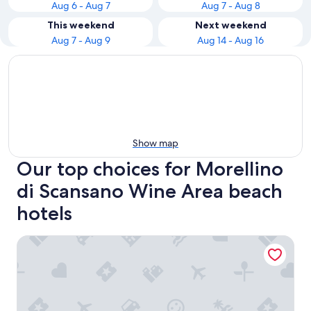
Aug 6 - Aug 7
Aug 7 - Aug 8
This weekend
Next weekend
Aug 7 - Aug 9
Aug 14 - Aug 16
Show map
Our top choices for Morellino
di Scansano Wine Area beach
hotels
Hotel Le Querciolaie dei Ricci