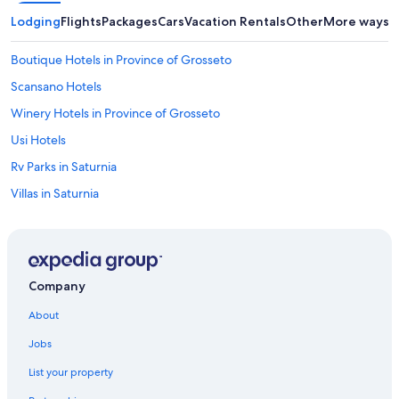
Lodging
Flights
Packages
Cars
Vacation Rentals
Other
More ways t
Boutique Hotels in Province of Grosseto
Scansano Hotels
Winery Hotels in Province of Grosseto
Usi Hotels
Rv Parks in Saturnia
Villas in Saturnia
Hotels & Resorts for Couples in Maremma
Luxury Hotels in Maremma
Family Hotels in Maremma
Company
Pet-Friendly Hotels in Saturnia
About
5 Star Hotels in Montiano
Jobs
Beach Hotels in Province of Grosseto
List your property
Family Hotels in Province of Grosseto