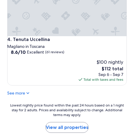
Tenuta Uccellina
4. Tenuta Uccellina
Magliano in Toscana
8.6
8.6/10
Excellent
(61 reviews)
out
$100 nightly
of
10,
The
$112 total
Excellent,
price
Sep 6 - Sep 7
(61
is
Total with taxes and fees
reviews)
$112
See more
Lowest
Lowest nightly price found within the past 24 hours based on a 1 night
stay for 2 adults. Prices and availability subject to change. Additional
nightly
terms may apply.
price
found
within
View all properties
the