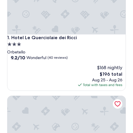
Hotel Le Querciolaie dei Ricci
1. Hotel Le Querciolaie dei Ricci
3.0
star
Orbetello
property
9.2
9.2/10
Wonderful
(40 reviews)
out
$168 nightly
of
10,
The
$196 total
Wonderful,
price
Aug 25 - Aug 26
(40
is
Total with taxes and fees
reviews)
$196
Agriturismo El Molino