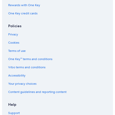
Winery Hotels in Saturnia
Rewards with One Key
Hotels with Restaurants in Saturnia
One Key credit cards
Luxury Hotels in Manciano
Hostels in Saturnia
Policies
Relais & Chateaux Hotels in Maremma
Privacy
Hotels with Restaurants in Manciano
Cookies
Luxury Hotels in Province of Grosseto
Terms of use
Resorts & Hotels with Spas in Province of Grosseto
One Key™ terms and conditions
Montemerano Hotels
Vrbo terms and conditions
Villas in Pereta
Accessibility
Gay friendly Hotels in Manciano
Your privacy choices
Resorts & Hotels with Spas in Manciano
Content guidelines and reporting content
Saturnia Hotels
Hotels with Tennis Courts in Saturnia
Help
Luxury Hotels in Saturnia
Support