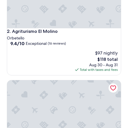
Agriturismo El Molino
2. Agriturismo El Molino
Orbetello
9.4
9.4/10
Exceptional
(16 reviews)
out
$97 nightly
of
10,
The
$118 total
Exceptional,
price
Aug 30 - Aug 31
(16
is
Total with taxes and fees
reviews)
$118
Poggiolivi Agriturismo Bio in Maremma