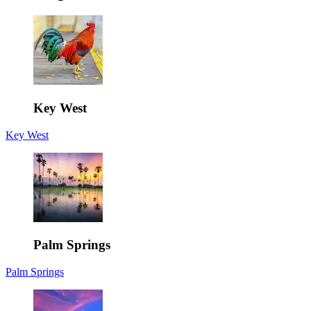
Key West
Key West
Palm Springs
Palm Springs