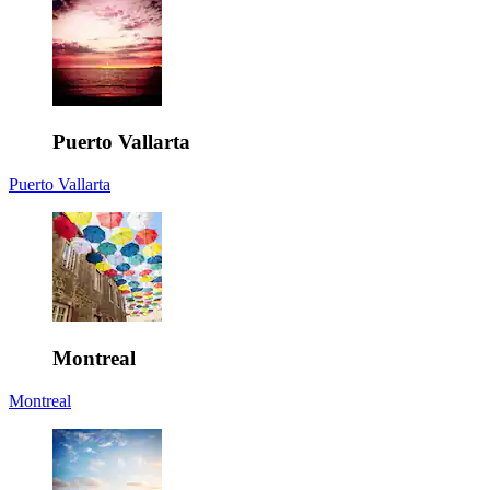
Puerto Vallarta
Puerto Vallarta
Montreal
Montreal