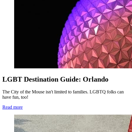
LGBT Destination Guide: Orlando
The City of the Mouse isn't limited to families. LGBTQ folks can
have fun, too!
Read more