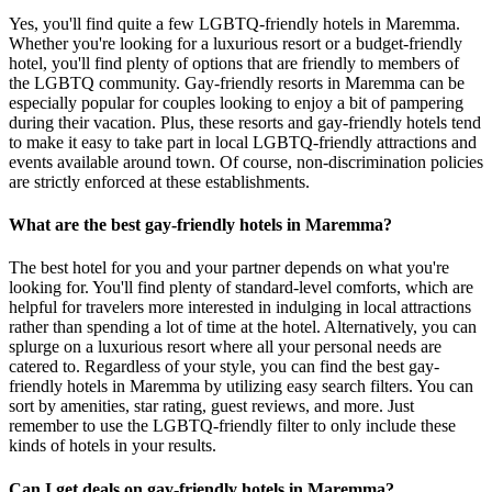
Yes, you'll find quite a few LGBTQ-friendly hotels in Maremma.
Whether you're looking for a luxurious resort or a budget-friendly
hotel, you'll find plenty of options that are friendly to members of
the LGBTQ community. Gay-friendly resorts in Maremma can be
especially popular for couples looking to enjoy a bit of pampering
during their vacation. Plus, these resorts and gay-friendly hotels tend
to make it easy to take part in local LGBTQ-friendly attractions and
events available around town. Of course, non-discrimination policies
are strictly enforced at these establishments.
What are the best gay-friendly hotels in Maremma?
The best hotel for you and your partner depends on what you're
looking for. You'll find plenty of standard-level comforts, which are
helpful for travelers more interested in indulging in local attractions
rather than spending a lot of time at the hotel. Alternatively, you can
splurge on a luxurious resort where all your personal needs are
catered to. Regardless of your style, you can find the best gay-
friendly hotels in Maremma by utilizing easy search filters. You can
sort by amenities, star rating, guest reviews, and more. Just
remember to use the LGBTQ-friendly filter to only include these
kinds of hotels in your results.
Can I get deals on gay-friendly hotels in Maremma?