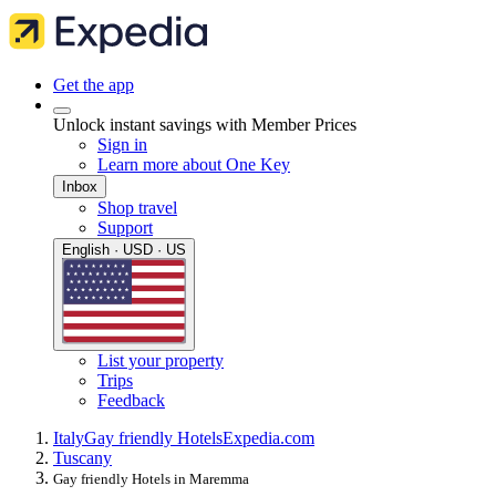
Get the app
Unlock instant savings with Member Prices
Sign in
Learn more about One Key
Inbox
Shop travel
Support
English · USD · US
List your property
Trips
Feedback
Italy
Gay friendly Hotels
Expedia.com
Tuscany
Gay friendly Hotels in Maremma