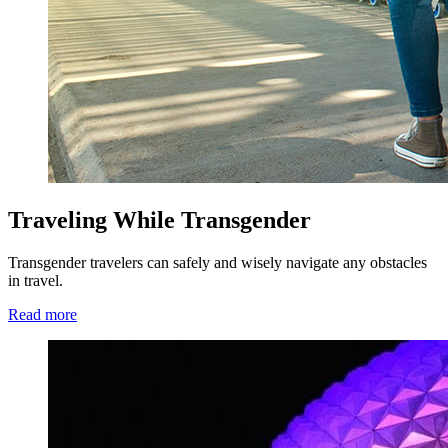
Traveling While Transgender
Transgender travelers can safely and wisely navigate any obstacles
in travel.
Read more