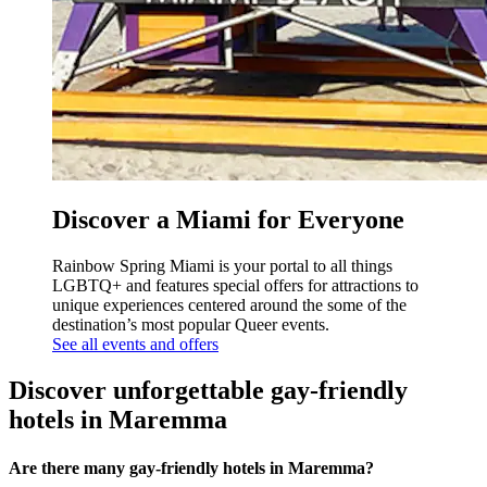
Discover a Miami for Everyone
Rainbow Spring Miami is your portal to all things
LGBTQ+ and features special offers for attractions to
unique experiences centered around the some of the
destination’s most popular Queer events.
See all events and offers
Discover unforgettable gay-friendly
hotels in Maremma
Are there many gay-friendly hotels in Maremma?