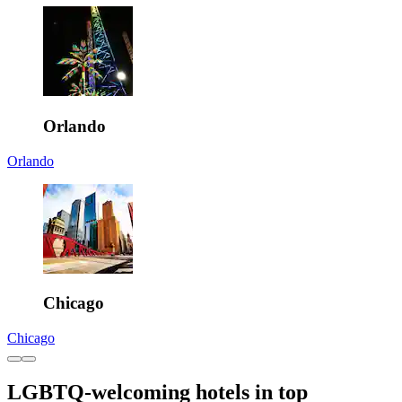
Orlando
Orlando
Chicago
Chicago
LGBTQ-welcoming hotels in top