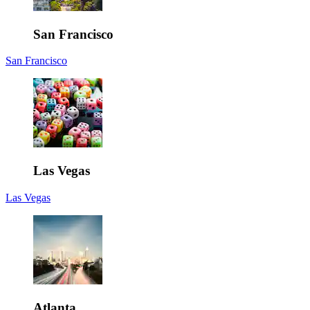
San Francisco
San Francisco
Las Vegas
Las Vegas
Atlanta