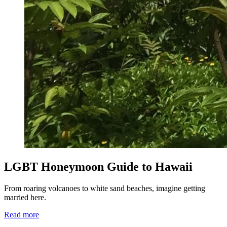
LGBT Honeymoon Guide to Hawaii
From roaring volcanoes to white sand beaches, imagine getting
married here.
Read more