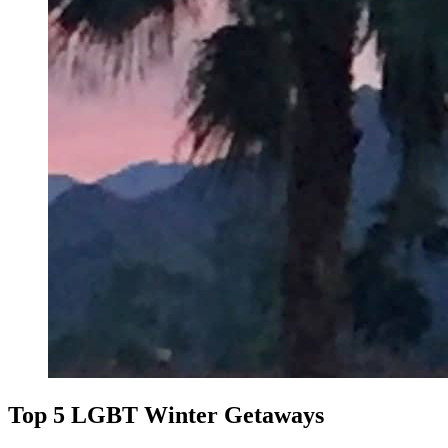
Top 5 LGBT Winter Getaways