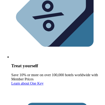
Treat yourself
Save 10% or more on over 100,000 hotels worldwide with
Member Prices
Learn about One Key