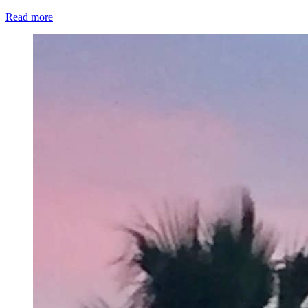
Read more