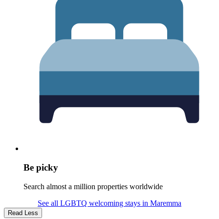
Be picky
Search almost a million properties worldwide
See all LGBTQ welcoming stays in Maremma
Read Less