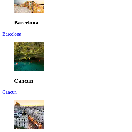
Barcelona
Barcelona
Cancun
Cancun