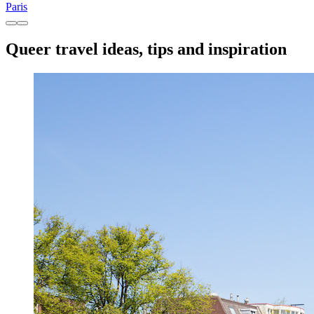
Paris
Queer travel ideas, tips and inspiration