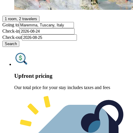
1 room, 2 travelers
Going to
Check-in
Check-out
Search
Upfront pricing
Our total price for your stay includes taxes and fees