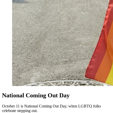
National Coming Out Day
October 11 is National Coming Out Day, when LGBTQ folks
celebrate stepping out.