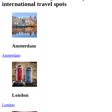
international travel spots
Amsterdam
Amsterdam
London
London