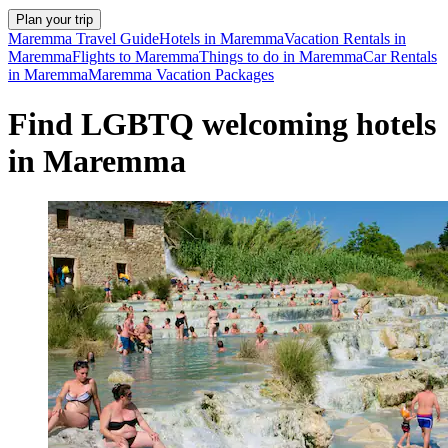
Plan your trip
Maremma Travel Guide
Hotels in Maremma
Vacation Rentals in
Maremma
Flights to Maremma
Things to do in Maremma
Car Rentals
in Maremma
Maremma Vacation Packages
Find LGBTQ welcoming hotels
in Maremma