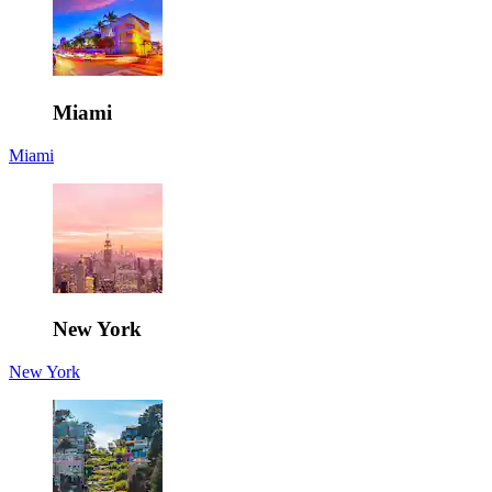
Miami
Miami
New York
New York