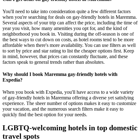
You'll need to take into consideration quite a few different factors
when you're searching for deals on gay-friendly hotels in Maremma.
Several aspects of your trip can affect the price, including the time of
year you visit, how many amenities you opt for, and the kind of
neighborhood you book in. Visiting during the off-season is one of
the best ways to cut down on costs, as hotel rooms tend to be more
affordable when there's more availability. You can use filters as well
to sort by price and star rating to list the cheaper options first. Keep
in mind, however, that prices can constantly fluctuate, and these
factors speak to general trends rather than absolutes.
Why should I book Maremma gay-friendly hotels with
Expedia?
When you book with Expedia, you'll have access to a wide variety
of gay-friendly hotels in Maremma offering a diverse yet satisfying
experience. The sheer number of options makes it easy to customize
your vacation, and the numerous search filters make it easy to
quickly find the best option for your needs.
LGBTQ-welcoming hotels in top domestic
travel spots