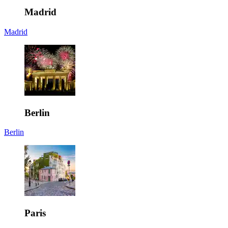
Madrid
Madrid
Berlin
Berlin
Paris