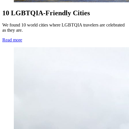
10 LGBTQIA-Friendly Cities
We found 10 world cities where LGBTQIA travelers are celebrated
as they are.
Read more