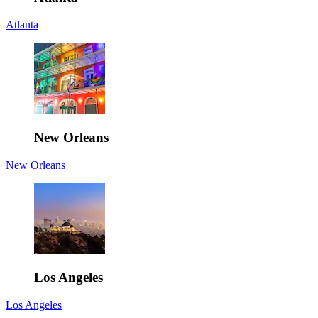
Atlanta
New Orleans
New Orleans
Los Angeles
Los Angeles