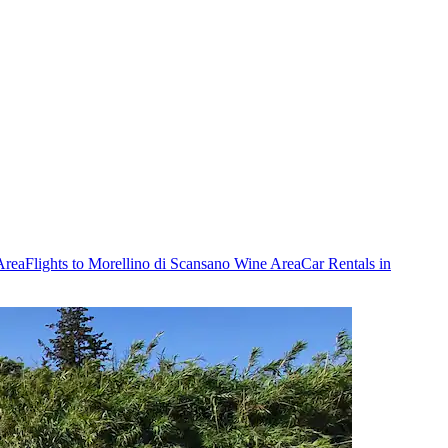
Area
Flights to Morellino di Scansano Wine Area
Car Rentals in