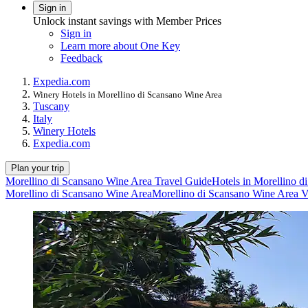
Sign in
Unlock instant savings with Member Prices
Sign in
Learn more about One Key
Feedback
Expedia.com
Winery Hotels in Morellino di Scansano Wine Area
Tuscany
Italy
Winery Hotels
Expedia.com
Plan your trip
Morellino di Scansano Wine Area Travel Guide
Hotels in Morellino 
Morellino di Scansano Wine Area
Morellino di Scansano Wine Area V