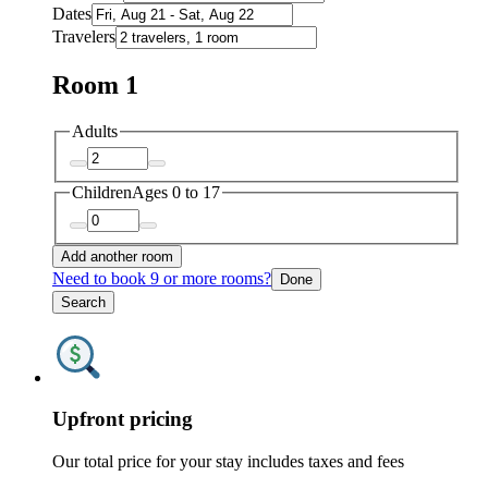
Dates
Travelers
Room 1
Adults
Children
Ages 0 to 17
Add another room
Need to book 9 or more rooms?
Done
Search
Upfront pricing
Our total price for your stay includes taxes and fees