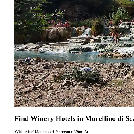
Find Winery Hotels in Morellino di S
Where to?