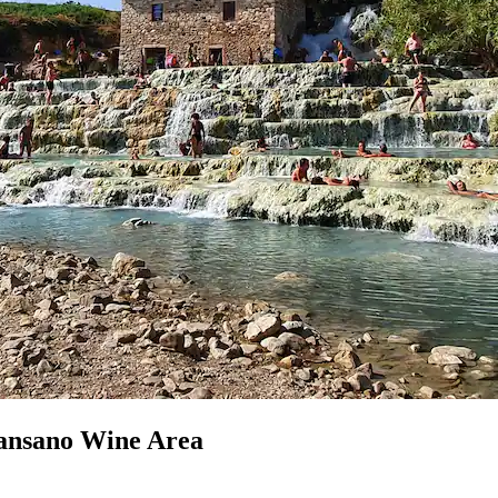
cansano Wine Area