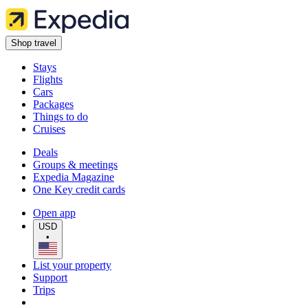
Shop travel
Stays
Flights
Cars
Packages
Things to do
Cruises
Deals
Groups & meetings
Expedia Magazine
One Key credit cards
Open app
USD
•
List your property
Support
Trips