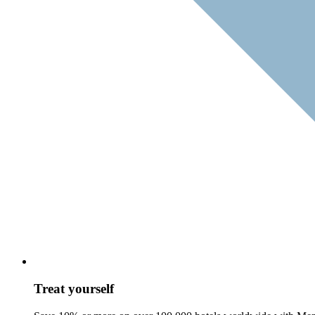
Treat yourself