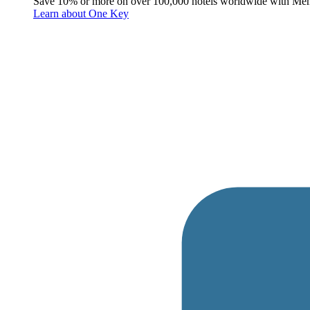
Save 10% or more on over 100,000 hotels worldwide with Me
Learn about One Key