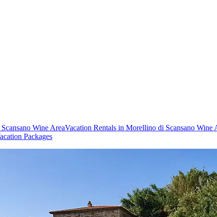
di Scansano Wine Area
Vacation Rentals in Morellino di Scansano Wine 
acation Packages