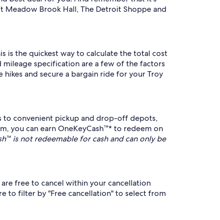
isit Meadow Brook Hall, The Detroit Shoppe and
s is the quickest way to calculate the total cost
 mileage specification are a few of the factors
 hikes and secure a bargain ride for your Troy
s to convenient pickup and drop-off depots,
ram, you can earn OneKeyCash™* to redeem on
™ is not redeemable for cash and can only be
are free to cancel within your cancellation
 to filter by "Free cancellation" to select from