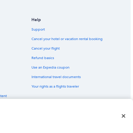
Help
Support
Cancel your hotel or vacation rental booking
Cancel your flight
Refund basics
Use an Expedia coupon
International travel documents
Your rights as a flights traveler
ntent
red trademarks of Expedia, Inc. CST# 2029030-50.