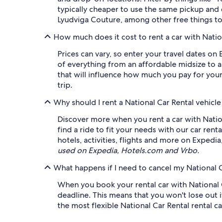
typically cheaper to use the same pickup and
Lyudviga Couture, among other free things to
How much does it cost to rent a car with Natio
Prices can vary, so enter your travel dates on 
of everything from an affordable midsize to a 
that will influence how much you pay for your
trip.
Why should I rent a National Car Rental vehicl
Discover more when you rent a car with Natio
find a ride to fit your needs with our car rent
hotels, activities, flights and more on Expedi
used on Expedia, Hotels.com and Vrbo.
What happens if I need to cancel my National C
When you book your rental car with National Ca
deadline. This means that you won't lose out i
the most flexible National Car Rental rental ca