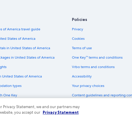
Policies
s of America travel guide
Privacy
ited States of America
Cookies
tals in United States of America
Terms of use
ckages in United States of America
One Key™ terms and conditions
ghts
Vrbo terms and conditions
in United States of America
Accessibility
odation types
Your privacy choices
th One Key
Content guidelines and reporting co
dit cards
 our Privacy Statement, we and our partners may
 website, you accept our
Privacy Statement
ny. All rights reserved. Expedia and the Expedia Logo are trademarks or registe