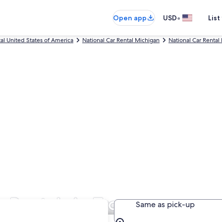
•
Open app
USD
List
tal United States of America
National Car Rental Michigan
National Car Rental 
 Rentals in Troy
Same as pick-up