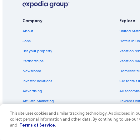
Farmington Hills Hotels
Company
Explore
About
United State
Jobs
Hotels in Un
List your property
Vacation ren
Partnerships
Vacation pa
Newsroom
Domestic fli
Investor Relations
Car rentals 
Advertising
All accomm
Affiliate Marketing
Rewards wi
Feedback
One Key cre
This site uses cookies and similar tracking technology. As disclosed in
collect personal information and other data. By continuing to use our
© 2026 Expedia, Inc., an Expedia Group compa
and
Terms of Service
.