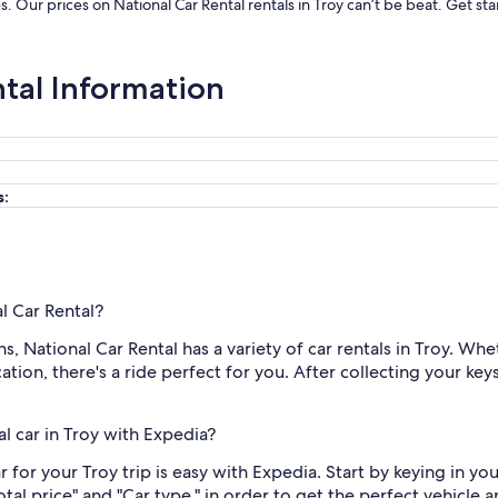
es. Our prices on National Car Rental rentals in Troy can’t be beat. Get 
ntal Information
s:
al Car Rental?
 National Car Rental has a variety of car rentals in Troy. Whe
tion, there's a ride perfect for you. After collecting your keys,
l car in Troy with Expedia?
 for your Troy trip is easy with Expedia. Start by keying in yo
Total price" and "Car type," in order to get the perfect vehicle