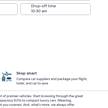
Drop-off time
Shop smart
Compare car suppliers and package your flight,
hotel, and car to save
eet of premier vehicles. Start browsing through the great
m spacious SUVs to compact luxury cars. Meaning,
 got you covered. And, what’s more, we always offer