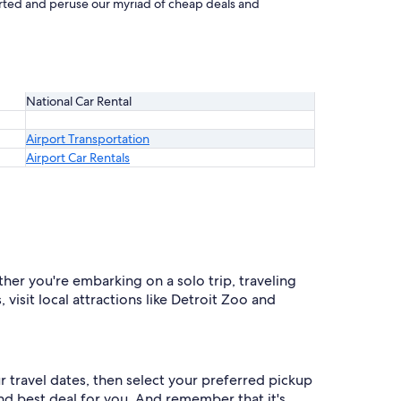
started and peruse our myriad of cheap deals and
National Car Rental
Airport Transportation
Airport Car Rentals
ther you're embarking on a solo trip, traveling
 visit local attractions like Detroit Zoo and
ur travel dates, then select your preferred pickup
 and best deal for you. And remember that it's