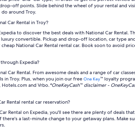
 drop-off points. Slide behind the wheel of your rental and v
 do around Troy.
nal Car Rental in Troy?
Expedia to discover the best deals with National Car Rental. Thi
luxury convertible. Pickup and drop-off location, car type and
 cheap National Car Rental rental car. Book soon to avoid price
e through Expedia?
nal Car Rental. From awesome deals and a range of car classe
als in Troy. Plus, when you join our free
™ loyalty prog
One Key
a, Hotels.com and Vrbo.
*OneKeyCash™ disclaimer - OneKeyCash
ar Rental rental car reservation?
r Rental on Expedia, you'll see there are plenty of deals that 
f there's a last-minute change to your getaway plans. Make sure
rs.