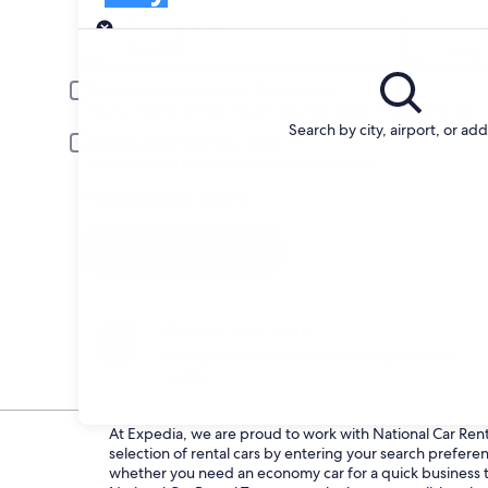
Pick-up
Pick-up date
Drop
Aug 20
Aug 
Driver under 30 or over 70 years old
Young or senior drivers may be required to pay an additional fee.
Search by city, airport, or ad
Include AARP member rates
Membership is required and verified at pick-up.
I have a discount code
Search
Change your mind
Penalty-free cancellation on many/select car
rentals
At Expedia, we are proud to work with National Car Rental
selection of rental cars by entering your search prefer
whether you need an economy car for a quick business tri