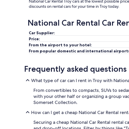
National Car Rental Troy cars at the lowest possible pric
discounts on rental cars for your time in Troy today.
National Car Rental Car Re
Car Supplier:
Price:
From the airport to your hotel:
From popular domestic and international airport
Frequently asked questions
What type of car can I rent in Troy with Nation
From convertibles to compacts, SUVs to sedans,
with your other half or organizing a group vaca
Somerset Collection.
How can I get a cheap National Car Rental renta
Securing a cheap National Car Rental rental car
and drop-off locations. Filter by things like "