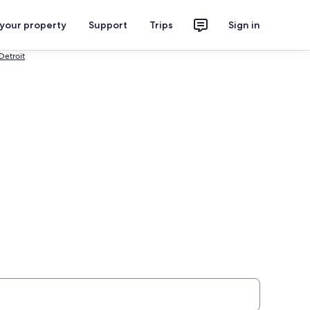
 your property
Support
Trips
Sign in
Detroit