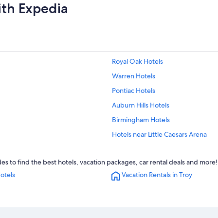
ith Expedia
Royal Oak Hotels
Warren Hotels
Pontiac Hotels
Auburn Hills Hotels
Birmingham Hotels
Hotels near Little Caesars Arena
Cheap Hotels in Detroit
es to find the best hotels, vacation packages, car rental deals and more!
Rochester Hotels
otels
Vacation Rentals in Troy
Ann Arbor Hotels
Dearborn Hotels
Novi Hotels