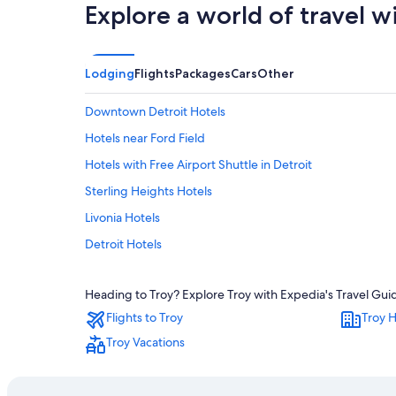
Explore a world of travel w
Lodging
Flights
Packages
Cars
Other
Downtown Detroit Hotels
Hotels near Ford Field
Hotels with Free Airport Shuttle in Detroit
Sterling Heights Hotels
Livonia Hotels
Detroit Hotels
Luxury Hotels in Troy
Heading to Troy? Explore Troy with Expedia's Travel Guid
Rochester Hills Hotels
Flights to Troy
Troy H
Southfield Hotels
Troy Vacations
Hotels near Detroit Metropolitan Wayne County
Troy Hotels