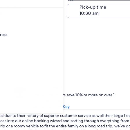
Same as pick-up
-off date
Pick-up time
21
dress
Treat yourself
One Key members save 10% or more on over 1
million car rentals
Learn about One Key
 due to their history of superior customer service as well their large fl
ences into our online booking wizard and sorting through everything fro
p or a roomy vehicle to fit the entire family on a long road trip, we’ve