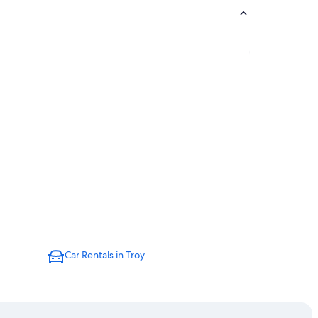
Car Rentals in Troy