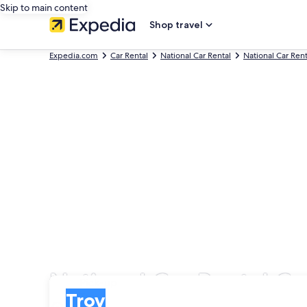
Skip to main content
Shop travel
Expedia.com
Car Rental
National Car Rental
National Car Ren
National Car Rental Car
Pick-up
Pick-up
Troy