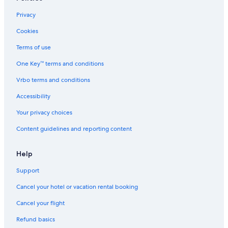
Motels in Alberta
Privacy
Condo Rentals in Edmonton
Cookies
Cottages in Alberta
Terms of use
Hotels with a View in North Saskatchewan River Valley
One Key™ terms and conditions
Vacation Homes in Edmonton
Vrbo terms and conditions
Edmonton Hotels
Accessibility
Hotels near Rogers Place
Your privacy choices
Apartments in North Saskatchewan River Valley
Content guidelines and reporting content
Hotel Wedding Venues Hotels in Edmonton
Lodges in Alberta
Help
Romantic Hotels in Edmonton
Support
Hotels with Suites in Edmonton
Cancel your hotel or vacation rental booking
Cheap Hotels in Edmonton
Cancel your flight
Family Hotels in Edmonton
Refund basics
Cabin Rentals in North Saskatchewan River Valley