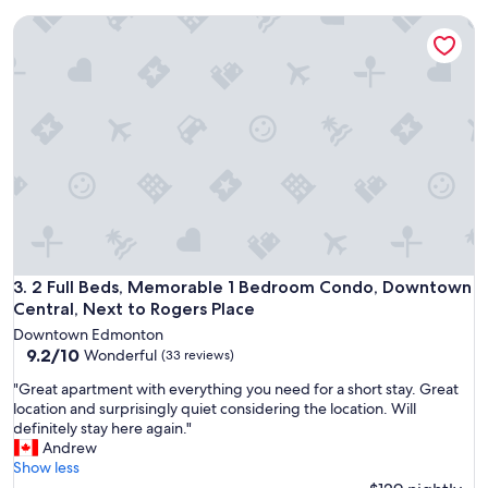
h
o
m
2 Full Beds, Memorable 1 Bedroom Condo, Downtown Centra
c
u
a
l
t
t
i
i
o
p
n
l
f
e
o
p
r
i
R
l
o
l
g
o
e
w
r
2 Full Beds, Memorable 1 Bedroom Condo, Downtown Centra
3. 2 Full Beds, Memorable 1 Bedroom Condo, Downtown
s
s
Central, Next to Rogers Place
.
P
S
Downtown Edmonton
l
9.2
h
9.2/10
Wonderful
(33 reviews)
a
out
o
c
"
"Great apartment with everything you need for a short stay. Great
of
w
e
G
location and surprisingly quiet considering the location. Will
10,
e
e
r
definitely stay here again."
Wonderful,
r
v
e
Andrew
(33
w
e
a
Show less
reviews)
a
n
t