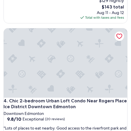
$129 nightly
s
t
a
c
The
$143 total
s
p
l
price
Aug 11 - Aug 12
.
a
e
is
Total with taxes and fees
V
r
a
$143
e
t
n
r
Chic 2-bedroom Urban Loft Condo Near Rogers Place Ice 
m
w
y
e
i
e
n
t
a
t
h
s
w
m
y
i
u
c
t
l
h
h
t
e
e
i
c
v
p
k
e
l
i
r
e
n
y
t
a
t
Chic 2-bedroom Urban Loft Condo Near Rogers Place Ice 
4. Chic 2-bedroom Urban Loft Condo Near Rogers Place
o
n
h
w
Ice District Downtown Edmonton
d
i
e
c
Downtown Edmonton
n
l
h
9.8
9.8/10
Exceptional
(20 reviews)
g
s
e
out
y
a
"
"Lots of places to eat nearby. Good access to the riverfront park and
c
of
o