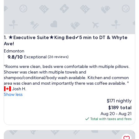
★Executive Suite★King Bed✔5 min to DT & Whyte Ave!
1. ★Executive Suite★King Bed✔5 min to DT & Whyte
Ave!
Edmonton
9.8
9.8/10
Exceptional
(26 reviews)
out
"
"Rooms were clean, beds were comfortable with multiple pillows.
of
R
Shower was clean with multiple towels and
10,
o
shampoo/conditional/body wash available. Kitchen and common
Exceptional,
o
area was clean and most importantly there was coffee available. "
(26
m
Josh H.
reviews)
s
Show less
w
$171 nightly
e
The
$189 total
r
price
Aug 20 - Aug 21
e
is
Total with taxes and fees
c
$189
l
Times Square Next To Rogers Place #211
e
a