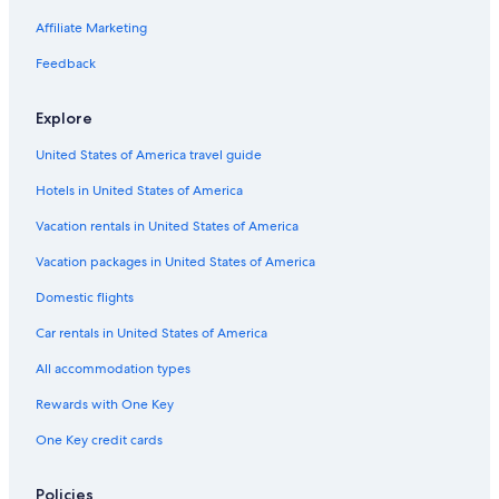
Cabin Rentals in Alberta
Affiliate Marketing
Hotels with an Outdoor Pool in Alberta
Feedback
Vacation Homes in Alberta
Explore
Rv Parks in Alberta
United States of America travel guide
Downtown Edmonton Hotels
Hotels in United States of America
Hotels with an Outdoor Pool in Edmonton
Hotels with Connecting Rooms in Downtown Edmonton
Vacation rentals in United States of America
Hotels with Free Airport Shuttle in Edmonton
Vacation packages in United States of America
Villas in Alberta
Domestic flights
Houseboats in Alberta
Car rentals in United States of America
Hotels with a View in Edmonton
All accommodation types
Condo Rentals in Alberta
Rewards with One Key
Hotels near Royal Alexandra Hospital
One Key credit cards
Resorts in Alberta
Apartments in Edmonton
Policies