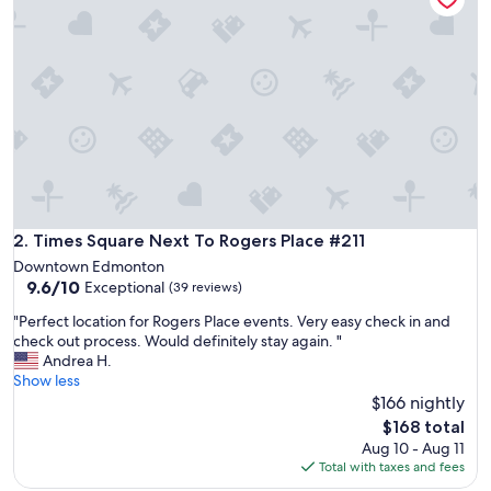
n
,
b
e
d
s
w
e
r
e
c
o
Times Square Next To Rogers Place #211
2. Times Square Next To Rogers Place #211
m
Downtown Edmonton
f
9.6
9.6/10
Exceptional
(39 reviews)
o
out
r
"
"Perfect location for Rogers Place events. Very easy check in and
of
t
P
check out process. Would definitely stay again. "
10,
a
e
Andrea H.
Exceptional,
b
r
Show less
(39
l
f
$166 nightly
reviews)
e
e
The
$168 total
w
c
price
Aug 10 - Aug 11
i
t
is
Total with taxes and fees
t
l
$168