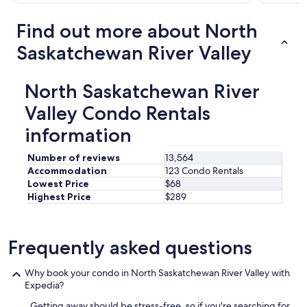
.
i
o
W
m
c
Find out more about North
i
p
a
l
o
t
Saskatchewan River Valley
l
r
i
d
t
o
e
a
n
North Saskatchewan River
f
n
i
i
t
Valley Condo Rentals
s
n
l
n
i
information
y
o
t
t
i
e
h
s
Number of reviews
13,564
l
e
y
Accommodation
123 Condo Rentals
y
r
a
Lowest Price
$68
s
e
t
Highest Price
$289
t
w
n
a
a
i
y
s
g
h
c
Frequently asked questions
h
e
o
t
r
f
.
Why book your condo in North Saskatchewan River Valley with
e
f
L
Expedia?
a
e
o
g
e
c
Getting away should be stress-free, so if you're searching for