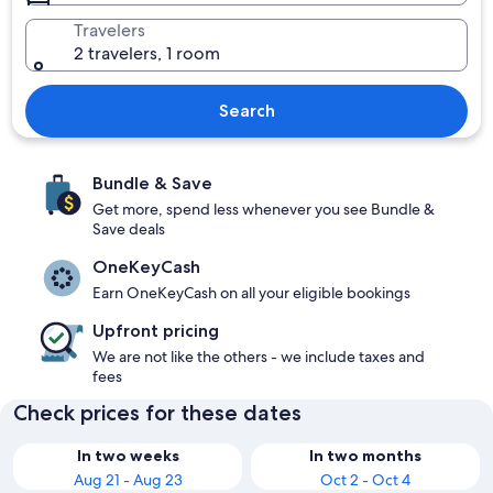
Travelers
2 travelers, 1 room
Search
Bundle & Save
Get more, spend less whenever you see Bundle &
Save deals
OneKeyCash
Earn OneKeyCash on all your eligible bookings
Upfront pricing
We are not like the others - we include taxes and
fees
Check prices for these dates
In two weeks
In two months
Aug 21 - Aug 23
Oct 2 - Oct 4