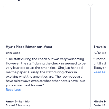
i
c
a
e
Hyatt Place Edmonton-West
Travelod
o
r
t
m
k
c
m
a
o
o
n
n
n
d
s
a
t
i
r
r
d
e
a
e
a
i
r
w
l
Hyatt Place Edmonton-West
Travelo
i
a
s
8/10
Good
10/10
Excel
n
s
.
g
"The staff during the check out was very welcoming.
"Front de
c
H
t
However, the staff during the check in seemed to be
untill a d
l
o
h
very bus to discuss the amenities.. She just handed
ill stay th
e
w
e
me the paper. Usually, the staff during check in
Read Less
a
e
l
explains what the amenities are. The room doesn't
n
v
o
have microwave oven as what other hotels have, but
a
e
c
you can request for one."
n
r
a
Read Less
d
,
t
m
t
i
o
h
o
Amor
2-night trip
Nicole
1-ni
s
e
Posted 2 hours ago
Posted 3 ho
n
t
l