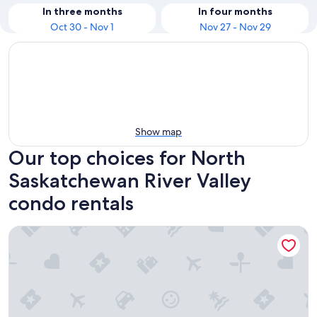
In three months
In four months
Oct 30 - Nov 1
Nov 27 - Nov 29
Show map
Our top choices for North
Saskatchewan River Valley
condo rentals
★Executive Suite★King Bed✔5 min to DT & Whyte Ave!