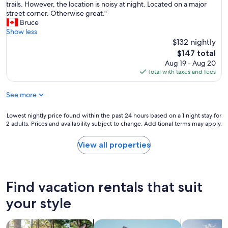
n
L
trails. However, the location is noisy at night. Located on a major
k
10,
u
d
o
street corner. Otherwise great."
o
Exceptional,
n
s
t
Bruce
u
(20
e
h
s
Show less
t
reviews)
e
a
o
$132 nightly
p
d
m
f
r
The
$147 total
f
p
p
o
price
Aug 19 - Aug 20
o
o
l
c
is
Total with taxes and fees
r
o
a
e
$147
a
/
c
s
s
c
See more
e
s
h
o
s
.
o
n
t
W
Lowest
Lowest nightly price found within the past 24 hours based on a 1 night stay for
r
d
o
o
2 adults. Prices and availability subject to change. Additional terms may apply.
nightly
t
i
e
u
price
s
t
a
l
found
View all properties
t
i
t
d
within
a
o
n
d
the
y
n
e
e
past
.
a
a
f
24
Find vacation rentals that suit
G
l
r
i
hours
r
/
b
n
based
your style
e
b
y
i
on
a
o
.
t
a
t
d
G
search for cabins
search for apartments
search for p
e
1