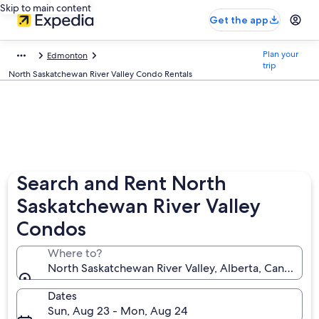
Skip to main content
Get the app
Plan your
Edmonton
trip
North Saskatchewan River Valley Condo Rentals
Search and Rent North
Saskatchewan River Valley
Condos
Where to?
North Saskatchewan River Valley, Alberta, Canada
Dates
Sun, Aug 23 - Mon, Aug 24