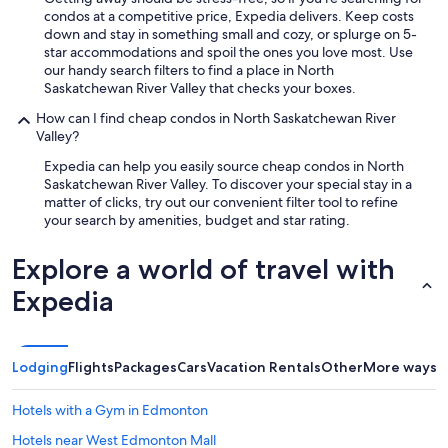
a
a
a
condos at a competitive price, Expedia delivers. Keep costs
i
v
t
down and stay in something small and cozy, or splurge on 5-
n
a
e
star accommodations and spoil the ones you love most. Use
.
i
d
our handy search filters to find a place in North
"
l
o
Saskatchewan River Valley that checks your boxes.
a
n
How can I find cheap condos in North Saskatchewan River
b
a
Valley?
l
m
e
a
Expedia can help you easily source cheap condos in North
.
j
Saskatchewan River Valley. To discover your special stay in a
"
o
matter of clicks, try out our convenient filter tool to refine
r
your search by amenities, budget and star rating.
s
t
Explore a world of travel with
r
e
Expedia
e
t
c
o
Lodging
Flights
Packages
Cars
Vacation Rentals
Other
More ways t
r
n
Hotels with a Gym in Edmonton
e
r
Hotels near West Edmonton Mall
.