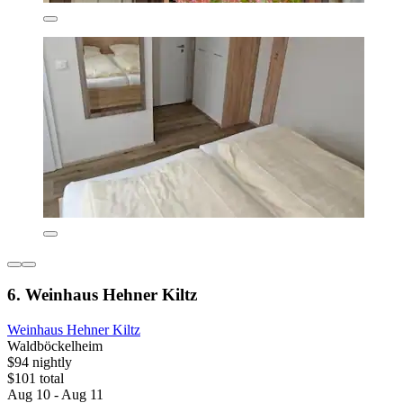
6. Weinhaus Hehner Kiltz
Weinhaus Hehner Kiltz
Waldböckelheim
$94 nightly
$101 total
Aug 10 - Aug 11