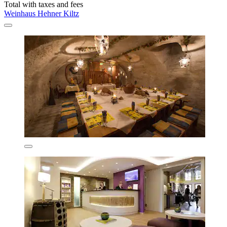
Total with taxes and fees
Weinhaus Hehner Kiltz