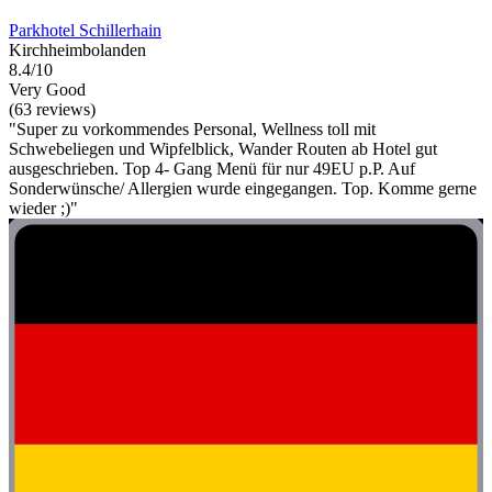
Parkhotel Schillerhain
Kirchheimbolanden
8.4/10
Very Good
(63 reviews)
"Super zu vorkommendes Personal, Wellness toll mit
Schwebeliegen und Wipfelblick, Wander Routen ab Hotel gut
ausgeschrieben. Top 4- Gang Menü für nur 49EU p.P. Auf
Sonderwünsche/ Allergien wurde eingegangen. Top. Komme gerne
wieder ;)"