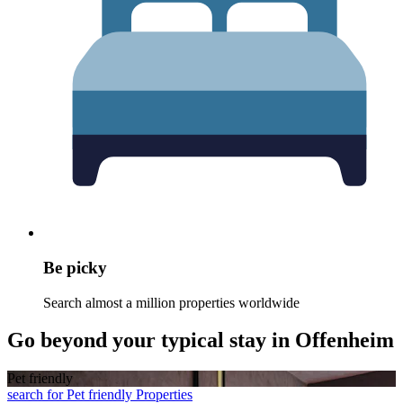
Be picky
Search almost a million properties worldwide
Go beyond your typical stay in Offenheim
Pet friendly
search for Pet friendly Properties