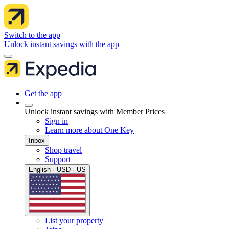
Switch to the app
Unlock instant savings with the app
Get the app
Unlock instant savings with Member Prices
Sign in
Learn more about One Key
Inbox
Shop travel
Support
English · USD · US
List your property