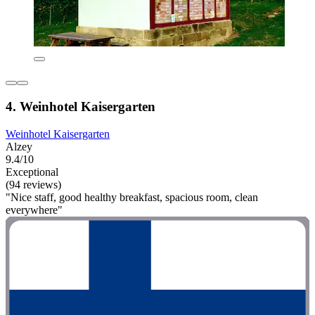
4. Weinhotel Kaisergarten
Weinhotel Kaisergarten
Alzey
9.4/10
Exceptional
(94 reviews)
"Nice staff, good healthy breakfast, spacious room, clean
everywhere"