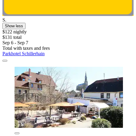
S.
Show less
$122 nightly
$131 total
Sep 6 - Sep 7
Total with taxes and fees
Parkhotel Schillerhain