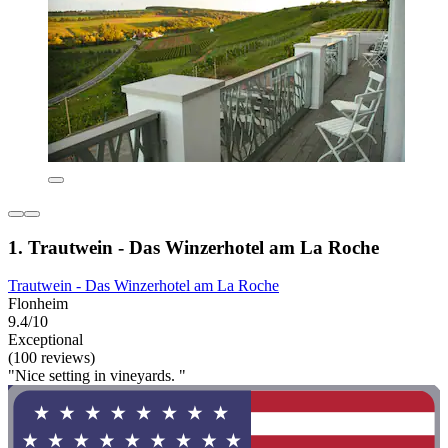
1. Trautwein - Das Winzerhotel am La Roche
Trautwein - Das Winzerhotel am La Roche
Flonheim
9.4/10
Exceptional
(100 reviews)
"Nice setting in vineyards. "