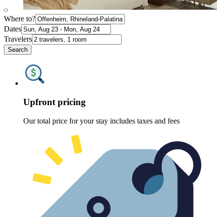
Where to?
Dates
Travelers
Search
Upfront pricing
Our total price for your stay includes taxes and fees