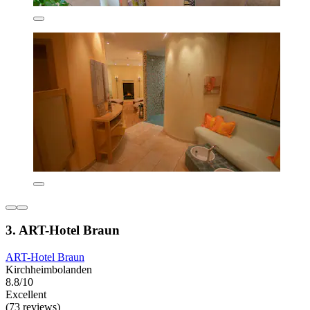
3. ART-Hotel Braun
ART-Hotel Braun
Kirchheimbolanden
8.8/10
Excellent
(73 reviews)