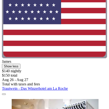
James
Show less
$140 nightly
$150 total
Aug 26 - Aug 27
Total with taxes and fees
Trautwein - Das Winzerhotel am La Roche