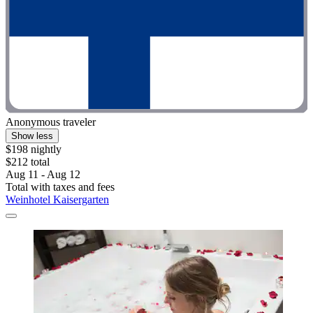
Anonymous traveler
Show less
$198 nightly
$212 total
Aug 11 - Aug 12
Total with taxes and fees
Weinhotel Kaisergarten