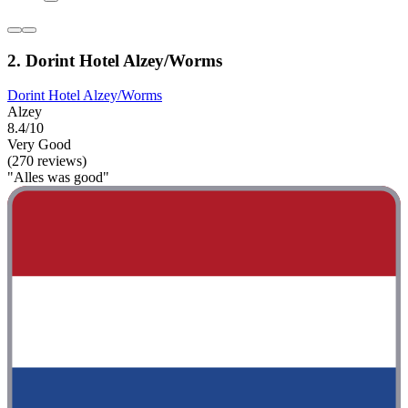
2. Dorint Hotel Alzey/Worms
Dorint Hotel Alzey/Worms
Alzey
8.4/10
Very Good
(270 reviews)
"Alles was good"