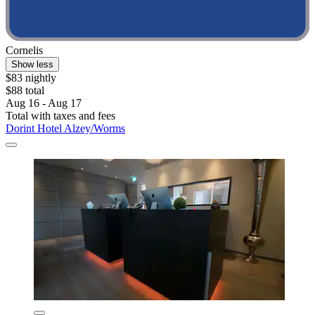
Cornelis
Show less
$83 nightly
$88 total
Aug 16 - Aug 17
Total with taxes and fees
Dorint Hotel Alzey/Worms