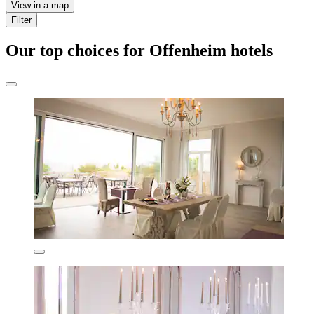
View in a map
Filter
Our top choices for Offenheim hotels