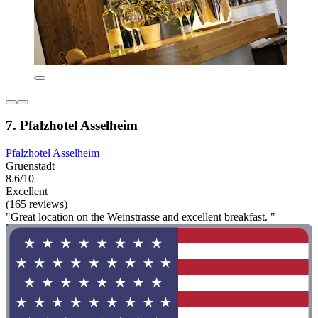
7. Pfalzhotel Asselheim
Pfalzhotel Asselheim
Gruenstadt
8.6/10
Excellent
(165 reviews)
"Great location on the Weinstrasse and excellent breakfast. "