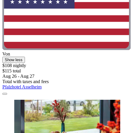
Von
Show less
$108 nightly
$115 total
Aug 26 - Aug 27
Total with taxes and fees
Pfalzhotel Asselheim