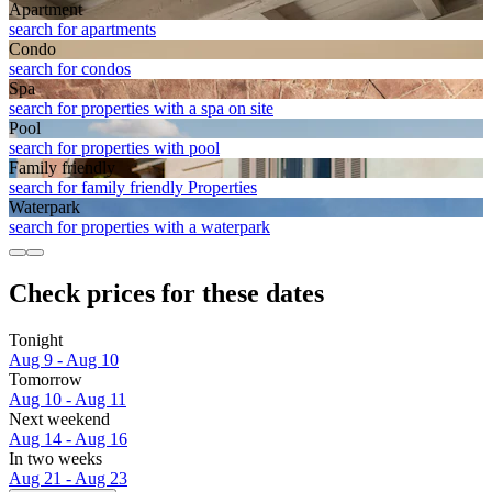
Apart­ment
search for apartments
Condo
search for condos
Spa
search for properties with a spa on site
Pool
search for properties with pool
Family friendly
search for family friendly Properties
Waterpark
search for properties with a waterpark
Check prices for these dates
Tonight
Aug 9 - Aug 10
Tomorrow
Aug 10 - Aug 11
Next weekend
Aug 14 - Aug 16
In two weeks
Aug 21 - Aug 23