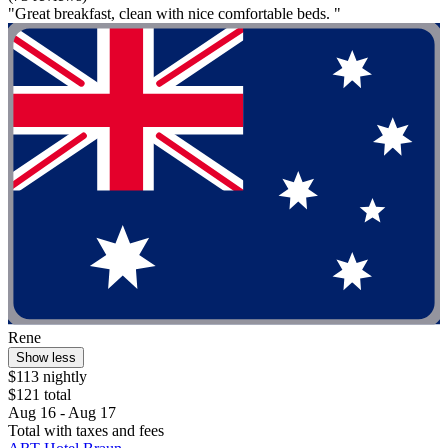
"Great breakfast, clean with nice comfortable beds. "
Rene
Show less
$113 nightly
$121 total
Aug 16 - Aug 17
Total with taxes and fees