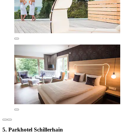
5. Parkhotel Schillerhain