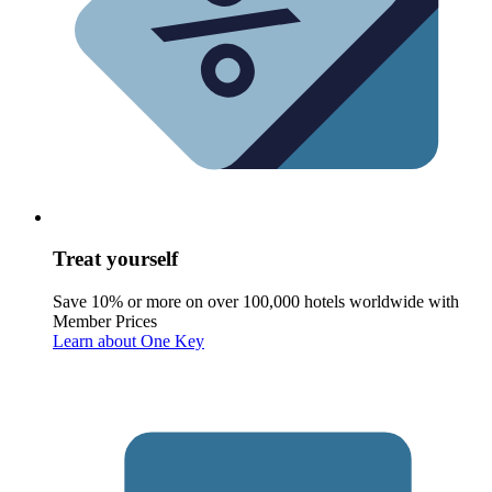
Treat yourself
Save 10% or more on over 100,000 hotels worldwide with
Member Prices
Learn about One Key