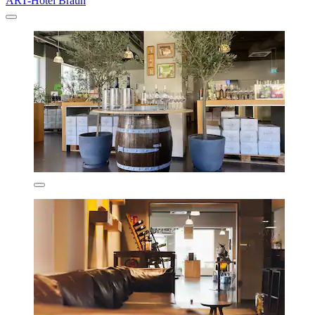
ART-Hotel Braun