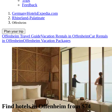
Trips
Feedback
Germany
Hotels
Expedia.com
Rhineland-Palatinate
Offenheim
Plan your trip
Offenheim Travel Guide
Vacation Rentals in Offenheim
Car Rentals
in Offenheim
Offenheim Vacation Packages
Find hotels in Offenheim from $74