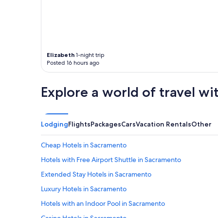
Elizabeth
1-night trip
Posted 16 hours ago
Explore a world of travel wi
Lodging
Flights
Packages
Cars
Vacation Rentals
Other
Cheap Hotels in Sacramento
Hotels with Free Airport Shuttle in Sacramento
Extended Stay Hotels in Sacramento
Luxury Hotels in Sacramento
Hotels with an Indoor Pool in Sacramento