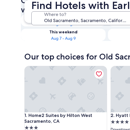
Check availability on Old Sa
Find Hotels with Ea
with Early Check-in
Where to?
Tonight
Aug 7 - Aug 8
This weekend
Aug 7 - Aug 9
Our top choices for Old Sac
Home2 Suites by Hilton West Sacramento, CA
Hyatt Re
Home2 Suites by Hilton West Sacramento, CA
Hyatt Re
1. Home2 Suites by Hilton West
2. Hyatt
Sacramento, CA
4.0
3.0
star
Downtown