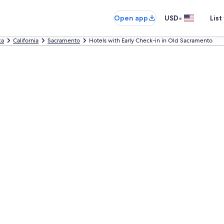
•
Open app
USD
List
ca
California
Sacramento
Hotels with Early Check-in in Old Sacramento