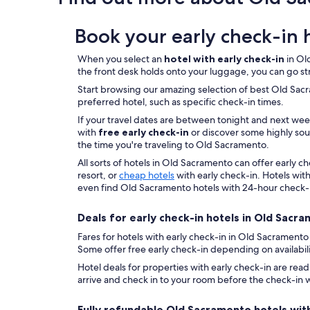
o
w
on
u
o
a
l
Book your early check-in 
u
1
d
l
night
s
d
stay
When you select an
hotel with early check-in
in Old
t
r
for
the front desk holds onto your luggage, you can go st
a
e
2
Start browsing our amazing selection of best Old Sacram
y
c
adults.
preferred hotel, such as specific check-in times.
t
o
Prices
h
m
If your travel dates are between tonight and next we
and
e
m
with
free early check-in
or discover some highly soug
availability
r
e
the time you're traveling to Old Sacramento.
subject
e
n
to
All sorts of hotels in Old Sacramento can offer early 
a
d
change.
resort, or
cheap hotels
with early check-in. Hotels with
g
t
Additional
even find Old Sacramento hotels with 24-hour check-
a
o
terms
i
a
may
Deals for early check-in hotels in Old Sacr
n
n
apply.
.
y
Fares for hotels with early check-in in Old Sacramento
"
o
Some offer free early check-in depending on availabilit
n
Hotel deals for properties with early check-in are rea
e
arrive and check in to your room before the check-in w
.
"
Fully refundable Old Sacramento hotels with