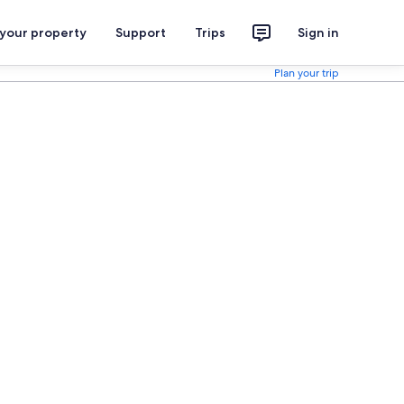
 your property
Support
Trips
Sign in
Plan your trip