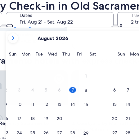
cramento Hotels
rly Check-in in Old Sacrame
Dates
Tra
Tomorrow
Fri, Aug 21 - Sat, Aug 22
2 t
Aug 8 - Aug 9
your
Next weekend
August 2026
current
Aug 14 - Aug 16
months
are
Sunday
Monday
Tuesday
Wednesday
Thursday
Friday
Saturday
Sunda
Sun
Mon
Tue
Wed
Thu
Fri
Sat
Sun
Mon
ramento hotels with express check
August,
2026
and
gency Sacramento
Courtyard by Marriott Sacra
1
September,
2026.
2
3
4
5
6
7
6
7
8
9
10
11
12
13
14
13
14
15
16
17
18
19
20
21
20
21
22
gency Sacramento
Courtyard by Marriott Sacra
 Regency Sacramento
3. Courtyard by Marriott Sa
Airport Natomas
23
24
25
26
27
28
27
28
29
3.0
 Sacramento