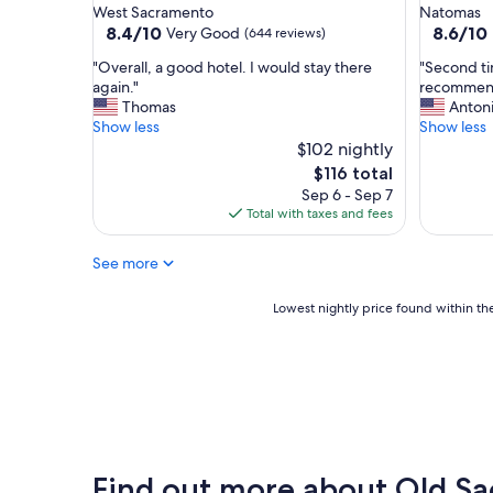
star
star
West Sacramento
Natomas
c
t
property
property
8.4
8.6
8.4/10
8.6/10
Very Good
(644 reviews)
a
o
out
out
t
s
"
"
"Overall, a good hotel. I would stay there
"Second ti
of
of
i
t
O
S
again."
recommend
10,
10,
o
a
v
e
Thomas
Anton
Very
Excellent
n
y
e
c
Show less
Show less
Good,
(1,007
.
!
r
o
$102 nightly
(644
reviews)
"
"
a
n
reviews)
The
$116 total
l
d
price
Sep 6 - Sep 7
l
t
is
Total with taxes and fees
,
i
$116
a
m
See more
g
e
o
s
o
t
Lowest
Lowest nightly price found within the
d
a
nightly
h
y
price
o
i
found
t
n
within
e
g
the
l
h
past
.
e
24
I
r
hours
Find out more about Old S
w
e
based