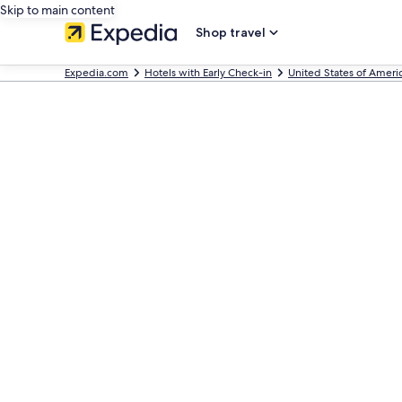
Skip to main content
Shop travel
Expedia.com
Hotels with Early Check-in
United States of Ameri