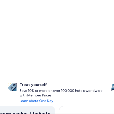
Treat yourself
Save 10% or more on over 100,000 hotels worldwide
with Member Prices
Learn about One Key