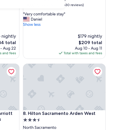
property
9.0
9.0/10
Wonderful
(630 reviews)
out
"
"Very comfortable stay"
of
V
Daniel
10,
e
Show less
Wonderful,
r
(630
y
6 nightly
reviews)
$179 nightly
c
e
The
34 total
$209 total
o
ce
price
 - Aug 22
Aug 10 - Aug 11
m
is
es and fees
Total with taxes and fees
f
4
$209
o
riott Sacramento Airport Natomas
r
Hilton Sacramento Arden West
t
a
b
l
e
s
t
a
riott Sacramento Airport Natomas
Hilton Sacramento Arden West
y
arriott
8. Hilton Sacramento Arden West
"
s
3.5
star
North Sacramento