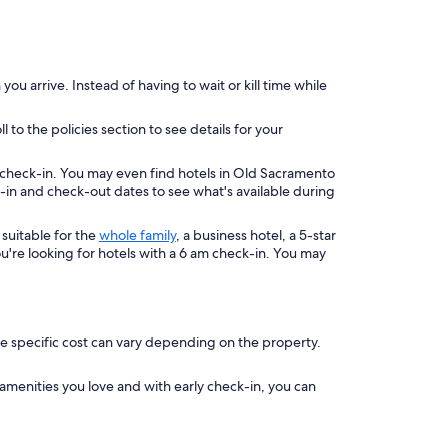
u arrive. Instead of having to wait or kill time while
to the policies section to see details for your
 check-in. You may even find hotels in Old Sacramento
k-in and check-out dates to see what's available during
suitable for the
whole family
, a business hotel, a 5-star
ou're looking for hotels with a 6 am check-in. You may
he specific cost can vary depending on the property.
 amenities you love and with early check-in, you can