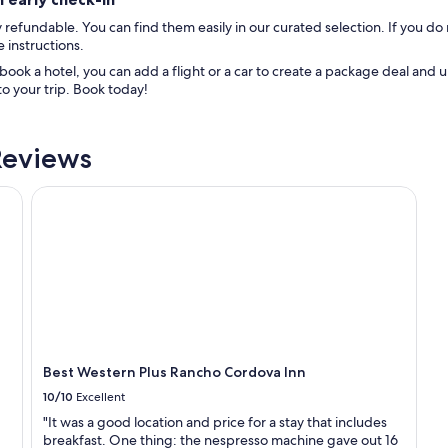
refundable. You can find them easily in our curated selection. If you do 
 instructions.
ok a hotel, you can add a flight or a car to create a package deal and u
o your trip. Book today!
Reviews
Best Western Plus Rancho Cordova Inn
Best Western Plus Rancho Cordova Inn
10/10
Excellent
"It was a good location and price for a stay that includes
breakfast. One thing: the nespresso machine gave out 16