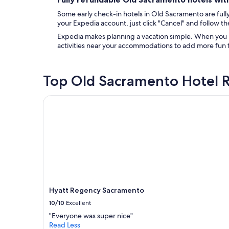
Some early check-in hotels in Old Sacramento are fully 
your Expedia account, just click "Cancel" and follow the
Expedia makes planning a vacation simple. When you bo
activities near your accommodations to add more fun t
Top Old Sacramento Hotel 
Hyatt Regency Sacramento
Hyatt Regency Sacramento
10/10
Excellent
"Everyone was super nice"
Read Less