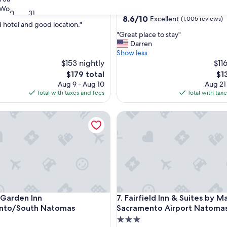
star
Wonderful
(2,176 reviews)
Natomas
30
31
property
8.6
8.6/10
Excellent
(1,005 reviews)
 hotel and good location."
out
"
"Great place to stay"
of
G
Darren
ul,
10,
r
Show less
Excellent,
e
$153 nightly
$11
(1,005
a
reviews)
The
Th
$179 total
$1
t
price
pri
Aug 9 - Aug 10
Aug 21
p
is
is
Total with taxes and fees
Total with tax
l
$179
$13
a
arden Inn Sacramento/South Natomas
Fairfield Inn & Suites by Mar
c
e
t
o
s
t
a
y
"
arden Inn Sacramento/South Natomas
Fairfield Inn & Suites by Mar
n Garden Inn
7. Fairfield Inn & Suites by M
nto/South Natomas
Sacramento Airport Natoma
3.0