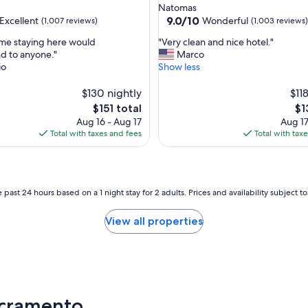
star
Natomas
property
9.0
9.0/10
Excellent
Wonderful
(1,007 reviews)
(1,003 reviews)
out
"
me staying here would
"Very clean and nice hotel."
of
V
 to anyone."
Marco
10,
e
io
Show less
,
Wonderful,
r
(1,003
y
$130 nightly
$11
reviews)
c
The
Th
$151 total
$1
l
price
pri
Aug 16 - Aug 17
Aug 17
e
is
is
Total with taxes and fees
Total with tax
a
$151
$1
n
a
n
d
 past 24 hours based on a 1 night stay for 2 adults. Prices and availability subject 
n
i
View all properties
c
e
h
o
t
e
acramento
l