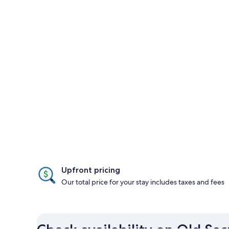
Upfront pricing
Our total price for your stay includes taxes and fees