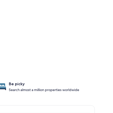
Be picky
Search almost a million properties worldwide