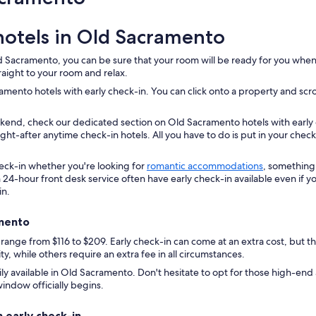
.
"
hotels in Old Sacramento
 Sacramento, you can be sure that your room will be ready for you when yo
raight to your room and relax.
ento hotels with early check-in. You can click onto a property and scroll 
ekend, check our dedicated section on Old Sacramento hotels with early
ht-after anytime check-in hotels. All you have to do is put in your chec
check-in whether you're looking for
romantic accommodations
, something 
 24-hour front desk service often have early check-in available even if y
in.
amento
 range from $116 to $209. Early check-in can come at an extra cost, but t
y, while others require an extra fee in all circumstances.
dily available in Old Sacramento. Don't hesitate to opt for those high-end
indow officially begins.
 early check-in