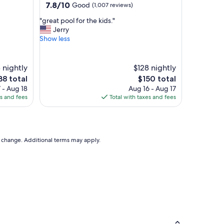
property
7.8
7.8/10
Good
(1,007 reviews)
out
"
"great pool for the kids."
of
g
Jerry
10,
r
Show less
Good,
e
(1,007
a
reviews)
t
8 nightly
$128 nightly
p
e
The
38 total
$150 total
o
ce
price
 - Aug 18
Aug 16 - Aug 17
o
is
es and fees
Total with taxes and fees
l
38
$150
f
o
r
t
to change. Additional terms may apply.
h
e
k
i
d
s
.
"