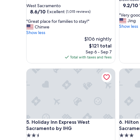
star
property
9.2
9.2/10
West Sacramento
out
property
8.6
8.6/10
Excellent
(1,015 reviews)
"
"Very good
of
out
V
Jing
"
"Great place for families to stay!"
10,
of
e
Show less
G
Chinwe
Wonderf
10,
r
r
Show less
(2,176
Excellent,
y
e
$106 nightly
reviews)
(1,015
g
a
reviews)
The
$121 total
o
t
price
Sep 6 - Sep 7
o
p
is
Total with taxes and fees
d
l
$121
h
a
Holiday Inn Express West Sacramento by IHG
o
Hilton G
c
t
e
e
f
l
o
a
r
n
f
d
a
g
m
o
i
Holiday Inn Express West Sacramento by IHG
Hilton G
o
5. Holiday Inn Express West
6. Hilto
l
d
i
Sacramento by IHG
Sacrame
l
e
2.5
3.0
o
s