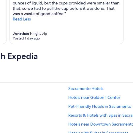
ounces of liquid, but the cups provided were smaller than
that, so we had to pull the cup before it was done. That
was a waste of good coffee."
Read Less
Jonathan
1-night trip
Posted 1 day ago
th Expedia
Sacramento Hotels
Hotels near Golden 1 Center
Pet-Friendly Hotels in Sacramento
Resorts & Hotels with Spas in Sac
Hotels near Downtown Sacrament