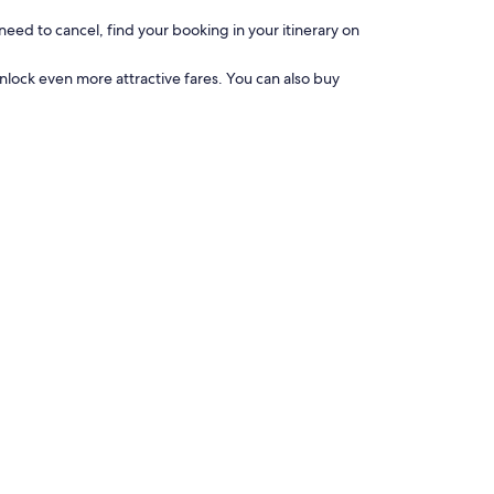
need to cancel, find your booking in your itinerary on
nlock even more attractive fares. You can also buy