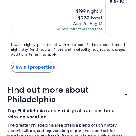
property
8.8
8.8/10
Excel
of
by
out
10,
$199 nightly
of
Hilton
Wonderful,
10,
The
$232 total
(1268)
Excellent,
price
Aug 16 - Aug 17
(1600)
is
Total with taxes and fees
$232
Lowest
Lowest nightly price found within the past 24 hours based on a 1
night stay for 2 adults. Prices and availability subject to change.
nightly
Additional terms may apply.
price
found
within
View all properties
the
past
24
Find out more about
hours
based
Philadelphia
on
a
1
Top Philadelphia (and vicinity) attractions for a
night
relaxing vacation
stay
The greater Philadelphia area offers a blend of rich history,
for
vibrant culture, and rejuvenating experiences perfect for
2
travelers seeking spa hotels. Begin your journey with a visit to