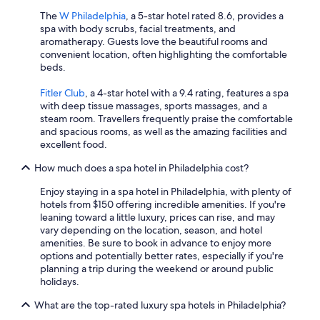
The
W Philadelphia
, a 5-star hotel rated 8.6, provides a
spa with body scrubs, facial treatments, and
aromatherapy. Guests love the beautiful rooms and
convenient location, often highlighting the comfortable
beds.
Fitler Club
, a 4-star hotel with a 9.4 rating, features a spa
with deep tissue massages, sports massages, and a
steam room. Travellers frequently praise the comfortable
and spacious rooms, as well as the amazing facilities and
excellent food.
How much does a spa hotel in Philadelphia cost?
Enjoy staying in a spa hotel in Philadelphia, with plenty of
hotels from $150 offering incredible amenities. If you're
leaning toward a little luxury, prices can rise, and may
vary depending on the location, season, and hotel
amenities. Be sure to book in advance to enjoy more
options and potentially better rates, especially if you're
planning a trip during the weekend or around public
holidays.
What are the top-rated luxury spa hotels in Philadelphia?