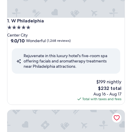
W Philadelphia
1. W Philadelphia
5.0
star
Center City
property
9.0
9.0/10
Wonderful
(1,268 reviews)
out
of
Rejuvenate in this luxury hotel's five-room spa
10,
offering facials and aromatherapy treatments
Wonderful,
near Philadelphia attractions.
(1,268
reviews)
$199 nightly
The
$232 total
price
Aug 16 - Aug 17
is
Total with taxes and fees
$232
The Logan Philadelphia, Curio Collection by Hilton