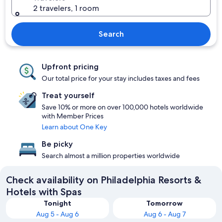
2 travelers, 1 room
Search
Upfront pricing
Our total price for your stay includes taxes and fees
Treat yourself
Save 10% or more on over 100,000 hotels worldwide
with Member Prices
Learn about One Key
Be picky
Search almost a million properties worldwide
Check availability on Philadelphia Resorts &
Hotels with Spas
Tonight
Tomorrow
Aug 5 - Aug 6
Aug 6 - Aug 7