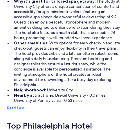
Why it's great for tailored spa getaway:
The Study at
University City offers a unique combination of comfort and
accessibility for spa-minded travelers, featuring an
accessible spa alongside a wonderful review rating of 9.2.
Guests can enjoy a peaceful atmosphere and modern
amenities designed to enhance relaxation during their stay.
The hotel also features a health club that is accessible 24
hours, promoting a well-rounded wellness experience.
Other amenities:
With options for early check-in and late
check-out, guests can enjoy flexibility in their travel plans.
The hotel provides cribs and a kitchenette in select rooms,
along with daily housekeeping. Premium bedding and
designer toiletries ensure a luxurious stay, while the
concierge is available for personalized assistance. The
inviting atmosphere of the hotel creates an ideal
environment for unwinding after a busy day exploring
Philadelphia.
Neighborhood:
University City
Nearby attractions:
Drexel University - 0.0 miles,
University of Pennsylvania - 0.63 miles
Read Less
Top Philadelphia Hotel