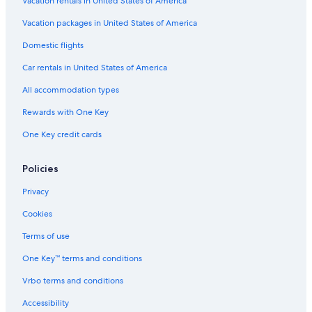
Honeymoon Resorts & in Philadelphia
Vacation rentals in United States of America
Hotels with Free Airport Shuttle in Philadelphia
Vacation packages in United States of America
Hotels with Balconies in Center City
Domestic flights
Hotels with Kitchenettes in Center City
Car rentals in United States of America
Hotels with an Indoor Pool in Center City
All accommodation types
Rainforest & Jungle Hotels in Philadelphia
Rewards with One Key
Hotels with Tennis Courts in Philadelphia
One Key credit cards
Hotels with Fireplaces in Center City
Hotels on the Lake in Philadelphia
Policies
Hotels with a Pool in Philadelphia
Privacy
Business Hotels in Philadelphia
Cookies
Hotels & Resorts for Couples in Philadelphia
Terms of use
Adults Only Resorts & in Philadelphia
One Key™ terms and conditions
Hotels with a Pool in Center City
Vrbo terms and conditions
Romantic Hotels in Philadelphia
Accessibility