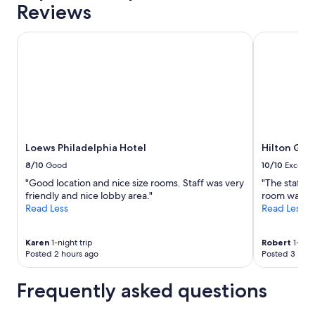
Reviews
Loews Philadelphia Hotel
Hilton Garde
Loews Philadelphia Hotel
Hilton Gar
8/10
Good
10/10
Excelle
"Good location and nice size rooms. Staff was very
"The staff 
friendly and nice lobby area."
room was ver
Read Less
Read Less
Karen
1-night trip
Robert
1-nigh
Posted 2 hours ago
Posted 3 hour
Frequently asked questions