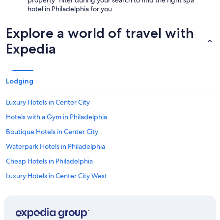
hotel in Philadelphia for you.
Explore a world of travel with
Expedia
Lodging
Luxury Hotels in Center City
Hotels with a Gym in Philadelphia
Boutique Hotels in Center City
Waterpark Hotels in Philadelphia
Cheap Hotels in Philadelphia
Luxury Hotels in Center City West
Hotels with Childcare in Philadelphia
Hotels with Laundry Facilities in Center City
Casino Hotels in Center City