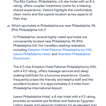
The Ritz-Carlton, Philadelphia, a 5-star hotel with an 8.6
rating, offers couples' treatment rooms for a relaxing
shared experience. Visitors highlight the comfortable,
clean rooms and the superb location as key aspects of
their stay.
Which spa hotels in Philadelphia are near Philadelphia, PA
(PHL-Philadelphia Intl.)?
In Philadelphia, several highly-rated spa hotels are
conveniently located near Philadelphia, PA (PHL-
Philadelphia Intl.) for travellers seeking relaxation,
including
Kimpton Hotel Palomar Philadelphia by IHG
,
Loews Philadelphia Hotel
, and
Sheraton Philadelphia
Downtown
.
The 4.5-star Kimpton Hotel Palomar Philadelphia by IHG,
with a 9.0 rating, offers massage services and deep
soaking bathtubs for a luxurious experience. Guests
frequently praise the friendly and helpful staff and the
excellent location. It is approximately 6.3 miles from
Philadelphia International Airport.
Loews Philadelphia Hotel, a 4-star hotel with a 9.2 rating,
provides accessible spa facilities and features Egyptian
cotton sheets and designer toiletries for an elevated stay.