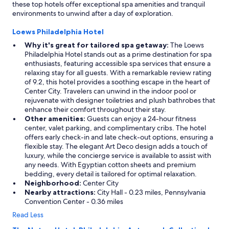
these top hotels offer exceptional spa amenities and tranquil
environments to unwind after a day of exploration.
Loews Philadelphia Hotel
Why it's great for tailored spa getaway:
The Loews
Philadelphia Hotel stands out as a prime destination for spa
enthusiasts, featuring accessible spa services that ensure a
relaxing stay for all guests. With a remarkable review rating
of 9.2, this hotel provides a soothing escape in the heart of
Center City. Travelers can unwind in the indoor pool or
rejuvenate with designer toiletries and plush bathrobes that
enhance their comfort throughout their stay.
Other amenities:
Guests can enjoy a 24-hour fitness
center, valet parking, and complimentary cribs. The hotel
offers early check-in and late check-out options, ensuring a
flexible stay. The elegant Art Deco design adds a touch of
luxury, while the concierge service is available to assist with
any needs. With Egyptian cotton sheets and premium
bedding, every detail is tailored for optimal relaxation.
Neighborhood:
Center City
Nearby attractions:
City Hall - 0.23 miles, Pennsylvania
Convention Center - 0.36 miles
Read Less