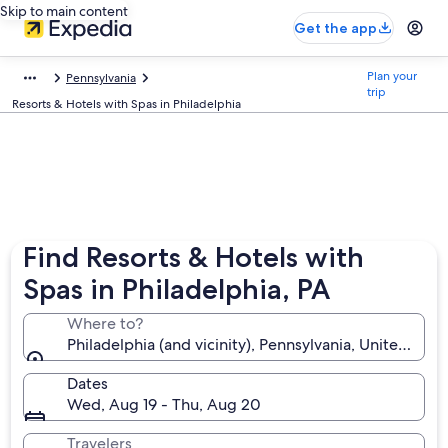
Skip to main content
Get the app
Plan your
Pennsylvania
trip
Resorts & Hotels with Spas in Philadelphia
Find Resorts & Hotels with
Spas in Philadelphia, PA
Where to?
Philadelphia (and vicinity), Pennsylvania, United Sta
Dates
Wed, Aug 19 - Thu, Aug 20
Travelers