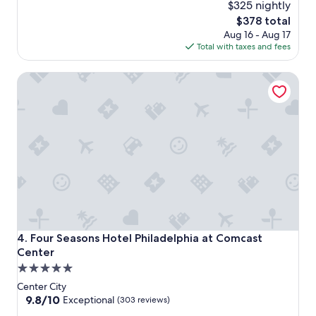
$325 nightly
The
$378 total
price
Aug 16 - Aug 17
is
Total with taxes and fees
$378
Four Seasons Hotel Philadelphia at Comcast Center
Four Seasons Hotel Philadelphia at Comcast Center
4. Four Seasons Hotel Philadelphia at Comcast
Center
5.0
star
Center City
property
9.8
9.8/10
Exceptional
(303 reviews)
out