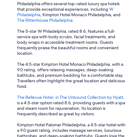
Philadelphia offers several top-rated luxury spa hotels
that provide exceptional experiences, including
W
Philadelphia
, Kimpton Hotel Monaco Philadelphia, and
The Rittenhouse Philadelphia
.
The 5-star W Philadelphia, rated 8.6, features a full-
service spa with body scrubs, facial treatments, and
body wraps in accessible treatment rooms. Guests
frequently praise the beautiful rooms and convenient
location.
The 4.5-star Kimpton Hotel Monaco Philadelphia, with a
9.0 rating, offers relaxing massages, deep-soaking
bathtubs, and premium bedding for a comfortable stay.
Travellers often highlight the great location and delicious
food.
The Bellevue Hotel, in The Unbound Collection by Hyatt
,
is a 4.5-star option rated 8.6, providing guests with a spa
and steam room for rejuvenation. Its location is
frequently described as great by visitors.
Kimpton Hotel Palomar Philadelphia, a 4.5-star hotel with
a 9.0 guest rating, includes massage services, luxurious
bathrobes, and deep-soaking bathtubs. Guests love the