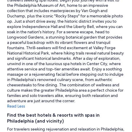
adults.
the Philadelphia Museum of Art, home to an impressive
Prices
collection that includes masterpieces by Van Gogh and
and
Duchamp, plus the iconic "Rocky Steps" for a memorable photo
availability
op. Just a short drive away, the historic district invites you to
subject
explore Independence Hall and the Liberty Bell, where you can
to
soak in the nation's history. For a serene escape, head to
change.
Longwood Gardens, a stunning botanical garden that provides
Additional
a peaceful backdrop with its vibrant flowers and tranquil
terms
fountains. Thrill-seekers will find excitement at Valley Forge
may
National Historical Park, where hiking trails reveal natural beauty
apply.
and significant historical landmarks. After a day of exploration,
unwind in one of the luxurious spa hotels in Center City, where
attentive service and top-tier amenities await. Enjoy a soothing
massage or a rejuvenating facial before stepping out to indulge
in Philadelphia’s renowned culinary scene, from authentic
cheesesteaks to fine dining. The combination of wellness and
culture makes the greater Philadelphia area a perfect choice for
families and solo travelers alike, ensuring both relaxation and
adventure are just around the corner.
Read Less
Find the best hotels & resorts with spas in
Philadelphia (and vicinity)
For travelers seeking rejuvenation and relaxation in Philadelphia,