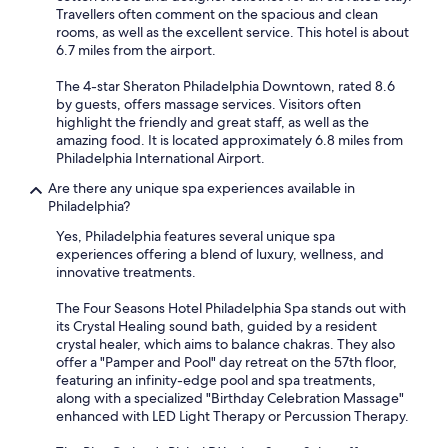
Travellers often comment on the spacious and clean
rooms, as well as the excellent service. This hotel is about
6.7 miles from the airport.
The 4-star Sheraton Philadelphia Downtown, rated 8.6
by guests, offers massage services. Visitors often
highlight the friendly and great staff, as well as the
amazing food. It is located approximately 6.8 miles from
Philadelphia International Airport.
Are there any unique spa experiences available in
Philadelphia?
Yes, Philadelphia features several unique spa
experiences offering a blend of luxury, wellness, and
innovative treatments.
The Four Seasons Hotel Philadelphia Spa stands out with
its Crystal Healing sound bath, guided by a resident
crystal healer, which aims to balance chakras. They also
offer a "Pamper and Pool" day retreat on the 57th floor,
featuring an infinity-edge pool and spa treatments,
along with a specialized "Birthday Celebration Massage"
enhanced with LED Light Therapy or Percussion Therapy.