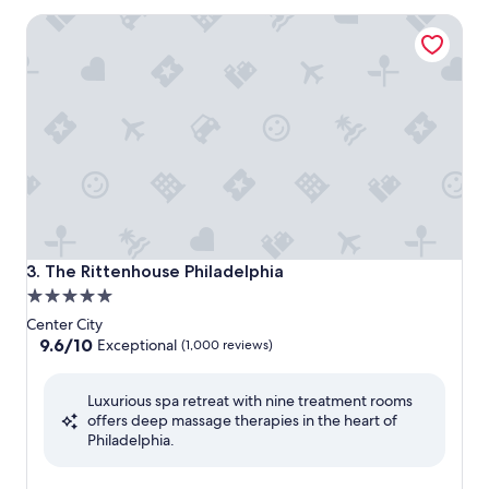
The Rittenhouse Philadelphia
The Rittenhouse Philadelphia
3. The Rittenhouse Philadelphia
5.0
star
Center City
property
9.6
9.6/10
Exceptional
(1,000 reviews)
out
of
Luxurious spa retreat with nine treatment rooms
10,
offers deep massage therapies in the heart of
Exceptional,
Philadelphia.
(1,000
reviews)