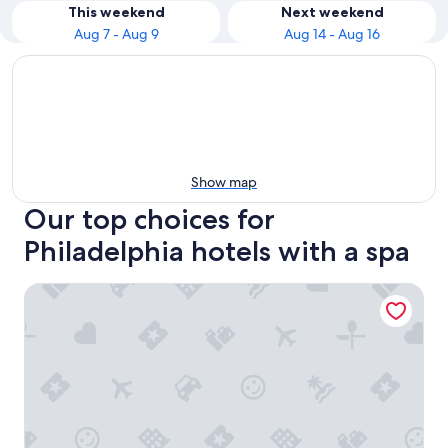
This weekend
Next weekend
Aug 7 - Aug 9
Aug 14 - Aug 16
Show map
Our top choices for
Philadelphia hotels with a spa
W Philadelphia