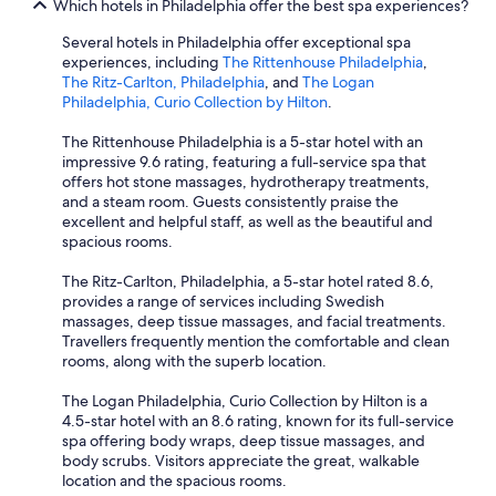
Which hotels in Philadelphia offer the best spa experiences?
Several hotels in Philadelphia offer exceptional spa
experiences, including
The Rittenhouse Philadelphia
,
The Ritz-Carlton, Philadelphia
, and
The Logan
Philadelphia, Curio Collection by Hilton
.
The Rittenhouse Philadelphia is a 5-star hotel with an
impressive 9.6 rating, featuring a full-service spa that
offers hot stone massages, hydrotherapy treatments,
and a steam room. Guests consistently praise the
excellent and helpful staff, as well as the beautiful and
spacious rooms.
The Ritz-Carlton, Philadelphia, a 5-star hotel rated 8.6,
provides a range of services including Swedish
massages, deep tissue massages, and facial treatments.
Travellers frequently mention the comfortable and clean
rooms, along with the superb location.
The Logan Philadelphia, Curio Collection by Hilton is a
4.5-star hotel with an 8.6 rating, known for its full-service
spa offering body wraps, deep tissue massages, and
body scrubs. Visitors appreciate the great, walkable
location and the spacious rooms.