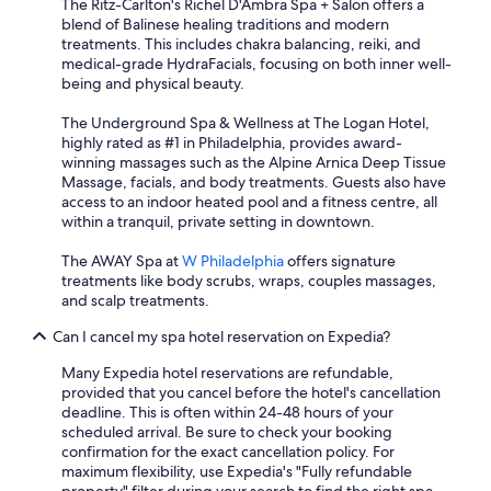
The Ritz-Carlton's Richel D'Ambra Spa + Salon offers a
blend of Balinese healing traditions and modern
treatments. This includes chakra balancing, reiki, and
medical-grade HydraFacials, focusing on both inner well-
being and physical beauty.
The Underground Spa & Wellness at The Logan Hotel,
highly rated as #1 in Philadelphia, provides award-
winning massages such as the Alpine Arnica Deep Tissue
Massage, facials, and body treatments. Guests also have
access to an indoor heated pool and a fitness centre, all
within a tranquil, private setting in downtown.
The AWAY Spa at
W Philadelphia
offers signature
treatments like body scrubs, wraps, couples massages,
and scalp treatments.
Can I cancel my spa hotel reservation on Expedia?
Many Expedia hotel reservations are refundable,
provided that you cancel before the hotel's cancellation
deadline. This is often within 24-48 hours of your
scheduled arrival. Be sure to check your booking
confirmation for the exact cancellation policy. For
maximum flexibility, use Expedia's "Fully refundable
property" filter during your search to find the right spa