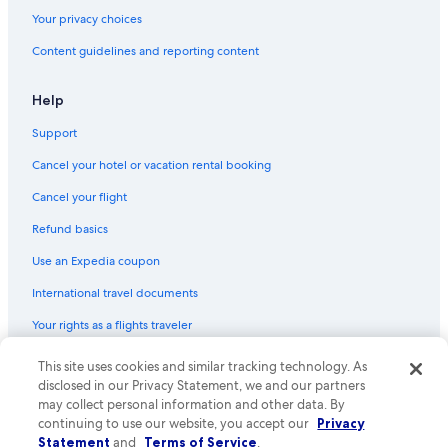
Ski Hotels in Philadelphia
Your privacy choices
Cheap Hotels in Philadelphia County
Content guidelines and reporting content
Hotels with Early Check-in in Center City
Hotels with smoking rooms in Center City
Help
Hotels with Waterslides in Philadelphia
Support
Gay friendly Hotels in Philadelphia
Cancel your hotel or vacation rental booking
Cheap Hotels in Market East
Cancel your flight
Casino Hotels in Philadelphia
Refund basics
Hotels with Early Check-in in Philadelphia
Use an Expedia coupon
Hotels with an Indoor Pool in Philadelphia
International travel documents
Family Hotels in Rittenhouse Square
Your rights as a flights traveler
Hotels with Hot Tubs in Center City
Hotels with a Gym in Center City
© 2026 Expedia, Inc., an Expedia Group company. All rights reserved.
This site uses cookies and similar tracking technology. As
Expedia and the Expedia Logo are trademarks or registered trademarks
disclosed in our Privacy Statement, we and our partners
Quiet Resorts & in Philadelphia
of Expedia, Inc. CST# 2029030-50.
may collect personal information and other data. By
Boutique Hotels in Philadelphia
continuing to use our website, you accept our
Privacy
Statement
and
Terms of Service
.