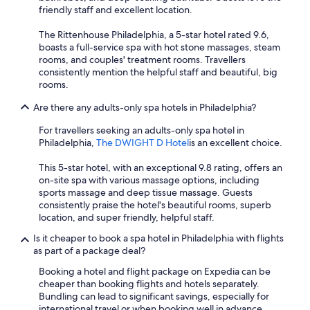
friendly staff and excellent location.
The Rittenhouse Philadelphia, a 5-star hotel rated 9.6,
boasts a full-service spa with hot stone massages, steam
rooms, and couples' treatment rooms. Travellers
consistently mention the helpful staff and beautiful, big
rooms.
Are there any adults-only spa hotels in Philadelphia?
For travellers seeking an adults-only spa hotel in
Philadelphia,
The DWIGHT D Hotel
is an excellent choice.
This 5-star hotel, with an exceptional 9.8 rating, offers an
on-site spa with various massage options, including
sports massage and deep tissue massage. Guests
consistently praise the hotel's beautiful rooms, superb
location, and super friendly, helpful staff.
Is it cheaper to book a spa hotel in Philadelphia with flights
as part of a package deal?
Booking a hotel and flight package on Expedia can be
cheaper than booking flights and hotels separately.
Bundling can lead to significant savings, especially for
international travel or when booking well in advance.