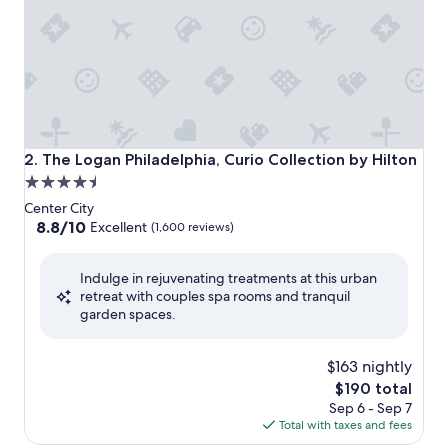
The Logan Philadelphia, Curio Collection by Hilton
2. The Logan Philadelphia, Curio Collection by Hilton
4.5
star
Center City
property
8.8
8.8/10
Excellent
(1,600 reviews)
out
of
Indulge in rejuvenating treatments at this urban
10,
retreat with couples spa rooms and tranquil
Excellent,
garden spaces.
(1,600
reviews)
$163 nightly
The
$190 total
price
Sep 6 - Sep 7
is
Total with taxes and fees
$190