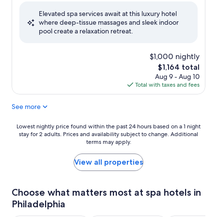
of
Elevated spa services await at this luxury hotel
10,
where deep-tissue massages and sleek indoor
Exceptional,
pool create a relaxation retreat.
(303
reviews)
$1,000 nightly
The
$1,164 total
price
Aug 9 - Aug 10
is
Total with taxes and fees
$1,164
See more
Lowest
Lowest nightly price found within the past 24 hours based on a 1 night
stay for 2 adults. Prices and availability subject to change. Additional
nightly
terms may apply.
price
found
within
View all properties
the
past
24
Choose what matters most at spa hotels in
hours
Philadelphia
based
on