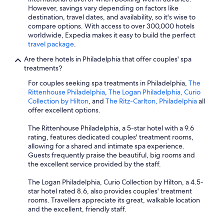
However, savings vary depending on factors like
destination, travel dates, and availability, so it's wise to
compare options. With access to over 300,000 hotels
worldwide, Expedia makes it easy to build the perfect
travel package
.
Are there hotels in Philadelphia that offer couples' spa
treatments?
For couples seeking spa treatments in Philadelphia,
The
Rittenhouse Philadelphia
,
The Logan Philadelphia, Curio
Collection by Hilton
, and
The Ritz-Carlton, Philadelphia
all
offer excellent options.
The Rittenhouse Philadelphia, a 5-star hotel with a 9.6
rating, features dedicated couples' treatment rooms,
allowing for a shared and intimate spa experience.
Guests frequently praise the beautiful, big rooms and
the excellent service provided by the staff.
The Logan Philadelphia, Curio Collection by Hilton, a 4.5-
star hotel rated 8.6, also provides couples' treatment
rooms. Travellers appreciate its great, walkable location
and the excellent, friendly staff.