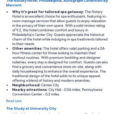
The Notary Hotel, Philadelphia, Autograph Collection by
Marriott
Why it's great for tailored spa getaway:
The Notary
Hotel is an excellent choice for spa enthusiasts, featuring in-
room massage services that allow guests to enjoy relaxation
in the privacy of their own space. With a solid review rating
of 9.2, this hotel combines comfort and luxury in
Philadelphia’s Center City. Guests appreciate the historical
charm of the hotel while indulging in spa treatments tailored
to their needs.
Other amenities:
The hotel offers valet parking and a 24-
hour fitness center for those looking to maintain their
workout routines. With premium bedding and designer
toiletries, every stay is designed for comfort. Guests can also
find a grocery and convenience store on-site, along with
daily housekeeping to enhance the overall experience. The
traditional design of the hotel adds to its unique appeal,
offering a blend of history and modern amenities.
Neighborhood:
Center City
Nearby attractions:
City Hall - 0.06 miles, Pennsylvania
Convention Center - 0.2 miles
Read Less
The Study at University City