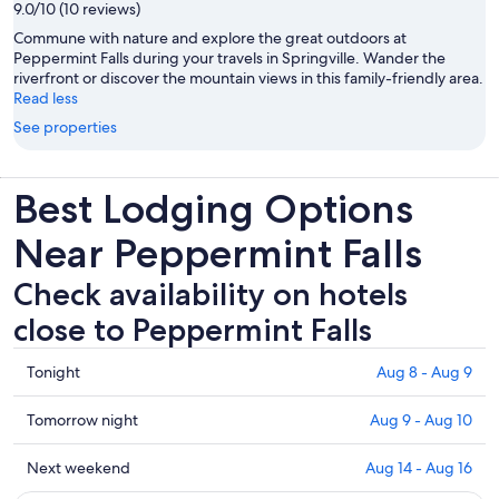
9.0/10 (10 reviews)
Commune with nature and explore the great outdoors at
Peppermint Falls during your travels in Springville. Wander the
riverfront or discover the mountain views in this family-friendly area.
Read less
See properties
Best Lodging Options
Near Peppermint Falls
Check availability on hotels
close to Peppermint Falls
Check
Tonight
Aug 8 - Aug 9
prices
close
Check
Tomorrow night
Aug 9 - Aug 10
to
prices
Peppermint
close
Check
Next weekend
Aug 14 - Aug 16
Falls
to
prices