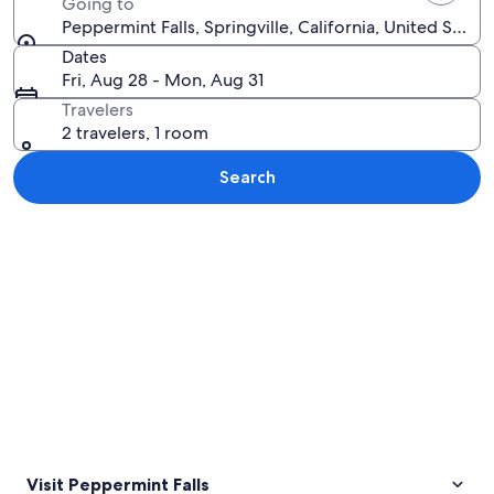
Going to
Peppermint Falls, Springville, California, United State
Dates
Fri, Aug 28 - Mon, Aug 31
Travelers
2 travelers, 1 room
Search
Explore map
Visit Peppermint Falls