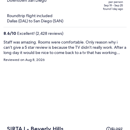
out
Downtown San Diego
per person
price
of
Sep 19 - Sep 25
found 1 day ago
is
5
Roundtrip flight included
now
Dallas (DAL) to San Diego (SAN)
$699
per
8.6
/
10
Excellent! (2,428 reviews)
person
Staff was amazing. Rooms were comfortable. Only reason why i
can’t give a 5 star review is because the TV didn’t really work. After a
long day it would be nice to come back to a tv that has working
channels instead of choppy signal or just not loading at all.
Reviewed on Aug 8, 2026
Price
SIRTAJ - Beverly Hills
$1,297