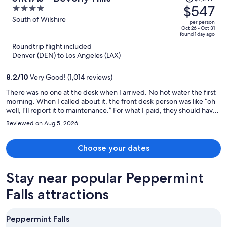
was
$547
4
$1,297,
out
South of Wilshire
per person
price
of
Oct 26 - Oct 31
found 1 day ago
is
5
Roundtrip flight included
now
Denver (DEN) to Los Angeles (LAX)
$547
per
8.2
/
10
Very Good! (1,014 reviews)
person
There was no one at the desk when I arrived. No hot water the first
morning. When I called about it, the front desk person was like “oh
well, I’ll report it to maintenance.” For what I paid, they should have
moved me to a different room immediately. But they did not care. I
Reviewed on Aug 5, 2026
guarantee that I won’t be returning.
Choose your dates
Stay near popular Peppermint
Falls attractions
Peppermint Falls