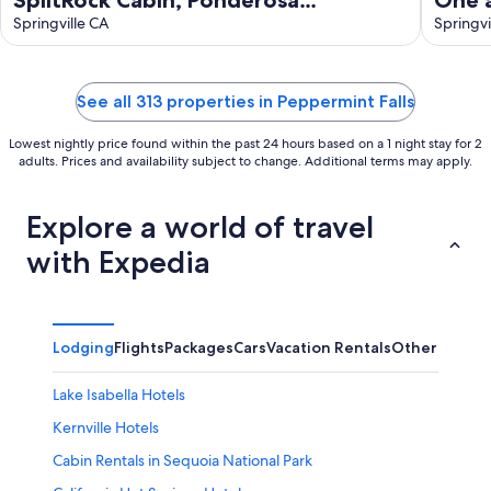
California. A Log Cabin Paradise!
Springville CA
area,
Springvi
welc
See all 313 properties in Peppermint Falls
Lowest nightly price found within the past 24 hours based on a 1 night stay for 2
adults. Prices and availability subject to change. Additional terms may apply.
Explore a world of travel
with Expedia
Lodging
Flights
Packages
Cars
Vacation Rentals
Other
Lake Isabella Hotels
Kernville Hotels
Cabin Rentals in Sequoia National Park