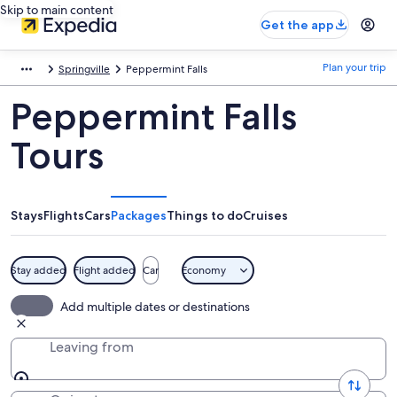
Skip to main content
Get the app
Plan your trip
Springville
Peppermint Falls
Peppermint Falls
Tours
Stays
Flights
Cars
Packages
Things to do
Cruises
Stay added
Flight added
Car
Economy
Add multiple dates or destinations
Leaving from