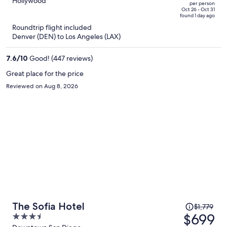
out
Hollywood
per person
price
of
Oct 26 - Oct 31
found 1 day ago
is
5
Roundtrip flight included
now
Denver (DEN) to Los Angeles (LAX)
$335
per
7.6
/
10
Good! (447 reviews)
person
Great place for the price
Reviewed on Aug 8, 2026
Price
The Sofia Hotel
$1,779
was
$699
3.5
$1,779,