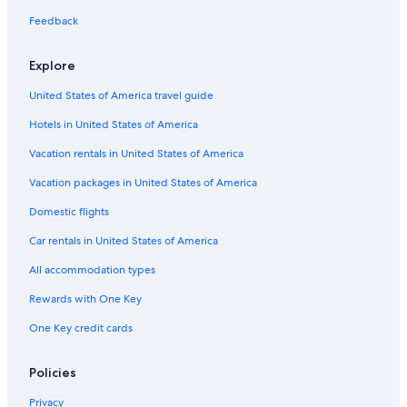
Camp Nelson Hotels
Feedback
Cabin Rentals in Three Rivers
Hotel Wedding Venues Hotels in Springville
Explore
Romantic Hotels in Springville
United States of America travel guide
Hotels with a Pool in California Hot Springs
Hotels in United States of America
Castles in California Hot Springs
Vacation rentals in United States of America
Springville Hotels
Vacation packages in United States of America
Resorts in California Hot Springs
Domestic flights
Sequoia National Park Hotels
Car rentals in United States of America
Cabin Rentals in Camp Nelson
All accommodation types
Rv Parks in California Hot Springs
Rewards with One Key
Visalia Hotels
One Key credit cards
Cabin Rentals in Kernville
B&B in Springville
Policies
Three Rivers Hotels
Privacy