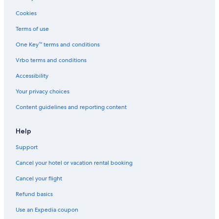
Rv Parks in Springville
Cookies
Cottages in Springville
Terms of use
Guest Houses in California Hot Springs
One Key™ terms and conditions
Lone Pine Hotels
Vrbo terms and conditions
Lodges in Springville
Hotels near Seven Teacups
Accessibility
Cottages in Johnsondale
Your privacy choices
Rv Parks in Camp Nelson
Content guidelines and reporting content
Cottages in California Hot Springs
Help
Vacation Homes in Springville
Support
Kings Canyon National Park Hotels
Cancel your hotel or vacation rental booking
Johnsondale Hotels
Guest Houses in Camp Nelson
Cancel your flight
Motels in California Hot Springs
Refund basics
Use an Expedia coupon