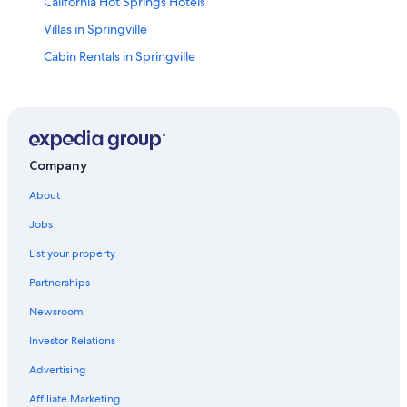
California Hot Springs Hotels
Villas in Springville
Cabin Rentals in Springville
Hotels near Eagle Mountain Casino
Cabin Rentals in Johnsondale
Hotels near Sequoia National Forest
Guest Houses in Johnsondale
Company
Cottages in Ponderosa
About
Porterville Hotels
Jobs
Cabin Rentals in California Hot Springs
List your property
Cabin Rentals in Ponderosa
Partnerships
Hotels near Trail of 100 Giants
Newsroom
Guest Houses in Springville
Investor Relations
Bakersfield Hotels
Advertising
Ponderosa Hotels
Affiliate Marketing