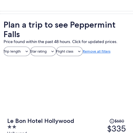
Plan a trip to see Peppermint
Falls
Price found within the past 48 hours. Click for updated prices.
Trip length
Star rating
Flight class
Remove all filters
Price
Le Bon Hotel Hollywood
$680
was
$335
2
$680,