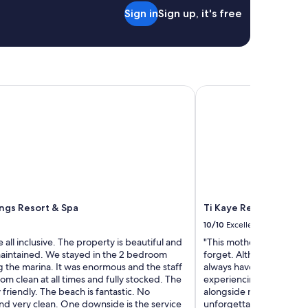
o
p
Sign in
Sign up, it's free
o
r
d
i
r
s
e
e
v
,
i
b
e
gs Resort & Spa
Ti Kaye Resort & Spa -
u
w
t
b
h
e
o
c
u
a
s
u
e
s
i
e
s
I
c
ngs Resort & Spa
Ti Kaye Resort & Spa -
w
l
a
10/10
Excellent
e
n
 all inclusive. The property is beautiful and
"This mother and daught
a
t
maintained. We stayed in the 2 bedroom
forget. Although I now c
n
t
 the marina. It was enormous and the staff
always have my heart. B
,
o
om clean at all times and fully stocked. The
experiencing my island t
h
k
y friendly. The beach is fantastic. No
alongside my mom was su
o
e
d very clean. One downside is the service
unforgettable. Ti Kaye i
s