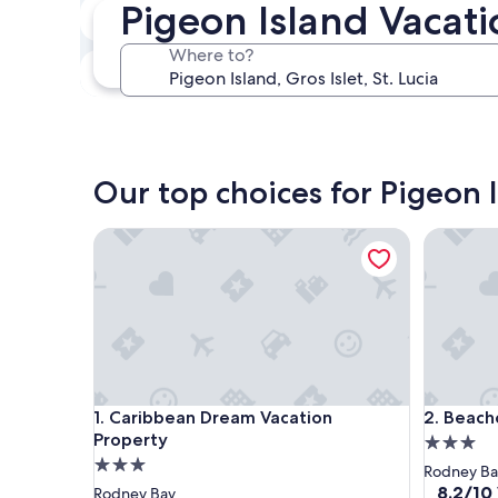
Pigeon Island Vacati
In two weeks
Aug 21 - Aug 23
Where to?
In three months
Oct 30 - Nov 1
Our top choices for Pigeon I
Caribbean Dream Vacation Property
Beachcro
Caribbean Dream Vacation Property
Beachcro
1. Caribbean Dream Vacation
2. Beach
Property
3.0
3.0
star
Rodney Ba
star
property
8.2
8.2/10
Rodney Bay