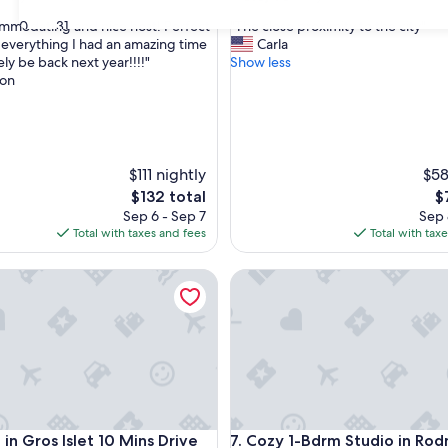
out
"
30
31
mmodating and nice host! Perfect
"The close proximity to the city"
of
T
o everything I had an amazing time
Carla
10,
h
tely be back next year!!!!"
Show less
Very
e
on
Good,
c
(40
l
reviews)
o
s
e
$111 nightly
$58
p
The
T
$132 total
$
r
price
pr
Sep 6 - Sep 7
Sep 
o
is
is
Total with taxes and fees
Total with tax
x
$132
$
i
 , Gros Islet Friday, Rodney Bay
Gros Islet 10 Mins Drive to Beach
m
Cozy 1-Bdrm Studio in Rodney
i
t
y
t
o
t
h
e
 , Gros Islet Friday, Rodney Bay
Gros Islet 10 Mins Drive to Beach
Cozy 1-Bdrm Studio in Rodney
c
in Gros Islet 10 Mins Drive
7. Cozy 1-Bdrm Studio in Ro