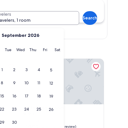
velers
Search
ravelers, 1 room
Show map
September 2026
y
Monday
Tuesday
Wednesday
Thursday
Friday
Saturday
Tue
Wed
Thu
Fri
Sat
The Happy Hook
1
2
3
4
5
8
9
10
11
12
15
16
17
18
19
The Happy Hook
4. The Happy Hook
22
23
24
25
26
2.5
star
Gros Islet
29
30
property
10.0
10/10
Exceptional
(1 review)