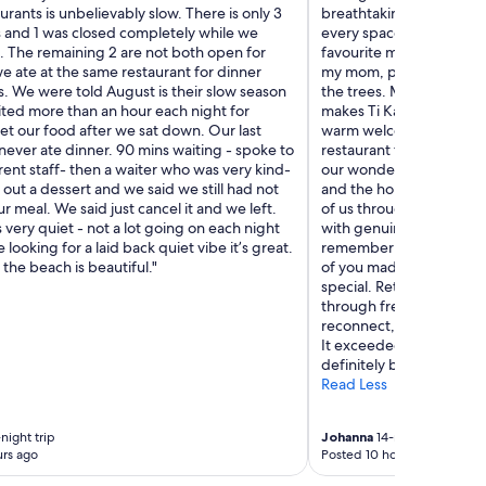
e
aurants is unbelievably slow. There is only 3
breathtaking views to t
t
p
s and 1 was closed completely while we
every space invited us 
i
t
. The remaining 2 are not both open for
favourite memories was
s
h
e ate at the same restaurant for dinner
my mom, picking mangoe
g
i
. We were told August is their slow season
the trees. Moments like t
r
s
ted more than an hour each night for
makes Ti Kaye unforgetta
e
g
et our food after we sat down. Our last
warm welcome at Recepti
a
e
never ate dinner. 90 mins waiting - spoke to
restaurant team, the unf
t
m
rent staff- then a waiter who was very kind-
our wonderful drivers, t
.
t
out a dessert and we said we still had not
and the housekeeping t
A
o
r meal. We said just cancel it and we left.
of us throughout our stay
r
m
s very quiet - not a lot going on each night
with genuine kindness an
r
y
e looking for a laid back quiet vibe it’s great.
remember every name, I
e
s
the beach is beautiful."
of you made us feel. Tha
a
e
special. Returning home 
l
l
through fresh eyes. Ti K
i
f
reconnect, and appreci
s
!
It exceeded our expectat
l
T
definitely be back!"
a
h
Read Less
n
e
d
s
f
t
night trip
Johanna
14-night trip
e
a
rs ago
Posted 10 hours ago
e
f
l