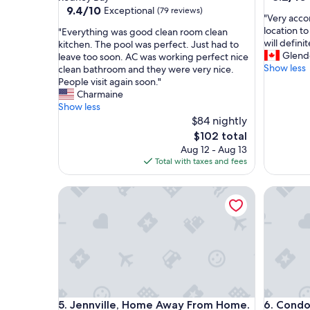
out
property
9.4
9.4/10
Exceptional
(79 reviews)
"
"Very acco
of
out
V
location t
"
"Everything was good clean room clean
10,
of
e
will defini
E
kitchen. The pool was perfect. Just had to
Very
10,
r
Glend
v
leave too soon. AC was working perfect nice
Good,
Exceptional,
y
Show less
e
clean bathroom and they were very nice.
(100
(79
a
r
People visit again soon."
reviews)
reviews)
c
y
Charmaine
c
t
Show less
o
h
$84 nightly
m
i
The
$102 total
m
n
price
Aug 12 - Aug 13
o
g
is
Total with taxes and fees
d
w
$102
a
a
Jennville, Home Away From Home. Near the Cricket
t
Condo in 
s
i
g
n
o
g
o
a
d
n
c
d
l
n
e
i
a
Jennville, Home Away From Home. Near the Cricket
Condo in 
c
5. Jennville, Home Away From Home.
6. Condo 
n