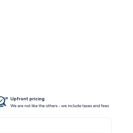
Upfront pricing
We are not like the others - we include taxes and fees