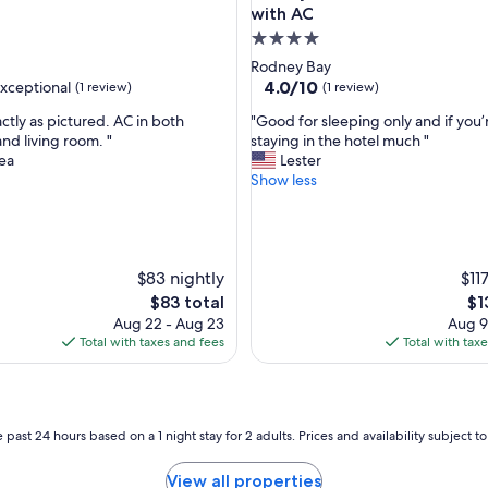
i
with AC
t
4.0
y
star
Rodney Bay
"
property
4.0
4.0/10
xceptional
(1 review)
(1 review)
out
"
ctly as pictured. AC in both
"Good for sleeping only and if you’
of
G
d living room. "
staying in the hotel much "
10,
o
ea
Lester
nal,
(1
o
Show less
review)
d
f
o
r
$83 nightly
s
$11
l
The
Th
$83 total
$1
e
price
pri
Aug 22 - Aug 23
Aug 9
e
is
is
Total with taxes and fees
Total with tax
p
$83
$1
i
n
g
o
 past 24 hours based on a 1 night stay for 2 adults. Prices and availability subject 
n
l
View all properties