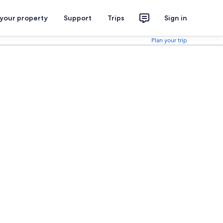
 your property
Support
Trips
Sign in
Plan your trip