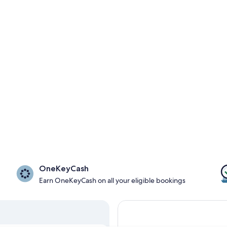
OneKeyCash
Earn OneKeyCash on all your eligible bookings