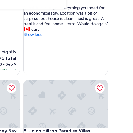
out
"
"Small feel ,but got everything you need for
of
S
an economical stay. Location was a bit of
10,
m
surprise ,but house is clean , host is great. A
Exceptional,
a
rreal island feel home.. retro! Would do again"
(1
l
curt
review)
l
Show less
f
e
e
 nightly
l
he
75 total
,
ice
8 - Sep 9
b
es and fees
u
75
t
 Bay with AC
g
Union Hilltop Paradise Villas
o
t
e
v
e
r
y
t
 Bay with AC
Union Hilltop Paradise Villas
h
dney Bay
8. Union Hilltop Paradise Villas