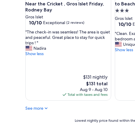
e
r
Near the Cricket , Gros Islet Friday,
to Beach
h
o
Rodney Bay
3.0
o
o
Gros Islet
star
Gros Islet
s
m
10.0
10/10
Exceptional
(2 reviews)
property
10.0
10/10
E
t
c
out
out
!
l
"
"The check-in was seamless! The area is quiet
of
"
"Clean. Exa
of
P
e
T
and peaceful. Great place to stay for quick
10,
C
bedroom an
10,
e
a
h
trips ! "
Exceptional,
l
Uniqu
Exceptio
r
n
e
Nadira
(2
e
Show less
(1
f
k
c
Show less
reviews)
a
review)
e
i
h
n
c
t
e
.
t
c
c
E
l
h
k
$131 nightly
x
o
e
-
a
The
$131 total
c
n
i
c
price
Aug 9 - Aug 10
a
.
n
t
is
Total with taxes and fees
t
T
w
l
$131
i
h
a
y
o
e
s
See more
a
n
p
s
s
t
o
e
p
Lowest
Lowest nightly price found within the
o
o
a
i
nightly
e
l
m
c
price
v
w
l