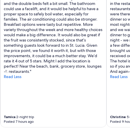
and the double beds felt a bit small. The bathroom
in the rest
could use a facelift, and it would be helpful to have a
restaurant
proper space to safely boil water, especially for
were there
families. The air conditioning could also be stronger.
dinner so w
Breakfast options were tasty but repetitive. More
most nights
variety throughout the week and more healthy choices
and we wai
would make a big difference. It would also be great if
dinner to g
the fruit was consistently stocked, since that’s
night - we 
something guests look forward to in St. Lucia. Given
a few diffe
the price point, we found it worth it, but with those
brought us 
improvements, it could be a much better stay. We’d
received ou
rate it 4 out of 5 stars. Might I add the location is
The hotel i
perfect! Near the beach, bank, grocery store, lounges
so if you ar
-!: restaurants."
And again- 
Read Less
Read Less
Tamica
2-night trip
Christine
5-
Posted 7 hours ago
Posted 9 hou