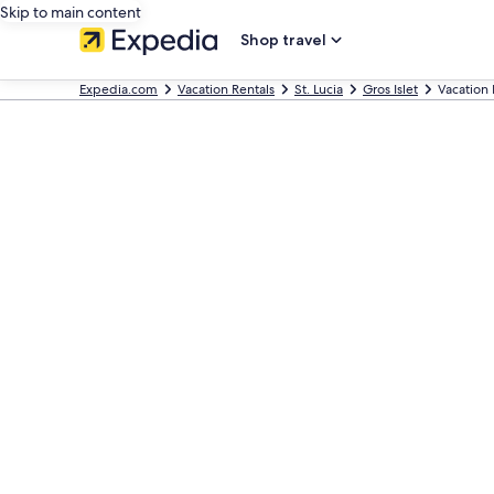
Skip to main content
Shop travel
Expedia.com
Vacation Rentals
St. Lucia
Gros Islet
Vacation 