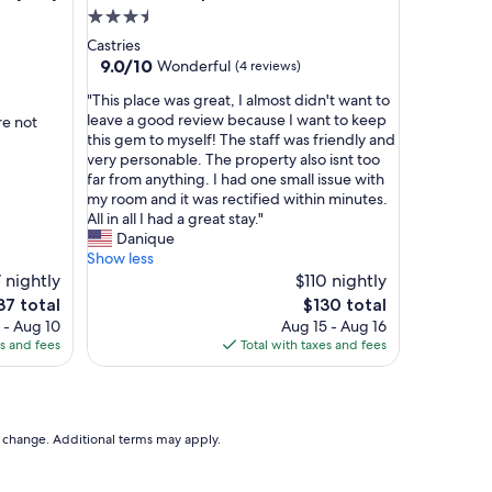
i
3.5
n
star
Castries
g
property
9.0
9.0/10
Wonderful
(4 reviews)
y
out
o
"
"This place was great, I almost didn't want to
of
u
T
leave a good review because I want to keep
re not
10,
n
h
this gem to myself! The staff was friendly and
Wonderful,
e
i
very personable. The property also isnt too
(4
e
s
far from anything. I had one small issue with
reviews)
d
p
my room and it was rectified within minutes.
f
l
All in all I had a great stay."
o
a
Danique
r
c
Show less
a
e
7 nightly
$110 nightly
n
w
e
The
37 total
$130 total
e
a
ce
price
 - Aug 10
Aug 15 - Aug 16
c
s
is
es and fees
Total with taxes and fees
o
g
37
$130
n
r
o
e
m
a
i
t
to change. Additional terms may apply.
c
,
a
I
l