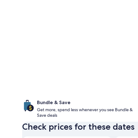
Bundle & Save
Get more, spend less whenever you see Bundle &
Save deals
Check prices for these dates