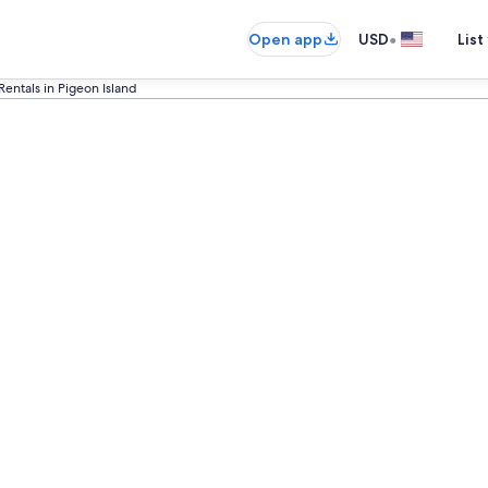
•
Open app
USD
List
Rentals in Pigeon Island