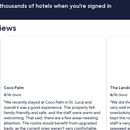
h
thousands of hotels when you're signed in
e
h
o
t
views
e
l
m
Coco Palm
The Landin
u
c
h
"
Coco Palm
The Landi
8/10
Good
8/10
Good
"We recently stayed at Coco Palm in St. Lucia and
"We did the
overall it was a good experience. The property felt
very well 
family-friendly and safe, and the staff were warm and
overlooking
welcoming. That said, there are a few areas needing
kept the ro
attention. The rooms would benefit from upgraded
staff is ver
beds, as the current ones weren’t very comfortable,
seaweed an