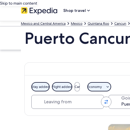
Skip to main content
Shop travel
Mexico and Central America
Mexico
Quintana Roo
Cancun
Puerto Cancun
Stay added
Flight added
Car
Economy
Leaving from
Goi
Explore map
Tours & da