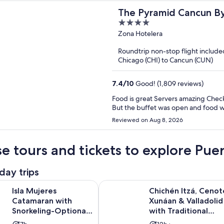
The Pyramid Cancun By O
4
out
Zona Hotelera
of
Roundtrip non-stop flight include
5
Chicago (CHI) to Cancun (CUN)
7.4
/
10
Good! (1,809 reviews)
Food is great Servers amazing Check in it’s ok We couldn’t book a reservation for any restaurant
But the buffet was open and food 
Reviewed on Aug 8, 2026
e tours and tickets to explore Pu
day trips
es Catamaran with Snorkeling-Optional Lunch, Open Bar & Tra
Chichén Itzá, Cenote Xunáan & Vall
Isla Mujeres
Chichén Itzá, Cenot
Catamaran with
Xunáan & Valladolid
Snorkeling-Optional
with Traditional
Lunch, Open Bar &
Lunch Buffet