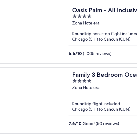
Oasis Palm - All Inclusi
4
out
Zona Hotelera
of
Roundtrip non-stop flight include
5
Chicago (CHI) to Cancun (CUN)
6.6
/
10
(1,005 reviews)
Family 3 Bedroom Oce
4
Grand Cancun
out
Zona Hotelera
of
5
Roundtrip flight included
Chicago (CHI) to Cancun (CUN)
7.6
/
10
Good! (50 reviews)