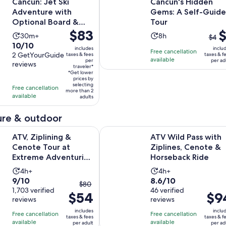
Cancún: Jet Ski
Cancun's Hidden
Adventure with
Gems: A Self-Guid
Optional Board &
Tour
Price
$83
The
$
Tube Ride
Activity
Activity
30m+
8h
$4
is
prev
10.0
10/10
duration
duration
includes
inclu
Free cancellation
$83
pric
out
2 GetYourGuide
taxes & fees
taxes & f
is
is
available
per
per ad
per
was
reviews
of
30
8
traveler*
*Get lower
traveler*
$4
10
minutes
hours
prices by
and
selecting
with
Free cancellation
more than 2
curr
available
2
adults
pric
reviews
is
re & outdoor
$1
Opens in 
ning & Cenote Tour at Extreme Adventuring Eco Park
ATV Wild Pass with Ziplines, Ceno
ATV, Ziplining &
ATV Wild Pass with
per
Cenote Tour at
Ziplines, Cenote &
adul
Extreme Adventuring
Horseback Ride
Eco Park
Activity
Activity
4h+
4h+
9.0
8.6
9/10
8.6/10
duration
duration
The
$80
out
1,703 verified
out
46 verified
is
is
$54
previous
Price
$9
reviews
reviews
of
of
4
4
price
is
10
10
includes
inclu
hours
hours
Free cancellation
Free cancellation
was
$94
taxes & fees
taxes & f
with
with
available
available
per adult
per ad