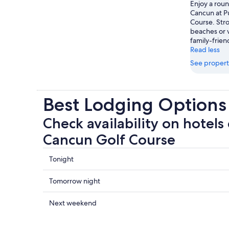
Enjoy a roun
Cancun at P
Course. Stro
beaches or v
family-frien
Read less
See propert
Best Lodging Options
Check availability on hotels
Cancun Golf Course
Check
Tonight
prices
close
Check
Tomorrow night
to
prices
Puerto
close
Check
Next weekend
Cancun
to
prices
Golf
Puerto
close