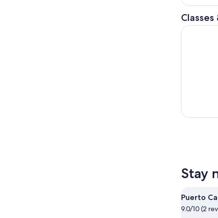
Classes
Discover S
Stay 
Puerto Ca
9.0/10 (2 re