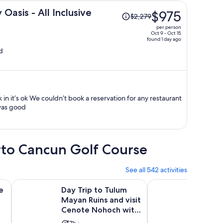
Price
asis - All Inclusive
$975
$2,279
was
per person
$2,279,
Oct 9 - Oct 15
found 1 day ago
price
d
is
now
$975
per
person
was good
erto Cancun Golf Course
See all 542 activities
Opens in new tab
Opens in new tab
nsfer
adolid with Traditional Lunch Buffet
Day Trip to Tulum Mayan Ruins and visit Cenote Nohoch wi
Chichen Itza, Cenote 
e
Day Trip to Tulum
Chiche
Mayan Ruins and visit
& Valla
Cenote Nohoch with
Inclusi
Lunch