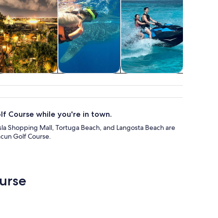
Food, drink &
Wildlife & nature
Private & custom
Advent
nightlife
tours
outd
f Course while you're in town.
a Isla Shopping Mall, Tortuga Beach, and Langosta Beach are
ncun Golf Course.
ourse