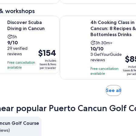
$80
per
1703
46
and
adult
 & workshops
reviews
reviews
current
Opens in new tab
cuba Diving in Cancun
4h Cooking Class in Cancun: 8 Rec
price
Discover Scuba
4h Cooking Class in
is
Diving in Cancun
Cancun: 8 Recipes &
$54
Bottomless Drinks
Activity
5h
per
9.0
9/10
Activity
duration
3h 30m+
adult
10.0
out
29 verified
10/10
duration
is
Price
$154
reviews
out
3 GetYourGuide
of
is
5
Price
$8
is
reviews
of
10
includes
3
hours
Free cancellation
is
$154
taxes & fees
10
with
inclu
available
hours
per traveler
Free cancellation
$85
per
taxes & f
with
29
available
and
per ad
per
traveler
3
reviews
30
adult
reviews
minutes
Opens
See all
in
new
near popular Puerto Cancun Golf C
tab
ncun Golf Course
views)