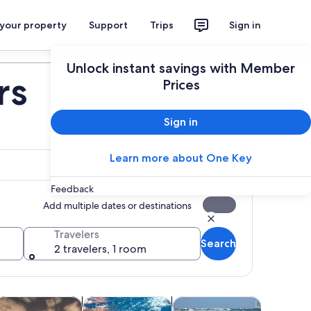
 your property
Support
Trips
Sign in
Plan your trip
Unlock instant savings with Member
rs
Prices
Sign in
Learn more about One Key
Feedback
Add multiple dates or destinations
Travelers
Search
2 travelers, 1 room
b
ens in new tab
Opens in new tab
Opens in new tab
Open
ood, drink & nightlife
Wildlife & nature
Private & custom tours
Adventur