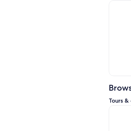
Brows
Tours & 
Isla Mujer