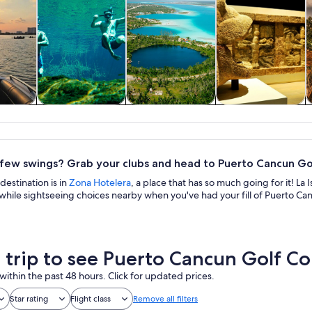
y trips
Water activities
Cruises & boat
History & culture
tours
 few swings? Grab your clubs and head to Puerto Cancun Gol
destination is in
Zona Hotelera
, a place that has so much going for it! L
while sightseeing choices nearby when you've had your fill of Puerto Ca
a trip to see Puerto Cancun Golf C
within the past 48 hours. Click for updated prices.
Star rating
Flight class
Remove all filters