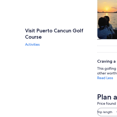
Visit Puerto Cancun Golf
Course
Tours & da
Activities
Craving a
This golfing 
other worth
Read Less
Plan 
Price found 
Trip length