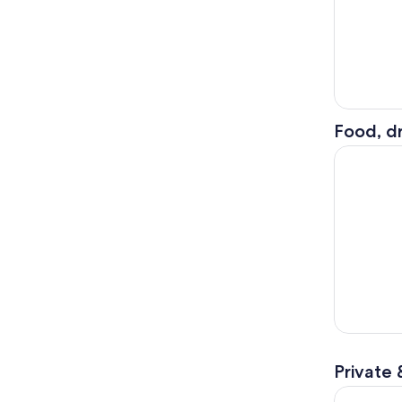
Food, dr
Xoxi Mexic
Private 
Cancún: Je