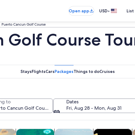
•
Open app
USD
List
Puerto Cancun Golf Course
 Golf Course Tou
Stays
Flights
Cars
Packages
Things to do
Cruises
ng to
Dates
Fri, Aug 28 - Mon, Aug 31
Opens in new tab
Opens in new tab
Opens in new ta
Op
y trips
Water activities
Cruises & boat tours
History & culture
F