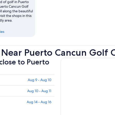
d of golf in Puerto
uerto Cancun Golf
ll along the beautiful
isit the shops in this
dly area.
ies
 Near Puerto Cancun Golf 
 close to Puerto
Aug 9 - Aug 10
Aug 10 - Aug 11
Aug 14 - Aug 16