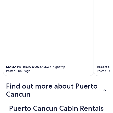
MARIA PATRICIA GONZALEZ
5-night trip
Roberto
5-
Posted 1 hour ago
Posted 1 ho
Find out more about Puerto
Cancun
Puerto Cancun Cabin Rentals