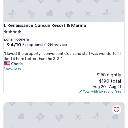
Renaissance Cancun Resort & Marina
1. Renaissance Cancun Resort & Marina
4.0
star
Zona Hotelera
property
9.4
9.4/10
Exceptional
(1,014 reviews)
out
"
"I loved the property , convenient clean and staff was wonderful ! I
of
I
liked it here better than the SLS!"
10,
l
Cherie
Exceptional,
o
Show less
(1,014
v
$155 nightly
reviews)
e
The
$190 total
d
price
Aug 20 - Aug 21
t
is
Total with taxes and fees
h
$190
e
EHDEN Vacation Suites Puerto Cancún
p
r
o
p
e