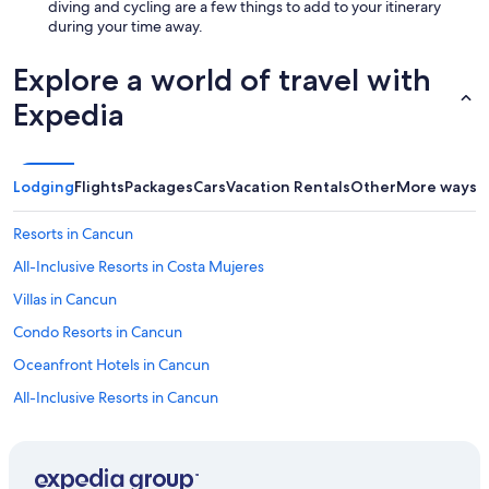
diving and cycling are a few things to add to your itinerary
during your time away.
Explore a world of travel with
Expedia
Lodging
Flights
Packages
Cars
Vacation Rentals
Other
More ways t
Resorts in Cancun
All-Inclusive Resorts in Costa Mujeres
Villas in Cancun
Condo Resorts in Cancun
Oceanfront Hotels in Cancun
All-Inclusive Resorts in Cancun
Guest Houses in Cancun
Vacation Homes in Cancun