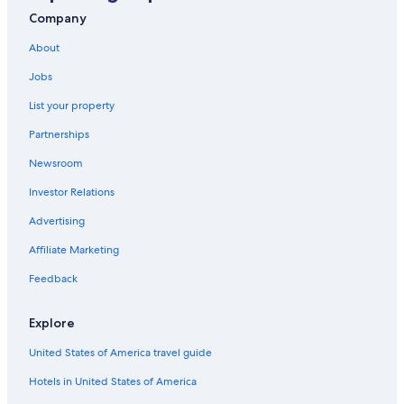
Vacation Homes in Punta Sam
Company
All-Inclusive Resorts in Isla Mujeres
About
Villas in Punta Sam
Jobs
Cheap Hotels in Cancun
List your property
Rv Parks in Cancun
Partnerships
Waterpark Hotels in Cancun
Newsroom
Condo Rentals in Punta Sam
Investor Relations
Houseboats in Cancun
Condo Rentals in Puerto Cancun
Advertising
Hostels in Cancun
Affiliate Marketing
Motels in Cancun
Feedback
Cottages in Cancun
Explore
Adults Only Resorts & in Cancun
United States of America travel guide
Zona Hotelera Hotels
Hotels in United States of America
Apartments in Puerto Cancun