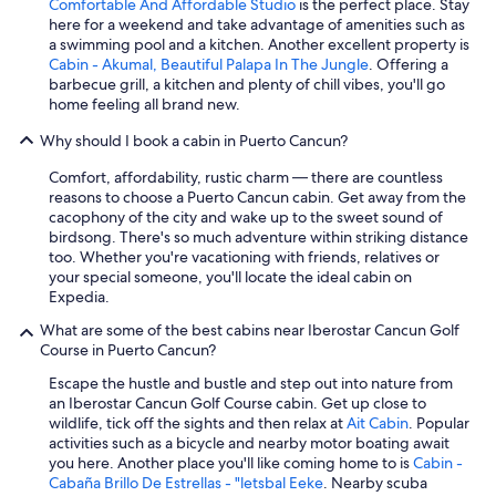
Comfortable And Affordable Studio
is the perfect place. Stay
here for a weekend and take advantage of amenities such as
a swimming pool and a kitchen. Another excellent property is
Cabin - Akumal, Beautiful Palapa In The Jungle
. Offering a
barbecue grill, a kitchen and plenty of chill vibes, you'll go
home feeling all brand new.
Why should I book a cabin in Puerto Cancun?
Comfort, affordability, rustic charm — there are countless
reasons to choose a Puerto Cancun cabin. Get away from the
cacophony of the city and wake up to the sweet sound of
birdsong. There's so much adventure within striking distance
too. Whether you're vacationing with friends, relatives or
your special someone, you'll locate the ideal cabin on
Expedia.
What are some of the best cabins near Iberostar Cancun Golf
Course in Puerto Cancun?
Escape the hustle and bustle and step out into nature from
an Iberostar Cancun Golf Course cabin. Get up close to
wildlife, tick off the sights and then relax at
Ait Cabin
. Popular
activities such as a bicycle and nearby motor boating await
you here. Another place you'll like coming home to is
Cabin -
Cabaña Brillo De Estrellas - "letsbal Eeke
. Nearby scuba