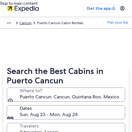
Skip to main content
Get the app
Plan your trip
Cancun
Puerto Cancun Cabin Rentals
Search the Best Cabins in
Puerto Cancun
Where to?
Puerto Cancun, Cancun, Quintana Roo, Mexico
Dates
Sun, Aug 23 - Mon, Aug 24
Travelers