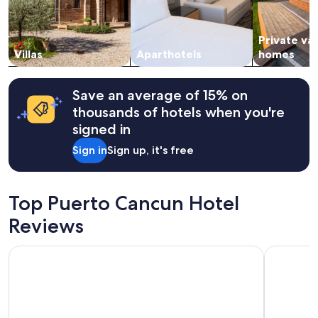
and
m
availability
e
subject
n
Private va
to
d
change.
Villas
Aparthotels
homes
!
Additional
"
terms
may
Save an average of 15% on
apply.
thousands of hotels when you're
signed in
Sign in
Sign up, it's free
Top Puerto Cancun Hotel
Reviews
Atelier Playa Mujeres - Adults Only - All Inclusive
Live Aqua 