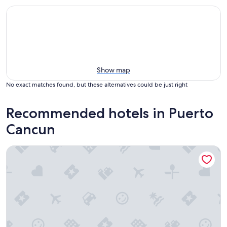
Show map
No exact matches found, but these alternatives could be just right
Recommended hotels in Puerto
Cancun
Renaissance Cancun Resort & Marina