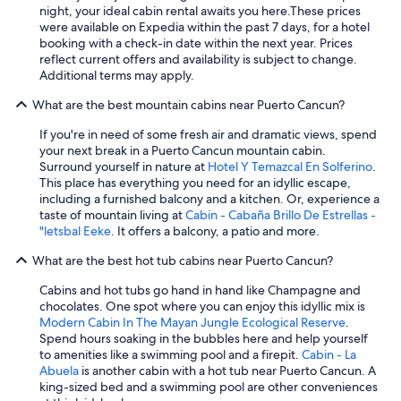
night, your ideal cabin rental awaits you here.
These prices
were available on Expedia within the past 7 days, for a hotel
booking with a check-in date within the next year. Prices
reflect current offers and availability is subject to change.
Additional terms may apply.
What are the best mountain cabins near Puerto Cancun?
If you're in need of some fresh air and dramatic views, spend
your next break in a Puerto Cancun mountain cabin.
Surround yourself in nature at
Hotel Y Temazcal En Solferino
.
This place has everything you need for an idyllic escape,
including a furnished balcony and a kitchen. Or, experience a
taste of mountain living at
Cabin - Cabaña Brillo De Estrellas -
"letsbal Eeke
. It offers a balcony, a patio and more.
What are the best hot tub cabins near Puerto Cancun?
Cabins and hot tubs go hand in hand like Champagne and
chocolates. One spot where you can enjoy this idyllic mix is
Modern Cabin In The Mayan Jungle Ecological Reserve
.
Spend hours soaking in the bubbles here and help yourself
to amenities like a swimming pool and a firepit.
Cabin - La
Abuela
is another cabin with a hot tub near Puerto Cancun. A
king-sized bed and a swimming pool are other conveniences