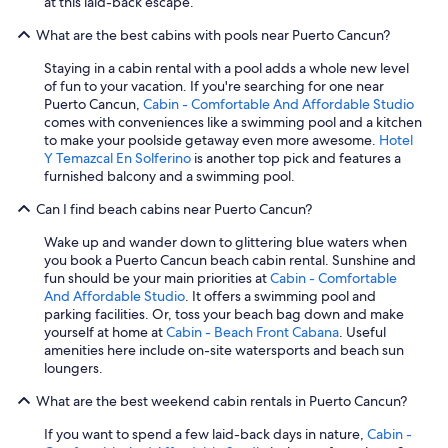
at this laid-back escape.
What are the best cabins with pools near Puerto Cancun?
Staying in a cabin rental with a pool adds a whole new level
of fun to your vacation. If you're searching for one near
Puerto Cancun,
Cabin - Comfortable And Affordable Studio
comes with conveniences like a swimming pool and a kitchen
to make your poolside getaway even more awesome.
Hotel
Y Temazcal En Solferino
is another top pick and features a
furnished balcony and a swimming pool.
Can I find beach cabins near Puerto Cancun?
Wake up and wander down to glittering blue waters when
you book a Puerto Cancun beach cabin rental. Sunshine and
fun should be your main priorities at
Cabin - Comfortable
And Affordable Studio
. It offers a swimming pool and
parking facilities. Or, toss your beach bag down and make
yourself at home at
Cabin - Beach Front Cabana
. Useful
amenities here include on-site watersports and beach sun
loungers.
What are the best weekend cabin rentals in Puerto Cancun?
If you want to spend a few laid-back days in nature,
Cabin -