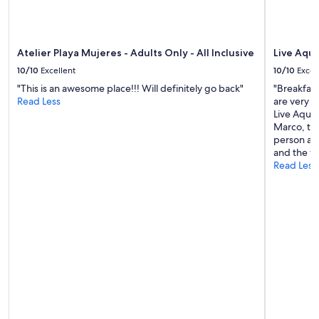
Atelier Playa Mujeres - Adults Only - All Inclusive
Live Aqua
10/10
Excellent
10/10
Excel
"This is an awesome place!!! Will definitely go back"
"Breakfast 
Read Less
are very n
Live Aqua 
Marco, the
person and
and the wa
Read Less