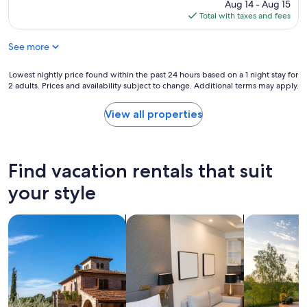
price
Aug 14 - Aug 15
c
is
Total with taxes and fees
l
$214
e
See more
a
n
p
Lowest
Lowest nightly price found within the past 24 hours based on a 1 night stay for
r
2 adults. Prices and availability subject to change. Additional terms may apply.
nightly
o
price
p
found
View all properties
e
within
r
the
t
past
y
24
Find vacation rentals that suit
,
hours
h
based
your style
i
on
g
a
h
search for villas
search for apart-hotels
search for p
1
l
night
y
stay
r
for
e
2
c
adults.
o
Prices
m