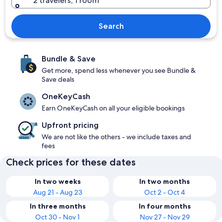
2 travelers, 1 room
Search
Bundle & Save
Get more, spend less whenever you see Bundle &
Save deals
OneKeyCash
Earn OneKeyCash on all your eligible bookings
Upfront pricing
We are not like the others - we include taxes and
fees
Check prices for these dates
In two weeks
In two months
Aug 21 - Aug 23
Oct 2 - Oct 4
In three months
In four months
Oct 30 - Nov 1
Nov 27 - Nov 29