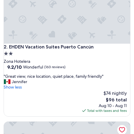
r
t
y
,
c
o
n
v
e
EHDEN Vacation Suites Puerto Cancún
2. EHDEN Vacation Suites Puerto Cancún
n
2.0
i
star
Zona Hotelera
e
property
9.2
9.2/10
n
Wonderful
(163 reviews)
out
t
"
"Great view, nice location, quiet place, family friendly"
of
c
G
Jennifer
10,
l
r
Show less
Wonderful,
e
e
$74 nightly
(163
a
a
reviews)
n
The
$96 total
t
a
price
Aug 10 - Aug 11
v
n
is
Total with taxes and fees
i
d
$96
e
s
SLS Cancun
w
t
,
a