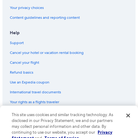
Cabin Rentals in Cancun
Your privacy choices
Lodges in Cancun
Content guidelines and reporting content
Capsule Hotels in Cancun
Resorts in Puerto Cancun
Help
Residences in Cancun
Support
Cancel your hotel or vacation rental booking
Cancel your flight
Refund basics
Use an Expedia coupon
International travel documents
Your rights as a flights traveler
© 2026 Expedia, Inc., an Expedia Group company. All rights reserved.
This site uses cookies and similar tracking technology. As
Expedia and the Expedia Logo are trademarks or registered trademarks
disclosed in our Privacy Statement, we and our partners
of Expedia, Inc. CST# 2029030-50.
may collect personal information and other data. By
continuing to use our website, you accept our
Privacy