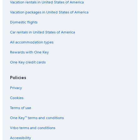
Family Hotels in Cancun
Vacation rentals in United States of America
Vacation Homes in Puerto Cancun
Vacation packages in United States of America
Casino Hotels in Cancun
Domestic flights
Apartments in Punta Sam
Car rentals in United States of America
Apartments in Cancun
All accommodation types
Resorts in Punta Sam
Rewards with One Key
All-Inclusive Resorts in Zona Hotelera
One Key credit cards
Condo Rentals in Isla Mujeres
Villas in Puerto Cancun
Policies
Hotels with Free Airport Shuttle in Cancun
Privacy
Cruise Ships in Cancun
Cookies
Condo Rentals in Cancun
Terms of use
Aparthotels in Cancun
One Key™ terms and conditions
Cancun Hotels
Vrbo terms and conditions
B&B in Cancun
Accessibility