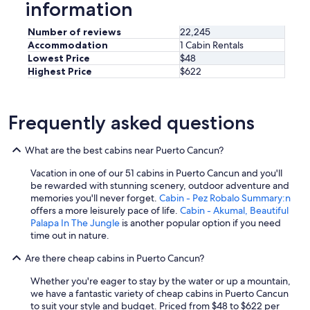
information
Number of reviews
22,245
Accommodation
1 Cabin Rentals
Lowest Price
$48
Highest Price
$622
Frequently asked questions
What are the best cabins near Puerto Cancun?
Vacation in one of our 51 cabins in Puerto Cancun and you'll
be rewarded with stunning scenery, outdoor adventure and
memories you'll never forget.
Cabin - Pez Robalo Summary:n
offers a more leisurely pace of life.
Cabin - Akumal, Beautiful
Palapa In The Jungle
is another popular option if you need
time out in nature.
Are there cheap cabins in Puerto Cancun?
Whether you're eager to stay by the water or up a mountain,
we have a fantastic variety of cheap cabins in Puerto Cancun
to suit your style and budget. Priced from $48 to $622 per