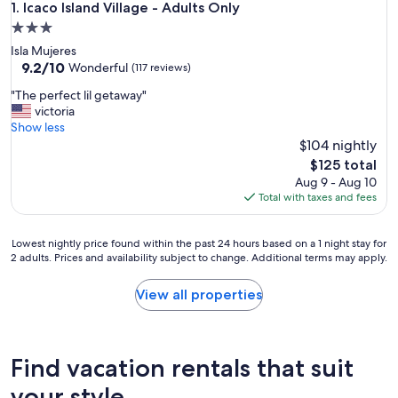
Icaco Island Village - Adults Only
1. Icaco Island Village - Adults Only
3.0
star
Isla Mujeres
property
9.2
9.2/10
Wonderful
(117 reviews)
out
"
"The perfect lil getaway"
of
T
victoria
10,
h
Show less
Wonderful,
e
$104 nightly
(117
p
reviews)
The
$125 total
e
price
Aug 9 - Aug 10
r
is
Total with taxes and fees
f
$125
e
c
Lowest
Lowest nightly price found within the past 24 hours based on a 1 night stay for
t
2 adults. Prices and availability subject to change. Additional terms may apply.
nightly
l
price
i
found
View all properties
l
within
g
the
e
past
t
24
Find vacation rentals that suit
a
hours
w
based
your style
a