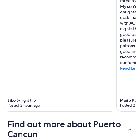
three roo
My son's 
daughter w
desk mana
with AC an
nights the
good barte
pleasure t
patrons. A
good and h
recommend
our family
Read Less
Eiko
6-night trip
Mario F
7-n
Posted 2 hours ago
Posted 2 ho
Find out more about Puerto
Cancun