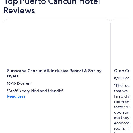
Top Puerto Cancun Hotel
Reviews
Sunscape Cancun All-Inclusive Resort & Spa by Hyatt
Oleo Cancu
Sunscape Cancun All-Inclusive Resort & Spa by
Oleo Canc
Hyatt
8/10
Good
10/10
Excellent
"The room
"Staff is very kind and friendly"
that we pu
Read Less
fan did spi
room and 
faster but
open and w
me they we
economy r
room. The