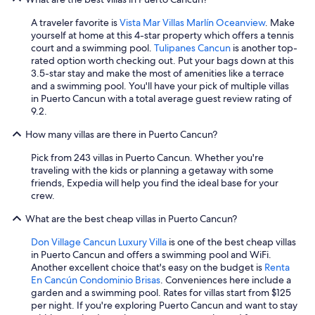
A traveler favorite is
Vista Mar Villas Marlín Oceanview
. Make
yourself at home at this 4-star property which offers a tennis
court and a swimming pool.
Tulipanes Cancun
is another top-
rated option worth checking out. Put your bags down at this
3.5-star stay and make the most of amenities like a terrace
and a swimming pool. You'll have your pick of multiple villas
in Puerto Cancun with a total average guest review rating of
9.2.
How many villas are there in Puerto Cancun?
Pick from 243 villas in Puerto Cancun. Whether you're
traveling with the kids or planning a getaway with some
friends, Expedia will help you find the ideal base for your
crew.
What are the best cheap villas in Puerto Cancun?
Don Village Cancun Luxury Villa
is one of the best cheap villas
in Puerto Cancun and offers a swimming pool and WiFi.
Another excellent choice that's easy on the budget is
Renta
En Cancún Condominio Brisas
. Conveniences here include a
garden and a swimming pool. Rates for villas start from $125
per night. If you're exploring Puerto Cancun and want to stay