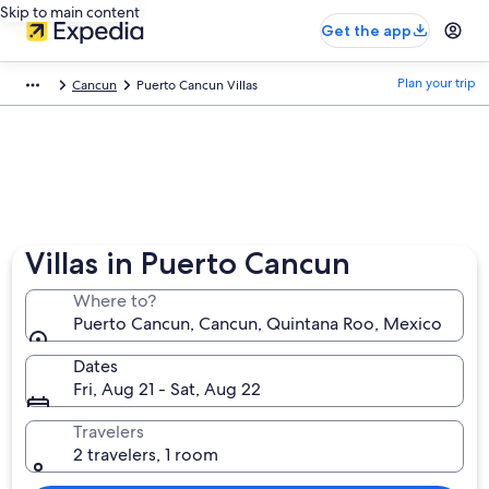
Skip to main content
Get the app
Plan your trip
Cancun
Puerto Cancun Villas
Villas in Puerto Cancun
Where to?
Puerto Cancun, Cancun, Quintana Roo, Mexico
Dates
Fri, Aug 21 - Sat, Aug 22
Travelers
2 travelers, 1 room