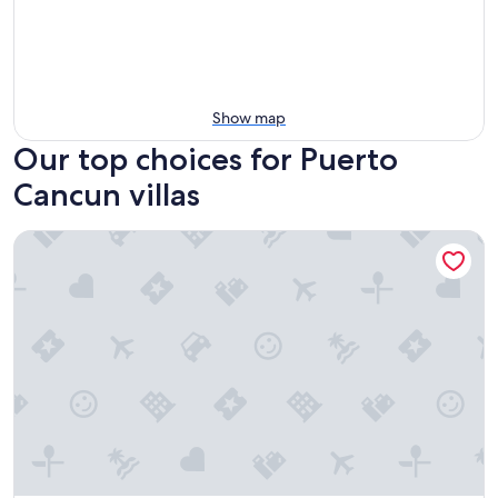
Show map
Our top choices for Puerto
Cancun villas
Icaco Island Village - Adults Only