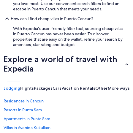
you love most. Use our convenient search filters to find an
escape in Puerto Cancun that meets your needs.
How can I find cheap villas in Puerto Cancun?
With Expedia's user-friendly filter tool, sourcing cheap villas
in Puerto Cancun has never been easier. To discover
properties that are easy on the wallet, refine your search by
amenities, star rating and budget.
Explore a world of travel with
Expedia
Lodging
Flights
Packages
Cars
Vacation Rentals
Other
More ways t
Residences in Cancun
Resorts in Punta Sam
Apartments in Punta Sam
Villas in Avenida Kukulkan