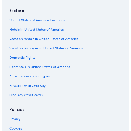
Condo Rentals in Punta Sam
Explore
Casino Hotels in Cancun
United States of America travel guide
Aparthotels in Cancun
Hotels in United States of America
Cruise Ships in Cancun
Villas in Punta Sam
Vacation rentals in United States of America
Cheap Hotels in Cancun
Vacation packages in United States of America
Resorts in Cancun
Domestic flights
Zona Hotelera Hotels
Car rentals in United States of America
Vacation Homes in Puerto Cancun
All accommodation types
Vacation Homes in Punta Sam
Rewards with One Key
Waterpark Hotels in Cancun
One Key credit cards
All-Inclusive Resorts in Zona Hotelera
Adults Only Resorts & in Cancun
Policies
Rv Parks in Cancun
Privacy
Condo Rentals in Isla Mujeres
Cookies