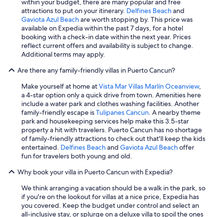
within your budget, there are many popular and free
attractions to put on your itinerary.
Delfines Beach
and
Gaviota Azul Beach
are worth stopping by. This price was
available on Expedia within the past 7 days, for a hotel
booking with a check-in date within the next year. Prices
reflect current offers and availability is subject to change.
Additional terms may apply.
Are there any family-friendly villas in Puerto Cancun?
Make yourself at home at
Vista Mar Villas Marlín Oceanview
,
a 4-star option only a quick drive from town. Amenities here
include a water park and clothes washing facilities. Another
family-friendly escape is
Tulipanes Cancun
. A nearby theme
park and housekeeping services help make this 3.5-star
property a hit with travelers. Puerto Cancun has no shortage
of family-friendly attractions to check out that'll keep the kids
entertained.
Delfines Beach
and
Gaviota Azul Beach
offer
fun for travelers both young and old.
Why book your villa in Puerto Cancun with Expedia?
We think arranging a vacation should be a walk in the park, so
if you're on the lookout for villas at a nice price, Expedia has
you covered. Keep the budget under control and select an
all-inclusive stay, or splurge on a deluxe villa to spoil the ones