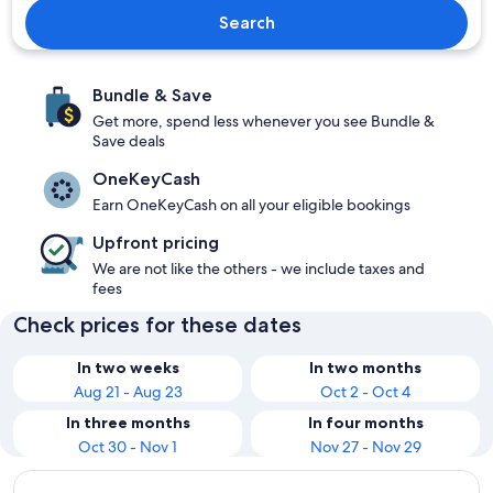
Search
Bundle & Save
Get more, spend less whenever you see Bundle &
Save deals
OneKeyCash
Earn OneKeyCash on all your eligible bookings
Upfront pricing
We are not like the others - we include taxes and
fees
Check prices for these dates
In two weeks
In two months
Aug 21 - Aug 23
Oct 2 - Oct 4
In three months
In four months
Oct 30 - Nov 1
Nov 27 - Nov 29