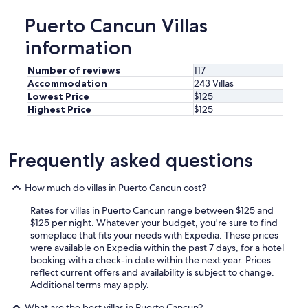
Puerto Cancun Villas
information
Number of reviews
117
Accommodation
243 Villas
Lowest Price
$125
Highest Price
$125
Frequently asked questions
How much do villas in Puerto Cancun cost?
Rates for villas in Puerto Cancun range between $125 and
$125 per night. Whatever your budget, you're sure to find
someplace that fits your needs with Expedia. These prices
were available on Expedia within the past 7 days, for a hotel
booking with a check-in date within the next year. Prices
reflect current offers and availability is subject to change.
Additional terms may apply.
What are the best villas in Puerto Cancun?