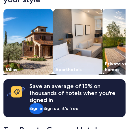
on
y
a
"
search for villas
search for apart-hotels
search for p
1
night
stay
for
2
adults.
Prices
and
availability
subject
Private va
to
change.
Villas
Aparthotels
homes
Additional
terms
may
Save an average of 15% on
apply.
thousands of hotels when you're
signed in
Sign in
Sign up, it's free