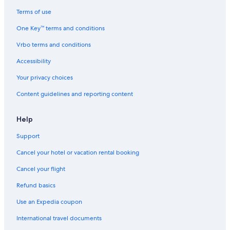
Cabin Rentals in Cancun
Terms of use
Condo Rentals in Cancun
One Key™ terms and conditions
Apartments in Puerto Cancun
Vrbo terms and conditions
Cancun Hotels
Accessibility
Apartments in Cancun
Your privacy choices
Condo Resorts in Cancun
Content guidelines and reporting content
Cottages in Cancun
Motels in Cancun
Help
Oceanfront Hotels in Cancun
Support
Cancel your hotel or vacation rental booking
Cancel your flight
Refund basics
Use an Expedia coupon
International travel documents