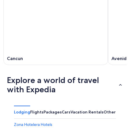
Cancun
Avenida
Explore a world of travel
with Expedia
Lodging
Flights
Packages
Cars
Vacation Rentals
Other
Zona Hotelera Hotels