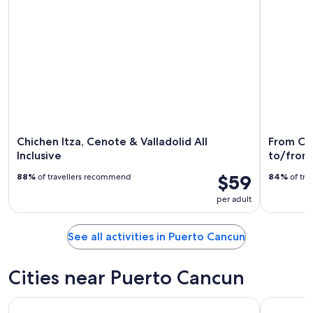
Chichen Itza, Cenote & Valladolid All
From Can
Inclusive
to/from 
$59
88%
of travellers recommend
84%
of tra
per adult
See all activities in Puerto Cancun
Cities near Puerto Cancun