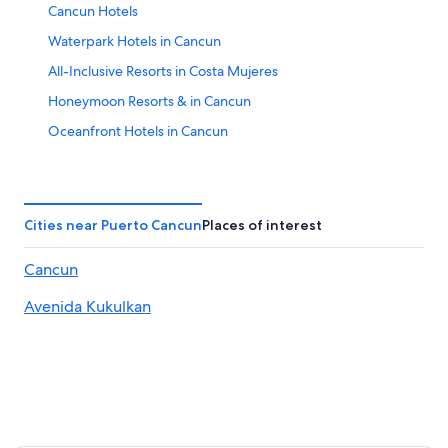
Cancun Hotels
Waterpark Hotels in Cancun
All-Inclusive Resorts in Costa Mujeres
Honeymoon Resorts & in Cancun
Oceanfront Hotels in Cancun
All-Inclusive Resorts in Playa Mujeres
Villas in Cancun
Melia Hotels in Cancun
Cities near Puerto Cancun
Places of interest
All-Inclusive Resorts in Zona Hotelera
Cancun
Adults Only Resorts & in Cancun
Avenida Kukulkan
All-Inclusive Resorts in Cancun
Casino Hotels in Cancun
Luxury Hotels in Cancun
5 Star Hotels in Cancun
All-Inclusive Resorts in Isla Mujeres