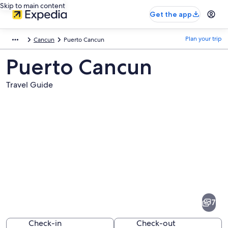
Skip to main content
Get the app
Plan your trip
Cancun
Puerto Cancun
Puerto Cancun
Travel Guide
Pictures
of
Puerto
7
Cancun
Check-in
Check-out