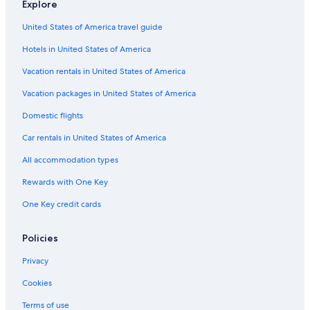
Explore
United States of America travel guide
Hotels in United States of America
Vacation rentals in United States of America
Vacation packages in United States of America
Domestic flights
Car rentals in United States of America
All accommodation types
Rewards with One Key
One Key credit cards
Policies
Privacy
Cookies
Terms of use