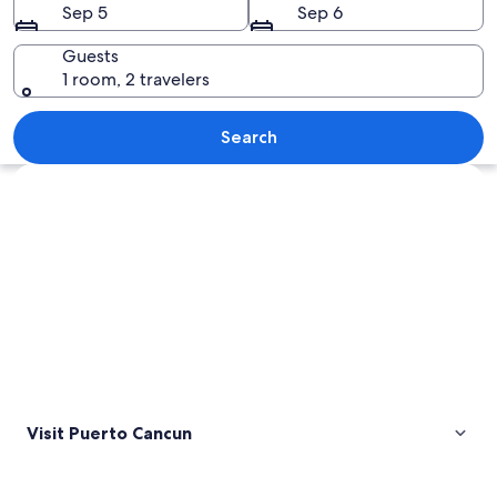
Sep 5
Sep 6
Guests
1 room, 2 travelers
A coastal city with high-rise buildings
Search
Explore map
Visit Puerto Cancun