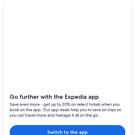
Family Hotels in Cancun
Cheap Hotels in Cancun
Hotels with Free Airport Shuttle in Cancun
Go further with the Expedia app
Save even more - get up to 20% on select hotels when you
book on the app. Our app deals help you to save on trips so
you can travel more and manage it all on the go.
Switch to the app