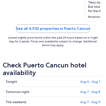
"Very nice p
But nice no
for the theat
Reviewed on 
See all 4,932 properties in Puerto Cancun
Lowest nightly price found within the past 24 hours based on a 1 night
stay for 2 adults. Prices and availability subject to change. Additional
terms may apply.
Check Puerto Cancun hotel
availability
Check
Tonight
Aug 6 - Aug 7
prices
in
Check
Tomorrow night
Aug 7 - Aug 8
Puerto
prices
Cancun
in
Check
This weekend
Aug 7 - Aug 9