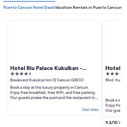
Puerto Cancun Hotel Deals
Vacation Rentals in Puerto Cancun
Hotel Riu Palace Kukulkan - Adults Only - All Inclusive
Hotel Riu Pa
Hotel Riu Palace Kukulkan -
Hotel Ri
4.5
4
Adults Only - All Inclusive
Adults O
out
out
Boulevard Kukulcan km 12 Cancun QROO
Blvd. Kukul
Cancun Q
of
of
Book a stay at this luxury property in Cancun.
5
5
Enjoy free breakfast, free WiFi, and free parking.
Our guests praise the pool and the restaurant in
Book a stay 
our reviews. ...
Enjoy free b
Get rates
Our guests p
our reviews. 
9.2
/
10
Wond