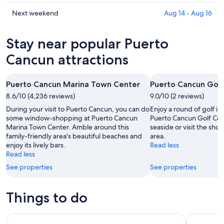
for
Puerto
prices
tonight,
Cancun
in
Check
Next weekend
Aug 14 - Aug 16
Aug
for
Puerto
prices
6
tomorrow
Cancun
in
Stay near popular Puerto
-
night,
for
Puerto
Aug
Aug
this
Cancun
Cancun attractions
7
7
weekend,
for
-
Aug
next
Puerto Cancun Marina Town Center
Puerto Cancun Golf
Aug
7
weekend,
8
8.6/10 (4,236 reviews)
-
9.0/10 (2 reviews)
Aug
Aug
14
During your visit to Puerto Cancun, you can do
Enjoy a round of golf i
9
-
some window-shopping at Puerto Cancun
Puerto Cancun Golf Cour
Marina Town Center. Amble around this
seaside or visit the shop
Aug
family-friendly area's beautiful beaches and
area.
16
enjoy its lively bars.
Read less
Read less
See properties
See properties
Things to do
Chichen Itza, Cenote & Valladolid All Inclusive
From Cancu