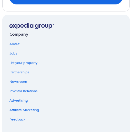
Company
About
Jobs
List your property
Partnerships
Newsroom
Investor Relations
Advertising
Affiliate Marketing
Feedback