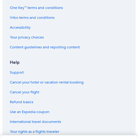
One Key™ terms and conditions
Vrbo terms and conditions
Accessibility
Your privacy choices
Content guidelines and reporting content
Help
Support
Cancel your hotel or vacation rental booking
Cancel your flight
Refund basics
Use an Expedia coupon
International travel documents
Your rights as a flights traveler