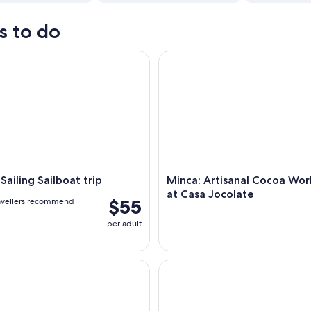
s to do
ling Sailboat trip
Minca: Artisanal Cocoa Works
Sailing Sailboat trip
Minca: Artisanal Cocoa Wo
at Casa Jocolate
$55
avellers recommend
per adult
-Hike: Waterfall, Coffee Farm & Chocolate Workshop
Tayrona by sea