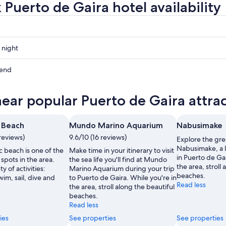
 Puerto de Gaira hotel availability
 night
kend
near popular Puerto de Gaira attra
ow
 Beach
Mundo Marino Aquarium
Nabusimake
reviews)
9.6/10 (16 reviews)
Explore the gre
Nabusimake, a 
 beach is one of the
Make time in your itinerary to visit
,
in Puerto de Gai
 spots in the area.
the sea life you'll find at Mundo
the area, stroll
ty of activities:
Marino Aquarium during your trip
beaches.
im, sail, dive and
to Puerto de Gaira. While you're in
Read less
the area, stroll along the beautiful
beaches.
Read less
ies
See properties
See properties