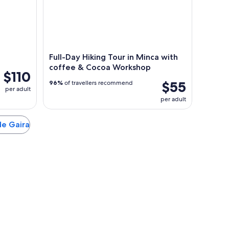
Full-Day Hiking Tour in Minca with
coffee & Cocoa Workshop
$110
$55
96%
of travellers recommend
per adult
per adult
 de Gaira