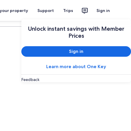
 your property
Support
Trips
Sign in
Plan your trip
Unlock instant savings with Member
Prices
Sign in
Learn more about One Key
Feedback