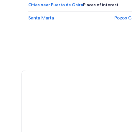
Bavaria Hotels
Cities near Puerto de Gaira
Places of interest
Hotels with Bars in El Rodadero
Santa Marta
Pozos C
Resorts & Hotels with Spas in Santa Marta
Cheap Hotels in Santa Marta
Beach Hotels in Santa Marta
Hotels near Mundo Marino Aquarium
Family Hotels in El Rodadero
Pet-Friendly Hotels in El Rodadero
Hotels with Tennis Courts in Santa Marta
Boutique Hotels in Santa Marta
Resorts & Hotels with Spas in El Rodadero
5 Star Hotels in El Rodadero
Hotels near Rodadero Beach
Hotels near Blanca Beach
Hotels with smoking rooms in El Rodadero