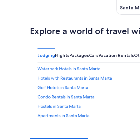
Santa M
Explore a world of travel w
Lodging
Flights
Packages
Cars
Vacation Rentals
Ot
Waterpark Hotels in Santa Marta
Hotels with Restaurants in Santa Marta
Golf Hotels in Santa Marta
Condo Rentals in Santa Marta
Hostels in Santa Marta
Apartments in Santa Marta
Historic Hotels in El Rodadero
Hotels near Santa Marta Bay