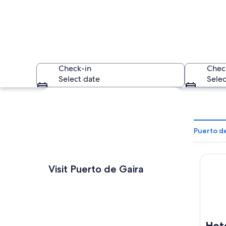
Check-in
Chec
Select date
Selec
Explore map
Puerto de
Hotel 
A person carrying 
Visit Puerto de Gaira
Hot