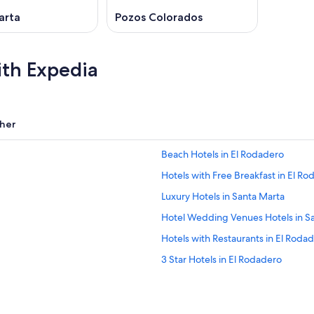
arta
Pozos Colorados
ith Expedia
her
Beach Hotels in El Rodadero
Hotels with Free Breakfast in El R
Luxury Hotels in Santa Marta
Hotel Wedding Venues Hotels in S
Hotels with Restaurants in El Roda
3 Star Hotels in El Rodadero
Hotels with a Pool in El Rodadero
Puerto de Gaira Hotels