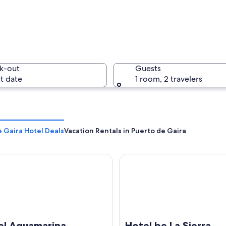
A beach w
k-out
Guests
t date
1 room, 2 travelers
A rocky i
 Gaira Hotel Deals
Vacation Rentals in Puerto de Gaira
Aguamarina
Hotel be La Sierra
a wooden pole with fish hanging from it, in an outdoor market setting.
el Aguamarina
Hotel be La Sierra