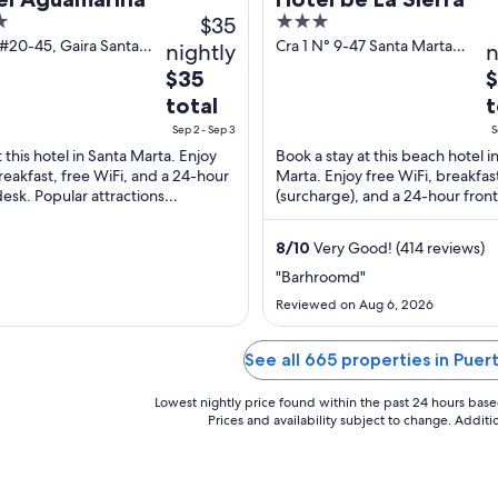
$35
3
out
 #20-45, Gaira Santa
Cra 1 N° 9-47 Santa Marta
nightly
n
 Magdalena
Magdalena
of
The
T
$35
5
price
p
total
t
is
is
Sep 2 - Sep 3
S
$35
$
t this hotel in Santa Marta. Enjoy
Book a stay at this beach hotel i
total
t
reakfast, free WiFi, and a 24-hour
Marta. Enjoy free WiFi, breakfas
per
p
desk. Popular attractions
(surcharge), and a 24-hour front
night
n
ero Beach and Bello Horizonte
Our guests praise the helpful sta
are ...
...
from
f
8
/
10
Very Good! (414 reviews)
Sep
S
"Barhroomd"
2
4
Reviewed on Aug 6, 2026
to
t
Sep
S
3
5
See all 665 properties in Puer
Lowest nightly price found within the past 24 hours based 
Prices and availability subject to change. Addit