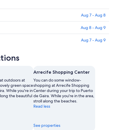
Aug 7 - Aug 8
Aug 8 - Aug 9
Aug 7 - Aug 9
ctions
Arrecife Shopping Center
at outdoors at
You can do some window-
lovely green space
shopping at Arrecife Shopping
ra. While you're in
Center during your trip to Puerto
 along the beautiful
de Gaira. While you're in the area,
stroll along the beaches.
Read less
See properties