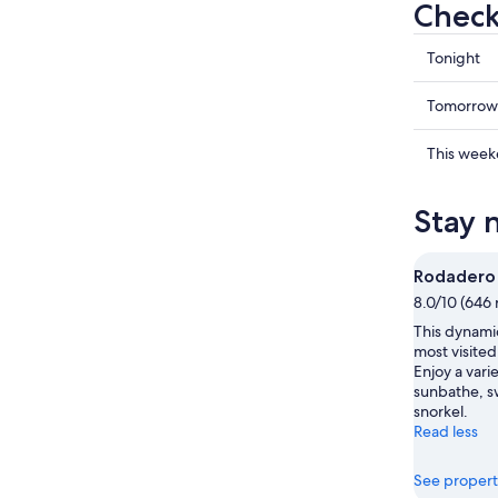
Check
Check
Tonight
prices
in
Check
Tomorrow
Puerto
prices
de
in
Check
This wee
Gaira
Puerto
prices
for
de
in
Stay 
tonight,
Gaira
Puerto
Aug
for
de
7
tomorr
Gaira
Rodadero
-
night,
for
8.0/10 (646 
Aug
Aug
this
This dynamic
8
8
weekend
most visited
-
Aug
Enjoy a varie
Aug
7
sunbathe, sw
9
-
snorkel.
Read less
Aug
9
See propert