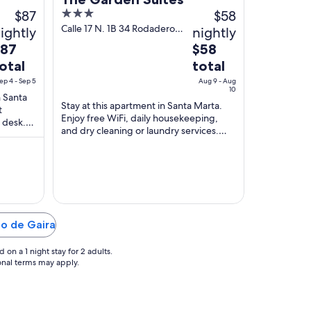
$87
3
$58
out
Calle 17 N. 1B 34 Rodadero
ightly
nightly
Santa Marta Magdalena
of
he
The
$87
$58
5
rice
price
otal
total
is
ep 4 - Sep 5
Aug 9 - Aug
87
$58
10
n Santa
otal
total
Stay at this apartment in Santa Marta.
t
Enjoy free WiFi, daily housekeeping,
er
per
 desk.
and dry cleaning or laundry services.
ight
night
ff in our
Popular attractions Rodadero Beach and
rom
from
Santa ...
ep
Aug
9
o
to
ep
Aug
10
to de Gaira
on a 1 night stay for 2 adults.
ional terms may apply.