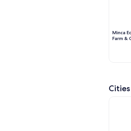
Minca Ec
Farm & 
Citie