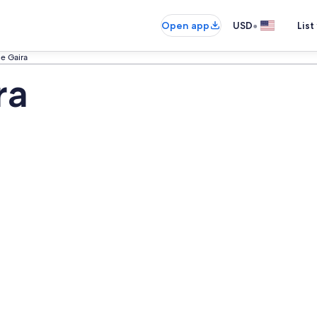
•
Open app
USD
List
e Gaira
ra