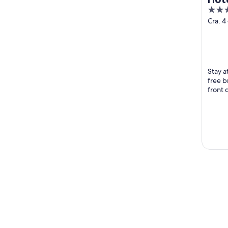
3
out
Cra. 4
Marta
of
5
Stay a
free b
front 
Rodad
Beach 