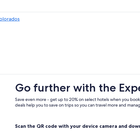
Pozos Colorados Hotels
Cabin Rentals in Santa Marta
olorados
All-Inclusive Resorts in Santa Marta
Luxury Hotels in Magdalena
Hotels with a View in El Rodadero
Adults Only Resorts & in Santa Mar
Santa Marta Hotels
Rainforest & Jungle Hotels in Sant
El Rodadero Hotels
Go further with the Exp
Casino Hotels in Santa Marta
Oceanfront Hotels in Santa Marta
Save even more - get up to 20% on select hotels when you book
deals help you to save on trips so you can travel more and manage
Oceanfront Hotels in El Rodadero
Gay friendly Hotels in Santa Marta
Scan the QR code with your device camera and dow
Family Hotels in Santa Marta
Apartments in Puerto de Gaira