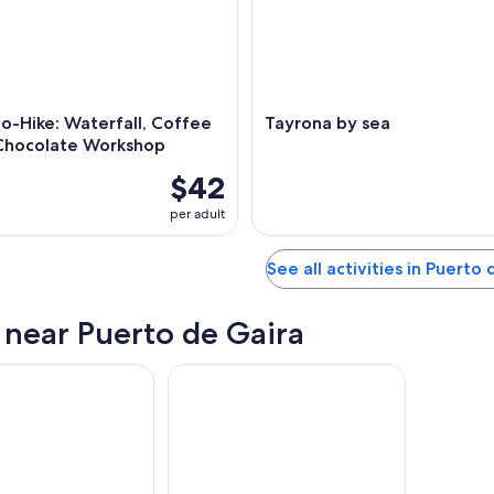
o-Hike: Waterfall, Coffee
Tayrona by sea
Chocolate Workshop
$42
per adult
See all activities in Puerto
s near Puerto de Gaira