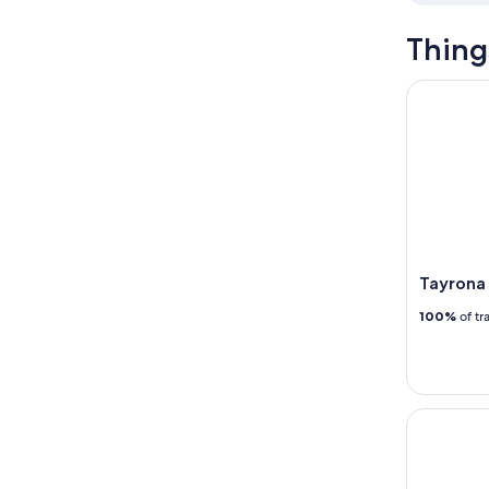
Thing
Tayrona Sai
Tayrona 
100%
of tr
Minca Eco