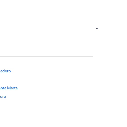
odadero
anta Marta
dero