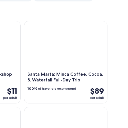
hop at Casa Jocolate
Santa Marta: Minca Coffee, Cocoa, & Waterfall Ful
rkshop
Santa Marta: Minca Coffee, Cocoa,
& Waterfall Full-Day Trip
$11
$89
100%
of travellers recommend
per adult
per adult
Full-Day Hiking Tour in Minca with coffee & Coc