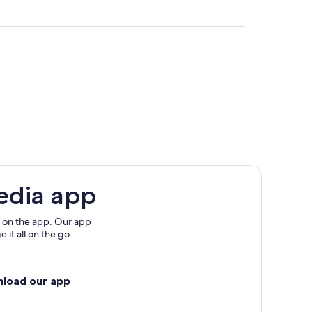
ta
a Marta
edia app
 on the app. Our app
 it all on the go.
nload our app