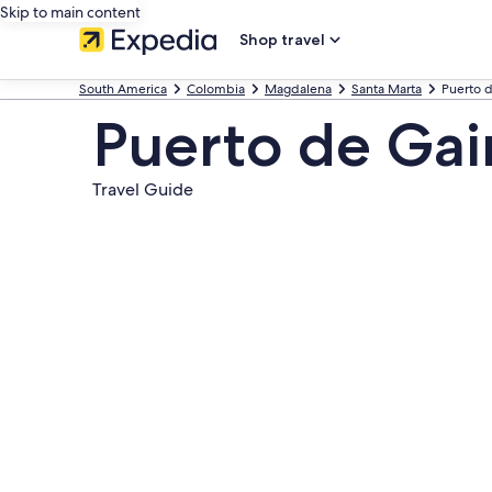
Skip to main content
Shop travel
South America
Colombia
Magdalena
Santa Marta
Puerto d
Puerto de Gai
Travel Guide