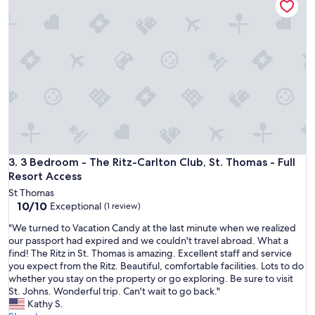
e
t
o
h
a
v
e
f
o
u
n
d
t
3 Bedroom - The Ritz-Carlton Club, St. Thomas - Full Resort
3. 3 Bedroom - The Ritz-Carlton Club, St. Thomas - Full
h
Resort Access
i
St Thomas
s
10.0
10/10
Exceptional
(1 review)
b
out
e
"
"We turned to Vacation Candy at the last minute when we realized
of
a
W
our passport had expired and we couldn't travel abroad. What a
10,
u
e
find! The Ritz in St. Thomas is amazing. Excellent staff and service
Exceptional,
t
t
you expect from the Ritz. Beautiful, comfortable facilities. Lots to do
(1
i
u
whether you stay on the property or go exploring. Be sure to visit
review)
f
r
St. Johns. Wonderful trip. Can't wait to go back."
u
n
Kathy S.
l