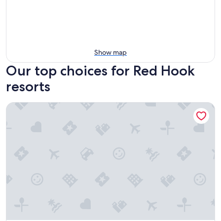
Show map
Our top choices for Red Hook
resorts
The Ritz-Carlton, St. Thomas