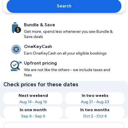
Search
Bundle & Save
Get more, spend less whenever you see Bundle &
Save deals
OneKeyCash
Earn OneKeyCash on all your eligible bookings
Upfront pricing
We are not like the others - we include taxes and
fees
Check prices for these dates
Next weekend
In two weeks
Aug 14 - Aug 16
Aug 21 - Aug 23
In one month
In two months
Sep 4 - Sep 6
Oct 2 - Oct 4