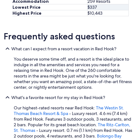
t
Accommodation
259 Resorts
n
n
i
Lowest Price
$337
d
d
m
Highest Price
$10,443
!
w
p
T
e
o
h
c
r
e
o
Frequently asked questions
t
R
u
a
i
l
n
t
What can I expect from a resort vacation in Red Hook?
d
t
z
n
l
i
You deserve some time off, and a resort is the ideal place to
'
y
n
indulge in all the amenities and services you need for a
t
i
S
relaxing time in Red Hook. One of the 260 comfortable
t
t
t
resorts in the area might be just what you're looking for,
r
w
.
whether you want an amazing pool, a state-of-the-art fitness
a
a
T
center, or nightly entertainment options.
v
s
h
e
a
What's a favorite resort for my stay in Red Hook?
o
l
m
m
a
u
Our highest-rated resorts near Red Hook:
The Westin St.
a
b
c
Thomas Beach Resort & Spa
- Luxury resort. 4.6 mi (7.4 km)
s
r
h
from Red Hook. Features 3 outdoor pools, 3 restaurants, and
i
o
w
2 bars. Popular for its great beach location.
The Ritz-Carlton,
s
a
e
St. Thomas
- Luxury resort. 0.7 mi (1.1 km) from Red Hook. Has
a
d
l
2 outdoor pools, 4 restaurants, and 3 bars.
Bolongo Bay
m