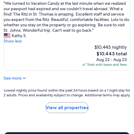
t
"
"We turned to Vacation Candy at the last minute when we realized
n
of
m
W
our passport had expired and we couldn't travel abroad. What a
C
10,
i
e
find! The Ritz in St. Thomas is amazing. Excellent staff and service
l
Exceptional,
n
t
you expect from the Ritz. Beautiful, comfortable facilities. Lots to do
u
(1
u
u
whether you stay on the property or go exploring. Be sure to visit
b
review)
t
r
St. Johns. Wonderful trip. Can't wait to go back."
R
e
n
Kathy S.
e
w
e
Show less
s
h
d
$10,443 nightly
i
e
t
d
The
$10,443 total
n
o
e
price
Aug 22 - Aug 23
w
V
n
is
Total with taxes and fees
e
a
c
$10,443
r
c
e
e
See more
a
.
a
t
W
l
i
e
Lowest
Lowest nightly price found within the past 24 hours based on a 1 night stay for
i
o
s
2 adults. Prices and availability subject to change. Additional terms may apply.
nightly
z
n
t
price
e
C
a
found
View all properties
d
a
y
within
o
n
e
the
u
d
d
past
r
y
i
24
p
a
n
hours