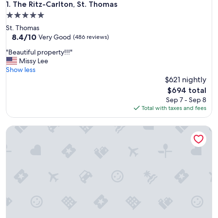
The Ritz-Carlton, St. Thomas
1. The Ritz-Carlton, St. Thomas
5.0
star
St. Thomas
property
8.4
8.4/10
Very Good
(486 reviews)
out
"
"Beautiful property!!!"
of
B
Missy Lee
10,
e
Show less
Very
a
$621 nightly
Good,
u
(486
The
$694 total
t
reviews)
price
Sep 7 - Sep 8
i
is
Total with taxes and fees
f
$694
u
3 Bedroom - The Ritz-Carlton Club, St. Thomas - Full Resort
l
p
r
o
p
e
r
t
y
!
!