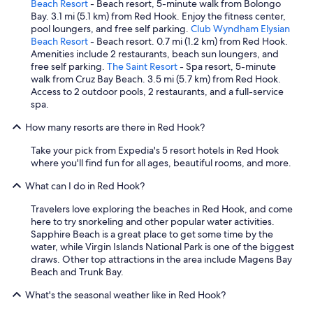
.
c
Beach Resort
- Beach resort, 5-minute walk from Bolongo
a
W
o
Bay. 3.1 mi (5.1 km) from Red Hook. Enjoy the fitness center,
z
h
m
pool loungers, and free self parking.
Club Wyndham Elysian
i
a
e
Beach Resort
- Beach resort. 0.7 mi (1.2 km) from Red Hook.
n
t
d
Amenities include 2 restaurants, beach sun loungers, and
g
a
a
free self parking.
The Saint Resort
- Spa resort, 5-minute
.
f
i
walk from Cruz Bay Beach. 3.5 mi (5.7 km) from Red Hook.
E
i
r
Access to 2 outdoor pools, 2 restaurants, and a full-service
x
n
c
spa.
c
d
o
e
!
How many resorts are there in Red Hook?
n
l
T
d
l
Take your pick from Expedia's 5 resort hotels in Red Hook
h
i
e
where you'll find fun for all ages, beautiful rooms, and more.
e
t
n
R
i
t
What can I do in Red Hook?
i
o
s
t
n
t
Travelers love exploring the beaches in Red Hook, and come
z
e
a
here to try snorkeling and other popular water activities.
i
d
f
Sapphire Beach is a great place to get some time by the
n
p
f
water, while Virgin Islands National Park is one of the biggest
S
l
a
draws. Other top attractions in the area include Magens Bay
t
a
n
Beach and Trunk Bay.
.
c
d
T
e
What's the seasonal weather like in Red Hook?
s
h
.
e