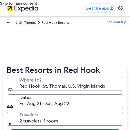
Skip to main content
Get the app
Plan your trip
St. Thomas
Red Hook Resorts
Best Resorts in Red Hook
Where to?
Red Hook, St. Thomas, U.S. Virgin Islands
Dates
Fri, Aug 21 - Sat, Aug 22
Travelers
2 travelers, 1 room