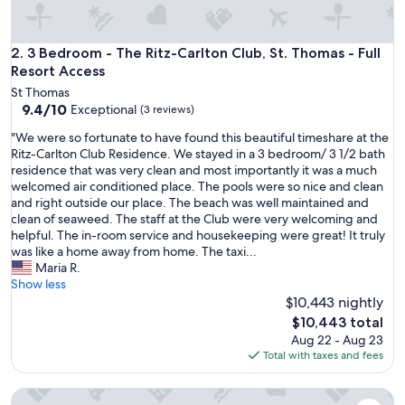
!
"
3 Bedroom - The Ritz-Carlton Club, St. Thomas - Full Resort
2. 3 Bedroom - The Ritz-Carlton Club, St. Thomas - Full
Resort Access
St Thomas
9.4
9.4/10
Exceptional
(3 reviews)
out
"
"We were so fortunate to have found this beautiful timeshare at the
of
W
Ritz-Carlton Club Residence. We stayed in a 3 bedroom/ 3 1/2 bath
10,
e
residence that was very clean and most importantly it was a much
Exceptional,
w
welcomed air conditioned place. The pools were so nice and clean
(3
e
and right outside our place. The beach was well maintained and
reviews)
r
clean of seaweed. The staff at the Club were very welcoming and
e
helpful. The in-room service and housekeeping were great! It truly
s
was like a home away from home. The taxi...
o
Maria R.
f
Show less
o
$10,443 nightly
r
The
$10,443 total
t
price
Aug 22 - Aug 23
u
is
Total with taxes and fees
n
$10,443
a
3 Bedroom - The Ritz-Carlton Club, St. Thomas - Full Resort
t