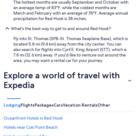
o
T
The hottest months are usually September and October with
r
m
h
an average temp of 83°F, while the coldest months are
v
a
e
March and February with an average of 78°F. Average annual
i
s
p
precipitation for Red Hook is 38 inches.
c
i
o
e
s
What's the best way to get to and around Red Hook?
o
y
a
l
o
Fly into St. Thomas (SPB-St. Thomas Seaplane Base), which is
m
s
u
located 5.8 mi (9.4 km) away from the city center. You can
a
w
e
also search for flights into Cyril E. King Airport (STT), which is
z
e
x
7.8 mi (12.6 km) away. If you'd like to venture out around the
i
r
p
area, you may want a rental car for your journey.
n
e
e
g
s
c
.
o
Explore a world of travel with
t
E
n
f
x
Expedia
i
r
c
c
o
e
e
m
l
a
t
l
Lodging
Flights
Packages
Cars
Vacation Rentals
Other
n
h
e
d
e
n
c
Oceanfront Hotels in Red Hook
R
t
l
i
s
e
Hotels near Coki Point Beach
t
t
a
z