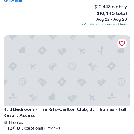
e
Show less
t
d
$10,443 nightly
i
t
The
$10,443 total
m
o
price
Aug 22 - Aug 23
e
V
is
Total with taxes and fees
s
a
$10,443
h
c
a
3 Bedroom - The Ritz-Carlton Club, St. Thomas - Full Resort
a
r
t
e
i
a
o
t
n
t
C
h
a
e
n
R
d
i
y
t
a
z
t
-
t
C
h
3 Bedroom - The Ritz-Carlton Club, St. Thomas - Full Resort
4. 3 Bedroom - The Ritz-Carlton Club, St. Thomas - Full
a
e
Resort Access
r
l
l
St Thomas
a
t
10.0
10/10
Exceptional
(1 review)
s
o
out