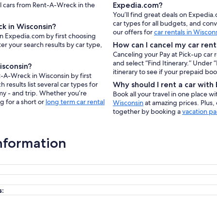
al cars from Rent-A-Wreck in the
Expedia.com?
You’ll find great deals on Expedia
car types for all budgets, and con
k in Wisconsin?
our offers for
car rentals in Wiscon
on Expedia.com by first choosing
er your search results by car type,
How can I cancel my car rent
Canceling your Pay at Pick-up car 
and select “Find Itinerary.” Under
isconsin?
itinerary to see if your prepaid bo
t-A-Wreck in Wisconsin by first
results list several car types for
Why should I rent a car wit
my - and trip. Whether you’re
Book all your travel in one place w
g for a short or
long term car rental
Wisconsin
at amazing prices. Plus,
together by booking a
vacation pa
nformation
s: