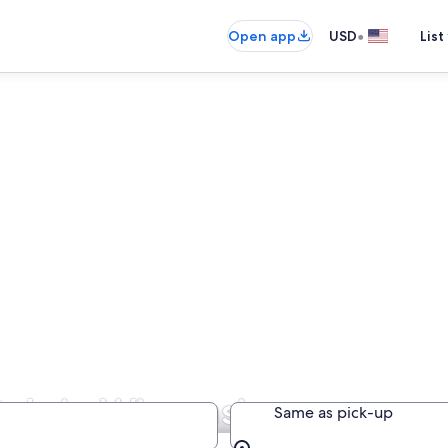
•
Open app
USD
List
als in Wisconsin
Same as pick-up