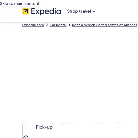
Skip to main content
Shop travel
Expedia.com
Car Rental
Rent A Wreck United States of America
Rent-A-Wreck Car Rent
Pick-up