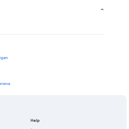
oygan
Geneva
Dells
Help
ilwaukee