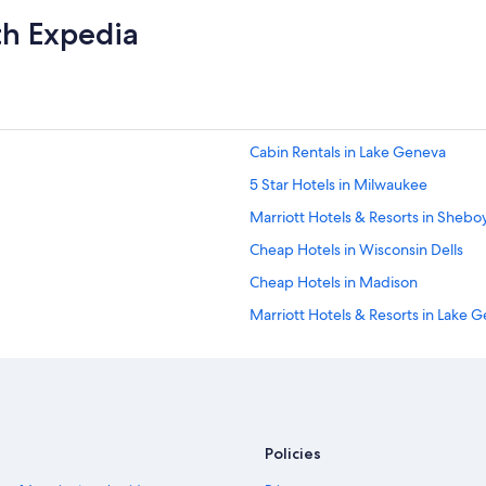
th Expedia
Cabin Rentals in Lake Geneva
5 Star Hotels in Milwaukee
Marriott Hotels & Resorts in Sheb
Cheap Hotels in Wisconsin Dells
Cheap Hotels in Madison
Marriott Hotels & Resorts in Lake 
Adults Only Resorts & in Wisconsin 
Cheap Hotels in Milwaukee
Wisconsin Dells Hotels
4 Star Hotels in Wisconsin Dells
Policies
La Quinta Inn & Suites Hotels in M