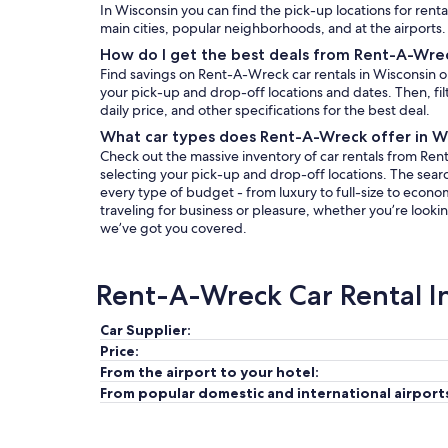
In Wisconsin you can find the pick-up locations for rent
main cities, popular neighborhoods, and at the airports.
How do I get the best deals from Rent-A-Wrec
Find savings on Rent-A-Wreck car rentals in Wisconsin 
your pick-up and drop-off locations and dates. Then, filt
daily price, and other specifications for the best deal.
What car types does Rent-A-Wreck offer in W
Check out the massive inventory of car rentals from Ren
selecting your pick-up and drop-off locations. The search 
every type of budget - from luxury to full-size to econo
traveling for business or pleasure, whether you’re lookin
we’ve got you covered.
Rent-A-Wreck Car Rental I
Car Supplier:
Price:
From the airport to your hotel:
From popular domestic and international airport