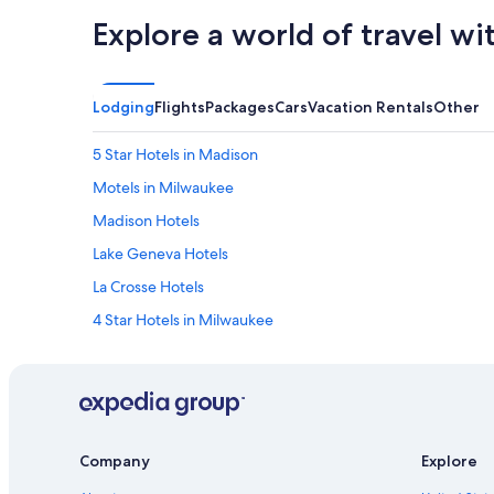
Explore a world of travel wi
Lodging
Flights
Packages
Cars
Vacation Rentals
Other
5 Star Hotels in Madison
Motels in Milwaukee
Madison Hotels
Lake Geneva Hotels
La Crosse Hotels
4 Star Hotels in Milwaukee
Hilton Hotels in Lake Geneva
Milwaukee Hotels
Resorts in Wisconsin Dells
Cabin Rentals in Wisconsin Dells
Company
Explore
Green Bay Hotels