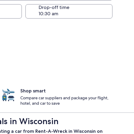
Drop-off time
Shop smart
Compare car suppliers and package your flight,
hotel, and car to save
s in Wisconsin
nting a car from Rent-A-Wreck in Wisconsin on