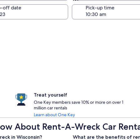
Same as pick-up
-off date
Pick-up time
23
Treat yourself
One Key members save 10% or more on over 1
million car rentals
Learn about One Key
ow About Rent-A-Wreck Car Rental
reck in Wisconsin?
What are the benefits of re