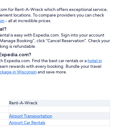
.com for Rent-A-Wreck which offers exceptional service,
venient locations. To compare providers you can check
sin
- all at incredible prices.
al?
rental is easy with Expedia.com. Sign into your account
 “Manage Booking”, click “Cancel Reservation”. Check your
oking is refundable.
h Expedia.com?
ith Expedia.com. Find the best car rentals or a
hotel in
 earn rewards with every booking. Bundle your travel
ckage in Wisconsin
and save more.
Rent-A-Wreck
Airport Transportation
Airport Car Rentals