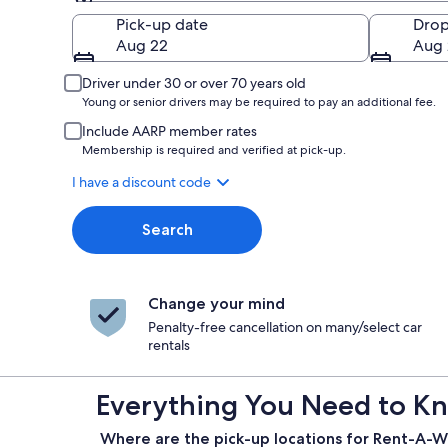
Pick-up
Pick-up date
Drop
Aug 22
Aug 
Driver under 30 or over 70 years old
Young or senior drivers may be required to pay an additional fee.
Include AARP member rates
Membership is required and verified at pick-up.
I have a discount code
Search
Change your mind
Penalty-free cancellation on many/select car
rentals
Everything You Need to Kn
Where are the pick-up locations for Rent-A-W