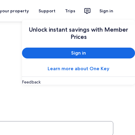
 your property
Support
Trips
Sign in
Unlock instant savings with Member
Prices
Sign in
Learn more about One Key
Feedback