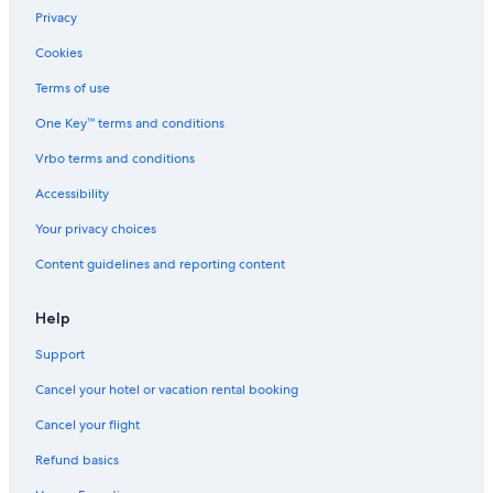
Waterpark Hotels in Wisconsin
Privacy
Romantic Hotels in Wisconsin
Cookies
Villas in Wisconsin
Terms of use
Resorts in Wisconsin
One Key™ terms and conditions
Luxury Hotels in Ripon
Vrbo terms and conditions
Romantic Hotels in Ripon
Accessibility
Extended Stay Hotels in Wisconsin
Your privacy choices
Wisconsin Dells Hotels
Content guidelines and reporting content
Guest Houses in Wisconsin
Appleton Hotels
Help
Farmstay in Wisconsin
Support
Hotels on the Lake in Wisconsin
Cancel your hotel or vacation rental booking
B&B in Ripon
Cancel your flight
Pet-Friendly Hotels in Wisconsin
Refund basics
Resorts & Hotels with Spas in Wisconsin