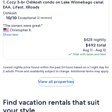
Cozy 3-br Oshkosh condo on Lake Winnebago canal. EAA, Li
1. Cozy 3-br Oshkosh condo on Lake Winnebago canal.
EAA, Lifest, XRoads
Oshkosh
10.0
10/10
Exceptional
(2 reviews)
out
"
"The owners were great."
of
T
Christopher K.
10,
h
Show less
Exceptional,
e
$428 nightly
(2
o
reviews)
The
$492 total
w
price
Aug 11 - Aug 12
n
is
Total with taxes and fees
e
$492
r
s
Lowest
Lowest nightly price found within the past 24 hours based on a 1 night stay for
w
2 adults. Prices and availability subject to change. Additional terms may apply.
nightly
e
price
r
found
View all properties
e
within
g
the
r
past
e
24
Find vacation rentals that suit
a
hours
t
based
your style
.