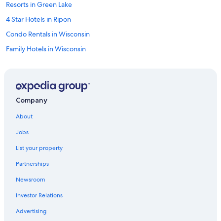
Resorts in Green Lake
4 Star Hotels in Ripon
Condo Rentals in Wisconsin
Family Hotels in Wisconsin
Wisconsin Hotels
Lodges in Wisconsin
Golf Hotels in Wisconsin
Company
Cheap Hotels in Wisconsin
About
Hotels with Hot Tubs in Ripon
Jobs
Fishing Resorts & in Wisconsin
List your property
Castles in Wisconsin
Partnerships
Beach Hotels in Wisconsin
Newsroom
Motels in Ripon
Investor Relations
Green Lake Hotels
Beach Hotels in Ripon
Advertising