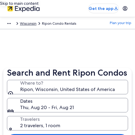
Skip to main content
Get the app
Plan your trip
Wisconsin
Ripon Condo Rentals
Search and Rent Ripon Condos
Where to?
Ripon, Wisconsin, United States of America
Dates
Thu, Aug 20 - Fri, Aug 21
Travelers
2 travelers, 1 room