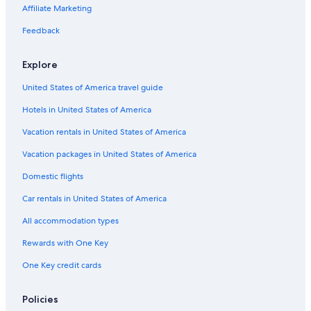
Luxury Hotels in Wisconsin
Affiliate Marketing
Fond du Lac Hotels
Feedback
Hotels with Connecting Rooms in Ripon
Explore
Motels in Wisconsin
United States of America travel guide
Pet-Friendly Hotels in Ripon
Hotels in United States of America
Chalets in Wisconsin
All-Inclusive Resorts in Wisconsin
Vacation rentals in United States of America
Resorts in Ripon
Vacation packages in United States of America
Hotels with Restaurants in Ripon
Domestic flights
Hotels with an Indoor Pool in Ripon
Car rentals in United States of America
Cruise Ships in Wisconsin
All accommodation types
Cabin Rentals in Ripon
Rewards with One Key
Oshkosh Hotels
One Key credit cards
Golf Hotels in Ripon
Vacation Homes in Wisconsin
Policies