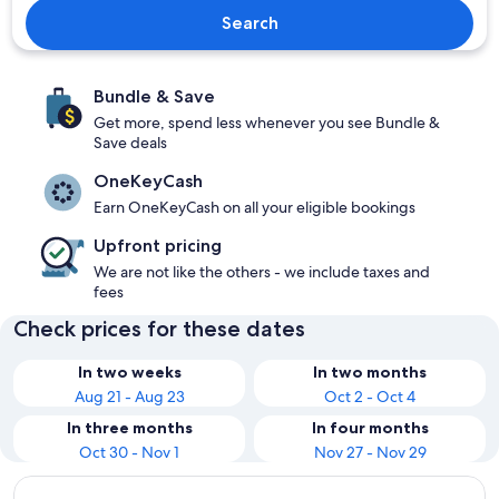
Search
Bundle & Save
Get more, spend less whenever you see Bundle &
Save deals
OneKeyCash
Earn OneKeyCash on all your eligible bookings
Upfront pricing
We are not like the others - we include taxes and
fees
Check prices for these dates
In two weeks
In two months
Aug 21 - Aug 23
Oct 2 - Oct 4
In three months
In four months
Oct 30 - Nov 1
Nov 27 - Nov 29