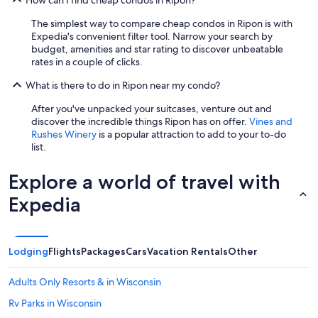
How can I find cheap condos in Ripon?
The simplest way to compare cheap condos in Ripon is with
Expedia's convenient filter tool. Narrow your search by
budget, amenities and star rating to discover unbeatable
rates in a couple of clicks.
What is there to do in Ripon near my condo?
After you've unpacked your suitcases, venture out and
discover the incredible things Ripon has on offer.
Vines and
Rushes Winery
is a popular attraction to add to your to-do
list.
Explore a world of travel with
Expedia
Lodging
Flights
Packages
Cars
Vacation Rentals
Other
Adults Only Resorts & in Wisconsin
Rv Parks in Wisconsin