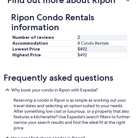
Find out more about Ripon
Ripon Condo Rentals
information
Number of reviews
2
Accommodation
8 Condo Rentals
Lowest Price
$492
Highest Price
$492
Frequently asked questions
Why book your condo in Ripon with Expedia?
Reserving a condo in Ripon is as simple as working out your
travel dates and selecting an option suited to your needs.
After something low cost or luxurious, or a property that also
features a kitchenette? Use Expedia's search filters to further
narrow your search results and find the ideal fit at the right
price.