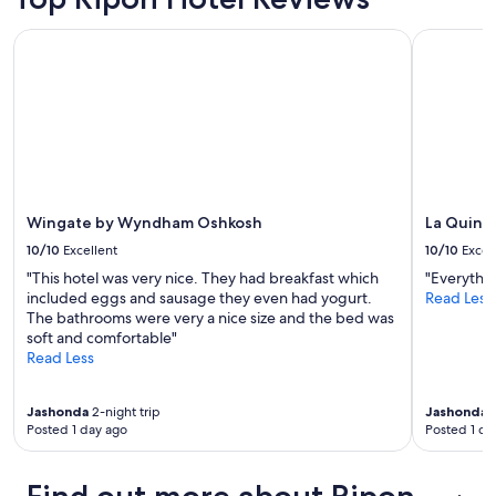
Wingate by Wyndham Oshkosh
La Quinta
Wingate by Wyndham Oshkosh
La Quint
10/10
Excellent
10/10
Excel
"This hotel was very nice. They had breakfast which
"Everythi
included eggs and sausage they even had yogurt.
Read Less
The bathrooms were very a nice size and the bed was
soft and comfortable"
Read Less
Jashonda
2-night trip
Jashonda
3
Posted 1 day ago
Posted 1 da