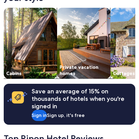
on
"
a
search for cabins
search for private vacation homes
search for c
1
night
stay
for
2
adults.
Prices
and
availability
subject
Private vacation
to
change.
Cabins
homes
Cottages
Additional
terms
may
Save an average of 15% on
apply.
thousands of hotels when you're
signed in
Sign in
Sign up, it's free
Top Ripon Hotel Reviews