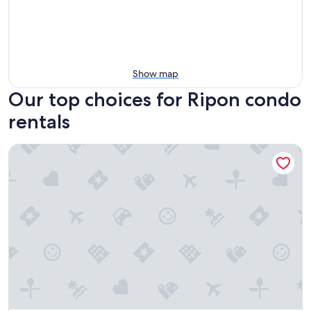
Show map
Our top choices for Ripon condo
rentals
Cozy 3-br Oshkosh condo on Lake Winnebago canal. EAA, Li