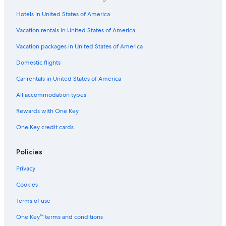
La Quinta Inn & Suites Hotels in Milwaukee
Hotels in United States of America
Cabin Rentals in Milwaukee
Motels in Superior
Vacation rentals in United States of America
Motels in Appleton
Vacation packages in United States of America
Motels in Racine
Domestic flights
Cabin Rentals in Superior
Car rentals in United States of America
Cheap Hotels in Madison
All accommodation types
Cabin Rentals in Lake Geneva
Rewards with One Key
Cabin Rentals in Wild Rose
One Key credit cards
Cabin Rentals in Green Lake
Resorts in Wisconsin Dells
Policies
Apartments in Green Bay
Privacy
Cabin Rentals in Wausau
Cookies
Marriott Hotels & Resorts in Sheboygan
Terms of use
Madison Hotels
One Key™ terms and conditions