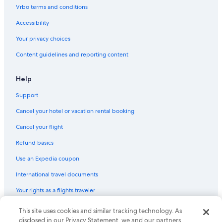
La Crosse Hotels
Vrbo terms and conditions
Motels in Madison
Accessibility
Milwaukee Hotels
Your privacy choices
Lake Geneva Hotels
Content guidelines and reporting content
B&B in Milwaukee
Apartments in Kenosha
Help
5 Star Hotels in Madison
Support
Apartments in Madison
Cancel your hotel or vacation rental booking
Cheap Hotels in Milwaukee
Cancel your flight
Cabin Rentals in Rhinelander
Refund basics
Motels in Green Bay
Use an Expedia coupon
Cabin Rentals in Eagle River
International travel documents
5 Star Hotels in Milwaukee
Your rights as a flights traveler
Cabin Rentals in Chetek
Cabin Rentals in Lake Delton
© 2026 Expedia, Inc., an Expedia Group company. All rights reserved.
This site uses cookies and similar tracking technology. As
Expedia and the Expedia Logo are trademarks or registered trademarks
disclosed in our Privacy Statement, we and our partners