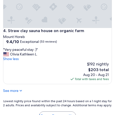
Straw clay sauna house on organic farm
4. Straw clay sauna house on organic farm
Mount Horeb
9.4
9.4/10
Exceptional
(53 reviews)
out
"
"Very peaceful stay :)"
of
V
Olivia Kathleen L.
10,
e
Show less
Exceptional,
r
$192 nightly
(53
y
reviews)
The
$203 total
p
price
Aug 20 - Aug 21
e
is
Total with taxes and fees
a
$203
c
See more
e
f
u
Lowest
Lowest nightly price found within the past 24 hours based on a 1 night stay for
l
2 adults. Prices and availability subject to change. Additional terms may apply.
nightly
s
price
t
found