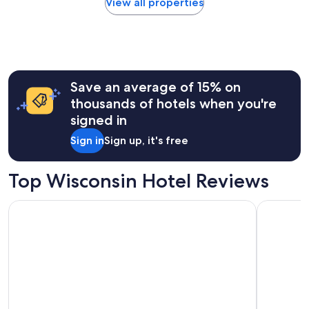
View all properties
a
within
y
the
:
past
)
24
"
hours
based
Save an average of 15% on
on
a
thousands of hotels when you're
1
signed in
night
stay
Sign in
Sign up, it's free
for
2
adults.
Top Wisconsin Hotel Reviews
Prices
and
Dellshire Resort
The Cove 
availability
subject
to
change.
Additional
terms
may
apply.