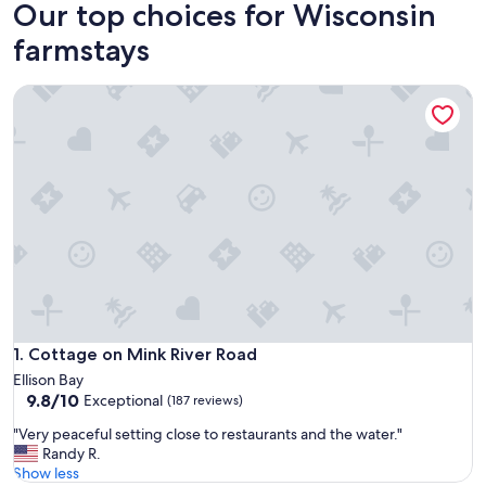
Our top choices for Wisconsin
farmstays
Cottage on Mink River Road
Cottage on Mink River Road
1. Cottage on Mink River Road
Ellison Bay
9.8
9.8/10
Exceptional
(187 reviews)
out
"
"Very peaceful setting close to restaurants and the water."
of
V
Randy R.
10,
e
Show less
Exceptional,