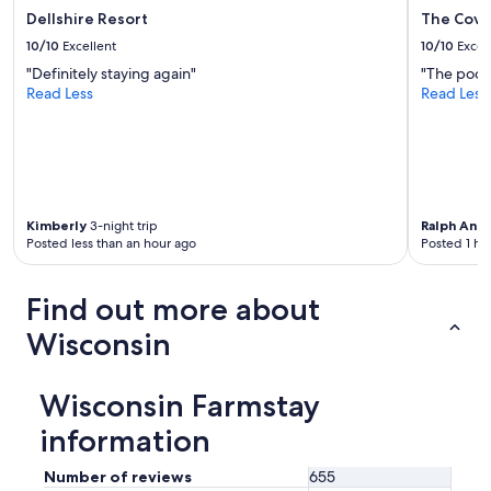
Dellshire Resort
The Cove
10/10
Excellent
10/10
Excel
"Definitely staying again"
"The pool t
Read Less
Read Less
Kimberly
3-night trip
Ralph Ant
Posted less than an hour ago
Posted 1 ho
Find out more about
Wisconsin
Wisconsin Farmstay
information
Number of reviews
655