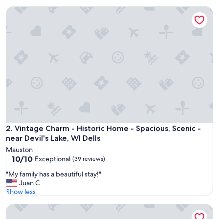
r
(187
Vintage Charm - Historic Home - Spacious, Scenic - near Devi
y
reviews)
p
e
a
c
e
f
u
l
s
e
t
t
i
Vintage Charm - Historic Home - Spacious, Scenic - near Devi
2. Vintage Charm - Historic Home - Spacious, Scenic -
n
near Devil's Lake, WI Dells
g
Mauston
c
10.0
10/10
Exceptional
(39 reviews)
l
out
o
"
"My family has a beautiful stay!"
of
s
M
Juan C.
10,
e
y
Show less
Exceptional,
t
f
(39
o
Sleeps 13 - Hot Tub - Game Room - minutes from Road Ame
a
reviews)
r
m