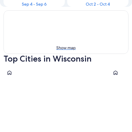
Sep 4 - Sep 6
Oct 2 - Oct 4
Show map
Top Cities in Wisconsin
Wisconsin Dells
Milwauke
Wisconsin Dells
Milwau