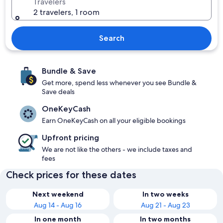
Travelers
2 travelers, 1 room
Search
Bundle & Save
Get more, spend less whenever you see Bundle &
Save deals
OneKeyCash
Earn OneKeyCash on all your eligible bookings
Upfront pricing
We are not like the others - we include taxes and
fees
Check prices for these dates
Next weekend
In two weeks
Aug 14 - Aug 16
Aug 21 - Aug 23
In one month
In two months