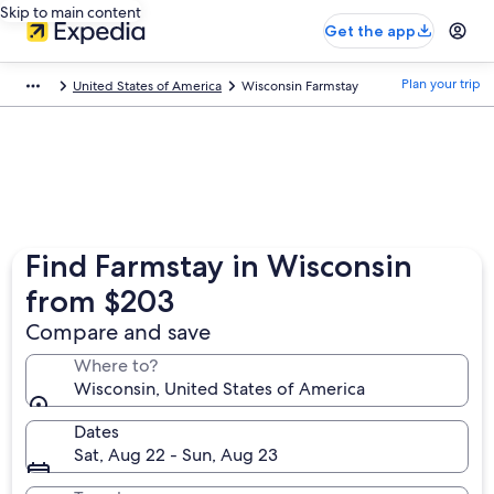
Skip to main content
Get the app
Plan your trip
United States of America
Wisconsin Farmstay
Find Farmstay in Wisconsin
from $203
Compare and save
Where to?
Wisconsin, United States of America
Dates
Sat, Aug 22 - Sun, Aug 23