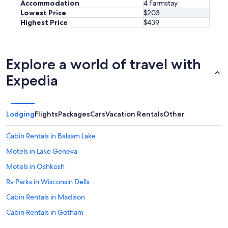
Accommodation
4 Farmstay
Lowest Price
$203
Highest Price
$439
Explore a world of travel with
Expedia
Lodging
Flights
Packages
Cars
Vacation Rentals
Other
Cabin Rentals in Balsam Lake
Motels in Lake Geneva
Motels in Oshkosh
Rv Parks in Wisconsin Dells
Cabin Rentals in Madison
Cabin Rentals in Gotham
Motels in Wisconsin Dells