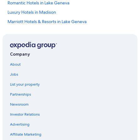
Romantic Hotels in Lake Geneva
Luxury Hotels in Madison
Marriott Hotels & Resorts in Lake Geneva
Hotels with Free Airport Shuttle in Madison
Pet-Friendly Hotels in Lake Geneva
Cheap Hotels in Milwaukee
Company
Hotels with Hot Tubs in Wisconsin Dells
About
Casino Hotels in Madison
Jobs
Cheap Hotels in Eau Claire
List your property
Resorts in Wisconsin Dells
Partnerships
Waterpark Hotels in Madison
Newsroom
4 Star Hotels in Wisconsin Dells
Investor Relations
Extended Stay Hotels in Madison
Extended Stay Hotels in Milwaukee
Advertising
Marriott Hotels & Resorts in Sheboygan
Affiliate Marketing