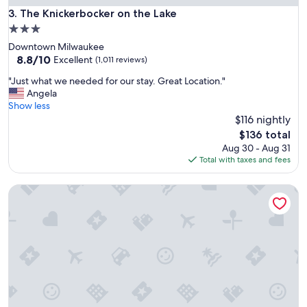
The Knickerbocker on the Lake
3. The Knickerbocker on the Lake
3.0
star
Downtown Milwaukee
property
8.8
8.8/10
Excellent
(1,011 reviews)
out
"
"Just what we needed for our stay. Great Location."
of
J
Angela
10,
u
Show less
Excellent,
s
$116 nightly
(1,011
t
reviews)
The
$136 total
w
price
Aug 30 - Aug 31
h
is
Total with taxes and fees
a
$136
t
Extended Stay Airport
w
e
n
e
e
d
e
d
f
o