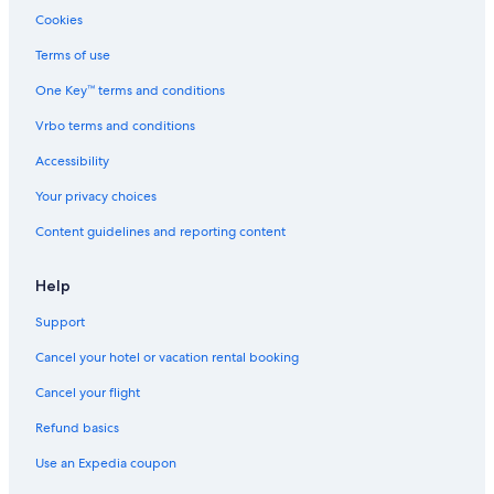
Romantic Hotels in Wisconsin Dells
Cookies
Hotels with Hot Tubs in Milwaukee
Terms of use
Romantic Hotels in Milwaukee
One Key™ terms and conditions
Waterpark Hotels in Lake Geneva
Vrbo terms and conditions
Pet-Friendly Hotels in Madison
Accessibility
Waterpark Hotels in Green Bay
Your privacy choices
Cheap Hotels in Green Bay
Content guidelines and reporting content
Green Bay Hotels
Cheap Hotels in Madison
Help
Luxury Hotels in Milwaukee
Support
Cabin Rentals in Wisconsin Dells
Cancel your hotel or vacation rental booking
Cheap Hotels in Wisconsin Dells
Cancel your flight
Casino Hotels in Black River Falls
Refund basics
All-Inclusive Resorts in Lake Geneva
Use an Expedia coupon
Luxury Hotels in Wisconsin Dells