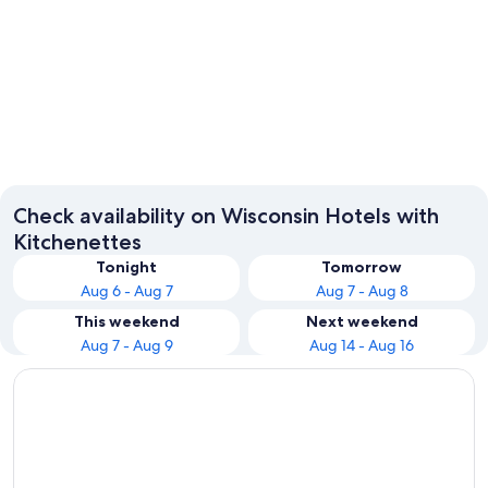
Milwaukee
Madiso
Check availability on Wisconsin Hotels with
Kitchenettes
Tonight
Tomorrow
Aug 6 - Aug 7
Aug 7 - Aug 8
This weekend
Next weekend
Aug 7 - Aug 9
Aug 14 - Aug 16