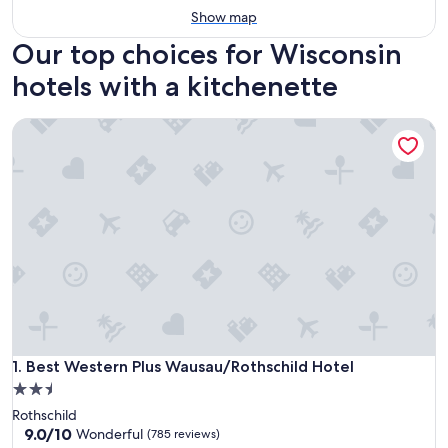
Show map
Our top choices for Wisconsin
hotels with a kitchenette
Best Western Plus Wausau/Rothschild Hotel
Best Western Plus Wausau/Rothschild Hotel
1. Best Western Plus Wausau/Rothschild Hotel
2.5
star
Rothschild
property
9.0
9.0/10
Wonderful
(785 reviews)