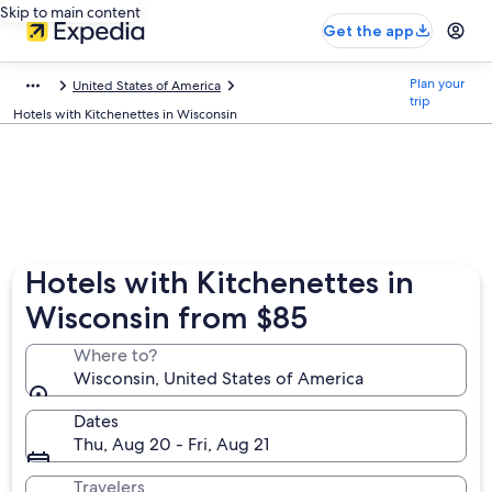
Skip to main content
Get the app
Plan your
United States of America
trip
Hotels with Kitchenettes in Wisconsin
Hotels with Kitchenettes in
Wisconsin from $85
Where to?
Wisconsin, United States of America
Dates
Thu, Aug 20 - Fri, Aug 21
Travelers