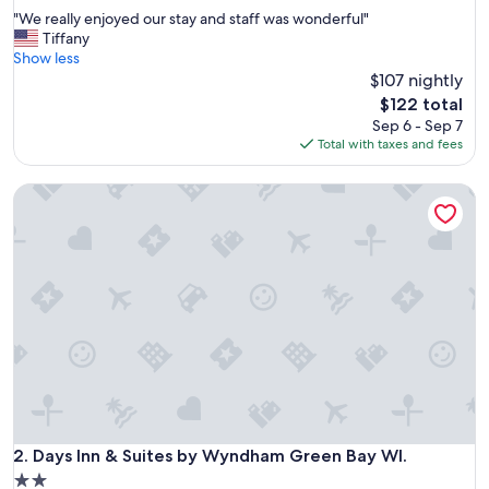
out
"
"We really enjoyed our stay and staff was wonderful"
of
W
Tiffany
10,
e
Show less
Wonderful,
r
$107 nightly
(785
e
reviews)
The
$122 total
a
price
Sep 6 - Sep 7
l
is
Total with taxes and fees
l
$122
y
Days Inn & Suites by Wyndham Green Bay WI.
e
n
j
o
y
e
d
o
u
r
s
t
a
y
Days Inn & Suites by Wyndham Green Bay WI.
2. Days Inn & Suites by Wyndham Green Bay WI.
a
2.0