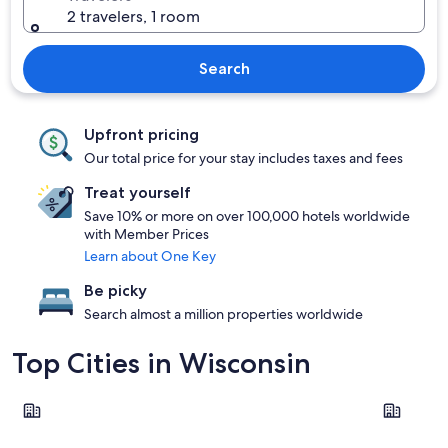
2 travelers, 1 room
Search
Upfront pricing
Our total price for your stay includes taxes and fees
Treat yourself
Save 10% or more on over 100,000 hotels worldwide
with Member Prices
Learn about One Key
Be picky
Search almost a million properties worldwide
Top Cities in Wisconsin
Milwaukee
Madison