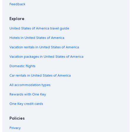
Motels in Milwaukee
Feedback
Hotels with an Outdoor Pool in Madison
Explore
Madison Hotels
United States of America travel guide
Pet-Friendly Hotels in Wisconsin Dells
Hotels in United States of America
Hilton Hotels in Lake Geneva
Wisconsin Dells Hotels
Vacation rentals in United States of America
Hotels with Connecting Rooms in Milwaukee
Vacation packages in United States of America
Hotels with Hot Tubs in Madison
Domestic flights
Cabin Rentals in Lake Geneva
Car rentals in United States of America
Waterpark Hotels in Milwaukee
All accommodation types
Hotels with Free Airport Shuttle in Appleton
Rewards with One Key
Adults Only Resorts & in Wisconsin Dells
One Key credit cards
Casino Hotels in Milwaukee
Lake Geneva Hotels
Policies
4 Star Hotels in Milwaukee
Privacy