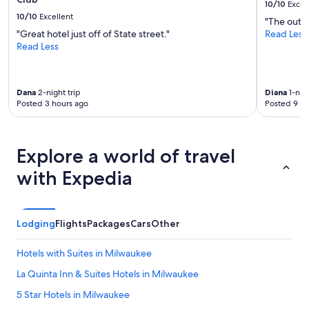
10/10
Excel
10/10
Excellent
"The outdo
"Great hotel just off of State street."
Read Less
Read Less
Dana
2-night trip
Diana
1-nigh
Posted 3 hours ago
Posted 9 ho
Explore a world of travel
with Expedia
Lodging
Flights
Packages
Cars
Other
Hotels with Suites in Milwaukee
La Quinta Inn & Suites Hotels in Milwaukee
5 Star Hotels in Milwaukee