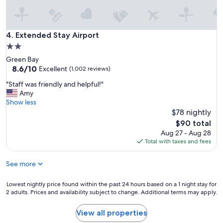
r
o
u
r
Extended Stay Airport
4. Extended Stay Airport
s
2.0
t
star
Green Bay
a
property
8.6
8.6/10
y
Excellent
(1,002 reviews)
out
.
"
"Staff was friendly and helpful!"
of
G
S
Amy
10,
r
t
Show less
Excellent,
e
a
$78 nightly
(1,002
a
f
reviews)
t
The
$90 total
f
L
price
Aug 27 - Aug 28
w
o
is
Total with taxes and fees
a
c
$90
s
a
See more
f
t
r
i
i
Lowest
Lowest nightly price found within the past 24 hours based on a 1 night stay for
o
e
2 adults. Prices and availability subject to change. Additional terms may apply.
nightly
n
n
price
.
d
found
"
View all properties
l
within