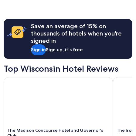
y
the
a
past
n
24
d
hours
h
Save an average of 15% on
based
e
on
thousands of hotels when you're
l
a
signed in
p
1
f
night
Sign in
Sign up, it's free
u
stay
l
for
!
2
Top Wisconsin Hotel Reviews
"
adults.
Prices
The Madison Concourse Hotel and Governor's Club
The Iron H
and
availability
subject
to
change.
Additional
terms
may
apply.
The Madison Concourse Hotel and Governor's
The Iron
Club