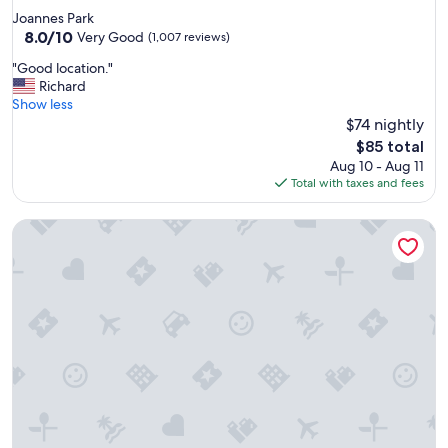
n
star
Joannes Park
d
property
8.0
8.0/10
s
Very Good
(1,007 reviews)
out
t
"
"Good location."
of
a
G
Richard
10,
f
o
Show less
Very
f
o
$74 nightly
Good,
w
d
(1,007
a
The
$85 total
l
reviews)
s
price
Aug 10 - Aug 11
o
w
is
Total with taxes and fees
c
o
$85
a
n
The Knickerbocker on the Lake
t
d
i
e
o
r
n
f
.
u
"
l
"