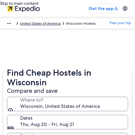
Skip to main content
Get the app
Plan your trip
United States of America
Wisconsin Hostels
Find Cheap Hostels in
Wisconsin
Compare and save
Where to?
Wisconsin, United States of America
Dates
Thu, Aug 20 - Fri, Aug 21