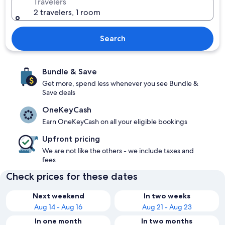
Travelers
2 travelers, 1 room
Search
Bundle & Save
Get more, spend less whenever you see Bundle &
Save deals
OneKeyCash
Earn OneKeyCash on all your eligible bookings
Upfront pricing
We are not like the others - we include taxes and
fees
Check prices for these dates
Next weekend
In two weeks
Aug 14 - Aug 16
Aug 21 - Aug 23
In one month
In two months