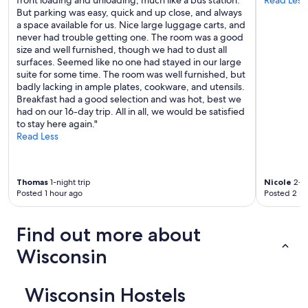
But parking was easy, quick and up close, and always
a space available for us. Nice large luggage carts, and
never had trouble getting one. The room was a good
size and well furnished, though we had to dust all
surfaces. Seemed like no one had stayed in our large
suite for some time. The room was well furnished, but
badly lacking in ample plates, cookware, and utensils.
Breakfast had a good selection and was hot, best we
had on our 16-day trip. All in all, we would be satisfied
to stay here again."
Read Less
Thomas
1-night trip
Nicole
2-ni
Posted 1 hour ago
Posted 2 ho
Find out more about
Wisconsin
Wisconsin Hostels