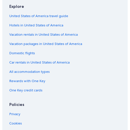
Explore
Cabin Rentals in Minocqua
United States of America travel guide
Cabin Rentals in La Crosse
Hotels in United States of America
Lake Geneva Hotels
La Quinta Inn & Suites Hotels in Milwaukee
Vacation rentals in United States of America
Cabin Rentals in Milwaukee
Vacation packages in United States of America
Cabin Rentals in Lake Geneva
Domestic flights
Motels in Appleton
Car rentals in United States of America
Cabin Rentals in Tomahawk
All accommodation types
Madison Hotels
Rewards with One Key
Marriott Hotels & Resorts in Sheboygan
One Key credit cards
Cabin Rentals in Superior
Wisconsin Dells Hotels
Policies
Apartments in Kenosha
Privacy
Hilton Hotels in Lake Geneva
Cookies