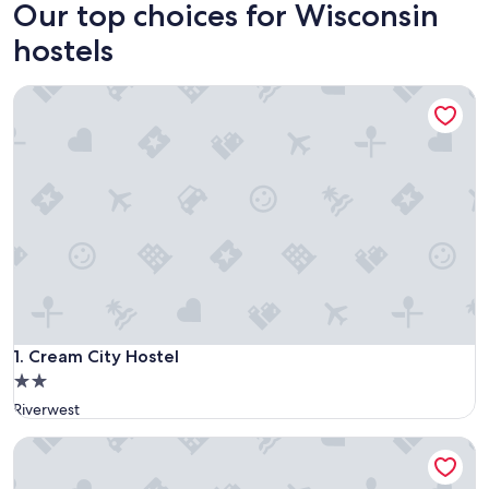
Our top choices for Wisconsin
hostels
Cream City Hostel
Cream City Hostel
1. Cream City Hostel
2.0
star
Riverwest
property
HI Madison - Hostel