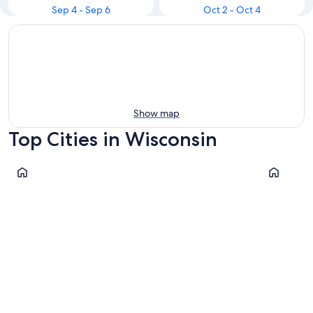
Sep 4 - Sep 6
Oct 2 - Oct 4
Show map
Top Cities in Wisconsin
Milwaukee
Madison
Milwaukee
Madiso