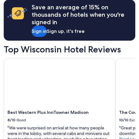
based
Save an average of 15% on
on
a
thousands of hotels when you're
1
signed in
night
stay
Sign in
Sign up, it's free
for
2
adults.
Top Wisconsin Hotel Reviews
Prices
and
Best Western Plus InnTowner Madison
The Cove 
availability
subject
to
change.
Additional
terms
may
apply.
Best Western Plus InnTowner Madison
The Cove
8/10
Good
10/10
Excel
"We were surprised on arrival at how many people
"Great pla
were in the lobby, with several cabs and minivans out
downtown
front loading and unloading, much like a bus station.
Read Less