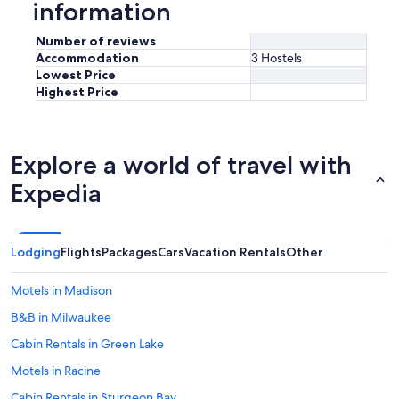
information
Number of reviews
Accommodation
3 Hostels
Lowest Price
Highest Price
Explore a world of travel with
Expedia
Lodging
Flights
Packages
Cars
Vacation Rentals
Other
Motels in Madison
B&B in Milwaukee
Cabin Rentals in Green Lake
Motels in Racine
Cabin Rentals in Sturgeon Bay