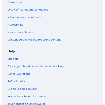
Apartments in Milwaukee
Terms of use
Motels in Superior
One Key™ terms and conditions
Cheap Hotels in Madison
Vrbo terms and conditions
Milwaukee Hotels
Accessibility
Apartments in Green Bay
Your privacy choices
Cabin Rentals in Balsam Lake
Content guidelines and reporting content
4 Star Hotels in Milwaukee
B&B in Lake Geneva
Help
Apartments in Madison
Support
Cabin Rentals in Madison
Cancel your hotel or vacation rental booking
Motels in Kenosha
Cancel your flight
Marriott Hotels & Resorts in Lake Geneva
Refund basics
Cheap Hotels in Wisconsin Dells
Use an Expedia coupon
Cabin Rentals in Hayward
International travel documents
5 Star Hotels in Madison
Your rights as a flights traveler