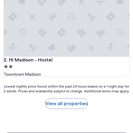
HI Madison - Hostel
2. HI Madison - Hostel
2.0
star
Downtown Madison
property
Lowest
Lowest nightly price found within the past 24 hours based on a 1 night stay for
2 adults. Prices and availability subject to change. Additional terms may apply.
nightly
price
found
View all properties
within
the
past
24
hours