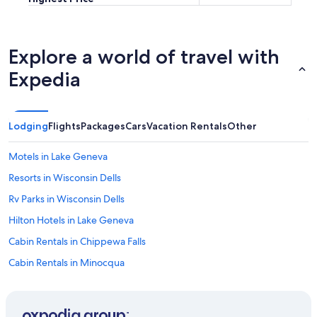
Explore a world of travel with
Expedia
Lodging
Flights
Packages
Cars
Vacation Rentals
Other
Motels in Lake Geneva
Resorts in Wisconsin Dells
Rv Parks in Wisconsin Dells
Hilton Hotels in Lake Geneva
Cabin Rentals in Chippewa Falls
Cabin Rentals in Minocqua
Cabin Rentals in Sister Bay
Motels in Wisconsin Dells