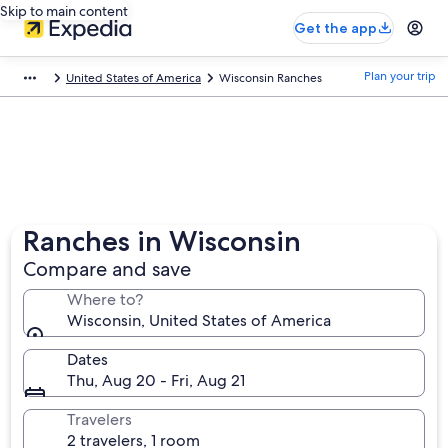
Skip to main content
Get the app
Plan your trip
United States of America
Wisconsin Ranches
Ranches in Wisconsin
Compare and save
Where to?
Wisconsin, United States of America
Dates
Thu, Aug 20 - Fri, Aug 21
Travelers
2 travelers, 1 room