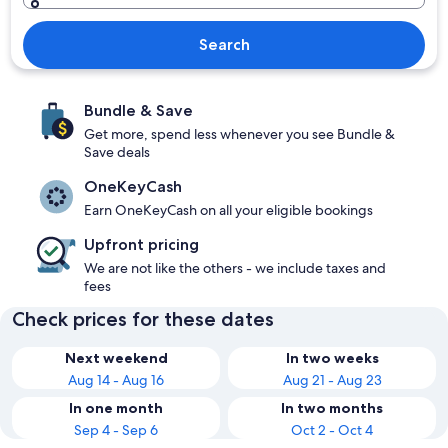
Search
Bundle & Save
Get more, spend less whenever you see Bundle &
Save deals
OneKeyCash
Earn OneKeyCash on all your eligible bookings
Upfront pricing
We are not like the others - we include taxes and
fees
Check prices for these dates
Next weekend
In two weeks
Aug 14 - Aug 16
Aug 21 - Aug 23
In one month
In two months
Sep 4 - Sep 6
Oct 2 - Oct 4