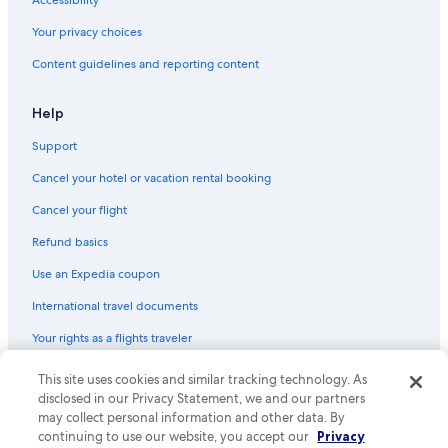
Accessibility
La Crosse Hotels
Your privacy choices
Cabin Rentals in Eagle River
Content guidelines and reporting content
4 Star Hotels in Wisconsin Dells
Milwaukee Hotels
Help
Green Bay Hotels
Support
Motels in Appleton
Cancel your hotel or vacation rental booking
Motels in Racine
Cancel your flight
Motels in Milwaukee
Refund basics
Cabin Rentals in Sturgeon Bay
Use an Expedia coupon
Cabin Rentals in Hayward
International travel documents
Apartments in Madison
Your rights as a flights traveler
Lake Geneva Hotels
Cabin Rentals in Milwaukee
This site uses cookies and similar tracking technology. As
© 2026 Expedia, Inc., an Expedia Group company. All rights reserved.
Expedia and the Expedia Logo are trademarks or registered trademarks
disclosed in our Privacy Statement, we and our partners
Motels in Green Bay
of Expedia, Inc. CST# 2029030-50.
may collect personal information and other data. By
continuing to use our website, you accept our
Privacy
Cheap Hotels in Wisconsin Dells