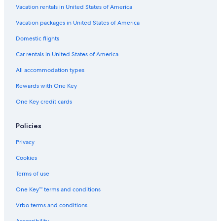
5 Star Hotels in Milwaukee
Vacation rentals in United States of America
Cheap Hotels in Milwaukee
Vacation packages in United States of America
Cabin Rentals in Wisconsin Dells
Domestic flights
Apartments in Milwaukee
Car rentals in United States of America
Madison Hotels
All accommodation types
Cabin Rentals in Rhinelander
Rewards with One Key
Cabin Rentals in Tomahawk
One Key credit cards
Apartments in Green Bay
Cabin Rentals in Chetek
Policies
Marriott Hotels & Resorts in Sheboygan
Privacy
Cabin Rentals in Balsam Lake
Cookies
Cabin Rentals in Wausau
Terms of use
Cabin Rentals in Madison
One Key™ terms and conditions
Cabin Rentals in Superior
Vrbo terms and conditions
Motels in Madison