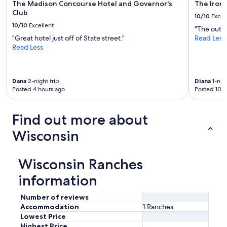
The Madison Concourse Hotel and Governor's
The Iron
Club
10/10
Excel
10/10
Excellent
"The outdo
"Great hotel just off of State street."
Read Less
Read Less
Dana
2-night trip
Diana
1-nigh
Posted 4 hours ago
Posted 10 h
Find out more about
Wisconsin
Wisconsin Ranches
information
Number of reviews
Accommodation
1 Ranches
Lowest Price
Highest Price