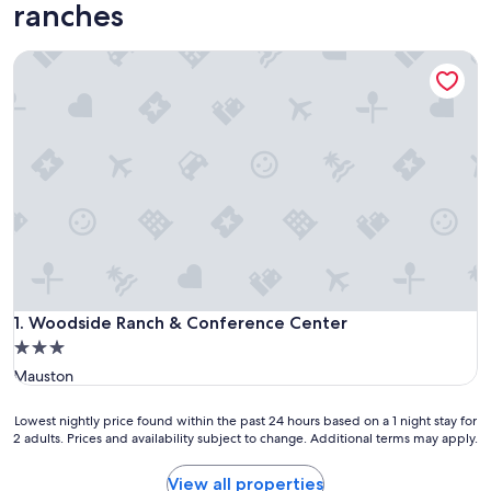
ranches
Woodside Ranch & Conference Center
Woodside Ranch & Conference Center
1. Woodside Ranch & Conference Center
3.0
star
Mauston
property
Lowest
Lowest nightly price found within the past 24 hours based on a 1 night stay for
2 adults. Prices and availability subject to change. Additional terms may apply.
nightly
price
found
View all properties