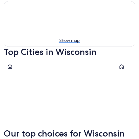
Show map
Top Cities in Wisconsin
Milwaukee
Madison
Milwaukee
Madiso
Our top choices for Wisconsin