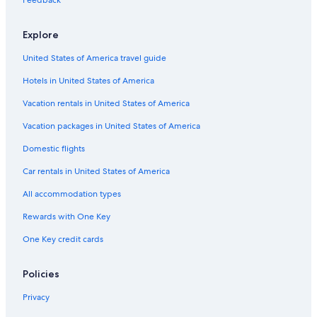
Hotels with Suites in Milwaukee
Marriott Hotels & Resorts in Sheboygan
Explore
Cheap Hotels in Milwaukee
United States of America travel guide
Casino Hotels in Black River Falls
Hotels in United States of America
Green Bay Hotels
Vacation rentals in United States of America
Luxury Hotels in Madison
Vacation packages in United States of America
Romantic Hotels in Wisconsin Dells
Domestic flights
5 Star Hotels in Madison
Car rentals in United States of America
Hotels with Free Airport Shuttle in Milwaukee
All accommodation types
Hotels with an Outdoor Pool in Milwaukee
Rewards with One Key
Cabin Rentals in Wisconsin Dells
Hotels with Hot Tubs in Wisconsin Dells
One Key credit cards
Policies
Privacy