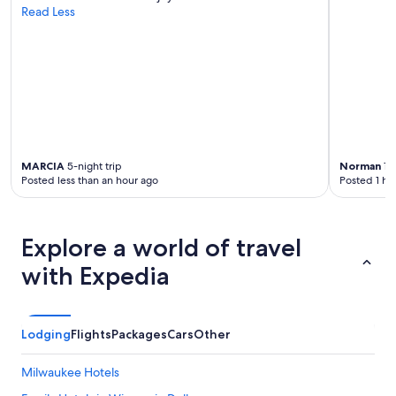
o
Read Less
s
p
h
e
r
e
i
s
r
MARCIA
5-night trip
Norman
1-n
e
Posted less than an hour ago
Posted 1 ho
a
l
l
y
Explore a world of travel
r
e
with Expedia
l
a
x
i
Lodging
Flights
Packages
Cars
Other
n
g
Milwaukee Hotels
.
R