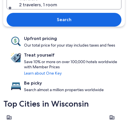
2 travelers, 1 room
Search
Upfront pricing
Our total price for your stay includes taxes and fees
Treat yourself
Save 10% or more on over 100,000 hotels worldwide
with Member Prices
Learn about One Key
Be picky
Search almost a million properties worldwide
Top Cities in Wisconsin
Wisconsin Dells
Lake Gene