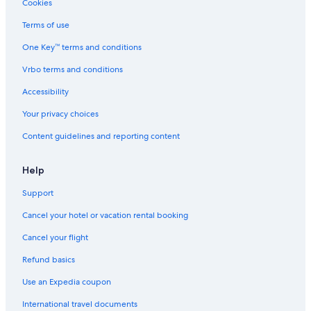
Cookies
Terms of use
One Key™ terms and conditions
Vrbo terms and conditions
Accessibility
Your privacy choices
Content guidelines and reporting content
Help
Support
Cancel your hotel or vacation rental booking
Cancel your flight
Refund basics
Use an Expedia coupon
International travel documents