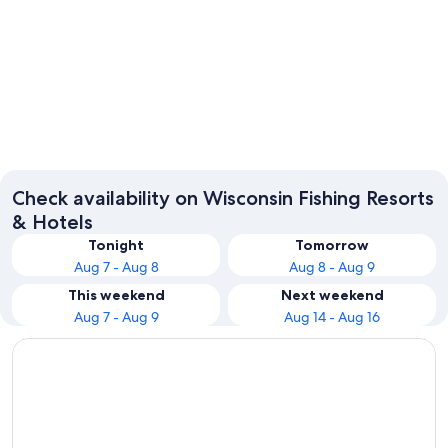
Wisconsin Dells
Lake G
Check availability on Wisconsin Fishing Resorts
& Hotels
Tonight
Tomorrow
Aug 7 - Aug 8
Aug 8 - Aug 9
This weekend
Next weekend
Aug 7 - Aug 9
Aug 14 - Aug 16