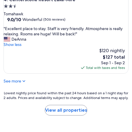
r
,
2.5
y
p
star
Tomahawk
t
e
property
9.0
9.0/10
h
Wonderful
(506 reviews)
r
out
i
f
"
"Excellent place to stay. Staff is very friendly. Atmosphere is really
of
n
e
E
relaxing. Rooms are huge! Will be back!"
10,
g
c
x
DeAnna
Wonderful,
a
t
c
Show less
(506
v
f
e
$120 nightly
reviews)
a
o
l
i
The
$127 total
r
l
l
price
Sep 1 - Sep 2
f
e
a
is
Total with taxes and fees
i
n
b
$127
s
t
l
h
See more
p
e
e
l
o
r
a
Lowest
Lowest nightly price found within the past 24 hours based on a 1 night stay for
n
m
c
2 adults. Prices and availability subject to change. Additional terms may apply.
nightly
s
a
e
price
i
n
t
found
t
View all properties
w
o
within
e
i
s
the
"
t
t
past
h
a
24