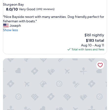
star
Sturgeon Bay
property
8.0
8.0/10
Very Good
(692 reviews)
out
"
"Nice Bayside resort with many amenities. Dog friendly,perfect for
of
N
fisherman with boats."
10,
i
Joseph
Very
c
Show less
Good,
e
$161 nightly
(692
B
reviews)
The
$183 total
a
price
Aug 10 - Aug 11
y
is
Total with taxes and fees
s
$183
i
Tamarack Wisconsin Dells a Ramada by Wyndham
d
e
r
e
s
o
r
t
w
i
t
h