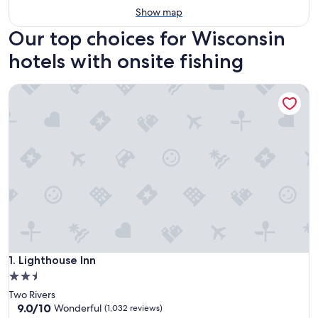
Show map
Our top choices for Wisconsin
hotels with onsite fishing
Lighthouse Inn
Lighthouse Inn
1. Lighthouse Inn
2.5
star
Two Rivers
property
9.0
9.0/10
Wonderful
(1,032 reviews)