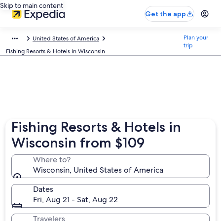
Skip to main content
Get the app
Plan your
United States of America
trip
Fishing Resorts & Hotels in Wisconsin
Fishing Resorts & Hotels in
Wisconsin from $109
Where to?
Wisconsin, United States of America
Dates
Fri, Aug 21 - Sat, Aug 22
Travelers