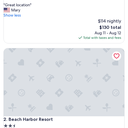
out
"
"Great location"
of
G
Mary
10,
r
Show less
Wonderful,
e
$114 nightly
(1,032
a
reviews)
The
$130 total
t
price
Aug 11 - Aug 12
l
is
Total with taxes and fees
o
$130
c
Beach Harbor Resort
a
t
i
o
n
"
Beach Harbor Resort
2. Beach Harbor Resort
2.5