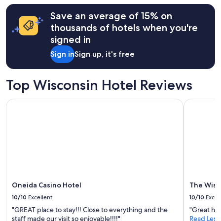
b
y
hours
o
.
Save an average of 15% on
based
a
S
on
thousands of hotels when you're
t
t
a
s
signed in
a
1
.
f
night
"
Sign in
Sign up, it's free
f
stay
i
for
s
2
Top Wisconsin Hotel Reviews
v
adults.
e
Prices
r
Oneida Casino Hotel
The Wisco
and
y
availability
f
subject
r
to
i
change.
e
Additional
n
terms
d
may
l
apply.
y
Oneida Casino Hotel
The Wisc
.
10/10
Excellent
10/10
Excel
A
t
"GREAT place to stay!!! Close to everything and the
"Great hote
m
staff made our visit so enjoyable!!!!"
Read Less