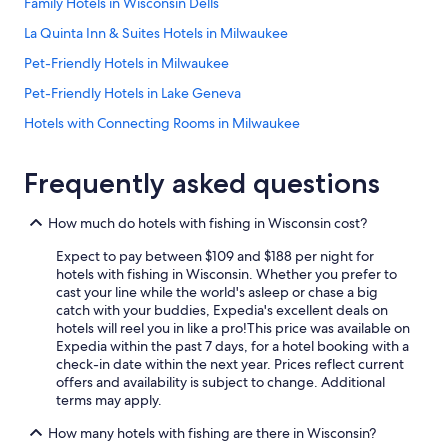
Family Hotels in Wisconsin Dells
o
o
La Quinta Inn & Suites Hotels in Milwaukee
m
Pet-Friendly Hotels in Milwaukee
s
a
Pet-Friendly Hotels in Lake Geneva
r
e
Hotels with Connecting Rooms in Milwaukee
h
Motels in Milwaukee
u
g
Frequently asked questions
Hilton Hotels in Lake Geneva
e
!
Waterpark Hotels in Lake Geneva
How much do hotels with fishing in Wisconsin cost?
W
Hotels with Free Airport Shuttle in Madison
i
Expect to pay between $109 and $188 per night for
l
Pet-Friendly Hotels in Madison
hotels with fishing in Wisconsin. Whether you prefer to
l
cast your line while the world's asleep or chase a big
b
Cheap Hotels in Appleton
catch with your buddies, Expedia's excellent deals on
e
hotels will reel you in like a pro!
This price was available on
Luxury Hotels in Wisconsin Dells
b
Expedia within the past 7 days, for a hotel booking with a
a
Resorts in Wisconsin Dells
check-in date within the next year. Prices reflect current
c
offers and availability is subject to change. Additional
k
Madison Hotels
terms may apply.
!
Luxury Hotels in Milwaukee
"
How many hotels with fishing are there in Wisconsin?