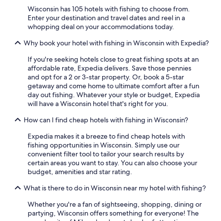
Marriott Hotels & Resorts in Lake Geneva
Wisconsin has 105 hotels with fishing to choose from.
Hotels with an Outdoor Pool in Madison
Enter your destination and travel dates and reel in a
whopping deal on your accommodations today.
Casino Hotels in Madison
Why book your hotel with fishing in Wisconsin with Expedia?
Waterpark Hotels in Milwaukee
If you're seeking hotels close to great fishing spots at an
Waterpark Hotels in Wisconsin Dells
affordable rate, Expedia delivers. Save those pennies
Extended Stay Hotels in Madison
and opt for a 2 or 3-star property. Or, book a 5-star
getaway and come home to ultimate comfort after a fun
Extended Stay Hotels in Milwaukee
day out fishing. Whatever your style or budget, Expedia
will have a Wisconsin hotel that's right for you.
Cheap Hotels in Wisconsin Dells
How can I find cheap hotels with fishing in Wisconsin?
Waterpark Hotels in Madison
Cheap Hotels in Green Bay
Expedia makes it a breeze to find cheap hotels with
fishing opportunities in Wisconsin. Simply use our
Hotels with a Pool in Milwaukee
convenient filter tool to tailor your search results by
certain areas you want to stay. You can also choose your
Cheap Hotels in Madison
budget, amenities and star rating.
4 Star Hotels in Milwaukee
What is there to do in Wisconsin near my hotel with fishing?
4 Star Hotels in Wisconsin Dells
Whether you're a fan of sightseeing, shopping, dining or
La Crosse Hotels
partying, Wisconsin offers something for everyone! The