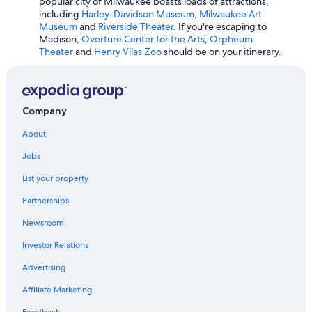
popular city of Milwaukee boasts loads of attractions,
Hotels with Hot Tubs in Madison
including
Harley-Davidson Museum
,
Milwaukee Art
Pet-Friendly Hotels in Wisconsin Dells
Museum
and
Riverside Theater
. If you're escaping to
Madison,
Overture Center for the Arts
,
Orpheum
Lake Geneva Hotels
Theater
and
Henry Vilas Zoo
should be on your itinerary.
Cheap Hotels in Eau Claire
Romantic Hotels in Milwaukee
Hotels with Free Airport Shuttle in Appleton
Company
Adults Only Resorts & in Wisconsin Dells
About
Hotels with Hot Tubs in Milwaukee
Jobs
5 Star Hotels in Milwaukee
List your property
Wisconsin Dells Hotels
Partnerships
Cabin Rentals in Lake Geneva
Newsroom
All-Inclusive Resorts in Lake Geneva
Investor Relations
Waterpark Hotels in Green Bay
Advertising
Casino Hotels in Milwaukee
Affiliate Marketing
Romantic Hotels in Lake Geneva
Feedback