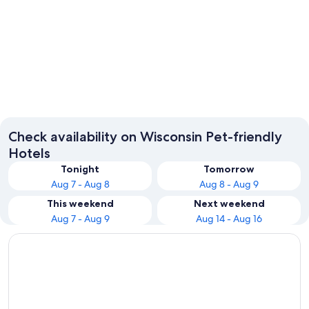
Wisconsin Dells
Milwau
Check availability on Wisconsin Pet-friendly
Hotels
Tonight
Tomorrow
Aug 7 - Aug 8
Aug 8 - Aug 9
This weekend
Next weekend
Aug 7 - Aug 9
Aug 14 - Aug 16