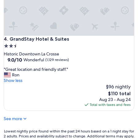
v
f
e
r
r
i
a
e
l
n
t
d
i
l
GrandStay Hotel & Suites
4. GrandStay Hotel & Suites
m
y
e
2.5
.
s
star
Historic Downtown La Crosse
"
a
property
9.0
9.0/10
Wonderful
(1,129 reviews)
n
out
d
"
"Great location and friendly staff."
of
e
G
Ron
10,
a
r
Show less
Wonderful,
c
e
$96 nightly
(1,129
h
a
reviews)
The
$110 total
h
t
price
Aug 23 - Aug 24
a
l
is
Total with taxes and fees
s
o
$110
b
c
e
See more
a
e
t
n
i
Lowest
Lowest nightly price found within the past 24 hours based on a 1 night stay for
e
o
2 adults. Prices and availability subject to change. Additional terms may apply.
nightly