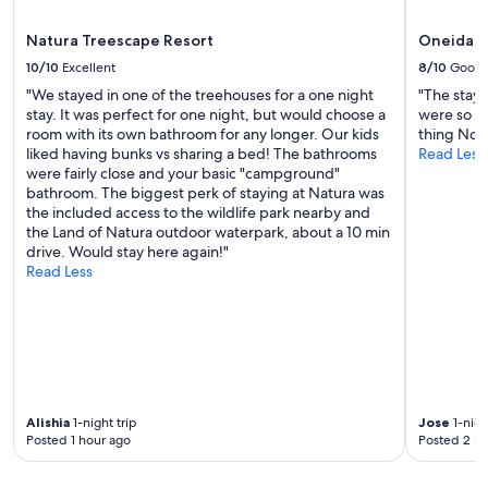
apply.
Natura Treescape Resort
Oneida C
10/10
Excellent
8/10
Good
"We stayed in one of the treehouses for a one night
"The stay 
stay. It was perfect for one night, but would choose a
were so ni
room with its own bathroom for any longer. Our kids
thing No o
liked having bunks vs sharing a bed! The bathrooms
Read Less
were fairly close and your basic "campground"
bathroom. The biggest perk of staying at Natura was
the included access to the wildlife park nearby and
the Land of Natura outdoor waterpark, about a 10 min
drive. Would stay here again!"
Read Less
Alishia
1-night trip
Jose
1-nigh
Posted 1 hour ago
Posted 2 ho