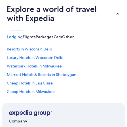
Explore a world of travel
with Expedia
Lodging
Flights
Packages
Cars
Other
Resorts in Wisconsin Dells
Luxury Hotels in Wisconsin Dells
Waterpark Hotels in Milwaukee
Marriott Hotels & Resorts in Sheboygan
Cheap Hotels in Eau Claire
Cheap Hotels in Milwaukee
Luxury Hotels in Milwaukee
Waterpark Hotels in Wisconsin Dells
Cheap Hotels in Appleton
Company
Family Hotels in Wisconsin Dells