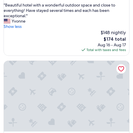
out
"
"Beautiful hotel with a wonderful outdoor space and close to
of
B
everything! Have stayed several times and each has been
10,
e
exceptional."
Wonderful,
a
Yvonne
(1,272
u
Show less
reviews)
t
$148 nightly
i
The
$174 total
f
price
Aug 16 - Aug 17
u
is
Total with taxes and fees
l
$174
h
La Quinta Inn & Suites by Wyndham Madison American Cent
o
t
e
l
w
i
t
h
a
w
o
n
d