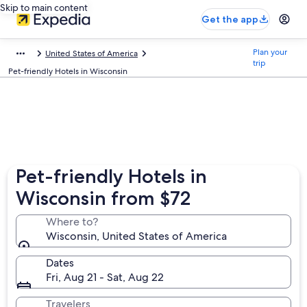
Skip to main content
Get the app
Plan your
United States of America
trip
Pet-friendly Hotels in Wisconsin
Pet-friendly Hotels in
Wisconsin from $72
Where to?
Wisconsin, United States of America
Dates
Fri, Aug 21 - Sat, Aug 22
Travelers