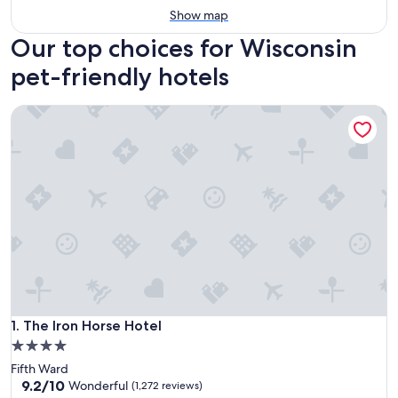
Show map
Our top choices for Wisconsin
pet-friendly hotels
The Iron Horse Hotel
The Iron Horse Hotel
1. The Iron Horse Hotel
4.0
star
Fifth Ward
property
9.2
9.2/10
Wonderful
(1,272 reviews)