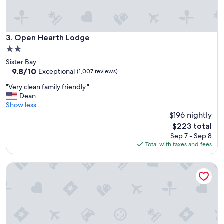
t
o
e
v
e
Open Hearth Lodge
3. Open Hearth Lodge
r
2.0
y
star
Sister Bay
t
property
9.8
9.8/10
Exceptional
(1,007 reviews)
h
out
i
"
"Very clean family friendly."
of
n
V
Dean
10,
g
e
Show less
Exceptional,
!
r
$196 nightly
(1,007
H
y
reviews)
The
$223 total
a
c
price
v
Sep 7 - Sep 8
l
is
e
Total with taxes and fees
e
$223
s
a
t
GrandStay Hotel & Suites
n
a
f
y
a
e
m
d
i
s
l
e
y