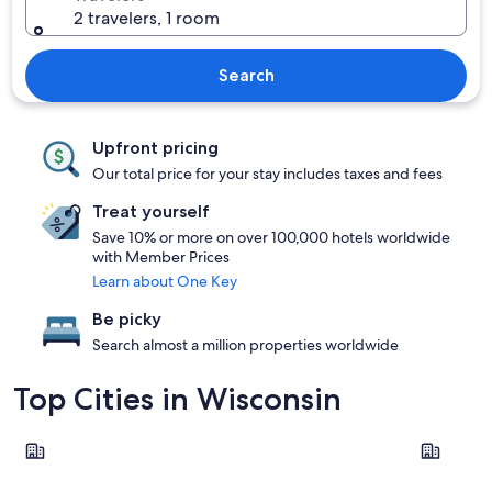
2 travelers, 1 room
Search
Upfront pricing
Our total price for your stay includes taxes and fees
Treat yourself
Save 10% or more on over 100,000 hotels worldwide
with Member Prices
Learn about One Key
Be picky
Search almost a million properties worldwide
Top Cities in Wisconsin
Wisconsin Dells
Milwauke