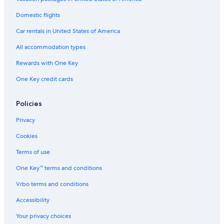
Casino Hotels in Madison
Domestic flights
Pet-Friendly Hotels in Lake Geneva
Car rentals in United States of America
Green Bay Hotels
All accommodation types
Hotels with a Pool in Milwaukee
Rewards with One Key
Waterpark Hotels in Green Bay
One Key credit cards
Cheap Hotels in Wisconsin Dells
Hotels with Free Airport Shuttle in Appleton
Policies
Madison Hotels
Privacy
Cheap Hotels in Madison
Cookies
Lake Geneva Hotels
Terms of use
Milwaukee Hotels
One Key™ terms and conditions
Wisconsin Dells Hotels
Vrbo terms and conditions
Pet-Friendly Hotels in Wisconsin Dells
Accessibility
Luxury Hotels in Madison
Your privacy choices
Waterpark Hotels in Madison