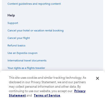
Content guidelines and reporting content
Cheap Hotels in Green Bay
Hotels with Free Airport Shuttle in Madison
Help
Adults Only Resorts & in Wisconsin Dells
Support
Romantic Hotels in Wisconsin Dells
Cancel your hotel or vacation rental booking
All-Inclusive Resorts in Lake Geneva
Cancel your flight
Pet-Friendly Hotels in Milwaukee
Refund basics
Cabin Rentals in Lake Geneva
Use an Expedia coupon
Hotels with Hot Tubs in Wisconsin Dells
International travel documents
La Crosse Hotels
Your rights as a flights traveler
Hotels with Hot Tubs in Madison
Romantic Hotels in Lake Geneva
© 2026 Expedia, Inc., an Expedia Group company. All rights reserved.
This site uses cookies and similar tracking technology. As
Expedia and the Expedia Logo are trademarks or registered trademarks
disclosed in our Privacy Statement, we and our partners
Cabin Rentals in Wisconsin Dells
of Expedia, Inc. CST# 2029030-50.
may collect personal information and other data. By
4 Star Hotels in Milwaukee
continuing to use our website, you accept our
Privacy
Statement
and
Terms of Service
.
Motels in Milwaukee