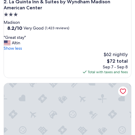
e
La Quinta Inn & Suites by Wyndham Madison American Cent
2. La Quinta Inn & Suites by Wyndham Madison
r
American Center
f
3.0
u
star
l
Madison
property
o
8.2
8.2/10
Very Good
(1,423 reviews)
u
out
"
"Great stay"
t
of
G
Altin
d
10,
r
Show less
o
Very
e
$62 nightly
o
Good,
a
r
(1,423
The
$72 total
t
s
reviews)
price
Sep 7 - Sep 8
s
p
is
Total with taxes and fees
t
a
$72
a
c
Open Hearth Lodge
y
e
"
a
n
d
c
l
o
s
e