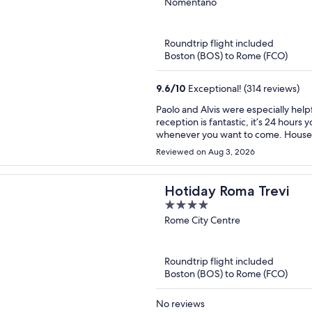
out
Nomentano
of
5
Roundtrip flight included
Boston (BOS) to Rome (FCO)
9.6
/
10
Exceptional! (314 reviews)
Paolo and Alvis were especially help
reception is fantastic, it’s 24 hours 
whenever you want to come. Housek
area is quiet: mostly student and re
Reviewed on Aug 3, 2026
which connects you to Roma Termini 
Rome, the Colosseum and many more m
supermarkets and restaurants aroun
Hotiday Roma Trevi
museum that is just down the street
4
tasty, coffee drinks were amazing and
out
Rome City Centre
recommend this hotel!
of
5
Roundtrip flight included
Boston (BOS) to Rome (FCO)
No reviews