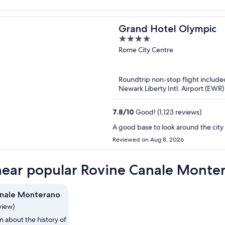
Grand Hotel Olympic
4
out
Rome City Centre
of
5
Roundtrip non-stop flight include
Newark Liberty Intl. Airport (EWR
7.8
/
10
Good! (1,123 reviews)
A good base to look around the city 
Reviewed on Aug 8, 2026
near popular Rovine Canale Monter
anale Monterano
view)
n about the history of