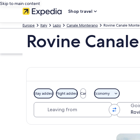
Skip to main content
Shop travel
Europe
Italy
Lazio
Canale Monterano
Rovine Canale Monte
Rovine Canal
Stay added
Flight added
Car
Economy
Leaving from
Goi
Explore map
Tours & da