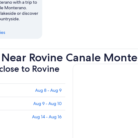
rano with a trip to
le Monterano.
lakeside or discover
ountryside.
ies
 Near Rovine Canale Mont
 close to Rovine
Aug 8 - Aug 9
Aug 9 - Aug 10
Aug 14 - Aug 16