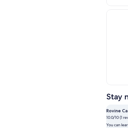
Stay 
Rovine C
10.0/10 (1 re
You can lear