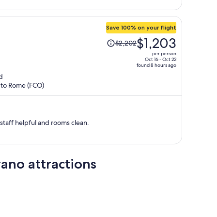
person
Save 100% on your flight
Price
$1,203
$2,202
was
per person
$2,202,
Oct 16 - Oct 22
found 8 hours ago
price
d
is
) to Rome (FCO)
now
$1,203
per
person
staff helpful and rooms clean.
ano attractions