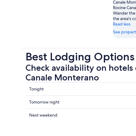
Canale Monte
Rovine Cana
Wander the 
the area's c
Read less
See propert
Best Lodging Options
Check availability on hotels
Canale Monterano
Check
Tonight
prices
close
Check
Tomorrow night
to
prices
Rovine
close
Check
Next weekend
Canale
to
prices
Monterano
Rovine
close
for
Canale
to