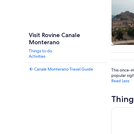
Visit Rovine Canale
Monterano
Tours & da
Things to do
Activities
Canale Monterano Travel Guide
This once-im
popular sig
Read Less
Thing
Day Trip t