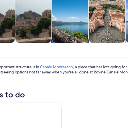
y trips
History & culture
Private & custom
Adventure &
tours
outdoor
portant structure is in
Canale Monterano
, a place that has lots going f
htseeing options not far away when you're all done at Rovine Canale Mon
s to do
o Bracciano Castle and Lake Bracciano from Rome