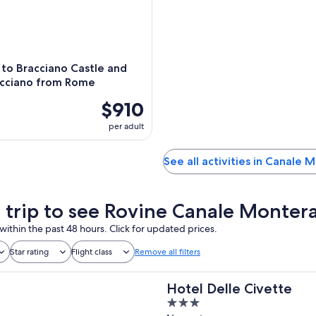
 to Bracciano Castle and
acciano from Rome
$910
per adult
See all activities in Canale
a trip to see Rovine Canale Monter
within the past 48 hours. Click for updated prices.
Star rating
Flight class
Remove all filters
Hotel Delle Civette
3