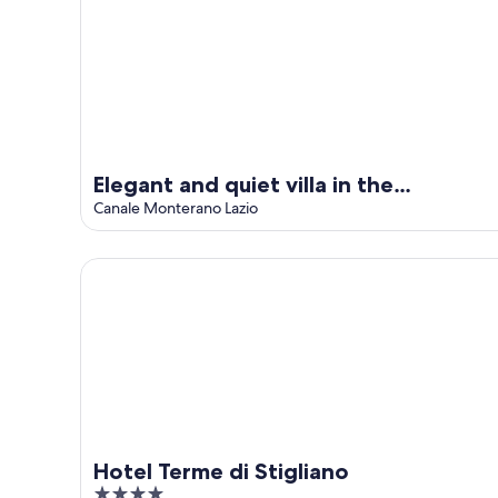
Elegant and quiet villa in the
countryside, with swimming pool
Canale Monterano Lazio
exclusive
Hotel Terme di Stigliano
Hotel Terme di Stigliano
4