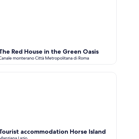
The Red House in the Green Oasis
Canale monterano Città Metropolitana di Roma
urist accommodation Horse Island
Tourist accommodation Horse Island
Manziana Lazio