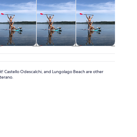
Cruises & boat
Water activities
Spa & wellness
tours
or it! Castello Odescalchi, and Lungolago Beach are other
terano.