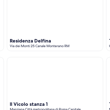
Residenza Delfina
Via dei Monti 25 Canale Monterano RM
Il Vicolo stanza 1
To
Il Vicolo stanza 1
Manziana Città metropolitana di Roma Capitale