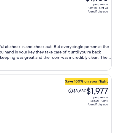
was
per person
$1,960,
Oct 18 - Oct 23
found 1 day ago
price
is
now
$1,106
per
person
ful at check in and check out. But every single person at the
you hand in your key they take care of it until you’re back
eeping was great and the room was incredibly clean. The
sidential and is a 10 min walk from the metro station Bologna
(central station) in case you want to do day trip away from
ain attractions is on the same direct line. Lots of
d, and good night time vibe. Recommend visiting the
Save 100% on your flight
 from the hotel. Breakfast was included and was simple and
Price
$1,977
 the staff is so lovely in the morning. Overall, highly
$3,630
was
per person
$3,630,
Sep 27 - Oct 1
found 1 day ago
price
is
now
$1,977
per