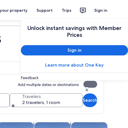
 your property
Support
Trips
Sign in
Plan your trip
Unlock instant savings with Member
s
Prices
Sign in
Learn more about One Key
Feedback
Add multiple dates or destinations
Travelers
Search
2 travelers, 1 room
 tab
Opens in new tab
Opens in new tab
Opens in new tab
Opens in ne
oor
ruises & boat tours
Water activities
Spa & wellness