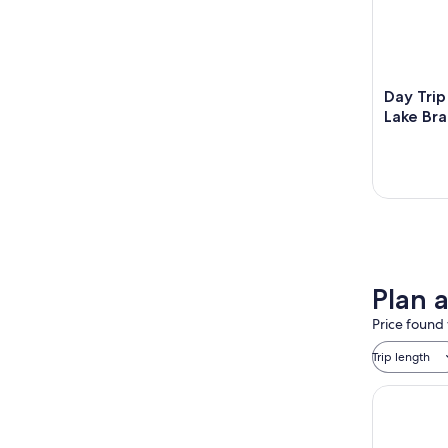
Day Trip
Lake Br
Plan 
Price found 
Trip length