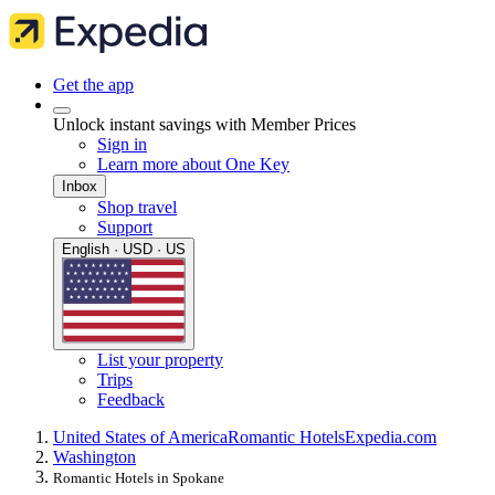
Get the app
Unlock instant savings with Member Prices
Sign in
Learn more about One Key
Inbox
Shop travel
Support
English · USD · US
List your property
Trips
Feedback
United States of America
Romantic Hotels
Expedia.com
Washington
Romantic Hotels in Spokane