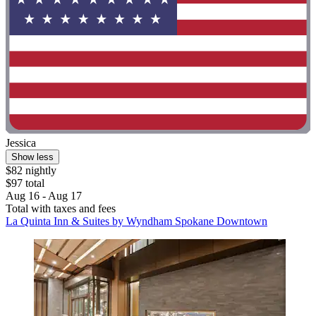
Jessica
Show less
$82 nightly
$97 total
Aug 16 - Aug 17
Total with taxes and fees
La Quinta Inn & Suites by Wyndham Spokane Downtown