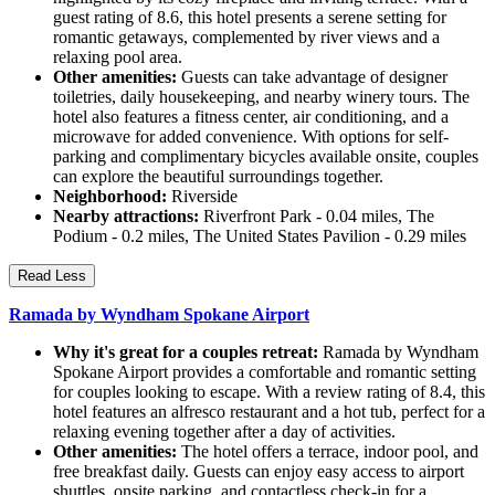
guest rating of 8.6, this hotel presents a serene setting for
romantic getaways, complemented by river views and a
relaxing pool area.
Other amenities:
Guests can take advantage of designer
toiletries, daily housekeeping, and nearby winery tours. The
hotel also features a fitness center, air conditioning, and a
microwave for added convenience. With options for self-
parking and complimentary bicycles available onsite, couples
can explore the beautiful surroundings together.
Neighborhood:
Riverside
Nearby attractions:
Riverfront Park - 0.04 miles, The
Podium - 0.2 miles, The United States Pavilion - 0.29 miles
Read Less
Ramada by Wyndham Spokane Airport
Why it's great for a couples retreat:
Ramada by Wyndham
Spokane Airport provides a comfortable and romantic setting
for couples looking to escape. With a review rating of 8.4, this
hotel features an alfresco restaurant and a hot tub, perfect for a
relaxing evening together after a day of activities.
Other amenities:
The hotel offers a terrace, indoor pool, and
free breakfast daily. Guests can enjoy easy access to airport
shuttles, onsite parking, and contactless check-in for a