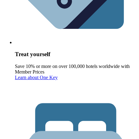
Treat yourself
Save 10% or more on over 100,000 hotels worldwide with
Member Prices
Learn about One Key