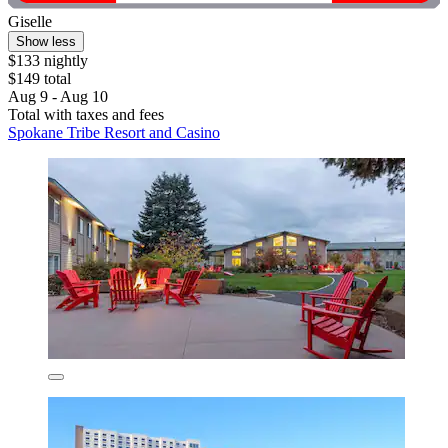
Giselle
Show less
$133 nightly
$149 total
Aug 9 - Aug 10
Total with taxes and fees
Spokane Tribe Resort and Casino