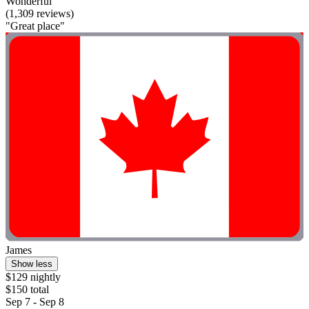
Wonderful
(1,309 reviews)
"Great place"
James
Show less
$129 nightly
$150 total
Sep 7 - Sep 8