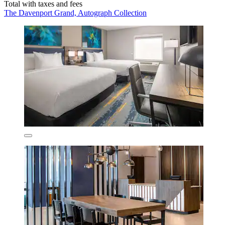
Total with taxes and fees
The Davenport Grand, Autograph Collection