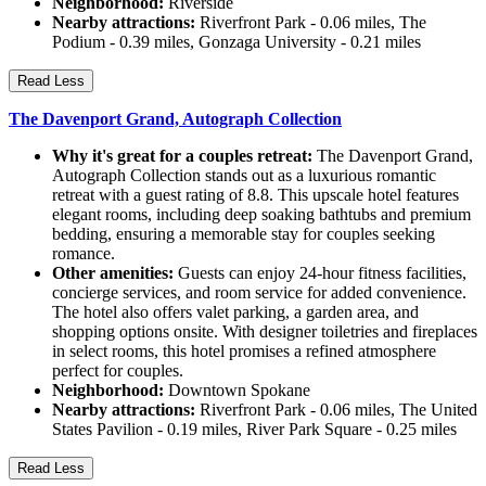
Neighborhood:
Riverside
Nearby attractions:
Riverfront Park - 0.06 miles, The
Podium - 0.39 miles, Gonzaga University - 0.21 miles
Read Less
The Davenport Grand, Autograph Collection
Why it's great for a couples retreat:
The Davenport Grand,
Autograph Collection stands out as a luxurious romantic
retreat with a guest rating of 8.8. This upscale hotel features
elegant rooms, including deep soaking bathtubs and premium
bedding, ensuring a memorable stay for couples seeking
romance.
Other amenities:
Guests can enjoy 24-hour fitness facilities,
concierge services, and room service for added convenience.
The hotel also offers valet parking, a garden area, and
shopping options onsite. With designer toiletries and fireplaces
in select rooms, this hotel promises a refined atmosphere
perfect for couples.
Neighborhood:
Downtown Spokane
Nearby attractions:
Riverfront Park - 0.06 miles, The United
States Pavilion - 0.19 miles, River Park Square - 0.25 miles
Read Less