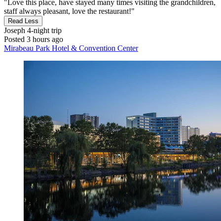
"Love this place, have stayed many times visiting the grandchildren,
staff always pleasant, love the restaurant!"
Read Less
Joseph
4-night trip
Posted 3 hours ago
Mirabeau Park Hotel & Convention Center