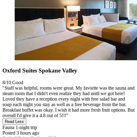
Oxford Suites Spokane Valley
8/10
Good
"Staff was helpful, rooms were great. My favorite was the sauna and
steam room that I didn't even realize they had until we got here!
Loved they have a reception every night with free salad bar and
soup each night you stay as well as a free beverage from the bar.
Breakfast buffet was okay. I wish it had more fresh fruit options. But
overall I'd give it a 4.8 out of 5!!!"
Read Less
Fauna
1-night trip
Posted 3 hours ago