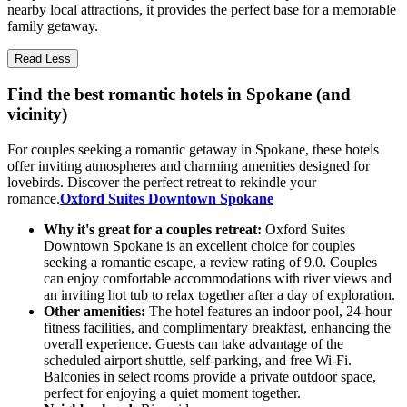
nearby local attractions, it provides the perfect base for a memorable
family getaway.
Read Less
Find the best romantic hotels in Spokane (and
vicinity)
For couples seeking a romantic getaway in Spokane, these hotels
offer inviting atmospheres and charming amenities designed for
lovebirds. Discover the perfect retreat to rekindle your
romance.
Oxford Suites Downtown Spokane
Why it's great for a couples retreat:
Oxford Suites
Downtown Spokane is an excellent choice for couples
seeking a romantic escape, a review rating of 9.0. Couples
can enjoy comfortable accommodations with river views and
an inviting hot tub to relax together after a day of exploration.
Other amenities:
The hotel features an indoor pool, 24-hour
fitness facilities, and complimentary breakfast, enhancing the
overall experience. Guests can take advantage of the
scheduled airport shuttle, self-parking, and free Wi-Fi.
Balconies in select rooms provide a private outdoor space,
perfect for enjoying a quiet moment together.