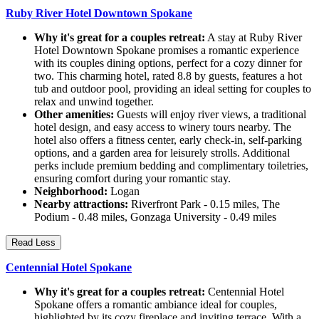
Ruby River Hotel Downtown Spokane
Why it's great for a couples retreat:
A stay at Ruby River
Hotel Downtown Spokane promises a romantic experience
with its couples dining options, perfect for a cozy dinner for
two. This charming hotel, rated 8.8 by guests, features a hot
tub and outdoor pool, providing an ideal setting for couples to
relax and unwind together.
Other amenities:
Guests will enjoy river views, a traditional
hotel design, and easy access to winery tours nearby. The
hotel also offers a fitness center, early check-in, self-parking
options, and a garden area for leisurely strolls. Additional
perks include premium bedding and complimentary toiletries,
ensuring comfort during your romantic stay.
Neighborhood:
Logan
Nearby attractions:
Riverfront Park - 0.15 miles, The
Podium - 0.48 miles, Gonzaga University - 0.49 miles
Read Less
Centennial Hotel Spokane
Why it's great for a couples retreat:
Centennial Hotel
Spokane offers a romantic ambiance ideal for couples,
highlighted by its cozy fireplace and inviting terrace. With a