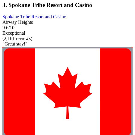
3. Spokane Tribe Resort and Casino
Spokane Tribe Resort and Casino
Airway Heights
9.6/10
Exceptional
(2,161 reviews)
"Great stay!"