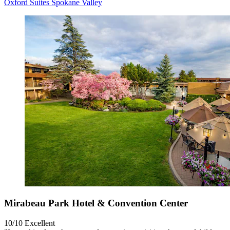
Oxford Suites Spokane Valley
Mirabeau Park Hotel & Convention Center
10/10
Excellent