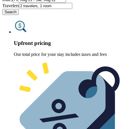
Travelers
Search
Upfront pricing
Our total price for your stay includes taxes and fees