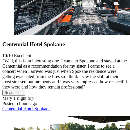
Centennial Hotel Spokane
10/10
Excellent
"Well, this is an interesting one. I came to Spokane and stayed at the
Centennial as a recommendation for my sister. I came to see a
concert when I arrived was just when Spokane residence were
getting evacuated from the fires so I think I saw the staff at their
most stressed out moments and I was very impressed how respectful
they were and how they remain professional"
Read Less
Mary
1-night trip
Posted 5 hours ago
Centennial Hotel Spokane