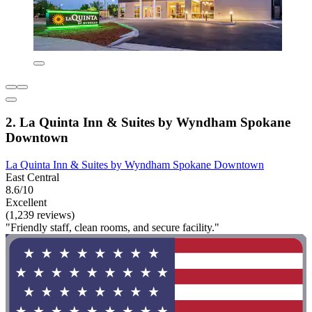
2. La Quinta Inn & Suites by Wyndham Spokane
Downtown
La Quinta Inn & Suites by Wyndham Spokane Downtown
East Central
8.6/10
Excellent
(1,239 reviews)
"Friendly staff, clean rooms, and secure facility."