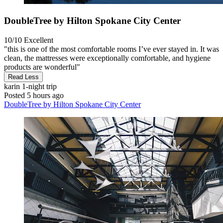
DoubleTree by Hilton Spokane City Center
10/10
Excellent
"this is one of the most comfortable rooms I’ve ever stayed in. It was
clean, the mattresses were exceptionally comfortable, and hygiene
products are wonderful"
Read Less
karin
1-night trip
Posted 5 hours ago
DoubleTree by Hilton Spokane City Center