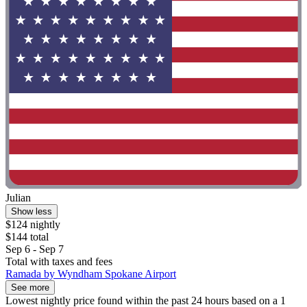
Julian
Show less
$124 nightly
$144 total
Sep 6 - Sep 7
Total with taxes and fees
Ramada by Wyndham Spokane Airport
See more
Lowest nightly price found within the past 24 hours based on a 1