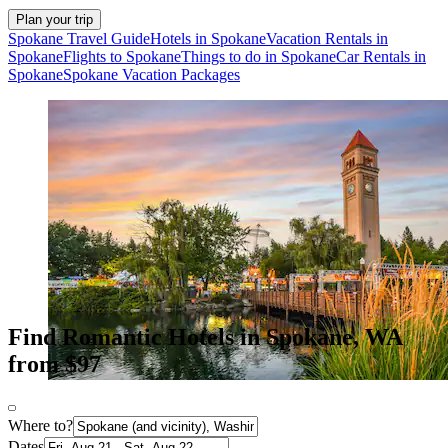
Plan your trip
Spokane Travel Guide
Hotels in Spokane
Vacation Rentals in
Spokane
Flights to Spokane
Things to do in Spokane
Car Rentals in
Spokane
Spokane Vacation Packages
Find Romantic Hotels in Spokane, WA
from $97
Where to?
Dates