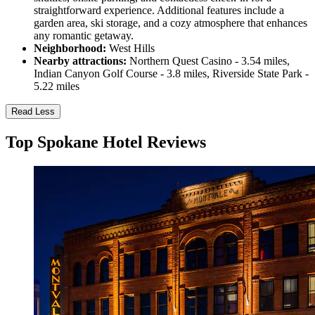
straightforward experience. Additional features include a
garden area, ski storage, and a cozy atmosphere that enhances
any romantic getaway.
Neighborhood:
West Hills
Nearby attractions:
Northern Quest Casino - 3.54 miles,
Indian Canyon Golf Course - 3.8 miles, Riverside State Park -
5.22 miles
Read Less
Top Spokane Hotel Reviews