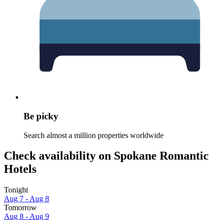
Be picky
Search almost a million properties worldwide
Check availability on Spokane Romantic
Hotels
Tonight
Aug 7 - Aug 8
Tomorrow
Aug 8 - Aug 9