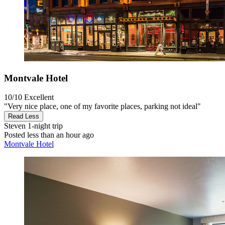
Montvale Hotel
10/10
Excellent
"Very nice place, one of my favorite places, parking not ideal"
Read Less
Steven
1-night trip
Posted less than an hour ago
Montvale Hotel