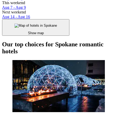
This weekend
Aug 7 - Aug 9
Next weekend
Aug 14 - Aug 16
Show map
Our top choices for Spokane romantic
hotels