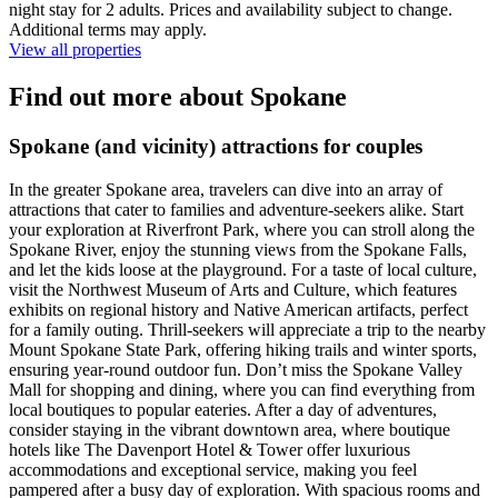
night stay for 2 adults. Prices and availability subject to change.
Additional terms may apply.
View all properties
Find out more about Spokane
Spokane (and vicinity) attractions for couples
In the greater Spokane area, travelers can dive into an array of
attractions that cater to families and adventure-seekers alike. Start
your exploration at Riverfront Park, where you can stroll along the
Spokane River, enjoy the stunning views from the Spokane Falls,
and let the kids loose at the playground. For a taste of local culture,
visit the Northwest Museum of Arts and Culture, which features
exhibits on regional history and Native American artifacts, perfect
for a family outing. Thrill-seekers will appreciate a trip to the nearby
Mount Spokane State Park, offering hiking trails and winter sports,
ensuring year-round outdoor fun. Don’t miss the Spokane Valley
Mall for shopping and dining, where you can find everything from
local boutiques to popular eateries. After a day of adventures,
consider staying in the vibrant downtown area, where boutique
hotels like The Davenport Hotel & Tower offer luxurious
accommodations and exceptional service, making you feel
pampered after a busy day of exploration. With spacious rooms and