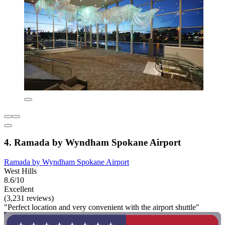
4. Ramada by Wyndham Spokane Airport
Ramada by Wyndham Spokane Airport
West Hills
8.6/10
Excellent
(3,231 reviews)
"Perfect location and very convenient with the airport shuttle"