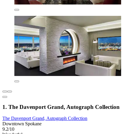
1. The Davenport Grand, Autograph Collection
The Davenport Grand, Autograph Collection
Downtown Spokane
9.2/10