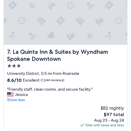
r
i
e
t
y
o
f
h
o
t
La Quinta Inn & Suites by Wyndham Spokane Downtown
7. La Quinta Inn & Suites by Wyndham
a
Spokane Downtown
n
d
3.0
c
star
University District, 0.5 mi from Riverside
o
property
8.6
8.6/10
Excellent
(1,244 reviews)
l
out
d
"
"Friendly staff, clean rooms, and secure facility."
of
o
F
Jessica
10,
p
r
Show less
Excellent,
t
i
(1,244
i
$82 nightly
e
reviews)
o
The
$97 total
n
n
price
Aug 23 - Aug 24
d
s
is
Total with taxes and fees
l
.
$97
y