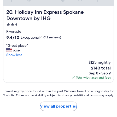
o
v
e
Holiday Inn Express Spokane Downtown by IHG
20. Holiday Inn Express Spokane
r
Downtown by IHG
.
2.5
.
e
star
Riverside
x
property
9.4
9.4/10
Exceptional
(1,012 reviews)
c
out
e
"
"Great place"
of
l
G
jose
10,
l
r
Show less
Exceptional,
e
e
(1,012
$123 nightly
n
a
reviews)
t
The
$143 total
t
b
price
Sep 8 - Sep 9
p
r
is
Total with taxes and fees
l
e
$143
a
a
c
k
Lowest
Lowest nightly price found within the past 24 hours based on a 1 night stay for
e
f
2 adults. Prices and availability subject to change. Additional terms may apply.
nightly
"
a
price
s
found
View all properties
t
within
.
the