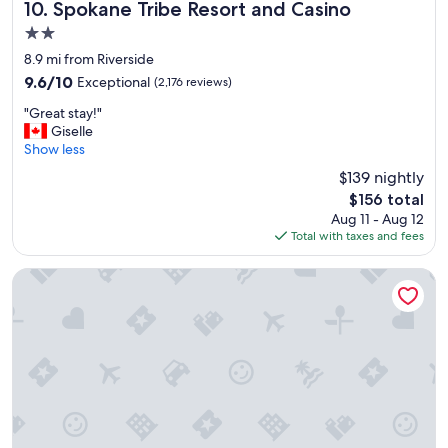
c
Spokane Tribe Resort and Casino
10. Spokane Tribe Resort and Casino
i
2.0
a
star
l
8.9 mi from Riverside
property
l
9.6
9.6/10
Exceptional
(2,176 reviews)
y
out
"
J
"Great stay!"
of
G
e
Giselle
10,
r
f
Show less
Exceptional,
e
f
(2,176
$139 nightly
a
i
reviews)
The
$156 total
t
n
price
Aug 11 - Aug 12
s
t
is
Total with taxes and fees
t
h
$156
a
e
y
l
DoubleTree by Hilton Spokane City Center
!
o
"
u
n
g
e
.
P
a
r