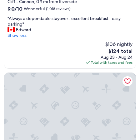
star
Cliff - Cannon, 0.9 mi from Riverside
property
9.0
9.0/10
Wonderful
(1,018 reviews)
out
"
"Always a dependable stayover.. excellent breakfast.. easy
of
A
parking"
10,
l
Edward
Wonderful,
w
Show less
(1,018
a
reviews)
$106 nightly
y
The
$124 total
s
price
Aug 23 - Aug 24
a
is
Total with taxes and fees
d
$124
e
p
Holiday Inn Express Spokane Downtown by IHG
e
n
d
a
b
l
e
s
t
a
y