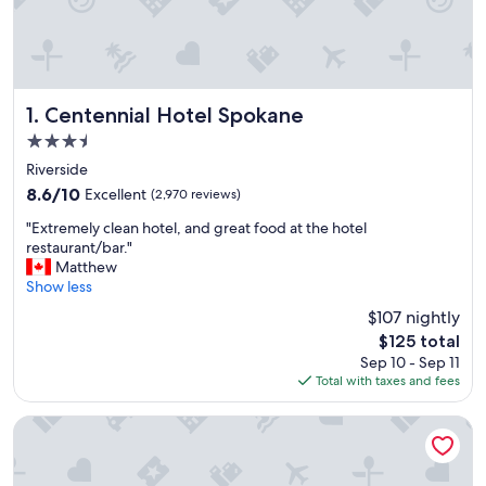
Centennial Hotel Spokane
1. Centennial Hotel Spokane
3.5
star
Riverside
property
8.6
8.6/10
Excellent
(2,970 reviews)
out
"
"Extremely clean hotel, and great food at the hotel
of
E
restaurant/bar."
10,
x
Matthew
Excellent,
t
Show less
(2,970
r
reviews)
$107 nightly
e
The
$125 total
m
price
Sep 10 - Sep 11
e
is
Total with taxes and fees
l
$125
y
c
Ruby River Hotel Downtown Spokane
l
e
a