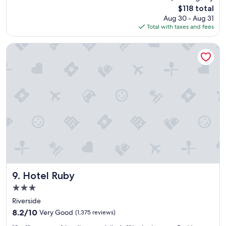
f
r
reviews)
The
$118 total
o
e
price
Aug 30 - Aug 31
r
f
is
Total with taxes and fees
t
a
$118
a
c
b
i
Hotel Ruby
l
l
e
i
a
t
n
y
d
.
v
"
e
r
y
c
l
o
s
e
Hotel Ruby
9. Hotel Ruby
t
3.0
o
star
g
Riverside
property
r
8.2
8.2/10
Very Good
(1,375 reviews)
e
out