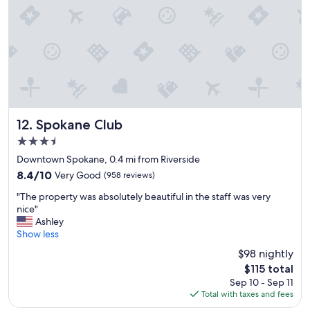
c
t
a
a
u
y
s
.
e
G
y
r
o
e
u
a
h
t
a
l
Spokane Club
12. Spokane Club
d
o
3.5
t
c
o
star
a
Downtown Spokane, 0.4 mi from Riverside
p
property
t
8.4
8.4/10
Very Good
(958 reviews)
a
i
out
y
"
o
"The property was absolutely beautiful in the staff was very
of
w
T
n
nice"
10,
i
h
.
Ashley
Very
t
e
"
Show less
Good,
h
p
(958
$98 nightly
a
r
reviews)
Q
The
$115 total
o
R
price
Sep 10 - Sep 11
p
c
is
Total with taxes and fees
e
o
$115
r