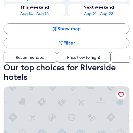
This weekend
Next weekend
Aug 14 - Aug 16
Aug 21 - Aug 23
Show map
Filter
Recommended
Price (low to high)
Di
Our top choices for Riverside
hotels
Centennial Hotel Spokane