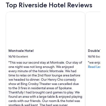
Top Riverside Hotel Reviews
Montvale Hotel
DoubleTree 
Montvale Hotel
DoubleTree
10/10
Excellent
10/10
Excelle
"This was our second stay at Montvale. Our stay of
"we enjoyed 
one night was not long enough. We enjoyed
Read Less
every minute of the historic Montvale. We had
time to relax on the 2nd floor lounge area before
we headed to dinner. Our Henry Cho comedy
show at Bing Crosby Theater was cancelled due
to the 3 fires in residental areas of Spokane.
Thankfully I had brought card games to play. We
found an area with a large table & enjoyed playing
cards with our friends. Our room & the hotel was
spotless & well kept. The bed was super