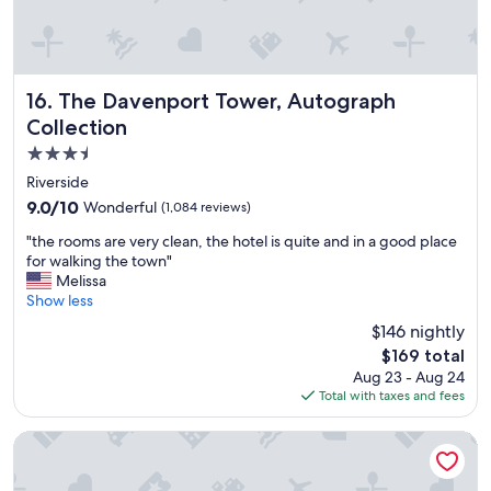
e
a
i
r
p
The Davenport Tower, Autograph Collection
16. The Davenport Tower, Autograph
o
Collection
r
3.5
t
.
star
Riverside
"
property
9.0
9.0/10
Wonderful
(1,084 reviews)
out
"
"the rooms are very clean, the hotel is quite and in a good place
of
t
for walking the town"
10,
h
Melissa
Wonderful,
e
Show less
(1,084
r
reviews)
$146 nightly
o
The
$169 total
o
price
Aug 23 - Aug 24
m
is
Total with taxes and fees
s
$169
a
r
Ramada by Wyndham Downtown Spokane
e
v