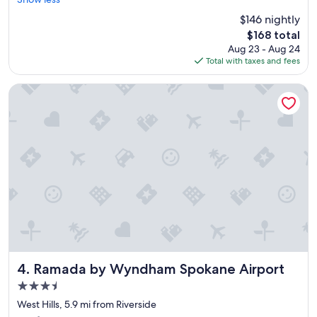
reviews)
t
$146 nightly
,
The
$168 total
c
price
Aug 23 - Aug 24
o
is
Total with taxes and fees
m
$168
f
o
Ramada by Wyndham Spokane Airport
r
t
a
b
l
e
p
l
a
c
e
t
o
s
Ramada by Wyndham Spokane Airport
4. Ramada by Wyndham Spokane Airport
t
3.5
a
star
y
West Hills, 5.9 mi from Riverside
property
w