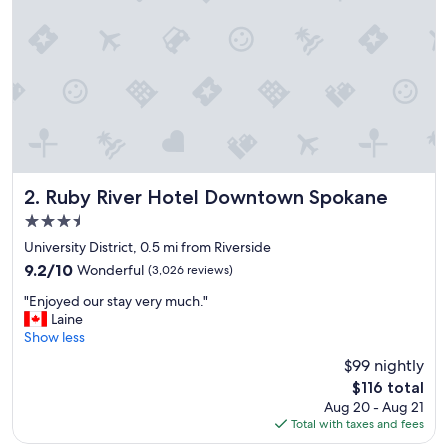
n
h
o
t
e
l
,
a
n
d
g
Ruby River Hotel Downtown Spokane
2. Ruby River Hotel Downtown Spokane
r
3.5
e
star
a
University District, 0.5 mi from Riverside
property
t
9.2
9.2/10
Wonderful
(3,026 reviews)
f
out
"
o
"Enjoyed our stay very much."
of
E
o
Laine
10,
n
d
Show less
Wonderful,
j
a
(3,026
$99 nightly
o
t
reviews)
The
$116 total
y
t
price
Aug 20 - Aug 21
e
h
is
Total with taxes and fees
d
e
$116
o
h