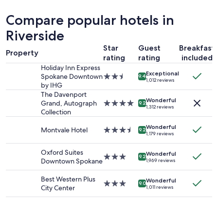
.
past
e
24
Compare popular hotels in
a
hours
s
based
Riverside
y
on
p
Star
Guest
Breakfast
a
Property
a
1
rating
rating
included
r
night
Holiday Inn Express
k
Exceptional
stay
Spokane Downtown
2.5
9.4
1,012 reviews
i
for
by IHG
star
n
2
property
The Davenport
g
adults.
Wonderful
Grand, Autograph
4.0
9.2
1,312 reviews
"
Prices
Collection
star
and
property
availability
Wonderful
Montvale Hotel
3.5
9.2
1,179 reviews
subject
star
to
property
Oxford Suites
change.
Wonderful
3.0
9.2
Downtown Spokane
1,969 reviews
Additional
star
terms
property
Best Western Plus
may
Wonderful
3.0
9.0
City Center
apply.
1,011 reviews
star
property