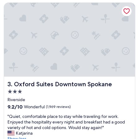
u
o
Oxford Suites Downtown Spokane
r
t
s
e
t
l
a
r
y
e
v
s
e
t
r
a
y
u
m
r
u
a
c
n
h
t
.
/
Oxford Suites Downtown Spokane
3. Oxford Suites Downtown Spokane
"
b
3.0
a
star
r
Riverside
property
.
9.2
9.2/10
Wonderful
(1,969 reviews)
"
out
"
"Quiet, comfortable place to stay while traveling for work.
of
Q
Enjoyed the hospitality every night and breakfast had a good
10,
u
variety of hot and cold options. Would stay again!"
Wonderful,
i
Katjarina
(1,969
e
Show less