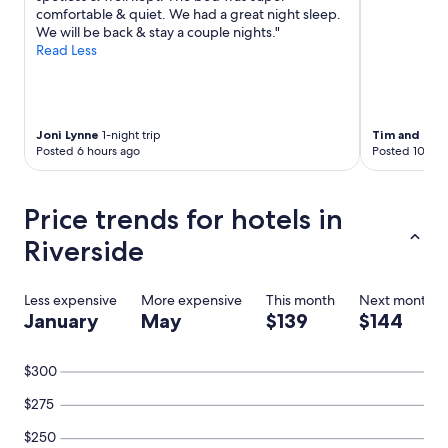
comfortable & quiet. We had a great night sleep.
We will be back & stay a couple nights."
Read Less
Joni Lynne
1-night trip
Tim and Mic
Posted 6 hours ago
Posted 10 hou
Price trends for hotels in
Riverside
Less expensive
More expensive
This month
Next month
January
May
$139
$144
$300
$275
$250