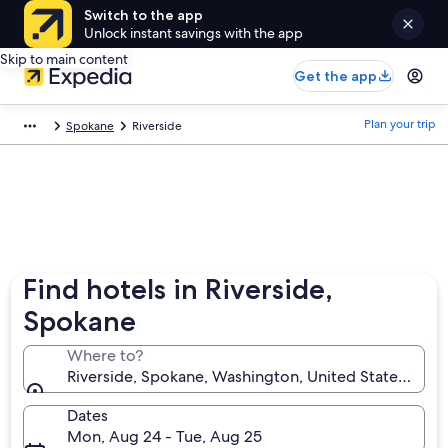
Switch to the app
Unlock instant savings with the app
Skip to main content
Get the app
Plan your trip
Spokane
Riverside
Find hotels in Riverside,
Spokane
Where to?
Riverside, Spokane, Washington, United States of A
Dates
Mon, Aug 24 - Tue, Aug 25