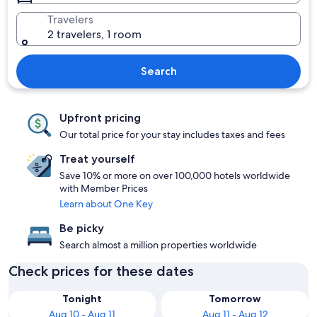
Travelers
2 travelers, 1 room
Search
Upfront pricing
Our total price for your stay includes taxes and fees
Treat yourself
Save 10% or more on over 100,000 hotels worldwide
with Member Prices
Learn about One Key
Be picky
Search almost a million properties worldwide
Check prices for these dates
Tonight
Tomorrow
Aug 10 - Aug 11
Aug 11 - Aug 12