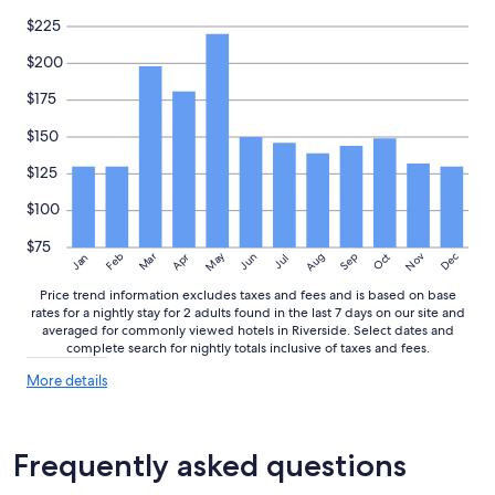
$225
$200
$175
$150
$125
$100
$75
May
Aug
Nov
Mar
Dec
Feb
Apr
Jun
Sep
Oct
Jan
Jul
Price trend information excludes taxes and fees and is based on base
rates for a nightly stay for 2 adults found in the last 7 days on our site and
averaged for commonly viewed hotels in Riverside. Select dates and
complete search for nightly totals inclusive of taxes and fees.
More
More details
details
about
price
trends
Frequently asked questions