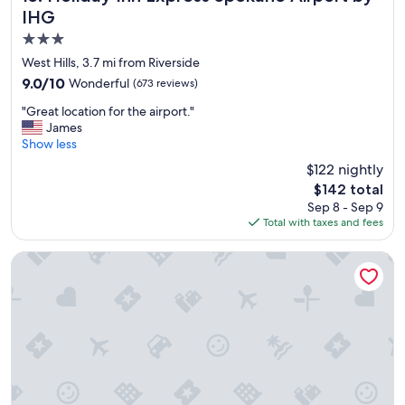
e
IHG
l
3.0
l
e
star
West Hills, 3.7 mi from Riverside
n
property
9.0
9.0/10
Wonderful
(673 reviews)
t
out
.
"
"Great location for the airport."
of
"
G
James
10,
r
Show less
Wonderful,
e
(673
$122 nightly
a
reviews)
The
$142 total
t
price
Sep 8 - Sep 9
l
is
Total with taxes and fees
o
$142
c
a
The Davenport Tower, Autograph Collection
t
i
o
n
f
o
r
t
h