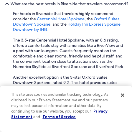
What are the best hotels in Riverside that travelers recommend?
For hotels in Riverside that travelers highly recommend,
consider the
Centennial Hotel Spokane
, the
Oxford Suites
Downtown Spokane
, and the
Holiday Inn Express Spokane
Downtown by IHG
.
The 3.5-star Centennial Hotel Spokane, with an 8.6 rating,
offers a comfortable stay with amenities like a RiverView and
a pool with sun loungers. Guests frequently mention the
comfortable and clean rooms, friendly and helpful staff, and
the convenient location close to attractions such as the
Numerica SkyRide at Riverfront Spokane and Riverfront Park.
Another excellent option is the 3-star Oxford Suites
Downtown Spokane, rated 9.2. This hotel provides suites
with premium bedding, a RiverView, and complimentary
breakfast, including local options. It is conveniently located in
This site uses cookies and similar tracking technology. As
a shopping district, near the Numerica SkyRide at Riverfront
disclosed in our Privacy Statement, we and our partners
Spokane and Riverfront Park. Guests often praise the
may collect personal information and other data. By
friendly and helpful staff, comfortable and clean rooms, and
continuing to use our website, you accept our
Privacy
the great breakfast.
Statement
and
Terms of Service
.
The Holiday Inn Express Spokane Downtown by IHG, with a
9.2 rating, is also highly recommended. It offers suites,