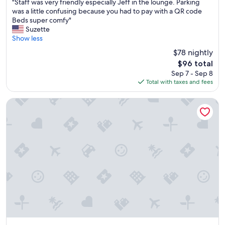
"
a
"Staff was very friendly especially Jeff in the lounge. Parking
of
S
t
was a little confusing because you had to pay with a QR code
10,
t
r
Beds super comfy"
Very
a
e
Suzette
Good,
f
s
Show less
(1,375
f
t
reviews)
$78 nightly
w
a
The
$96 total
a
u
price
Sep 7 - Sep 8
s
r
is
Total with taxes and fees
v
a
$96
e
n
r
t
Spokane Tribe Resort and Casino
y
s
f
a
r
n
i
d
e
c
n
a
d
f
l
e
y
s
e
.
s
"
p
e