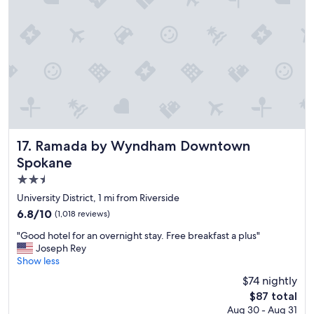
e
r
y
c
l
e
a
n
,
t
h
e
Ramada by Wyndham Downtown Spokane
17. Ramada by Wyndham Downtown
h
Spokane
o
2.5
t
e
star
University District, 1 mi from Riverside
l
property
6.8
6.8/10
(1,018 reviews)
i
out
s
"
"Good hotel for an overnight stay. Free breakfast a plus"
of
q
G
Joseph Rey
10,
u
o
Show less
(1,018
i
o
reviews)
$74 nightly
t
d
e
The
$87 total
h
a
price
Aug 30 - Aug 31
o