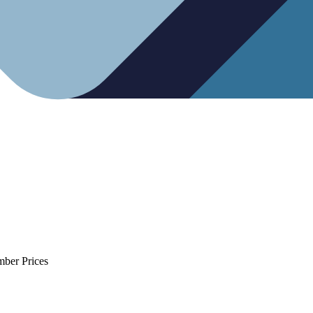
mber Prices