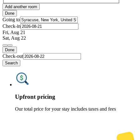
Add another room
Done
Going to
Check-in
Fri, Aug 21
Sat, Aug 22
Done
Check-out
Search
Upfront pricing
Our total price for your stay includes taxes and fees