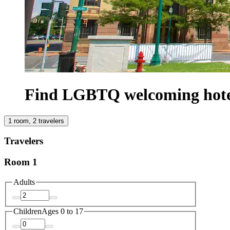
Find LGBTQ welcoming hotel
1 room, 2 travelers
Travelers
Room 1
Adults
Children
Ages 0 to 17