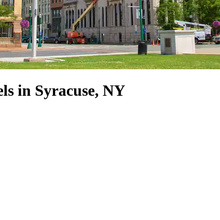
s in Syracuse, NY