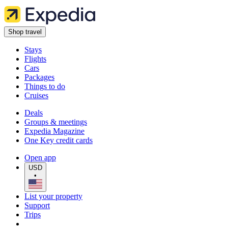
Shop travel
Stays
Flights
Cars
Packages
Things to do
Cruises
Deals
Groups & meetings
Expedia Magazine
One Key credit cards
Open app
USD
•
List your property
Support
Trips