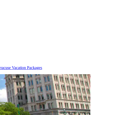
racuse Vacation Packages