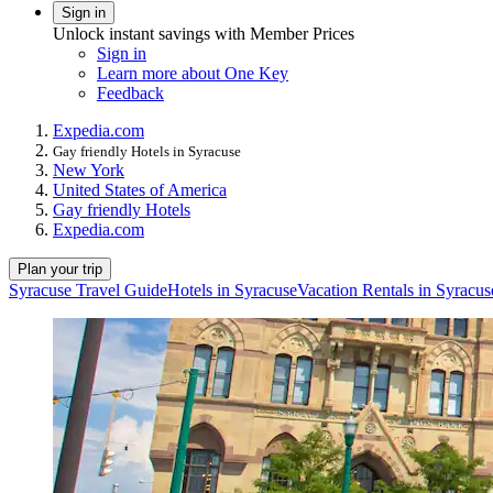
Sign in
Unlock instant savings with Member Prices
Sign in
Learn more about One Key
Feedback
Expedia.com
Gay friendly Hotels in Syracuse
New York
United States of America
Gay friendly Hotels
Expedia.com
Plan your trip
Syracuse Travel Guide
Hotels in Syracuse
Vacation Rentals in Syracus