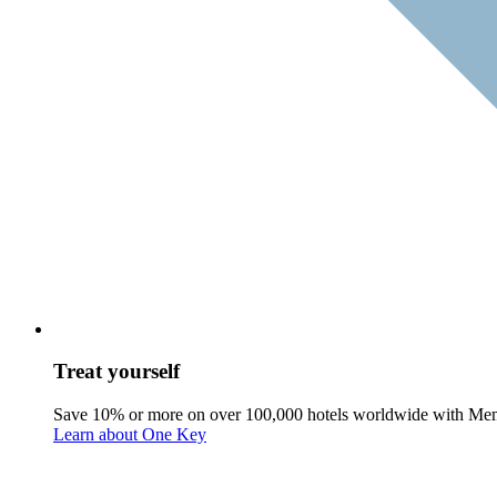
Treat yourself
Save 10% or more on over 100,000 hotels worldwide with Me
Learn about One Key