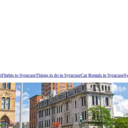
e
Flights to Syracuse
Things to do in Syracuse
Car Rentals in Syracuse
Sy