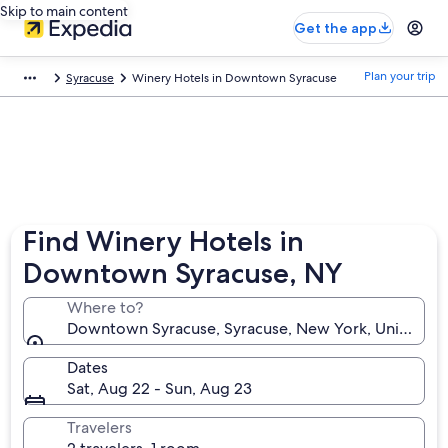
Skip to main content
Get the app
Plan your trip
Syracuse
Winery Hotels in Downtown Syracuse
Find Winery Hotels in
Downtown Syracuse, NY
Where to?
Downtown Syracuse, Syracuse, New York, United St
Dates
Sat, Aug 22 - Sun, Aug 23
Travelers