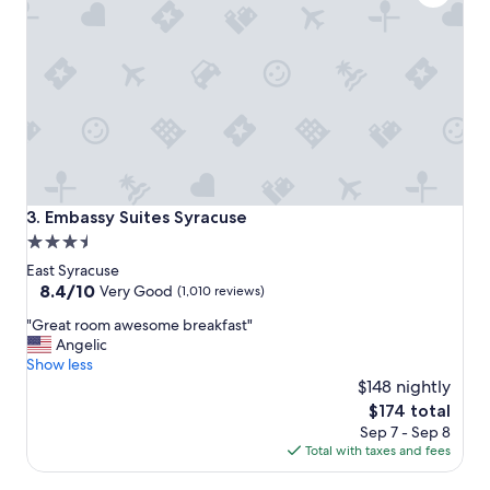
w
i
e
f
r
u
e
l
c
a
o
n
m
d
f
s
o
o
r
c
t
l
Embassy Suites Syracuse
3. Embassy Suites Syracuse
a
o
3.5
b
s
l
star
e
East Syracuse
e
t
property
8.4
8.4/10
Very Good
(1,010 reviews)
"
o
out
"
S
"Great room awesome breakfast"
of
G
U
Angelic
10,
r
"
Show less
Very
e
$148 nightly
Good,
a
(1,010
The
$174 total
t
reviews)
price
Sep 7 - Sep 8
r
is
Total with taxes and fees
o
$174
o