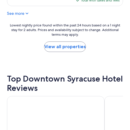
Total with taxes and fees
s
$173
t
See more
h
e
b
Lowest
Lowest nightly price found within the past 24 hours based on a 1 night
e
stay for 2 adults. Prices and availability subject to change. Additional
nightly
s
terms may apply.
price
t
found
h
within
View all properties
o
the
t
past
e
24
l
hours
o
based
n
Top Downtown Syracuse Hotel
on
o
a
Reviews
u
1
r
night
t
stay
The Parkview Hotel
Courtyard 
r
for
i
2
p
adults.
"
Prices
and
availability