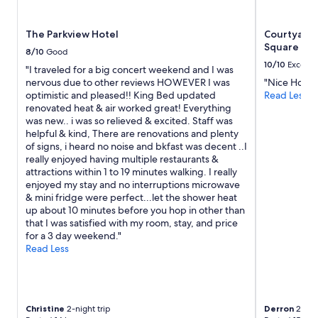
subject
to
The Parkview Hotel
Courtyard
change.
Square
Additional
8/10
Good
terms
10/10
Excelle
"I traveled for a big concert weekend and I was
may
nervous due to other reviews HOWEVER I was
"Nice Hotel.
apply.
optimistic and pleased!! King Bed updated
Read Less
renovated heat & air worked great! Everything
was new.. i was so relieved & excited. Staff was
helpful & kind, There are renovations and plenty
of signs, i heard no noise and bkfast was decent ..I
really enjoyed having multiple restaurants &
attractions within 1 to 19 minutes walking. I really
enjoyed my stay and no interruptions microwave
& mini fridge were perfect...let the shower heat
up about 10 minutes before you hop in other than
that I was satisfied with my room, stay, and price
for a 3 day weekend."
Read Less
Christine
2-night trip
Derron
2-nigh