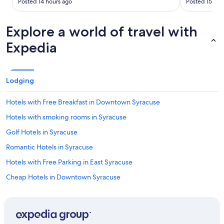
Posted 14 hours ago
Posted 15 hou
Explore a world of travel with
Expedia
Lodging
Hotels with Free Breakfast in Downtown Syracuse
Hotels with smoking rooms in Syracuse
Golf Hotels in Syracuse
Romantic Hotels in Syracuse
Hotels with Free Parking in East Syracuse
Cheap Hotels in Downtown Syracuse
Hotels with Fireplaces in Syracuse
Hotels with Early Check-in in Syracuse
Family Hotels in Syracuse