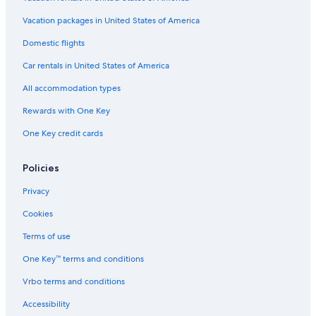
Hotels with Room Service in New York
Vacation packages in United States of America
Hotels with a Pool in Downtown Syracuse
Domestic flights
Hotels with Kitchenettes in Liverpool
Car rentals in United States of America
Cheap Hotels in Syracuse
All accommodation types
Hotels with Balconies in Downtown Syracuse
Rewards with One Key
Hotels with Restaurants in Downtown Syracuse
One Key credit cards
Hotels with Free Breakfast in Liverpool
Pet-Friendly Hotels in Syracuse
Policies
Hotels with Free Airport Shuttle in Downtown Syracuse
Privacy
Hotels with Laundry Facilities in East Syracuse
Cookies
Business Hotels in Syracuse
Terms of use
Winery Hotels in Syracuse
One Key™ terms and conditions
Casino Hotels in Syracuse
Vrbo terms and conditions
Hotels with Bars in Syracuse
Accessibility