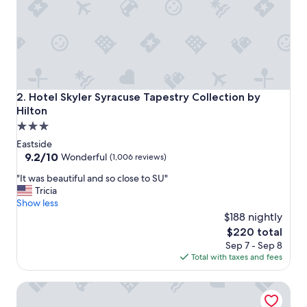
S
t
a
f
f
w
e
r
Hotel Skyler Syracuse Tapestry Collection by Hilton
2. Hotel Skyler Syracuse Tapestry Collection by
e
Hilton
g
3.0
r
e
star
Eastside
a
property
9.2
9.2/10
Wonderful
(1,006 reviews)
t
out
a
"
"It was beautiful and so close to SU"
of
n
I
Tricia
10,
d
t
Show less
Wonderful,
t
w
$188 nightly
(1,006
h
a
reviews)
The
$220 total
e
s
price
Sep 7 - Sep 8
r
b
is
Total with taxes and fees
o
e
$220
o
a
Embassy Suites Syracuse
m
u
s
t