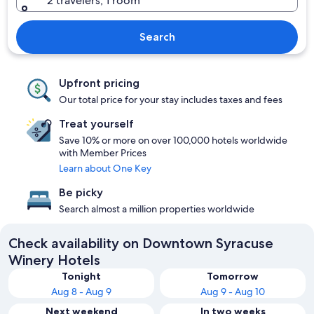
2 travelers, 1 room
Search
Upfront pricing
Our total price for your stay includes taxes and fees
Treat yourself
Save 10% or more on over 100,000 hotels worldwide
with Member Prices
Learn about One Key
Be picky
Search almost a million properties worldwide
Check availability on Downtown Syracuse
Winery Hotels
Tonight
Tomorrow
Aug 8 - Aug 9
Aug 9 - Aug 10
Next weekend
In two weeks