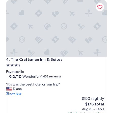
The Craftsman Inn & Suites
m
a
w
e
s
o
m
e
b
r
e
a
k
The Craftsman Inn & Suites
4. The Craftsman Inn & Suites
f
3.5
a
star
s
Fayetteville
t
property
9.2
9.2/10
Wonderful
(1,452 reviews)
"
out
"
"It’s was the best hotel on our trip"
of
I
Diana
10,
t
Show less
Wonderful,
’
$150 nightly
(1,452
s
reviews)
The
$173 total
w
price
Aug 31 - Sep 1
a
is