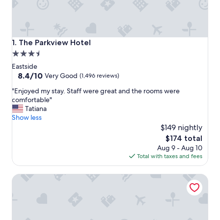
The Parkview Hotel
1. The Parkview Hotel
3.5
star
Eastside
property
8.4
8.4/10
Very Good
(1,496 reviews)
out
"
"Enjoyed my stay. Staff were great and the rooms were
of
E
comfortable"
10,
n
Tatiana
Very
j
Show less
Good,
o
$149 nightly
(1,496
y
reviews)
The
$174 total
e
price
Aug 9 - Aug 10
d
is
Total with taxes and fees
m
$174
y
Hotel Skyler Syracuse Tapestry Collection by Hilton
s
t
a
y
.