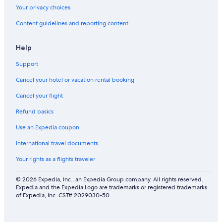
Gay friendly Hotels in Syracuse
Your privacy choices
Honeymoon Resorts & in Syracuse
Content guidelines and reporting content
Romantic Hotels in Downtown Syracuse
Gay friendly Hotels in New York
Help
Ski Hotels in Syracuse
Support
Hotels with a Gym in Syracuse
Cancel your hotel or vacation rental booking
Adults Only Resorts & in Downtown Syracuse
Cancel your flight
Quiet Resorts & in Downtown Syracuse
Refund basics
Hotels with Hot Tubs in Downtown Syracuse
Use an Expedia coupon
Luxury Hotels in Syracuse
International travel documents
Hotels with Connecting Rooms in Downtown Syracuse
Your rights as a flights traveler
Hotels on the River in Syracuse
Hotels with an Outdoor Pool in Downtown Syracuse
© 2026 Expedia, Inc., an Expedia Group company. All rights reserved.
Expedia and the Expedia Logo are trademarks or registered trademarks
Hotels with Bars in New York
of Expedia, Inc. CST# 2029030-50.
Hotels with Free Breakfast in New York