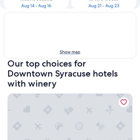
Aug 14 - Aug 16
Aug 21 - Aug 23
Show map
Our top choices for
Downtown Syracuse hotels
with winery
The Parkview Hotel