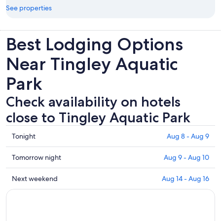
See properties
Best Lodging Options
Near Tingley Aquatic
Park
Check availability on hotels
close to Tingley Aquatic Park
Check
Tonight
Aug 8 - Aug 9
prices
close
Check
Tomorrow night
Aug 9 - Aug 10
to
prices
Tingley
close
Check
Next weekend
Aug 14 - Aug 16
Aquatic
to
prices
Park
Tingley
close
for
Aquatic
to
tonight,
Park
Tingley