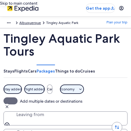
Skip to main content
Get the app
Plan your trip
Albuquerque
Tingley Aquatic Park
Tingley Aquatic Park
Tours
Stays
Flights
Cars
Packages
Things to do
Cruises
Stay added
Flight added
Car
Economy
Add multiple dates or destinations
Leaving from