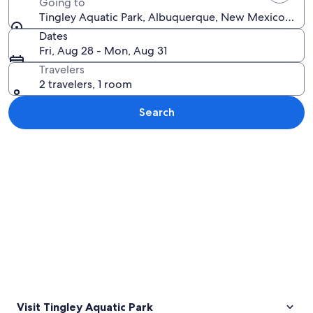
Going to
Tingley Aquatic Park, Albuquerque, New Mexico, Unit
Dates
Fri, Aug 28 - Mon, Aug 31
Travelers
2 travelers, 1 room
Search
Explore map
Visit Tingley Aquatic Park