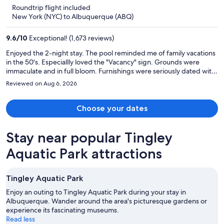
is
5
Roundtrip flight included
now
New York (NYC) to Albuquerque (ABQ)
$3,162
per
9.6
/
10
Exceptional! (1,673 reviews)
person
Enjoyed the 2-night stay. The pool reminded me of family vacations
in the 50's. Especiallly loved the "Vacancy" sign. Grounds were
immaculate and in full bloom. Furnishings were seriously dated with
much charm, but all was functional! There was a gymn, but I did not
Reviewed on Aug 6, 2026
make it there. I did enjoy the breakfast and the lovely patio.
Choose your dates
Stay near popular Tingley
Aquatic Park attractions
Tingley Aquatic Park
Enjoy an outing to Tingley Aquatic Park during your stay in
Albuquerque. Wander around the area's picturesque gardens or
experience its fascinating museums.
Read less