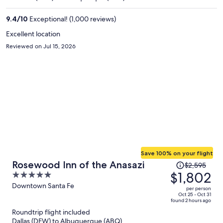
$1,065
per
9.4
/
10
Exceptional! (1,000 reviews)
person
Excellent location
Reviewed on Jul 15, 2026
Save 100% on your flight
Price
Rosewood Inn of the Anasazi
$2,595
was
$1,802
5
$2,595,
out
Downtown Santa Fe
per person
price
of
Oct 25 - Oct 31
found 2 hours ago
is
5
Roundtrip flight included
now
Dallas (DFW) to Albuquerque (ABQ)