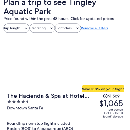
Plan a trip to see Tingley
Aquatic Park
Price found within the past 48 hours. Click for updated prices.
Trip length
Star rating
Flight class
Remove all filters
Save 100% on your flight
Price
The Hacienda & Spa at Hotel
$1,569
was
$1,065
4.5
Santa Fe
$1,569,
out
Downtown Santa Fe
per person
price
of
Oct 10 - Oct 13
found 1 day ago
is
5
Roundtrip non-stop flight included
now
Boston (BOS) to Albuquerque (ABQ)