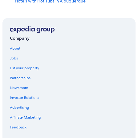
Hotels with Hot Tubs in Albuquerque
Casino Hotels in Albuquerque
Rio Rancho Hotels
Pet-Friendly Hotels in Albuquerque
Old Town Albuquerque Hotels
Company
Hotels with Free Airport Shuttle in Albuquerque
About
Extended Stay Hotels in Albuquerque
Jobs
Hotels near Balloon Fiesta Park
List your property
Hotels with Waterslides in Albuquerque
Partnerships
Hotels with an Indoor Pool in Albuquerque
Newsroom
Luxury Hotels in Albuquerque
Investor Relations
Advertising
Affiliate Marketing
Feedback