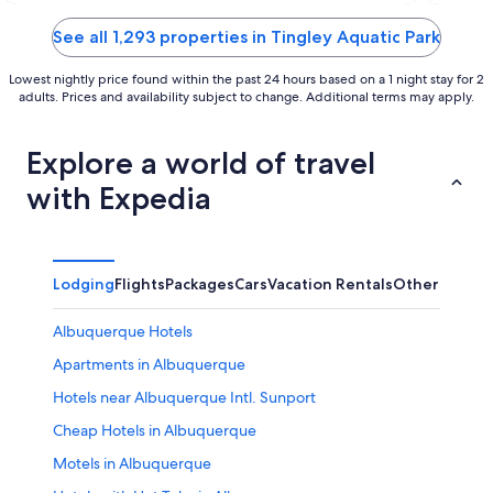
of
of
5
5
See all 1,293 properties in Tingley Aquatic Park
Lowest nightly price found within the past 24 hours based on a 1 night stay for 2
adults. Prices and availability subject to change. Additional terms may apply.
Explore a world of travel
with Expedia
Lodging
Flights
Packages
Cars
Vacation Rentals
Other
Albuquerque Hotels
Apartments in Albuquerque
Hotels near Albuquerque Intl. Sunport
Cheap Hotels in Albuquerque
Motels in Albuquerque