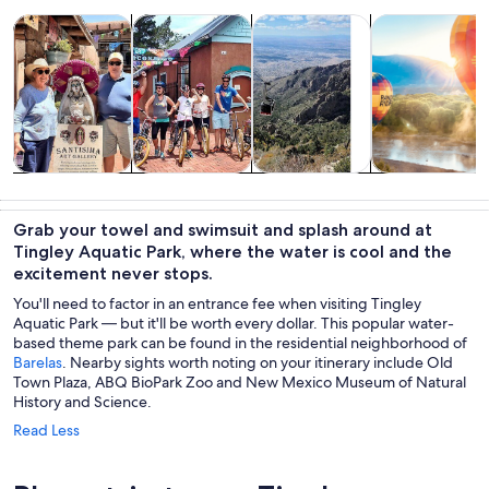
Opens in new tab
Opens in new tab
Opens 
Tours & day trips
History & culture
Private & custom tours
Air, helicopter
Tours & day
History &
Private &
Air, helicopter
trips
culture
custom tours
& balloon
Grab your towel and swimsuit and splash around at
tours
Tingley Aquatic Park, where the water is cool and the
excitement never stops.
You'll need to factor in an entrance fee when visiting Tingley
Aquatic Park — but it'll be worth every dollar. This popular water-
based theme park can be found in the residential neighborhood of
Barelas
. Nearby sights worth noting on your itinerary include Old
Town Plaza, ABQ BioPark Zoo and New Mexico Museum of Natural
History and Science.
Read Less