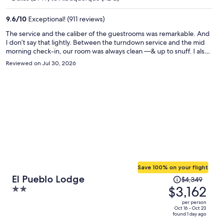
$1,802
per
9.6
/
10
Exceptional! (911 reviews)
person
The service and the caliber of the guestrooms was remarkable. And
I don’t say that lightly. Between the turndown service and the mid
morning check-in, our room was always clean —& up to snuff. I also
appreciated the warm response of all the hotel stuff from when I
Reviewed on Jul 30, 2026
needed to borrow two umbrellas to getting my car out of valet
parking. It was such a wonderful experience and the location is
phenomenal. Exactly what my partner and I were looking for.
Save 100% on your flight
Price
El Pueblo Lodge
$4,349
was
$3,162
2
$4,349,
out
per person
price
of
Oct 16 - Oct 23
found 1 day ago