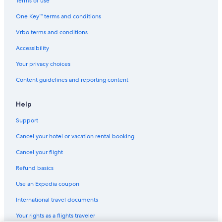
Terms of use
One Key™ terms and conditions
Vrbo terms and conditions
Accessibility
Your privacy choices
Content guidelines and reporting content
Help
Support
Cancel your hotel or vacation rental booking
Cancel your flight
Refund basics
Use an Expedia coupon
International travel documents
Your rights as a flights traveler