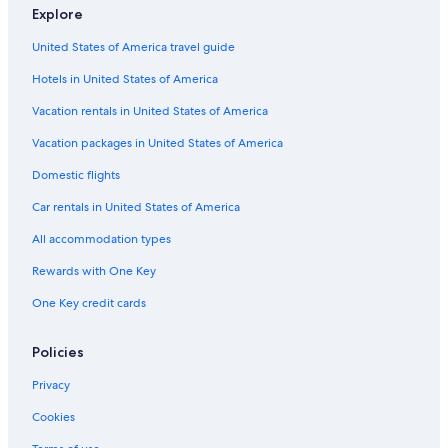
Explore
United States of America travel guide
Hotels in United States of America
Vacation rentals in United States of America
Vacation packages in United States of America
Domestic flights
Car rentals in United States of America
All accommodation types
Rewards with One Key
One Key credit cards
Policies
Privacy
Cookies