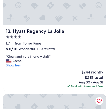
J
s
o
u
l
r
l
e
a
.
.
"
G
Hyatt Regency La Jolla
13. Hyatt Regency La Jolla
r
4.0
e
star
a
1.7 mi from Torrey Pines
property
t
9.0
9.0/10
Wonderful
(1,016 reviews)
l
out
"
o
"Clean and very friendly staff"
of
C
c
Rachel
10,
l
a
Show less
Wonderful,
e
t
(1,016
$244 nightly
a
i
reviews)
The
$281 total
n
o
price
Aug 30 - Aug 31
a
n
is
Total with taxes and fees
n
,
$281
d
e
v
x
Hilton Garden Inn San Diego Del Mar
e
c
r
e
y
l