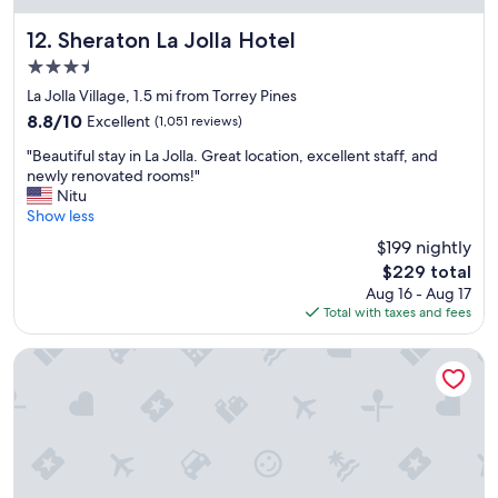
p
e
l
r
Sheraton La Jolla Hotel
12. Sheraton La Jolla Hotel
a
y
3.5
c
g
star
e
o
La Jolla Village, 1.5 mi from Torrey Pines
property
t
o
8.8
8.8/10
Excellent
(1,051 reviews)
o
d
out
"
s
.
"Beautiful stay in La Jolla. Great location, excellent staff, and
of
B
t
W
newly renovated rooms!"
10,
e
a
o
Nitu
Excellent,
a
y
u
Show less
(1,051
u
.
l
reviews)
$199 nightly
t
"
d
The
$229 total
i
s
price
Aug 16 - Aug 17
f
t
is
Total with taxes and fees
u
a
$229
l
y
s
a
Hyatt Regency La Jolla
t
g
a
a
y
i
i
n
n
f
L
o
a
r