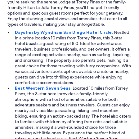
you're seeking the serene Lodge at Torrey Pines or the family-
friendly Hilton La Jolla Torrey Pines, you'll find pet-friendly
options and spacious guest rooms perfect for your getaway.
Enjoy the stunning coastal views and amenities that cater to all
types of travelers, making your stay unforgettable.
Days Inn by Wyndham San Diego Hotel Circle:
Nestled
in a prime location 10 miles from Torrey Pines, this 3-star
hotel boasts a guest rating of 8.0. Ideal for adventurous
travelers, business professionals, and pet owners, it offers a
range of exciting activities nearby, such as surfing, kayaking,
and snorkeling. The property also permits pets, making it a
great choice for those traveling with furry companions. With
various adventure sports options available onsite or nearby,
guests can dive into thrilling experiences while enjoying
comfortable accommodations.
Best Western Seven Seas:
Located 10 miles from Torrey
Pines, this 3-star hotel provides a family-friendly
atmosphere with a host of amenities suitable for both
adventure seekers and business travelers. Guests can enjoy
nearby activities like parasailing, hiking, and mountain
biking, ensuring an action-packed stay. The hotel also caters
to families with children by offering free cribs and suitable
amenities, making it a well-rounded choice for those
traveling with little ones. Experience the perfect blend of
relaxation and adventure at Best Western Seven Seas.