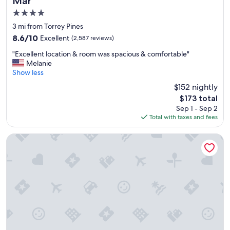
Mar
t
4.0
o
s
star
3 mi from Torrey Pines
t
property
8.6
8.6/10
Excellent
(2,587 reviews)
a
out
y
"
"Excellent location & room was spacious & comfortable"
of
e
E
Melanie
10,
d
x
Show less
Excellent,
.
c
(2,587
$152 nightly
"
e
reviews)
The
$173 total
l
price
Sep 1 - Sep 2
l
is
Total with taxes and fees
e
$173
n
t
Handlery Hotel
l
o
c
a
t
i
o
n
&
r