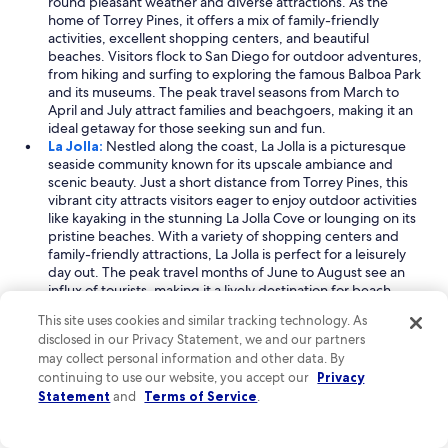
round pleasant weather and diverse attractions. As the
home of Torrey Pines, it offers a mix of family-friendly
activities, excellent shopping centers, and beautiful
beaches. Visitors flock to San Diego for outdoor adventures,
from hiking and surfing to exploring the famous Balboa Park
and its museums. The peak travel seasons from March to
April and July attract families and beachgoers, making it an
ideal getaway for those seeking sun and fun.
La Jolla:
Nestled along the coast, La Jolla is a picturesque
seaside community known for its upscale ambiance and
scenic beauty. Just a short distance from Torrey Pines, this
vibrant city attracts visitors eager to enjoy outdoor activities
like kayaking in the stunning La Jolla Cove or lounging on its
pristine beaches. With a variety of shopping centers and
family-friendly attractions, La Jolla is perfect for a leisurely
day out. The peak travel months of June to August see an
influx of tourists, making it a lively destination for beach
lovers and outdoor enthusiasts alike.
This site uses cookies and similar tracking technology. As
La Jolla Farms:
A charming neighborhood located less than
disclosed in our Privacy Statement, we and our partners
a mile from Torrey Pines, La Jolla Farms is known for its
may collect personal information and other data. By
serene beaches and breathtaking ocean views. This area is
continuing to use our website, you accept our
Privacy
perfect for travelers looking to escape the hustle and bustle
Statement
and
Terms of Service
.
while enjoying outdoor activities like golf and scenic walks
along the coastline. Visitors are drawn to La Jolla Farms for its
picturesque scenery and laid-back vibe, especially during