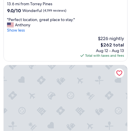
star
l
13.6 mi from Torrey Pines
property
e
9.0
9.0/10
Wonderful
(4,199 reviews)
a
out
"
n
"Perfect location, great place to stay."
of
P
.
Anthony
10,
e
A
Show less
Wonderful,
r
l
(4,199
$226 nightly
f
s
reviews)
The
$262 total
e
o
price
Aug 12 - Aug 13
c
t
is
Total with taxes and fees
t
h
$262
l
e
o
b
Sheraton La Jolla Hotel
c
r
a
e
t
a
i
k
o
f
n
a
,
s
g
t
r
w
e
a
a
s
t
v