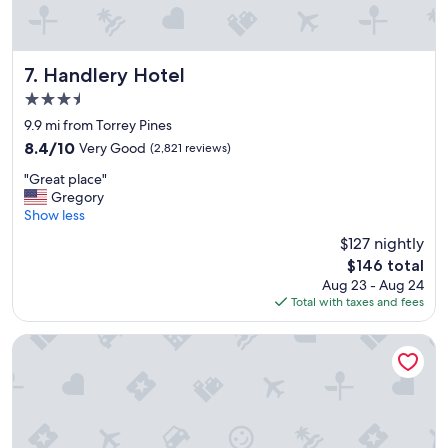
o
o
m
w
Handlery Hotel
7. Handlery Hotel
a
3.5
s
star
s
9.9 mi from Torrey Pines
property
p
8.4
8.4/10
Very Good
(2,821 reviews)
a
out
"
c
"Great place"
of
G
i
Gregory
10,
r
o
Show less
Very
e
u
Good,
$127 nightly
a
s
(2,821
The
$146 total
t
&
reviews)
price
Aug 23 - Aug 24
p
c
is
Total with taxes and fees
l
o
$146
a
m
c
f
Embassy Suites by Hilton San Diego La Jolla
e
o
"
r
t
a
b