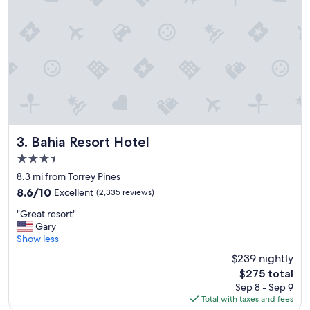
o
n
a
n
d
g
r
e
a
t
d
i
Bahia Resort Hotel
3. Bahia Resort Hotel
n
3.5
i
star
n
8.3 mi from Torrey Pines
property
g
8.6
8.6/10
Excellent
(2,335 reviews)
o
out
"
p
"Great resort"
of
G
t
Gary
10,
r
i
Show less
Excellent,
e
o
(2,335
$239 nightly
a
n
reviews)
The
$275 total
t
s
price
Sep 8 - Sep 9
r
"
is
Total with taxes and fees
e
$275