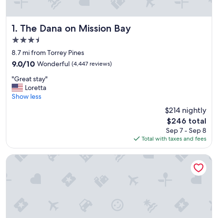
The Dana on Mission Bay
1. The Dana on Mission Bay
3.5
star
8.7 mi from Torrey Pines
property
9.0
9.0/10
Wonderful
(4,447 reviews)
out
"
"Great stay"
of
G
Loretta
10,
r
Show less
Wonderful,
e
(4,447
$214 nightly
a
reviews)
The
$246 total
t
price
Sep 7 - Sep 8
s
is
Total with taxes and fees
t
$246
a
y
Paradise Point Resort & Spa
"