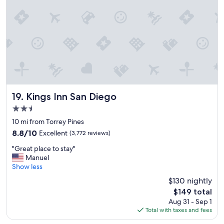
,
s
t
a
f
f
w
a
s
f
r
Kings Inn San Diego
19. Kings Inn San Diego
i
2.5
e
star
n
10 mi from Torrey Pines
property
d
8.8
8.8/10
Excellent
(3,772 reviews)
l
out
"
y
"Great place to stay"
of
G
"
Manuel
10,
r
Show less
Excellent,
e
(3,772
$130 nightly
a
reviews)
The
$149 total
t
price
Aug 31 - Sep 1
p
is
Total with taxes and fees
l
$149
a