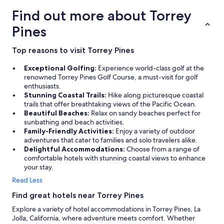
Find out more about Torrey
Pines
Top reasons to visit Torrey Pines
Exceptional Golfing:
Experience world-class golf at the
renowned Torrey Pines Golf Course, a must-visit for golf
enthusiasts.
Stunning Coastal Trails:
Hike along picturesque coastal
trails that offer breathtaking views of the Pacific Ocean.
Beautiful Beaches:
Relax on sandy beaches perfect for
sunbathing and beach activities.
Family-Friendly Activities:
Enjoy a variety of outdoor
adventures that cater to families and solo travelers alike.
Delightful Accommodations:
Choose from a range of
comfortable hotels with stunning coastal views to enhance
your stay.
Read Less
Find great hotels near Torrey Pines
Explore a variety of hotel accommodations in Torrey Pines, La
Jolla, California, where adventure meets comfort. Whether