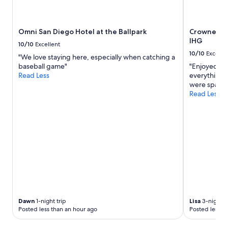
availability
subject
to
Omni San Diego Hotel at the Ballpark
Crowne Pla
change.
IHG
Additional
10/10
Excellent
terms
10/10
Excelle
"We love staying here, especially when catching a
may
baseball game"
"Enjoyed our
apply.
Read Less
everything t
were spacio
Read Less
Dawn
1-night trip
Lisa
3-night t
Posted less than an hour ago
Posted less t