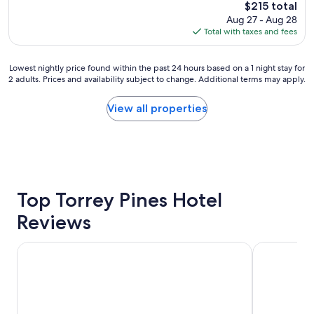
The
$215 total
t
price
Aug 27 - Aug 28
h
is
Total with taxes and fees
o
$215
t
e
Lowest
Lowest nightly price found within the past 24 hours based on a 1 night stay for
l
2 adults. Prices and availability subject to change. Additional terms may apply.
nightly
!
price
"
found
View all properties
within
the
past
24
hours
based
on
Top Torrey Pines Hotel
a
Reviews
1
night
stay
Omni San Diego Hotel at the Ballpark
Crowne Plaz
for
2
adults.
Prices
and