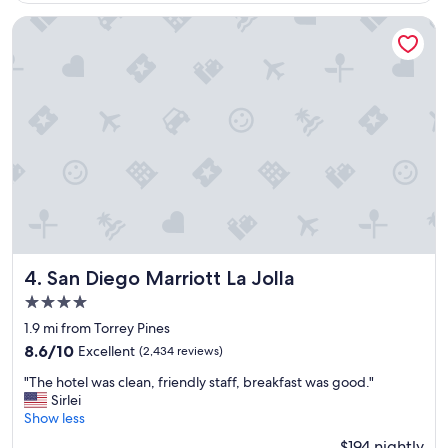
s
o
San Diego Marriott La Jolla
r
t
"
San Diego Marriott La Jolla
4. San Diego Marriott La Jolla
4.0
star
1.9 mi from Torrey Pines
property
8.6
8.6/10
Excellent
(2,434 reviews)
out
"
"The hotel was clean, friendly staff, breakfast was good."
of
T
Sirlei
10,
h
Show less
Excellent,
e
(2,434
$194 nightly