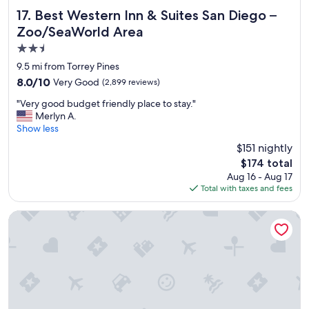
f
i
Best Western Inn & Suites San Diego – Zoo/SeaWorld Are
17. Best Western Inn & Suites San Diego –
.
c
Zoo/SeaWorld Area
"
e
2.5
!
"
star
9.5 mi from Torrey Pines
property
8.0
8.0/10
Very Good
(2,899 reviews)
out
"
"Very good budget friendly place to stay."
of
V
Merlyn A.
10,
e
Show less
Very
r
Good,
$151 nightly
y
(2,899
The
$174 total
g
reviews)
price
Aug 16 - Aug 17
o
is
Total with taxes and fees
o
$174
d
b
Comfort Inn Sea World Area
u
d
g
e
t
f
r