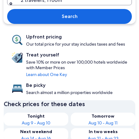
2 travelers, 1 room
Search
Upfront pricing
Our total price for your stay includes taxes and fees
Treat yourself
Save 10% or more on over 100,000 hotels worldwide
with Member Prices
Learn about One Key
Be picky
Search almost a million properties worldwide
Check prices for these dates
Tonight
Tomorrow
Aug 9 - Aug 10
Aug 10 - Aug 11
Next weekend
In two weeks
Aug 14 - Aug 16
Aug 21 - Aug 23