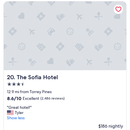
c
The Sofia Hotel
e
t
o
s
t
a
y
"
The Sofia Hotel
20. The Sofia Hotel
3.5
star
12.9 mi from Torrey Pines
property
8.6
8.6/10
Excellent
(2,486 reviews)
out
"
"Great hotel!"
of
G
Tyler
10,
r
Show less
Excellent,
e
(2,486
$186 nightly
a
reviews)