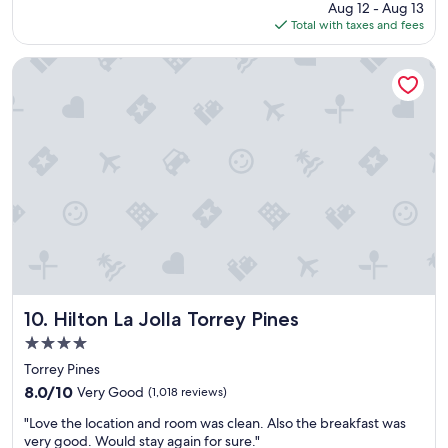
price
Aug 12 - Aug 13
s
s
is
Total with taxes and fees
t
t
$211
a
a
y
f
Hilton La Jolla Torrey Pines
"
f
"
Hilton La Jolla Torrey Pines
10. Hilton La Jolla Torrey Pines
4.0
star
Torrey Pines
property
8.0
8.0/10
Very Good
(1,018 reviews)
out
"
"Love the location and room was clean. Also the breakfast was
of
L
very good. Would stay again for sure."
10,