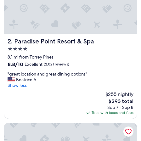
Paradise Point Resort & Spa
2. Paradise Point Resort & Spa
4.0
star
8.1 mi from Torrey Pines
property
8.8
8.8/10
Excellent
(2,821 reviews)
out
"
"great location and great dining options"
of
g
Beatrice A
10,
r
Show less
Excellent,
e
(2,821
$255 nightly
a
reviews)
The
$293 total
t
price
Sep 7 - Sep 8
l
is
Total with taxes and fees
o
$293
c
a
Bahia Resort Hotel
t
i