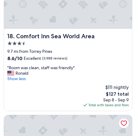
i
e
n
d
l
y
p
Comfort Inn Sea World Area
18. Comfort Inn Sea World Area
l
3.5
a
star
c
9.7 mi from Torrey Pines
property
e
8.6
8.6/10
Excellent
(3,988 reviews)
t
out
"
o
"Room was clean, staff was friendly"
of
R
s
Ronald
10,
o
t
Show less
Excellent,
o
a
(3,988
$111 nightly
m
y
reviews)
The
$127 total
w
.
price
Sep 8 - Sep 9
a
"
is
Total with taxes and fees
s
$127
c
l
Kings Inn San Diego
e
a
n