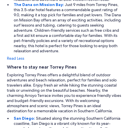
The Dana on Mission Bay:
Just 9 miles from Torrey Pines,
this 3.5-star hotel features a commendable guest rating of
9.0, making it a top pick for families and pet lovers. The Dana
on Mission Bay offers an array of exciting activities, including
surf lessons and tubing, catering to guests seeking
adventure. Children-friendly services such as free cribs and
a first aid kit ensure a comfortable stay for families. With its
pet-friendly policies and a variety of recreational options
nearby, this hotel is perfect for those looking to enjoy both
relaxation and adventure.
Read Less
Where to stay near Torrey Pines
Exploring Torrey Pines offers a delightful blend of outdoor
adventures and beach relaxation, perfect for families and solo
travelers alike. Enjoy fresh air while hiking the stunning coastal
trails or unwinding on the beautiful beaches. Nearby, the
charming Arroyo Terrace invites you to experience friendly vibes
and budget-friendly excursions. With its welcoming
atmosphere and scenic views, Torrey Pines is an ideal
destination for a memorable vacation in Southern California.
San Diego:
Situated along the stunning Southern California
coastline, San Diego is a vibrant city known for its year-