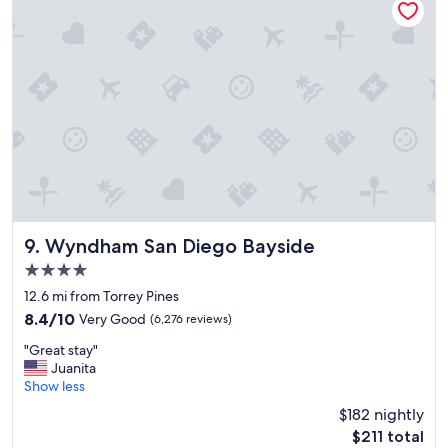
,
g
o
o
d
b
r
e
a
k
f
a
s
t
Wyndham San Diego Bayside
9. Wyndham San Diego Bayside
a
4.0
n
star
d
12.6 mi from Torrey Pines
property
f
8.4
8.4/10
Very Good
(6,276 reviews)
r
out
"
i
"Great stay"
of
G
e
Juanita
10,
r
n
Show less
Very
e
d
Good,
$182 nightly
a
l
(6,276
The
$211 total
t
y
reviews)