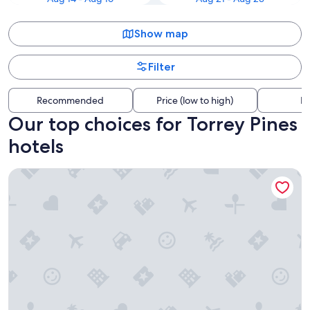
Show map
Filter
Recommended
Price (low to high)
Di
Our top choices for Torrey Pines
hotels
The Dana on Mission Bay