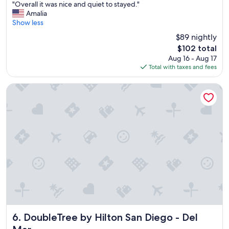
"
f
"Overall it was nice and quiet to stayed."
of
O
f
Amalia
10,
v
,
Show less
Good,
e
b
(2,837
$89 nightly
r
r
reviews)
The
$102 total
a
e
price
Aug 16 - Aug 17
l
a
is
Total with taxes and fees
l
k
$102
i
f
t
a
DoubleTree by Hilton San Diego - Del Mar
w
s
a
t
s
w
n
a
i
s
c
g
e
o
a
o
n
d
d
.
q
"
u
i
e
DoubleTree by Hilton San Diego - Del Mar
6. DoubleTree by Hilton San Diego - Del
t