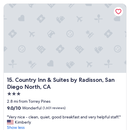
i
t
n
e
Country Inn & Suites by Radisson, San Diego North, CA
g
d
w
r
a
o
s
o
v
m
e
s
r
!
y
"
n
i
c
e
a
n
Country Inn & Suites by Radisson, San Diego North, CA
15. Country Inn & Suites by Radisson, San
d
Diego North, CA
a
3.0
g
r
star
2.8 mi from Torrey Pines
e
property
9.0
9.0/10
Wonderful
(1,601 reviews)
a
out
t
"
"Very nice - clean, quiet, good breakfast and very helpful staff."
of
p
V
Kimberly
10,
l
e
Show less
Wonderful,