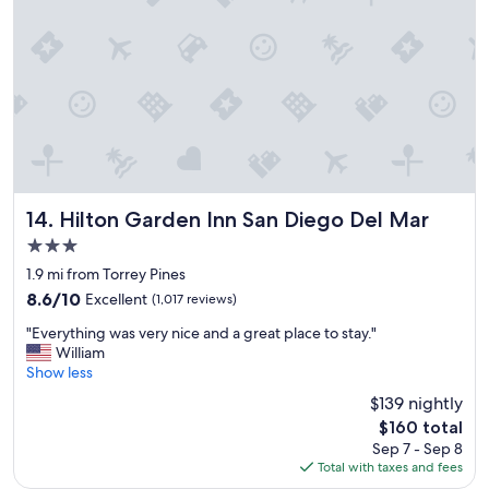
f
l
r
e
i
n
e
t
n
s
d
t
l
a
y
f
s
f
t
,
a
a
Hilton Garden Inn San Diego Del Mar
14. Hilton Garden Inn San Diego Del Mar
f
n
3.0
f
d
star
"
n
1.9 mi from Torrey Pines
property
e
8.6
8.6/10
Excellent
(1,017 reviews)
w
out
"
l
"Everything was very nice and a great place to stay."
of
E
y
William
10,
v
r
Show less
Excellent,
e
e
(1,017
$139 nightly
r
n
reviews)
The
$160 total
y
o
price
Sep 7 - Sep 8
t
v
is
Total with taxes and fees
h
a
$160