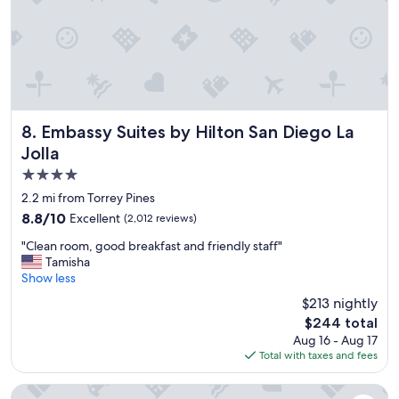
l
e
"
Embassy Suites by Hilton San Diego La Jolla
8. Embassy Suites by Hilton San Diego La
Jolla
4.0
star
2.2 mi from Torrey Pines
property
8.8
8.8/10
Excellent
(2,012 reviews)
out
"
"Clean room, good breakfast and friendly staff"
of
C
Tamisha
10,
l
Show less
Excellent,
e
(2,012
$213 nightly
a
reviews)
The
$244 total
n
price
Aug 16 - Aug 17
r
is
Total with taxes and fees
o
$244
o
m
Wyndham San Diego Bayside