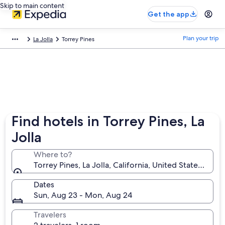
Skip to main content
Get the app
Plan your trip
La Jolla
Torrey Pines
Find hotels in Torrey Pines, La
Jolla
Where to?
Torrey Pines, La Jolla, California, United States of A
Dates
Sun, Aug 23 - Mon, Aug 24
Travelers