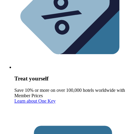
Treat yourself
Save 10% or more on over 100,000 hotels worldwide with
Member Prices
Learn about One Key