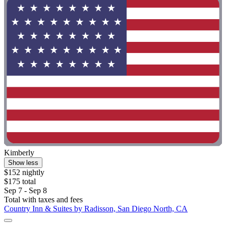
Kimberly
Show less
$152 nightly
$175 total
Sep 7 - Sep 8
Total with taxes and fees
Country Inn & Suites by Radisson, San Diego North, CA