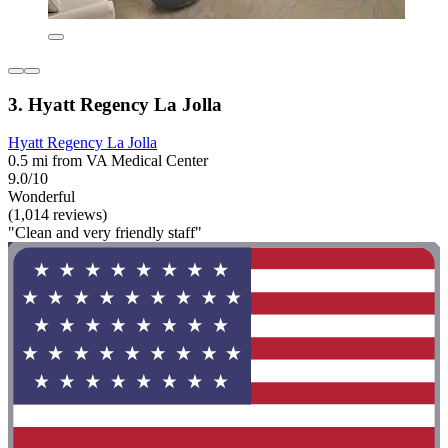
3. Hyatt Regency La Jolla
Hyatt Regency La Jolla
0.5 mi from VA Medical Center
9.0/10
Wonderful
(1,014 reviews)
"Clean and very friendly staff"