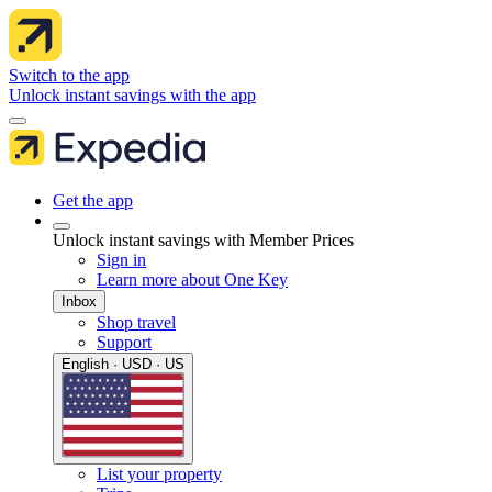
Switch to the app
Unlock instant savings with the app
Get the app
Unlock instant savings with Member Prices
Sign in
Learn more about One Key
Inbox
Shop travel
Support
English · USD · US
List your property