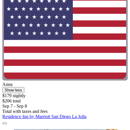
Anna
Show less
$179 nightly
$206 total
Sep 7 - Sep 8
Total with taxes and fees
Residence Inn by Marriott San Diego La Jolla