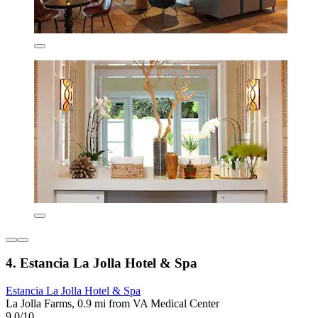
4. Estancia La Jolla Hotel & Spa
Estancia La Jolla Hotel & Spa
La Jolla Farms, 0.9 mi from VA Medical Center
9.0/10