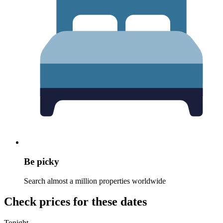
Be picky
Search almost a million properties worldwide
Check prices for these dates
Tonight