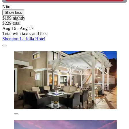
Nitu
Show less
$199 nightly
$229 total
Aug 16 - Aug 17
Total with taxes and fees
Sheraton La Jolla Hotel