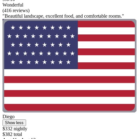
Wonderful
(416 reviews)
"Beautiful landscape, excellent food, and comfortable rooms."
Diego
Show less
$332 nightly
$382 total