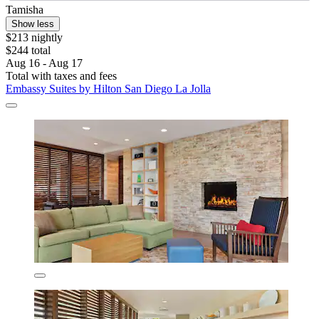
Tamisha
Show less
$213 nightly
$244 total
Aug 16 - Aug 17
Total with taxes and fees
Embassy Suites by Hilton San Diego La Jolla