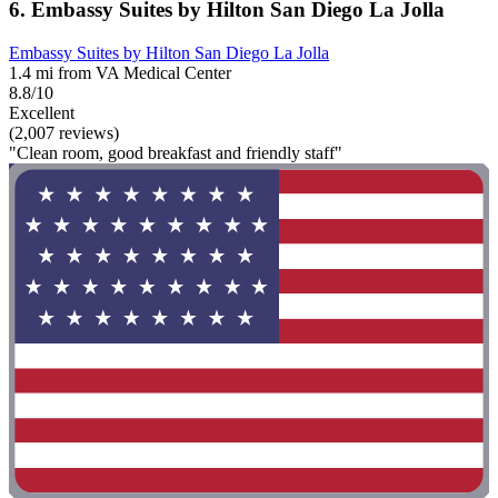
6. Embassy Suites by Hilton San Diego La Jolla
Embassy Suites by Hilton San Diego La Jolla
1.4 mi from VA Medical Center
8.8/10
Excellent
(2,007 reviews)
"Clean room, good breakfast and friendly staff"