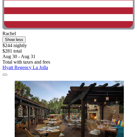
Rachel
Show less
$244 nightly
$281 total
Aug 30 - Aug 31
Total with taxes and fees
Hyatt Regency La Jolla