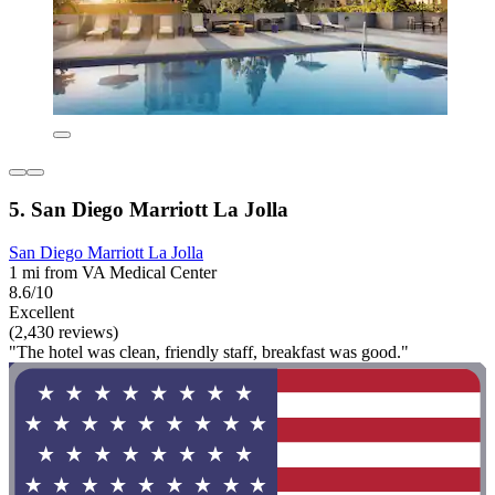
5. San Diego Marriott La Jolla
San Diego Marriott La Jolla
1 mi from VA Medical Center
8.6/10
Excellent
(2,430 reviews)
"The hotel was clean, friendly staff, breakfast was good."