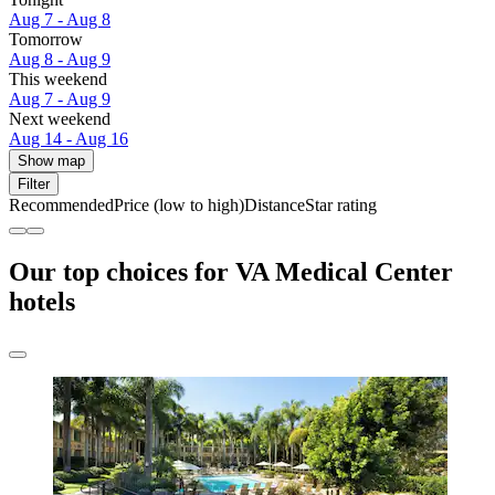
Aug 7 - Aug 8
Tomorrow
Aug 8 - Aug 9
This weekend
Aug 7 - Aug 9
Next weekend
Aug 14 - Aug 16
Show map
Filter
Recommended
Price (low to high)
Distance
Star rating
Our top choices for VA Medical Center
hotels