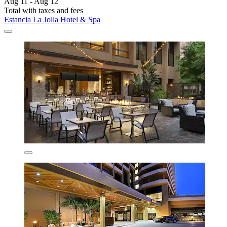
Aug 11 - Aug 12
Total with taxes and fees
Estancia La Jolla Hotel & Spa