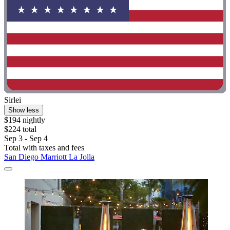
Sirlei
Show less
$194 nightly
$224 total
Sep 3 - Sep 4
Total with taxes and fees
San Diego Marriott La Jolla