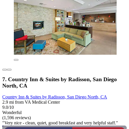
7. Country Inn & Suites by Radisson, San Diego
North, CA
Country Inn & Suites by Radisson, San Diego North, CA
2.9 mi from VA Medical Center
9.0/10
Wonderful
(1,596 reviews)
"Very nice - clean, quiet, good breakfast and very helpful staff."