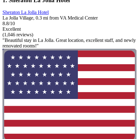
1. Sheraton La Jolla Hotel
Sheraton La Jolla Hotel
La Jolla Village, 0.3 mi from VA Medical Center
8.8/10
Excellent
(1,046 reviews)
"Beautiful stay in La Jolla. Great location, excellent staff, and newly
renovated rooms!"