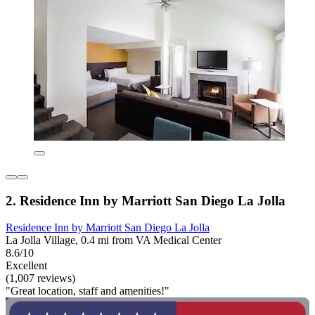
2. Residence Inn by Marriott San Diego La Jolla
Residence Inn by Marriott San Diego La Jolla
La Jolla Village, 0.4 mi from VA Medical Center
8.6/10
Excellent
(1,007 reviews)
"Great location, staff and amenities!"