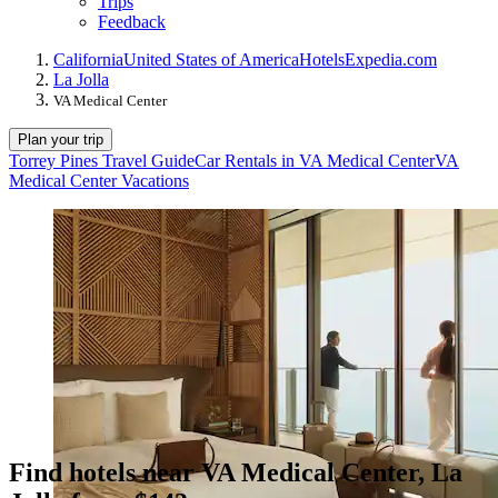
Trips
Feedback
California
United States of America
Hotels
Expedia.com
La Jolla
VA Medical Center
Plan your trip
Torrey Pines Travel Guide
Car Rentals in VA Medical Center
VA
Medical Center Vacations
Find hotels near VA Medical Center, La