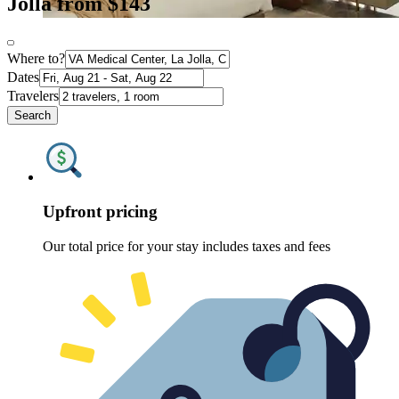
Jolla from $143
Where to?
Dates
Travelers
Search
Upfront pricing
Our total price for your stay includes taxes and fees