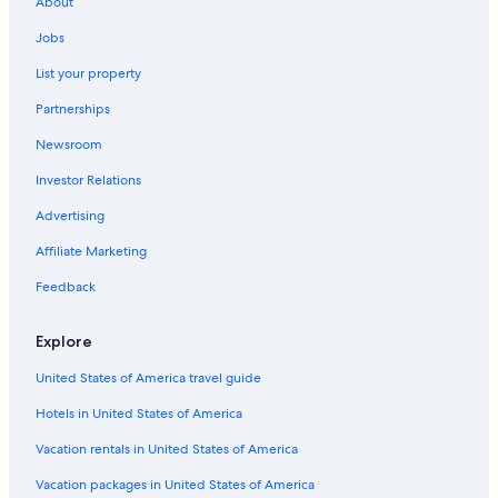
About
Jobs
List your property
Partnerships
Newsroom
Investor Relations
Advertising
Affiliate Marketing
Feedback
Explore
United States of America travel guide
Hotels in United States of America
Vacation rentals in United States of America
Vacation packages in United States of America