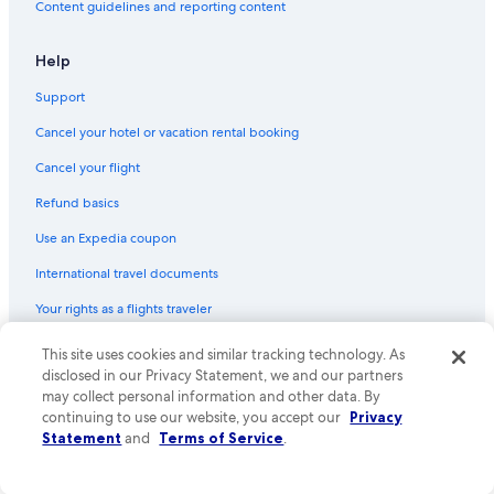
Content guidelines and reporting content
Help
Support
Cancel your hotel or vacation rental booking
Cancel your flight
Refund basics
Use an Expedia coupon
International travel documents
Your rights as a flights traveler
© 2026 Expedia, Inc., an Expedia Group company. All rights reserved.
This site uses cookies and similar tracking technology. As
Expedia and the Expedia Logo are trademarks or registered trademarks
disclosed in our Privacy Statement, we and our partners
of Expedia, Inc. CST# 2029030-50.
may collect personal information and other data. By
continuing to use our website, you accept our
Privacy
Statement
and
Terms of Service
.