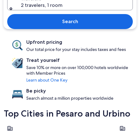
2 travelers, 1 room
Search
Upfront pricing
Our total price for your stay includes taxes and fees
Treat yourself
Save 10% or more on over 100,000 hotels worldwide
with Member Prices
Learn about One Key
Be picky
Search almost a million properties worldwide
Top Cities in Pesaro and Urbino
Pesaro
Gabicce M