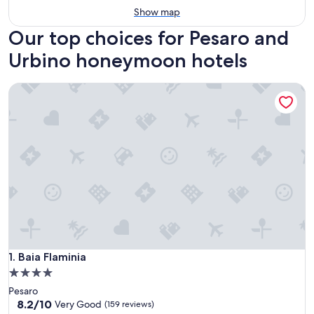
Show map
Our top choices for Pesaro and
Urbino honeymoon hotels
Baia Flaminia
Baia Flaminia
1. Baia Flaminia
4.0
star
Pesaro
property
8.2
8.2/10
Very Good
(159 reviews)