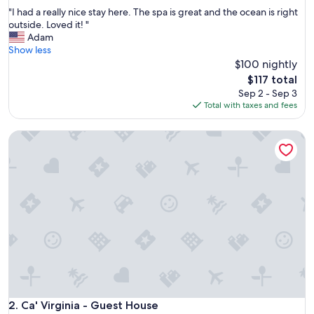
out
"
"I had a really nice stay here. The spa is great and the ocean is right
of
I
outside. Loved it! "
10,
h
Adam
Very
a
Show less
Good,
d
$100 nightly
(159
a
reviews)
The
$117 total
r
price
Sep 2 - Sep 3
e
is
Total with taxes and fees
a
$117
l
Ca' Virginia - Guest House
l
y
n
i
c
e
s
t
a
y
h
e
r
e
Ca' Virginia - Guest House
2. Ca' Virginia - Guest House