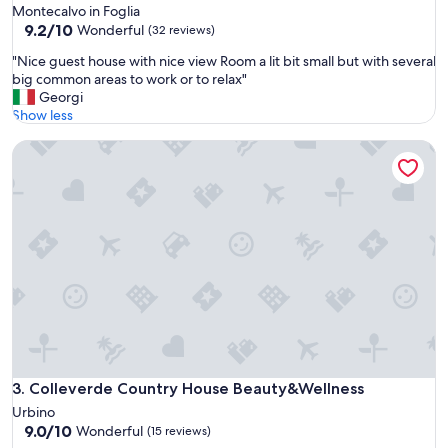
.
Montecalvo in Foglia
T
9.2
9.2/10
Wonderful
(32 reviews)
h
out
e
"
"Nice guest house with nice view Room a lit bit small but with several
of
s
N
big common areas to work or to relax"
10,
p
i
Georgi
Wonderful,
a
c
Show less
(32
i
e
reviews)
s
Colleverde Country House Beauty&Wellness
g
g
u
r
e
e
s
a
t
t
h
a
o
n
u
d
s
t
e
h
w
e
i
o
t
c
h
Colleverde Country House Beauty&Wellness
3. Colleverde Country House Beauty&Wellness
e
n
Urbino
a
i
9.0
9.0/10
Wonderful
n
(15 reviews)
c
out