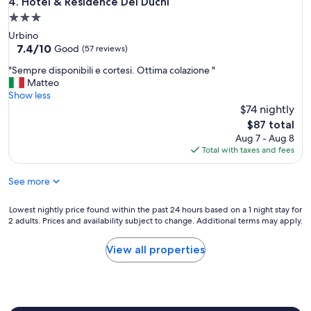
Hotel & Residence Dei Duchi
4. Hotel & Residence Dei Duchi
i
e
3.0
t
g
h
star
Urbino
e
s
property
7.4
7.4/10
n
Good
(57 reviews)
e
out
t
v
"
"Sempre disponibili e cortesi. Ottima colazione "
of
i
e
S
Matteo
10,
l
r
e
Show less
Good,
i
a
m
$74 nightly
(57
s
l
p
reviews)
s
The
$87 total
b
r
i
price
Aug 7 - Aug 8
i
e
m
is
Total with taxes and fees
g
d
o
$87
c
i
,
See more
o
s
s
m
p
t
m
o
Lowest
Lowest nightly price found within the past 24 hours based on a 1 night stay for
a
o
n
2 adults. Prices and availability subject to change. Additional terms may apply.
nightly
n
n
i
price
z
a
b
found
a
View all properties
r
i
within
c
e
l
the
o
a
i
past
n
s
e
24
f
t
c
hours
o