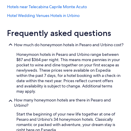
s
Hotels near Telecabina Caprile Monte Acuto
s
i
Hotel Wedding Venues Hotels in Urbino
m
o
Fossombrone Hotels
!
Frequently asked questions
Luxury Hotels in Pesaro and Urbino
"
5 Star Hotels in Pergola
How much do honeymoon hotels in Pesaro and Urbino cost?
Hotels with Restaurants in Urbino
Honeymoon hotels in Pesaro and Urbino range between
Cagli Hotels
$87 and $364 per night. This means more pennies in your
pocket to wine and dine together on your first escape as
Urbino Hotels
newlyweds. These prices were available on Expedia
within the past 7 days, for a hotel booking with a check-in
Urbania Hotels
date within the next year. Prices reflect current offers
B&B in Pesaro and Urbino
and availability is subject to change. Additional terms
may apply.
Farmstay in Montecalvo in Foglia
How many honeymoon hotels are there in Pesaro and
Hotels near Palazzo Ducale
Urbino?
Gay friendly Hotels in Pesaro and Urbino
Start the beginning of your new life together at one of
Pesaro and Urbino's 34 honeymoon hotels. Classically
Hotels near Universita degli Studi di Urbino
romantic or packed with adventure, your dream stay is
Gay friendly Hotels in Urbino
right here on Expedia.