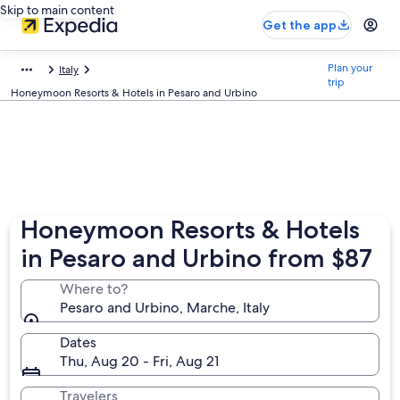
Skip to main content
Get the app
Plan your
Italy
trip
Honeymoon Resorts & Hotels in Pesaro and Urbino
Honeymoon Resorts & Hotels
in Pesaro and Urbino from $87
Where to?
Pesaro and Urbino, Marche, Italy
Dates
Thu, Aug 20 - Fri, Aug 21
Travelers