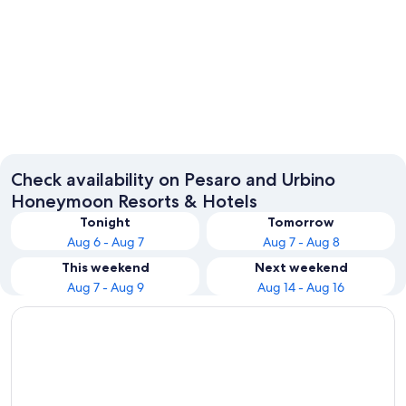
Pesaro
Gabicce
Check availability on Pesaro and Urbino
Honeymoon Resorts & Hotels
Tonight
Tomorrow
Aug 6 - Aug 7
Aug 7 - Aug 8
This weekend
Next weekend
Aug 7 - Aug 9
Aug 14 - Aug 16