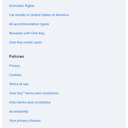
Domestic flights
Car rentals in United States of America
All accommodation types
Rewards with One Key
One Key credit cards
Policies
Privacy
Cookies
Terms of use
One Key™ terms and conditions
Vrbo terms and conditions
Accessibility
Your privacy choices