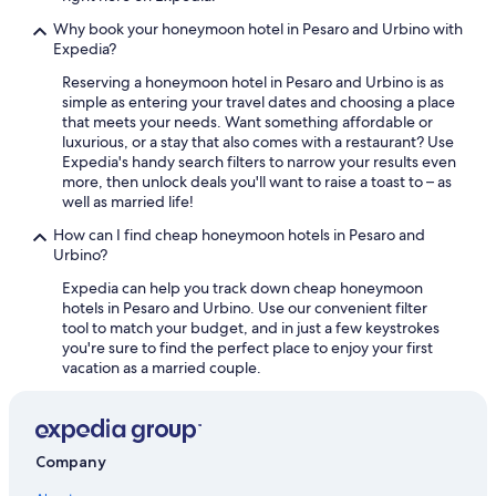
Golf Hotels in Pesaro and Urbino
Why book your honeymoon hotel in Pesaro and Urbino with
Expedia?
5 Star Hotels in Acqualagna
Reserving a honeymoon hotel in Pesaro and Urbino is as
Beach Hotels in Urbino
simple as entering your travel dates and choosing a place
that meets your needs. Want something affordable or
5 Star Hotels in Urbino
luxurious, or a stay that also comes with a restaurant? Use
Boutique Hotels in Pesaro and Urbino
Expedia's handy search filters to narrow your results even
more, then unlock deals you'll want to raise a toast to – as
Resorts & Hotels with Spas in Pesaro and Urbino
well as married life!
Winery Hotels in Pesaro and Urbino
How can I find cheap honeymoon hotels in Pesaro and
Urbino?
Hotels & Resorts for Couples in Pesaro and Urbino
Expedia can help you track down cheap honeymoon
Frontone Hotels
hotels in Pesaro and Urbino. Use our convenient filter
Santʼangelo in Vado Hotels
tool to match your budget, and in just a few keystrokes
you're sure to find the perfect place to enjoy your first
Apartments in Urbania
vacation as a married couple.
Company