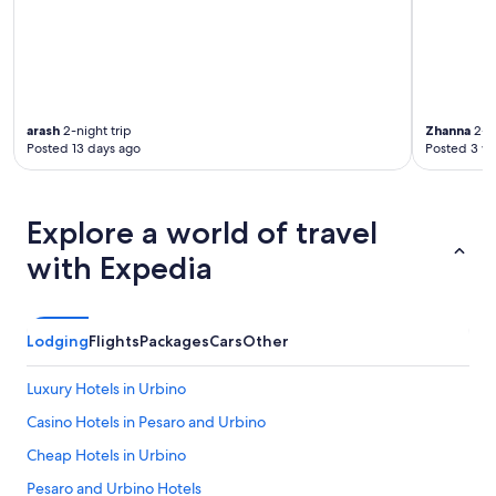
c
i
f
a
t
t
i
arash
2-night trip
Zhanna
2-ni
i
Posted 13 days ago
Posted 3 w
n
c
a
s
Explore a world of travel
a
with Expedia
,
c
o
n
Lodging
Flights
Packages
Cars
Other
s
i
g
Luxury Hotels in Urbino
l
Casino Hotels in Pesaro and Urbino
i
a
Cheap Hotels in Urbino
t
i
Pesaro and Urbino Hotels