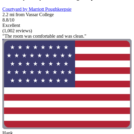
Courtyard by Marriott Poughkeepsie
2.2 mi from Vassar College
8.8/10
Excellent
(1,002 reviews)
"The room was comfortable and was clean."
Hank