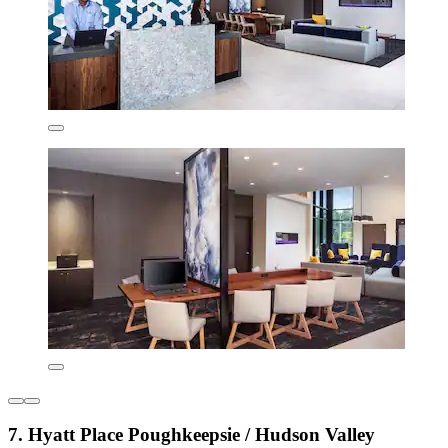
7. Hyatt Place Poughkeepsie / Hudson Valley