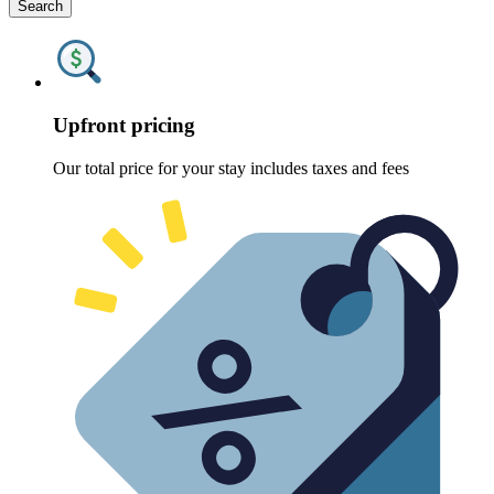
Search
Upfront pricing
Our total price for your stay includes taxes and fees