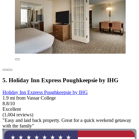
5. Holiday Inn Express Poughkeepsie by IHG
Holiday Inn Express Poughkeepsie by IHG
1.9 mi from Vassar College
8.8/10
Excellent
(1,004 reviews)
"Easy and laid back property. Great for a quick weekend getaway
with the family"