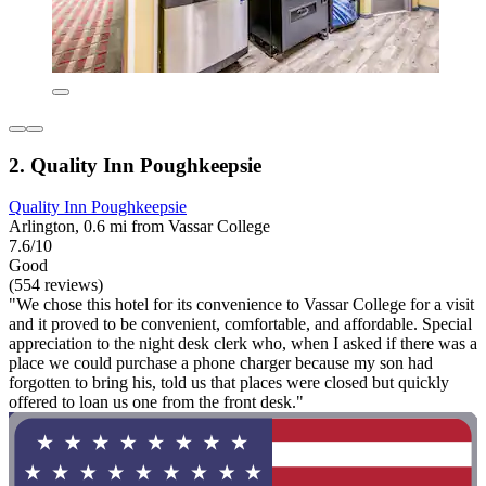
2. Quality Inn Poughkeepsie
Quality Inn Poughkeepsie
Arlington, 0.6 mi from Vassar College
7.6/10
Good
(554 reviews)
"We chose this hotel for its convenience to Vassar College for a visit
and it proved to be convenient, comfortable, and affordable. Special
appreciation to the night desk clerk who, when I asked if there was a
place we could purchase a phone charger because my son had
forgotten to bring his, told us that places were closed but quickly
offered to loan us one from the front desk."