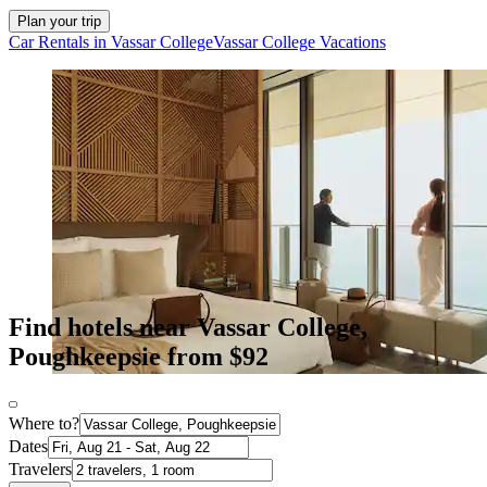
Plan your trip
Car Rentals in Vassar College
Vassar College Vacations
Find hotels near Vassar College,
Poughkeepsie from $92
Where to?
Dates
Travelers