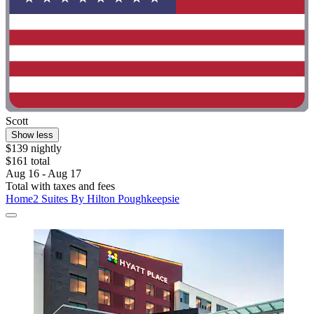
Scott
Show less
$139 nightly
$161 total
Aug 16 - Aug 17
Total with taxes and fees
Home2 Suites By Hilton Poughkeepsie