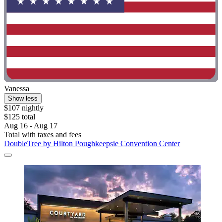
Vanessa
Show less
$107 nightly
$125 total
Aug 16 - Aug 17
Total with taxes and fees
DoubleTree by Hilton Poughkeepsie Convention Center