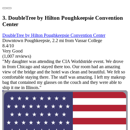
3. DoubleTree by Hilton Poughkeepsie Convention
Center
DoubleTree by Hilton Poughkeepsie Convention Center
Downtown Poughkeepsie, 2.2 mi from Vassar College
8.4/10
Very Good
(1,007 reviews)
"My daughter was attending the CIA Worldstride event. We drove
in from Chicago and stayed there too. Our room had an amazing
view of the bridge and the hotel was clean and beautiful. We felt so
comfortable staying there. The staff was amazing. I left my makeup
bag that contained my glasses on the couch and they were able to
ship it me in Illinois."