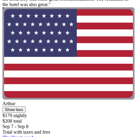
the hotel was also great."
Arthur
Show less
$179 nightly
$208 total
Sep 7 - Sep 8
Total with taxes and fees