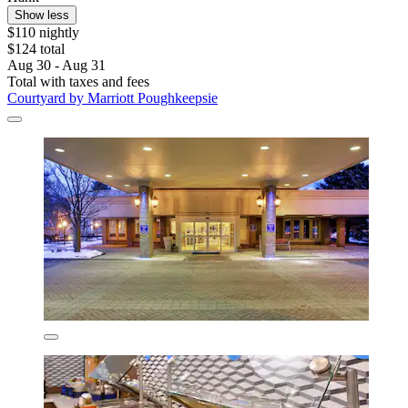
Show less
$110 nightly
$124 total
Aug 30 - Aug 31
Total with taxes and fees
Courtyard by Marriott Poughkeepsie