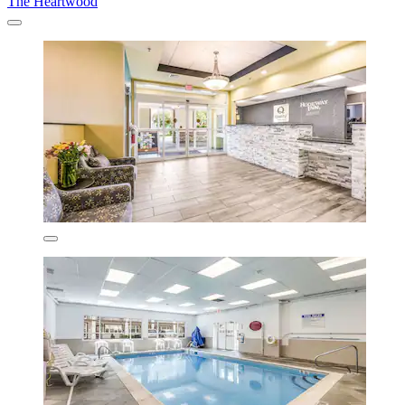
The Heartwood