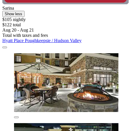
Sarina
Show less
$105 nightly
$122 total
Aug 20 - Aug 21
Total with taxes and fees
Hyatt Place Poughkeepsie / Hudson Valley