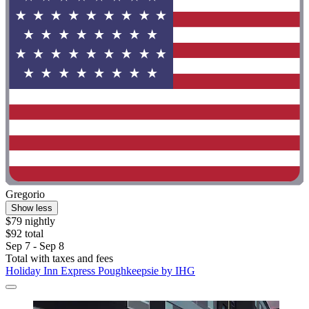
Gregorio
Show less
$79 nightly
$92 total
Sep 7 - Sep 8
Total with taxes and fees
Holiday Inn Express Poughkeepsie by IHG