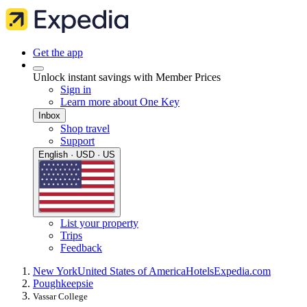
Get the app
Unlock instant savings with Member Prices
Sign in
Learn more about One Key
Inbox
Shop travel
Support
English · USD · US
List your property
Trips
Feedback
New York
United States of America
Hotels
Expedia.com
Poughkeepsie
Vassar College