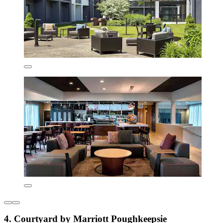
4. Courtyard by Marriott Poughkeepsie