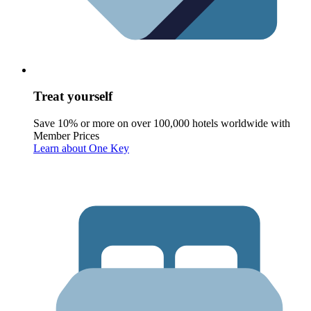
Treat yourself
Save 10% or more on over 100,000 hotels worldwide with
Member Prices
Learn about One Key