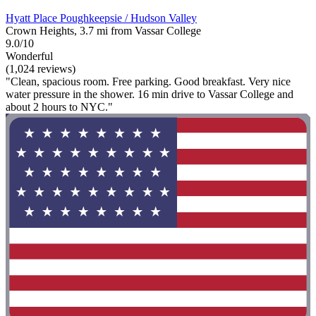
Hyatt Place Poughkeepsie / Hudson Valley
Crown Heights, 3.7 mi from Vassar College
9.0/10
Wonderful
(1,024 reviews)
"Clean, spacious room. Free parking. Good breakfast. Very nice
water pressure in the shower. 16 min drive to Vassar College and
about 2 hours to NYC."