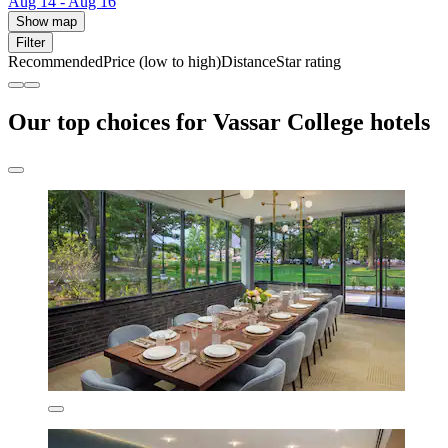
Aug 14 - Aug 16
Show map
Filter
Recommended
Price (low to high)
Distance
Star rating
Our top choices for Vassar College hotels