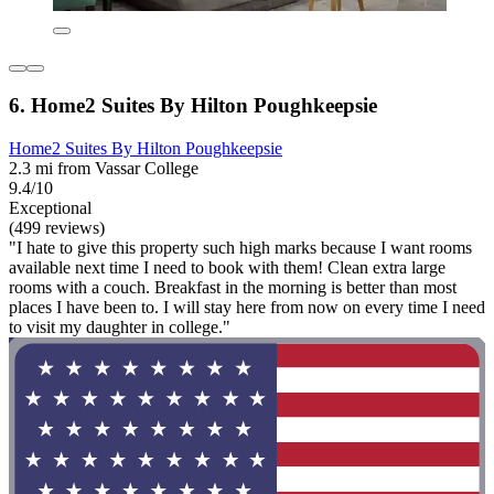
6. Home2 Suites By Hilton Poughkeepsie
Home2 Suites By Hilton Poughkeepsie
2.3 mi from Vassar College
9.4/10
Exceptional
(499 reviews)
"I hate to give this property such high marks because I want rooms
available next time I need to book with them! Clean extra large
rooms with a couch. Breakfast in the morning is better than most
places I have been to. I will stay here from now on every time I need
to visit my daughter in college."