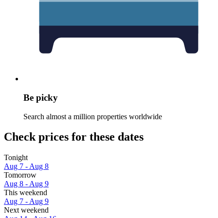
Be picky
Search almost a million properties worldwide
Check prices for these dates
Tonight
Aug 7 - Aug 8
Tomorrow
Aug 8 - Aug 9
This weekend
Aug 7 - Aug 9
Next weekend