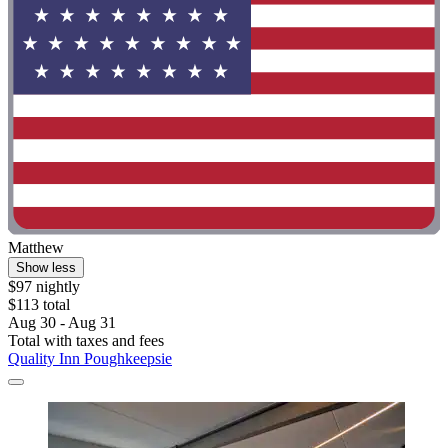
Matthew
Show less
$97 nightly
$113 total
Aug 30 - Aug 31
Total with taxes and fees
Quality Inn Poughkeepsie