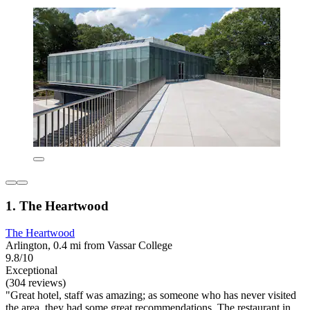
1. The Heartwood
The Heartwood
Arlington, 0.4 mi from Vassar College
9.8/10
Exceptional
(304 reviews)
"Great hotel, staff was amazing; as someone who has never visited
the area, they had some great recommendations. The restaurant in