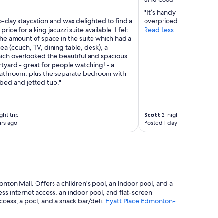
Good
"It’s handy for the mall
o-day staycation and was delighted to find a
overpriced, getting dat
rice for a king jacuzzi suite available. I felt
Read Less
he amount of space in the suite which had a
area (couch, TV, dining table, desk), a
ich overlooked the beautiful and spacious
tyard - great for people watching! - a
athroom, plus the separate bedroom with
bed and jetted tub."
ght trip
Scott
2-night trip
rs ago
Posted 1 day ago
nton Mall. Offers a children's pool, an indoor pool, and a
s internet access, an indoor pool, and flat-screen
cess, a pool, and a snack bar/deli.
Hyatt Place Edmonton-