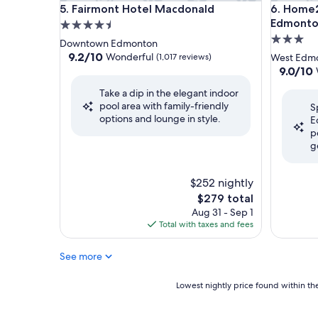
Fairmont Hotel Macdonald
Home2 Su
5. Fairmont Hotel Macdonald
6. Home2
Edmonton
4.5
3.0
star
Downtown Edmonton
star
property
9.2
9.2/10
Wonderful
(1,017 reviews)
West Edm
out
property
9.0
9.0/10
of
out
Take a dip in the elegant indoor
10,
of
pool area with family-friendly
Wonderful,
S
10,
options and lounge in style.
(1,017
E
Wonderf
reviews)
p
(1,075
g
reviews)
$252 nightly
The
$279 total
price
Aug 31 - Sep 1
is
Total with taxes and fees
$279
See more
Lowest
Lowest nightly price found within the
nightly
price