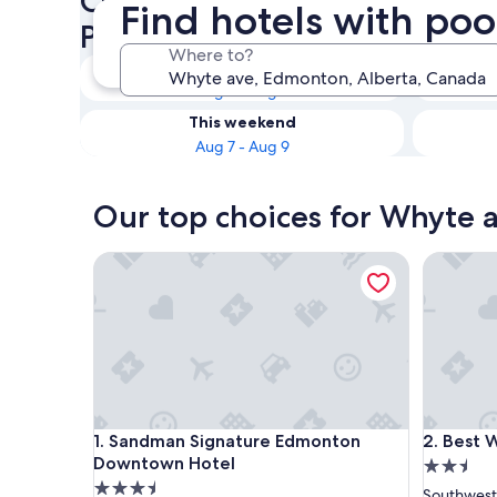
Check availability on Whyte 
Find hotels with po
Pool
Where to?
Tonight
Aug 7 - Aug 8
This weekend
Aug 7 - Aug 9
Our top choices for Whyte a
Sandman Signature Edmonton Downtown Hotel
Best Wes
Sandman Signature Edmonton Downtown Hotel
Best Wes
1. Sandman Signature Edmonton
2. Best 
Downtown Hotel
2.5
3.5
star
Southwes