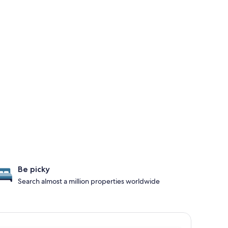
Be picky
Search almost a million properties worldwide