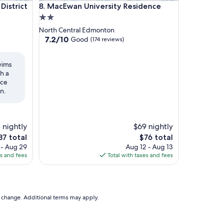
trict
MacEwan University Residence
District
8. MacEwan University Residence
2.0
star
North Central Edmonton
property
7.2
7.2/10
Good
(174 reviews)
out
of
wims
10,
h a
Good,
ice
(174
n.
reviews)
 nightly
$69 nightly
The
87 total
$76 total
ce
price
 - Aug 29
Aug 12 - Aug 13
is
es and fees
Total with taxes and fees
7
$76
to change. Additional terms may apply.