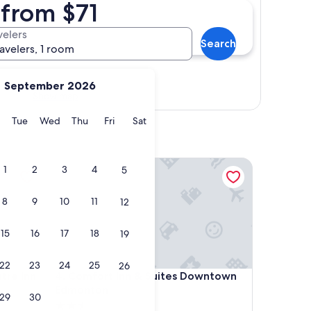
 from $71
velers
Search
ravelers, 1 room
September 2026
Show map
y
Monday
Tuesday
Wednesday
Thursday
Friday
Saturday
Tue
Wed
Thu
Fri
Sat
 Inn
Comfort Inn & Suites Downtown Edmonton
1
2
3
4
5
8
9
10
11
12
15
16
17
18
19
22
23
24
25
26
 Inn
Comfort Inn & Suites Downtown Edmonton
tre Inn
4. Comfort Inn & Suites Downtown
Edmonton
29
30
2.5