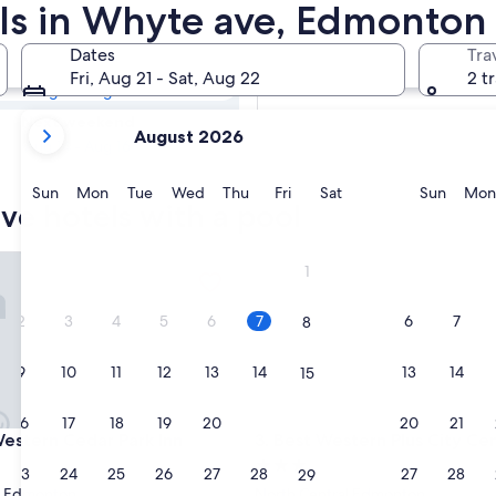
ave Hotels with a
ols in Whyte ave, Edmonton
Dates
Tra
Tomorrow
Fri, Aug 21 - Sat, Aug 22
2 t
Aug 8 - Aug 9
your
Next weekend
August 2026
current
Aug 14 - Aug 16
months
are
Sunday
Monday
Tuesday
Wednesday
Thursday
Friday
Saturday
Sunda
Sun
Mon
Tue
Wed
Thu
Fri
Sat
Sun
Mon
ve hotels with a pool
August,
2026
and
tern Cedar Park Inn
Best Western Plus City Centre
1
September,
2026.
2
3
4
5
6
7
6
7
8
9
10
11
12
13
14
13
14
15
16
17
18
19
20
21
20
21
22
tern Cedar Park Inn
Best Western Plus City Centre
Western Cedar Park Inn
3. Best Western Plus City Cen
3.0
23
24
25
26
27
28
27
28
29
star
t Edmonton
North Central Edmonton