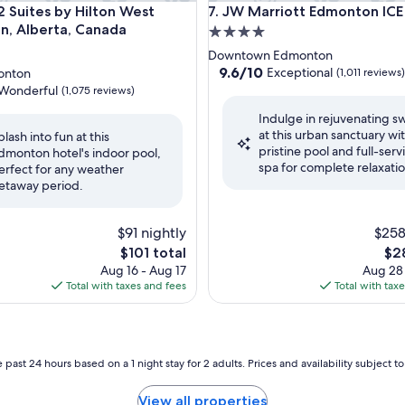
ites by Hilton West Edmonton, Alberta, Canada
JW Marriott Edmonton ICE Dis
 Suites by Hilton West
7. JW Marriott Edmonton ICE 
, Alberta, Canada
4.0
star
Downtown Edmonton
property
9.6
9.6/10
Exceptional
onton
(1,011 reviews)
out
Wonderful
(1,075 reviews)
of
Indulge in rejuvenating s
10,
at this urban sanctuary wit
Exceptional,
plash into fun at this
pristine pool and full-serv
(1,011
dmonton hotel's indoor pool,
ul,
spa for complete relaxatio
reviews)
erfect for any weather
etaway period.
$91 nightly
$258
The
The
$101 total
$2
price
pri
Aug 16 - Aug 17
Aug 28
is
is
Total with taxes and fees
Total with tax
$101
$28
 past 24 hours based on a 1 night stay for 2 adults. Prices and availability subject 
View all properties