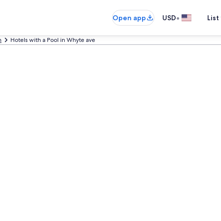
•
Open app
USD
List
n
Hotels with a Pool in Whyte ave