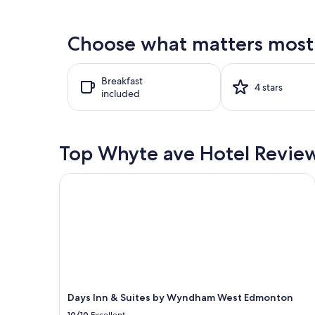
found
within
the
Choose what matters most 
past
24
hours
Breakfast
based
4 stars
included
on
a
1
night
stay
Top Whyte ave Hotel Revie
for
2
Days Inn & Suites by Wyndham West Edmonton
adults.
Prices
and
availability
subject
to
change.
Additional
terms
may
Days Inn & Suites by Wyndham West Edmonton
apply.
10/10