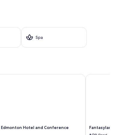
Spa
dmonton Hotel and Conference Centre
Fantasyland Hotel
Edmonton Hotel and Conference
Fantasyland Hotel
8/10