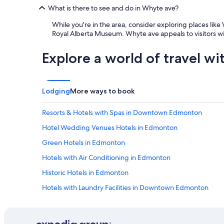
What is there to see and do in Whyte ave?
While you're in the area, consider exploring places li
Royal Alberta Museum. Whyte ave appeals to visitors wit
Explore a world of travel wi
Lodging
More ways to book
Resorts & Hotels with Spas in Downtown Edmonton
Hotel Wedding Venues Hotels in Edmonton
Green Hotels in Edmonton
Hotels with Air Conditioning in Edmonton
Historic Hotels in Edmonton
Hotels with Laundry Facilities in Downtown Edmonton
Hotels with smoking rooms in Edmonton
All-Inclusive Resorts in Edmonton