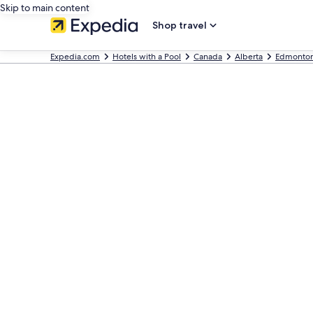
Skip to main content
Shop travel
Expedia.com
Hotels with a Pool
Canada
Alberta
Edmonto