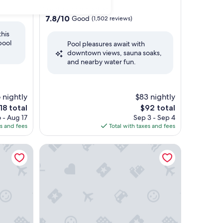
star
Downtown Edmonton
property
7.8
7.8/10
Good
(1,502 reviews)
out
this
of
pool
Pool pleasures await with
10,
downtown views, sauna soaks,
Good,
and nearby water fun.
(1,502
reviews)
 nightly
$83 nightly
e
The
18 total
$92 total
ice
price
 - Aug 17
Sep 3 - Sep 4
is
es and fees
Total with taxes and fees
18
$92
trict
MacEwan University Residence