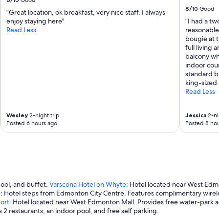
Good
8/10
Good
"Great location, ok breakfast, very nice staff. I always
enjoy staying here"
"I had a tw
Read Less
reasonable p
bougie at t
full living 
balcony wh
indoor cour
standard b
king-sized 
Read Less
Wesley
2-night trip
Jessica
2-ni
Posted 6 hours ago
Posted 8 hou
pool, and buffet.
Varscona Hotel on Whyte
: Hotel located near West Edmo
e
: Hotel steps from Edmonton City Centre. Features complimentary wireles
ort
: Hotel located near West Edmonton Mall. Provides free water-park ac
2 restaurants, an indoor pool, and free self parking.