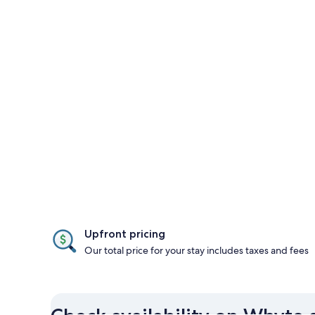
Upfront pricing
Our total price for your stay includes taxes and fees