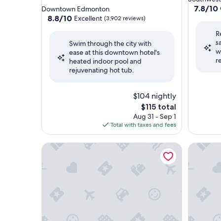
star
property
7.8
7.8/10
Downtown Edmonton
out
property
8.8
8.8/10
Excellent
(3,902 reviews)
of
out
R
10,
of
s
Good,
Swim through the city with
10,
w
(1,996
ease at this downtown hotel's
Excellent,
r
reviews)
heated indoor pool and
(3,902
rejuvenating hot tub.
reviews)
$104 nightly
The
$115 total
price
Aug 31 - Sep 1
is
Total with taxes and fees
$115
Fairmont Hotel Macdonald
Home2 Su