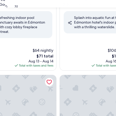
property
8.8
8.8/10
Good
Excellent
(1,996 reviews)
(1,086 reviews)
30
31
out
of
efreshing indoor pool
Splash into aquatic fun at 
10,
anctuary awaits in Edmonton
Edmonton hotel's indoor 
Excellent,
ith cozy lobby fireplace
with a thrilling waterslide.
(1,086
etreat.
reviews)
$64 nightly
$106
The
Th
$71 total
$1
price
pr
Aug 13 - Aug 14
Aug 16
is
is
Total with taxes and fees
Total with tax
$71
$1
ites by Hilton West Edmonton, Alberta, Canada
JW Marriott Edmonton ICE Dis