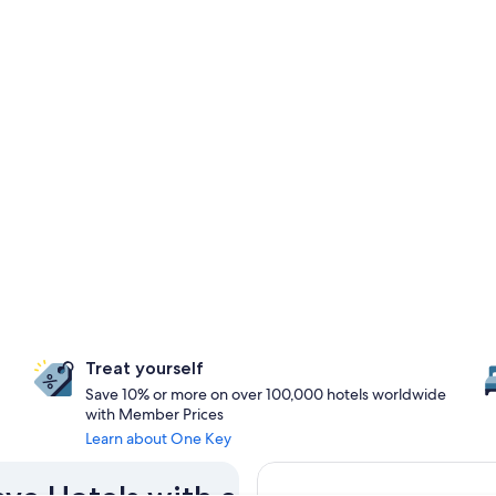
Treat yourself
Save 10% or more on over 100,000 hotels worldwide
with Member Prices
Learn about One Key