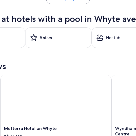
at hotels with a pool in Whyte ave
5 stars
Hot tub
ws
Metterra Hotel on Whyte
Wyndham E
Metterra Hotel on Whyte
Wyndham 
Centre
8/10