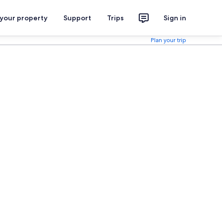
 your property
Support
Trips
Sign in
Plan your trip