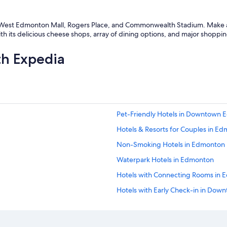
ke West Edmonton Mall, Rogers Place, and Commonwealth Stadium. Make a p
h its delicious cheese shops, array of dining options, and major shoppin
th Expedia
Pet-Friendly Hotels in Downtown
Hotels & Resorts for Couples in E
Non-Smoking Hotels in Edmonton
Waterpark Hotels in Edmonton
Hotels with Connecting Rooms in
Hotels with Early Check-in in Do
Hotels with an Outdoor Pool in Alb
Boutique Hotels in Downtown Ed