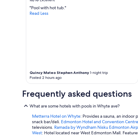
Excellent
"Pool with hot tub."
Read Less
Quincy Mateo Stephen Anthony
1-night trip
Posted 2 hours ago
Frequently asked questions
What are some hotels with pools in Whyte ave?
Metterra Hotel on Whyte
: Provides a sauna, an indoor 
snack bar/deli.
Edmonton Hotel and Convention Centr
televisions.
Ramada by Wyndham Nisku Edmonton Airp
West
: Hotel located near West Edmonton Mall. Features 