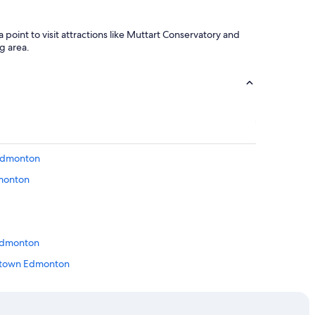
oint to visit attractions like Muttart Conservatory and
g area.
 Edmonton
dmonton
 Edmonton
wntown Edmonton
erta
monton