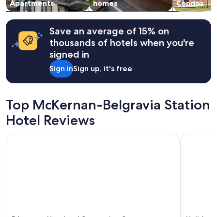
Apartments
homes
Condos
Save an average of 15% on
thousands of hotels when you're
signed in
Sign in
Sign up, it's free
Top McKernan-Belgravia Station
Hotel Reviews
Edmonton Hotel and Convention Centre
Holiday In