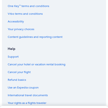
Hotels near Royal Alexandra Hospital
One Key™ terms and conditions
Vacation Homes in Alberta
Vrbo terms and conditions
Villas in Alberta
Accessibility
Edmonton Hotels
Your privacy choices
Lodges in Alberta
Content guidelines and reporting content
Hotels near West Edmonton Mall
Motels in Alberta
Help
Motels in Edmonton
Support
Cabin Rentals in Alberta
Cancel your hotel or vacation rental booking
Hotels near Commonwealth Stadium
Cancel your flight
Hotels near University of Alberta Hospital
Refund basics
Pet-Friendly Hotels in Edmonton
Use an Expedia coupon
Resorts in Alberta
International travel documents
Family Hotels in Edmonton
Your rights as a flights traveler
Hostels in Edmonton