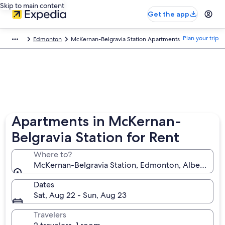
Skip to main content
Get the app
Plan your trip
Edmonton
McKernan-Belgravia Station Apartments
Apartments in McKernan-
Belgravia Station for Rent
Where to?
McKernan-Belgravia Station, Edmonton, Alberta, C
Dates
Sat, Aug 22 - Sun, Aug 23
Travelers