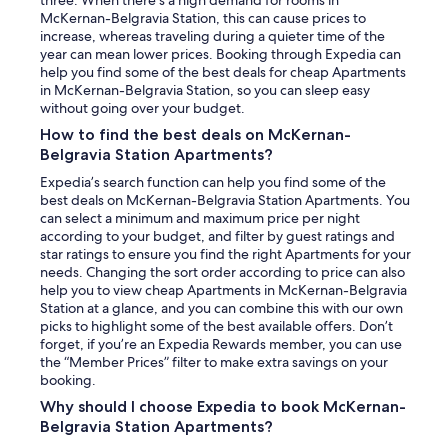
McKernan-Belgravia Station, this can cause prices to
increase, whereas traveling during a quieter time of the
year can mean lower prices. Booking through Expedia can
help you find some of the best deals for cheap Apartments
in McKernan-Belgravia Station, so you can sleep easy
without going over your budget.
How to find the best deals on McKernan-
Belgravia Station Apartments?
Expedia’s search function can help you find some of the
best deals on McKernan-Belgravia Station Apartments. You
can select a minimum and maximum price per night
according to your budget, and filter by guest ratings and
star ratings to ensure you find the right Apartments for your
needs. Changing the sort order according to price can also
help you to view cheap Apartments in McKernan-Belgravia
Station at a glance, and you can combine this with our own
picks to highlight some of the best available offers. Don’t
forget, if you’re an Expedia Rewards member, you can use
the “Member Prices” filter to make extra savings on your
booking.
Why should I choose Expedia to book McKernan-
Belgravia Station Apartments?