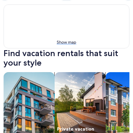
Show map
Find vacation rentals that suit
your style
search for apartments
search for private vacation homes
search for c
Private vacation