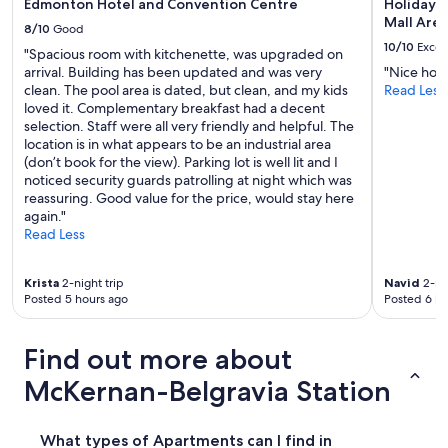
Edmonton Hotel and Convention Centre
Holiday I
Mall Are
8/10
Good
10/10
Excel
"Spacious room with kitchenette, was upgraded on
arrival. Building has been updated and was very
"Nice hote
clean. The pool area is dated, but clean, and my kids
Read Less
loved it. Complementary breakfast had a decent
selection. Staff were all very friendly and helpful. The
location is in what appears to be an industrial area
(don’t book for the view). Parking lot is well lit and I
noticed security guards patrolling at night which was
reassuring. Good value for the price, would stay here
again."
Read Less
Krista
2-night trip
Navid
2-nig
Posted 5 hours ago
Posted 6 ho
Find out more about
McKernan-Belgravia Station
What types of Apartments can I find in