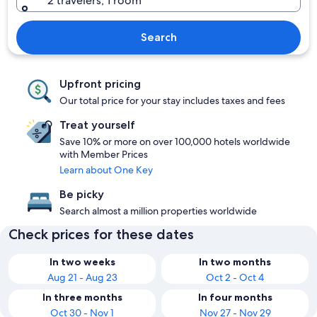
2 travelers, 1 room
Search
Upfront pricing
Our total price for your stay includes taxes and fees
Treat yourself
Save 10% or more on over 100,000 hotels worldwide
with Member Prices
Learn about One Key
Be picky
Search almost a million properties worldwide
Check prices for these dates
In two weeks
In two months
Aug 21 - Aug 23
Oct 2 - Oct 4
In three months
In four months
Oct 30 - Nov 1
Nov 27 - Nov 29