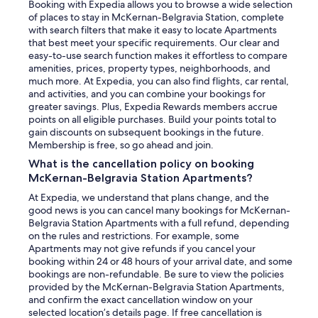
Booking with Expedia allows you to browse a wide selection
of places to stay in McKernan-Belgravia Station, complete
with search filters that make it easy to locate Apartments
that best meet your specific requirements. Our clear and
easy-to-use search function makes it effortless to compare
amenities, prices, property types, neighborhoods, and
much more. At Expedia, you can also find flights, car rental,
and activities, and you can combine your bookings for
greater savings. Plus, Expedia Rewards members accrue
points on all eligible purchases. Build your points total to
gain discounts on subsequent bookings in the future.
Membership is free, so go ahead and join.
What is the cancellation policy on booking
McKernan-Belgravia Station Apartments?
At Expedia, we understand that plans change, and the
good news is you can cancel many bookings for McKernan-
Belgravia Station Apartments with a full refund, depending
on the rules and restrictions. For example, some
Apartments may not give refunds if you cancel your
booking within 24 or 48 hours of your arrival date, and some
bookings are non-refundable. Be sure to view the policies
provided by the McKernan-Belgravia Station Apartments,
and confirm the exact cancellation window on your
selected location’s details page. If free cancellation is