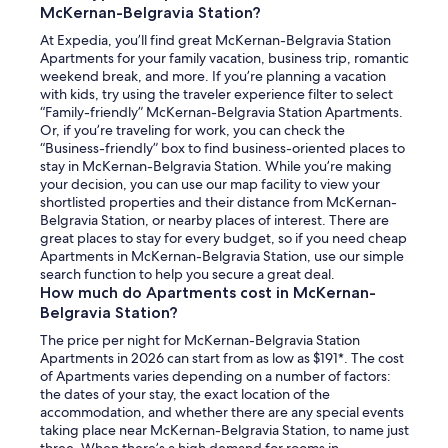
McKernan-Belgravia Station?
At Expedia, you’ll find great McKernan-Belgravia Station
Apartments for your family vacation, business trip, romantic
weekend break, and more. If you’re planning a vacation
with kids, try using the traveler experience filter to select
“Family-friendly” McKernan-Belgravia Station Apartments.
Or, if you’re traveling for work, you can check the
“Business-friendly” box to find business-oriented places to
stay in McKernan-Belgravia Station. While you’re making
your decision, you can use our map facility to view your
shortlisted properties and their distance from McKernan-
Belgravia Station, or nearby places of interest. There are
great places to stay for every budget, so if you need cheap
Apartments in McKernan-Belgravia Station, use our simple
search function to help you secure a great deal.
How much do Apartments cost in McKernan-
Belgravia Station?
The price per night for McKernan-Belgravia Station
Apartments in 2026 can start from as low as $191*. The cost
of Apartments varies depending on a number of factors:
the dates of your stay, the exact location of the
accommodation, and whether there are any special events
taking place near McKernan-Belgravia Station, to name just
three. When there’s a high demand for rooms in