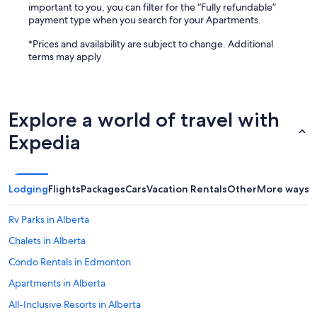
important to you, you can filter for the “Fully refundable”
payment type when you search for your Apartments.
*Prices and availability are subject to change. Additional
terms may apply
Explore a world of travel with
Expedia
Lodging
Flights
Packages
Cars
Vacation Rentals
Other
More ways t
Rv Parks in Alberta
Chalets in Alberta
Condo Rentals in Edmonton
Apartments in Alberta
All-Inclusive Resorts in Alberta