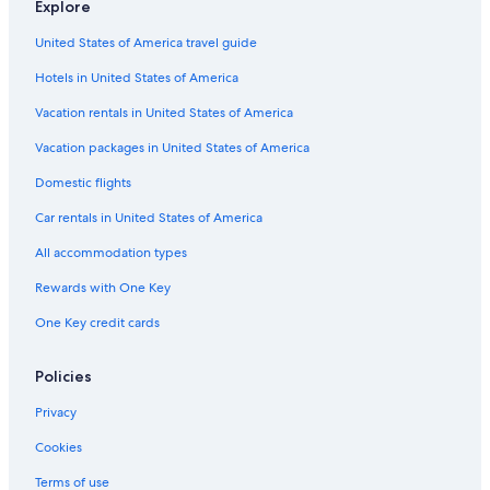
Explore
Castles in Alberta
United States of America travel guide
Hotels with Free Airport Shuttle in Edmonton
Hotels in United States of America
Condo Rentals in North Saskatchewan River Valley
Capsule Hotels in Edmonton
Vacation rentals in United States of America
Cheap Hotels in Edmonton
Vacation packages in United States of America
Hotels with Waterslides in Edmonton
Domestic flights
Hotels with a View in Edmonton
Car rentals in United States of America
Cottages in Alberta
All accommodation types
Aparthotels in Edmonton
Rewards with One Key
Palaces in Alberta
One Key credit cards
Hotels with Hot Tubs in Edmonton
Hotels with Connecting Rooms in Downtown Edmonton
Policies
Hotels with Suites in Edmonton
Privacy
Downtown Edmonton Hotels
Cookies
Guest Houses in Edmonton
Terms of use