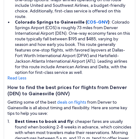
include United and Southwest Airlines, a budget-friendly
choice. Additionally, first-class service is offered on this
route.
Colorado Springs to Gainesville (
COS-GNV
)
: Colorado
Springs Airport (COS) is roughly 73 miles from Denver
International Airport (DEN). One-way economy fares on this
route typically fall between $195 and $485, varying by
season and how early you book. This route generally
features one-stop flights, with favored layovers at Dallas-
Fort Worth International Airport (DFW) and Hartsfield-
Jackson Atlanta International Airport (ATL). Leading airlines
for this route include American Airlines and Delta, with the
option for first-class service as well.
Read Less
How to find the best prices for flights from Denver
(DEN) to Gainesville (GNV)
Getting some of the best
deals on flights
from Denver to
Gainesville is all about timing and flexibility. Here are some key
tips to help you save:
Best times to book and fly:
cheaper fares are usually
found when booking 2-8 weeks in advance, which coincides
with when most travelers make their reservations. Morning
departures between 5 a.m. and 12 p.m. tend to offer lower