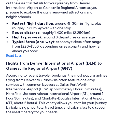
out the essential details for your journey from Denver
International Airport to Gainesville Regional Airport as you
prepare to explore the city's renowned attractions and
neighborhoods.
Fastest flight duration
: around 4h 30m in-flight, plus
roughly 1h 30m layover with one stop
Route distance
: roughly 1,400 miles (2,250 km)
Flights per week
: around 8 departures on average
Typical fares (one-way)
: economy tickets often range
from $220–$550, depending on seasonality and how far
ahead you book
Read Less
Flights from Denver International Airport (DEN) to
Gainesville Regional Airport (GNV)
According to recent traveler bookings, the most popular airlines
flying from Denver to Gainesville often feature one-stop
services with common layovers at Dallas-Fort Worth
International Airport (DFW, approximately 1 hour 15 minutes),
Hartsfield-Jackson Atlanta International Airport (ATL, around 1
hour 30 minutes), and Charlotte-Douglas International Airport
(CLT, about 2 hours). This variety allows you to tailor your journey
by balancing price, total travel time, and cabin class to discover
the ideal itinerary for your needs.