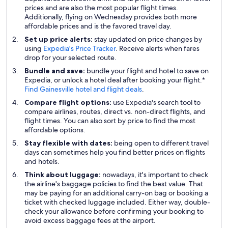
prices and are also the most popular flight times.
Additionally, flying on Wednesday provides both more
affordable prices and is the favored travel day.
Set up price alerts:
stay updated on price changes by
using
Expedia's Price Tracker
. Receive alerts when fares
drop for your selected route.
Bundle and save:
bundle your flight and hotel to save on
Expedia, or unlock a hotel deal after booking your flight.*
Find Gainesville hotel and flight deals
.
Compare flight options:
use Expedia's search tool to
compare airlines, routes, direct vs. non-direct flights, and
flight times. You can also sort by price to find the most
affordable options.
Stay flexible with dates:
being open to different travel
days can sometimes help you find better prices on flights
and hotels.
Think about luggage:
nowadays, it's important to check
the airline's baggage policies to find the best value. That
may be paying for an additional carry-on bag or booking a
ticket with checked luggage included. Either way, double-
check your allowance before confirming your booking to
avoid excess baggage fees at the airport.