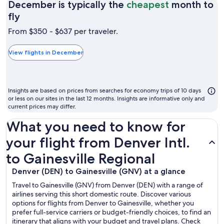
December is typically the
cheapest
month to
December
fly
is
From $350 - $637 per traveler.
typically
the
View flights in December
cheapest
month
to
Insights are based on prices from searches for economy trips of 10 days
fly
or less on our sites in the last 12 months. Insights are informative only and
current prices may differ.
What you need to know for
your flight from Denver Intl.
to Gainesville Regional
Denver (DEN) to Gainesville (GNV) at a glance
Travel to Gainesville (GNV) from Denver (DEN) with a range of
airlines serving this short domestic route. Discover various
options for flights from Denver to Gainesville, whether you
prefer full-service carriers or budget-friendly choices, to find an
itinerary that aligns with your budget and travel plans. Check