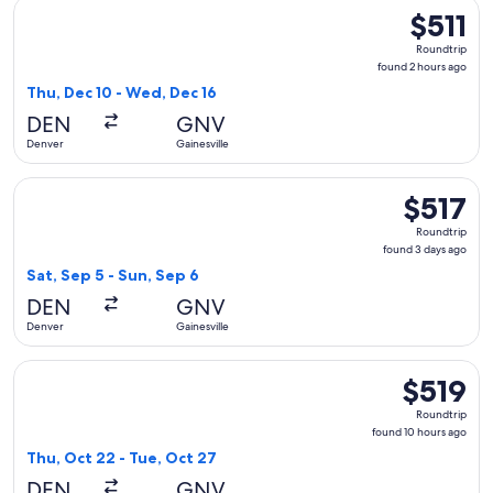
Select American Airlines flight, departing Thu, Dec 10 from 
$511
$511
Roundtrip,
Roundtrip
found
found 2 hours ago
2
Thu, Dec 10 - Wed, Dec 16
hours
DEN
GNV
ago
Denver
Gainesville
Select Delta flight, departing Sat, Sep 5 from Denver to Gain
$517
$517
Roundtrip,
Roundtrip
found
found 3 days ago
3
Sat, Sep 5 - Sun, Sep 6
days
DEN
GNV
ago
Denver
Gainesville
Select Delta flight, departing Thu, Oct 22 from Denver to Ga
$519
$519
Roundtrip,
Roundtrip
found
found 10 hours ago
10
Thu, Oct 22 - Tue, Oct 27
hours
DEN
GNV