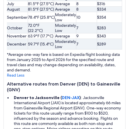
July
81.5°F (27.5°C)
Average
8
$316
August
81.5°F (27.5°C)
Average
8
$334
Moderately
September
78.4°F (25.8°C)
10
$354
Low
72.0°F
Moderately
October
7
$283
(22.2°C)
Low
November
63.9°F (17.7°C)
Average
9
$343
Moderately
December
59.7°F (15.4°C)
7
$289
Low
*Average one-way fare is based on Expedia flight booking data
from January 2025 to April 2026 for the specified route and
travel class and may change depending on availability, dates,
and demand.
Read Less
Alternative routes from Denver (DEN) to Gainesville
(GNV)
Denver to Jacksonville (
DEN-JAX
)
: Jacksonville
International Airport (JAX) is located approximately 66 miles
from Gainesville Regional Airport (GNV). One-way economy
tickets for this route usually range from $100 to $520,
influenced by the season and advance booking. Flights on
this route are commonly available as both non-stop and
one-stop options. Major airlines operating on this route