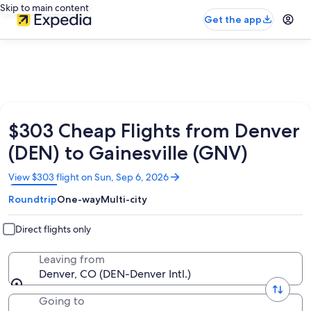
Skip to main content
Get the app
$303 Cheap Flights from Denver
(DEN) to Gainesville (GNV)
Opens
View $303 flight on Sun, Sep 6, 2026
in
Roundtrip
One-way
Multi-city
a
new
window
Direct flights only
Leaving from
Denver, CO (DEN-Denver Intl.)
Going to