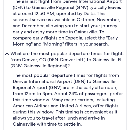
The earliest flight from Denver International Airport
(DEN) to Gainesville Regional (GNV) typically leaves
at around 12:50 AM, operated by Delta. This
seasonal service is available in October, November,
and December, allowing you to start your journey
early and enjoy more time in Gainesville. To
compare early flights on Expedia, select the "Early
Morning" and "Morning" filters in your search.
What are the most popular departure times for flights
from Denver, CO (DEN-Denver Intl.) to Gainesville, FL
(GNV-Gainesville Regional)?
The most popular departure times for flights from
Denver International Airport (DEN) to Gainesville
Regional Airport (GNV) are in the early afternoon,
from 12pm to 3pm. About 24% of passengers prefer
this time window. Many major carriers, including
American Airlines and United Airlines, offer flights
during this window. This timing is convenient as it
allows you to travel after lunch and arrive in
Gainesville with time to settle in.