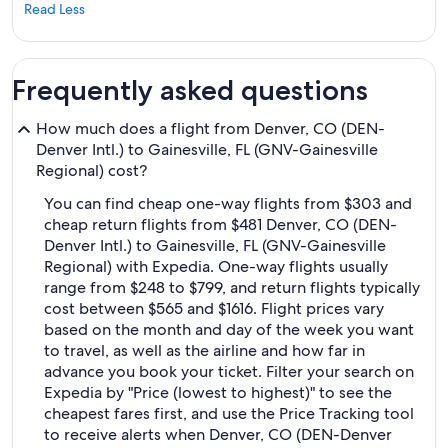
Read Less
Frequently asked questions
How much does a flight from Denver, CO (DEN-
Denver Intl.) to Gainesville, FL (GNV-Gainesville
Regional) cost?
You can find cheap one-way flights from $303 and
cheap return flights from $481 Denver, CO (DEN-
Denver Intl.) to Gainesville, FL (GNV-Gainesville
Regional) with Expedia. One-way flights usually
range from $248 to $799, and return flights typically
cost between $565 and $1616. Flight prices vary
based on the month and day of the week you want
to travel, as well as the airline and how far in
advance you book your ticket. Filter your search on
Expedia by "Price (lowest to highest)" to see the
cheapest fares first, and use the Price Tracking tool
to receive alerts when Denver, CO (DEN-Denver