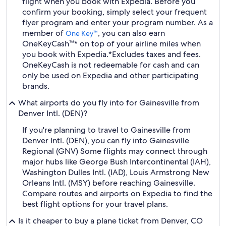
flight when you book with Expedia. Before you
confirm your booking, simply select your frequent
flyer program and enter your program number. As a
member of
, you can also earn
One Key™
OneKeyCash™* on top of your airline miles when
you book with Expedia.
*Excludes taxes and fees.
OneKeyCash is not redeemable for cash and can
only be used on Expedia and other participating
brands.
What airports do you fly into for Gainesville from
Denver Intl. (DEN)?
If you're planning to travel to Gainesville from
Denver Intl. (DEN), you can fly into Gainesville
Regional (GNV) Some flights may connect through
major hubs like George Bush Intercontinental (IAH),
Washington Dulles Intl. (IAD), Louis Armstrong New
Orleans Intl. (MSY) before reaching Gainesville.
Compare routes and airports on Expedia to find the
best flight options for your travel plans.
Is it cheaper to buy a plane ticket from Denver, CO