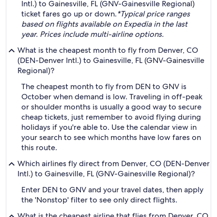
Intl.) to Gainesville, FL (GNV-Gainesville Regional)
ticket fares go up or down.
*Typical price ranges
based on flights available on Expedia in the last
year. Prices include multi-airline options.
What is the cheapest month to fly from Denver, CO
(DEN-Denver Intl.) to Gainesville, FL (GNV-Gainesville
Regional)?
The cheapest month to fly from DEN to GNV is
October when demand is low. Traveling in off-peak
or shoulder months is usually a good way to secure
cheap tickets, just remember to avoid flying during
holidays if you're able to. Use the calendar view in
your search to see which months have low fares on
this route.
Which airlines fly direct from Denver, CO (DEN-Denver
Intl.) to Gainesville, FL (GNV-Gainesville Regional)?
Enter DEN to GNV and your travel dates, then apply
the 'Nonstop' filter to see only direct flights.
What is the cheapest airline that flies from Denver, CO