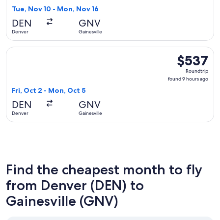
5
Tue, Nov 10 - Mon, Nov 16
hours
DEN
GNV
ago
Denver
Gainesville
Select Delta flight, departing Fri, Oct 2 from Denver to Gai
$537
$537
Roundtrip,
Roundtrip
found
found 9 hours ago
9
Fri, Oct 2 - Mon, Oct 5
hours
DEN
GNV
ago
Denver
Gainesville
Find the cheapest month to fly
from Denver (DEN) to
Gainesville (GNV)