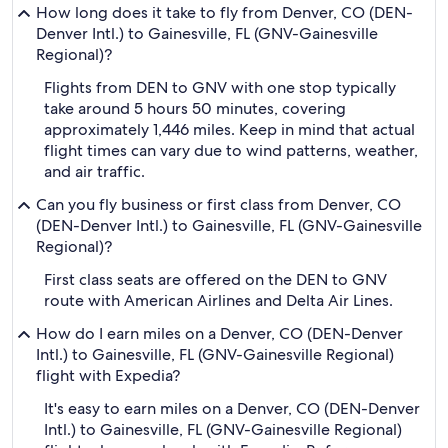
How long does it take to fly from Denver, CO (DEN-
Denver Intl.) to Gainesville, FL (GNV-Gainesville
Regional)?
Flights from DEN to GNV with one stop typically
take around 5 hours 50 minutes, covering
approximately 1,446 miles. Keep in mind that actual
flight times can vary due to wind patterns, weather,
and air traffic.
Can you fly business or first class from Denver, CO
(DEN-Denver Intl.) to Gainesville, FL (GNV-Gainesville
Regional)?
First class seats are offered on the DEN to GNV
route with American Airlines and Delta Air Lines.
How do I earn miles on a Denver, CO (DEN-Denver
Intl.) to Gainesville, FL (GNV-Gainesville Regional)
flight with Expedia?
It's easy to earn miles on a Denver, CO (DEN-Denver
Intl.) to Gainesville, FL (GNV-Gainesville Regional)