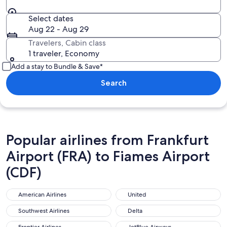
Select dates
Aug 22 - Aug 29
Travelers, Cabin class
1 traveler, Economy
Add a stay to Bundle & Save*
Search
Popular airlines from Frankfurt
Airport (FRA) to Fiames Airport
(CDF)
American Airlines
United
American Airlines
United
Southwest Airlines
Delta
Southwest Airlines
Delta
Frontier Airlines
JetBlue Airways