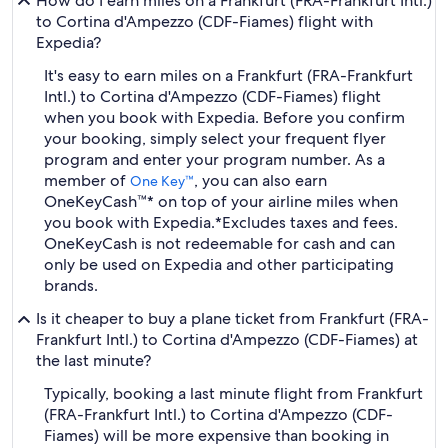
How do I earn miles on a Frankfurt (FRA-Frankfurt Intl.)
to Cortina d'Ampezzo (CDF-Fiames) flight with
Expedia?
It's easy to earn miles on a Frankfurt (FRA-Frankfurt
Intl.) to Cortina d'Ampezzo (CDF-Fiames) flight
when you book with Expedia. Before you confirm
your booking, simply select your frequent flyer
program and enter your program number. As a
member of
, you can also earn
One Key™
OneKeyCash™* on top of your airline miles when
you book with Expedia.
*Excludes taxes and fees.
OneKeyCash is not redeemable for cash and can
only be used on Expedia and other participating
brands.
Is it cheaper to buy a plane ticket from Frankfurt (FRA-
Frankfurt Intl.) to Cortina d'Ampezzo (CDF-Fiames) at
the last minute?
Typically, booking a last minute flight from Frankfurt
(FRA-Frankfurt Intl.) to Cortina d'Ampezzo (CDF-
Fiames) will be more expensive than booking in