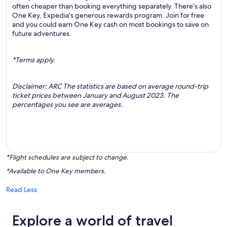
often cheaper than booking everything separately. There’s also
One Key, Expedia's generous rewards program. Join for free
and you could earn One Key cash on most bookings to save on
future adventures.
*Terms apply.
Disclaimer: ARC The statistics are based on average round-trip
ticket prices between January and August 2023. The
percentages you see are averages.
*Flight schedules are subject to change.
*Available to One Key members.
Read Less
Explore a world of travel