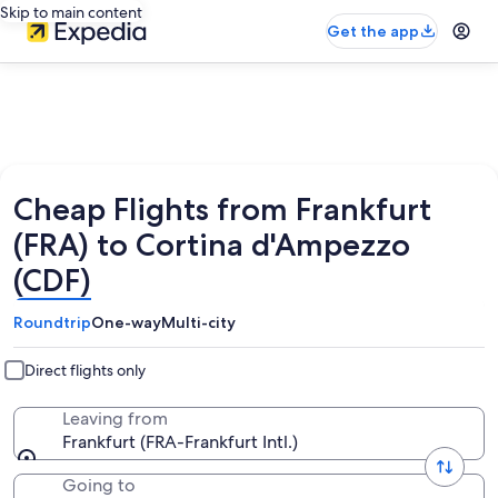
Skip to main content
Get the app
Cheap Flights from Frankfurt
(FRA) to Cortina d'Ampezzo
(CDF)
Roundtrip
One-way
Multi-city
Direct flights only
Leaving from
Frankfurt (FRA-Frankfurt Intl.)
Going to