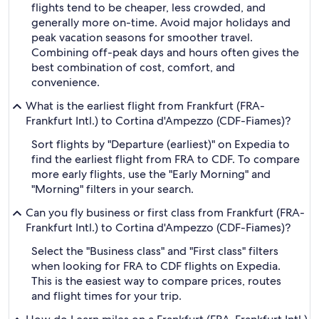
flights tend to be cheaper, less crowded, and
generally more on-time. Avoid major holidays and
peak vacation seasons for smoother travel.
Combining off-peak days and hours often gives the
best combination of cost, comfort, and
convenience.
What is the earliest flight from Frankfurt (FRA-
Frankfurt Intl.) to Cortina d'Ampezzo (CDF-Fiames)?
Sort flights by "Departure (earliest)" on Expedia to
find the earliest flight from FRA to CDF. To compare
more early flights, use the "Early Morning" and
"Morning" filters in your search.
Can you fly business or first class from Frankfurt (FRA-
Frankfurt Intl.) to Cortina d'Ampezzo (CDF-Fiames)?
Select the "Business class" and "First class" filters
when looking for FRA to CDF flights on Expedia.
This is the easiest way to compare prices, routes
and flight times for your trip.