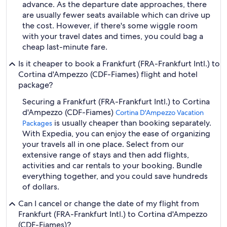
advance. As the departure date approaches, there
are usually fewer seats available which can drive up
the cost. However, if there's some wiggle room
with your travel dates and times, you could bag a
cheap last-minute fare.
Is it cheaper to book a Frankfurt (FRA-Frankfurt Intl.) to
Cortina d'Ampezzo (CDF-Fiames) flight and hotel
package?
Securing a Frankfurt (FRA-Frankfurt Intl.) to Cortina
d'Ampezzo (CDF-Fiames)
Cortina D'Ampezzo Vacation
is usually cheaper than booking separately.
Packages
With Expedia, you can enjoy the ease of organizing
your travels all in one place. Select from our
extensive range of stays and then add flights,
activities and car rentals to your booking. Bundle
everything together, and you could save hundreds
of dollars.
Can I cancel or change the date of my flight from
Frankfurt (FRA-Frankfurt Intl.) to Cortina d'Ampezzo
(CDF-Fiames)?