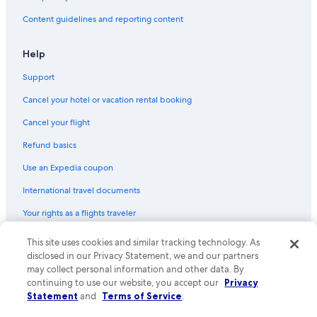
Content guidelines and reporting content
Help
Support
Cancel your hotel or vacation rental booking
Cancel your flight
Refund basics
Use an Expedia coupon
International travel documents
Your rights as a flights traveler
This site uses cookies and similar tracking technology. As
© 2026 Expedia, Inc., an Expedia Group company. All rights reserved.
Expedia and the Expedia Logo are trademarks or registered trademarks
disclosed in our Privacy Statement, we and our partners
of Expedia, Inc. CST# 2029030-50.
may collect personal information and other data. By
continuing to use our website, you accept our
Privacy
Statement
and
Terms of Service
.