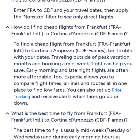
Enter FRA to CDF and your travel dates, then apply
the 'Nonstop' filter to see only direct flights.
How do I find cheap flights from Frankfurt (FRA-
Frankfurt Intl.) to Cortina d'Ampezzo (CDF-Fiames)?
To find a cheap flight from Frankfurt (FRA-Frankfurt
Intl.) to Cortina d'Ampezzo (CDF-Fiames), be flexible
with your dates. Traveling outside of peak vacation
months and booking a mid-week flight can help you
save. Early morning and late night flights are often
more affordable, too. Expedia allows you to
compare flight times, airlines and routes all in one
place to find low fares. You can also set up
Price
and receive alerts when fares go up or
Tracking
down.
What is the best time to fly from Frankfurt (FRA-
Frankfurt Intl.) to Cortina d'Ampezzo (CDF-Fiames)?
The best time to fly is usually mid-week (Tuesday or
Wednesday) and during early morning hours as