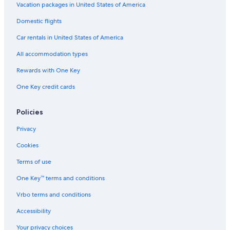
Vacation packages in United States of America
Luxury Hotels in Cortina d'Ampezzo Historic Centre
Cabin Rentals in Cortina d'Ampezzo
Domestic flights
Resorts & Hotels with Spas in Cortina d'Ampezzo
Car rentals in United States of America
Cortina d'Ampezzo Hotels
All accommodation types
Cortina d'Ampezzo Historic Centre Hotels
Rewards with One Key
Hotels near Olympic Ice Stadium
One Key credit cards
Family Hotels in Cortina d'Ampezzo
Policies
Ski Hotels in Cortina d'Ampezzo
Business Hotels in Cortina d'Ampezzo
Privacy
Hotels with Kitchenettes in Cortina d'Ampezzo
Cookies
Terms of use
One Key™ terms and conditions
Vrbo terms and conditions
Accessibility
Your privacy choices