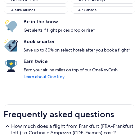
Frontier Airlines
JetBlue Airways
Alaska Airlines
Air Canada
Alaska Airlines
Air Canada
Be in the know
Get alerts if flight prices drop or rise*
Book smarter
Save up to 30% on select hotels after you book a flight*
Earn twice
Earn your airline miles on top of our OneKeyCash
Learn about One Key
Frequently asked questions
How much does a flight from Frankfurt (FRA-Frankfurt
Intl.) to Cortina d'Ampezzo (CDF-Fiames) cost?