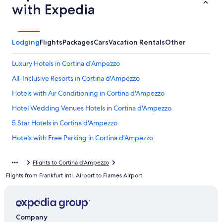
with Expedia
Lodging
Flights
Packages
Cars
Vacation Rentals
Other
Luxury Hotels in Cortina d'Ampezzo
All-Inclusive Resorts in Cortina d'Ampezzo
Hotels with Air Conditioning in Cortina d'Ampezzo
Hotel Wedding Venues Hotels in Cortina d'Ampezzo
5 Star Hotels in Cortina d'Ampezzo
Hotels with Free Parking in Cortina d'Ampezzo
4 Star Hotels in Cortina d'Ampezzo
Flights to Cortina d'Ampezzo
B&B in Cortina d'Ampezzo Historic Centre
Flights from Frankfurt Intl. Airport to Fiames Airport
5 Star Hotels in Cortina d'Ampezzo Historic Centre
Hotels near Cortina d'Ampezzo Ski Resort
Hotels near Duca D'Aosta-Rumerlo Ski Lift
Company