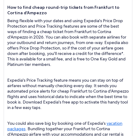
How to find cheap round-trip tickets from Frankfurt to
Cortina d'Ampezzo
Being flexible with your dates and using Expedia's Price Drop
Protection and Price Tracking features are some of the best
ways of finding a cheap ticket from Frankfurt to Cortina
d'Ampezzo in 2026. You can also book with separate airlines for
your outbound and return journeys, from one-way. Expedia also
offers Price Drop Protection, so if the cost of your airfare goes
down after booking, you'll receive a credit for the difference*.
This is available for a small fee, and is free to One Key Gold and
Platinum tier members.
Expedia's Price Tracking feature means you can stay on top of
airfares without manually checking every day. It sends you
automated price alerts for cheap Frankfurt to Cortina d'Ampezzo
flights and uses historical data to indicate when the best time to
book is. Download Expedia's free app to activate this handy tool
in a few easy taps.
You could also save big by booking one of Expedia's
vacation
packages
. Bundling together your Frankfurt to Cortina
d'Ampezzo airfare with your accommodations and car rental is