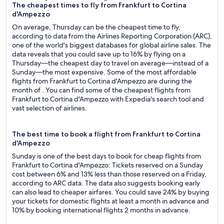
The cheapest times to fly from Frankfurt to Cortina
d'Ampezzo
On average, Thursday can be the cheapest time to fly,
according to data from the Airlines Reporting Corporation (ARC),
one of the world's biggest databases for global airline sales. The
data reveals that you could save up to 16% by flying on a
Thursday—the cheapest day to travel on average—instead of a
Sunday—the most expensive. Some of the most affordable
flights from Frankfurt to Cortina d'Ampezzo are during the
month of . You can find some of the cheapest flights from
Frankfurt to Cortina d'Ampezzo with Expedia's search tool and
vast selection of airlines.
The best time to book a flight from Frankfurt to Cortina
d'Ampezzo
Sunday is one of the best days to book for cheap flights from
Frankfurt to Cortina d'Ampezzo: Tickets reserved on a Sunday
cost between 6% and 13% less than those reserved on a Friday,
according to ARC data. The data also suggests booking early
can also lead to cheaper airfares. You could save 24% by buying
your tickets for domestic flights at least a month in advance and
10% by booking international flights 2 months in advance.