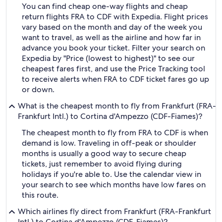
You can find cheap one-way flights and cheap
return flights FRA to CDF with Expedia. Flight prices
vary based on the month and day of the week you
want to travel, as well as the airline and how far in
advance you book your ticket. Filter your search on
Expedia by "Price (lowest to highest)" to see our
cheapest fares first, and use the Price Tracking tool
to receive alerts when FRA to CDF ticket fares go up
or down.
What is the cheapest month to fly from Frankfurt (FRA-
Frankfurt Intl.) to Cortina d'Ampezzo (CDF-Fiames)?
The cheapest month to fly from FRA to CDF is when
demand is low. Traveling in off-peak or shoulder
months is usually a good way to secure cheap
tickets, just remember to avoid flying during
holidays if you're able to. Use the calendar view in
your search to see which months have low fares on
this route.
Which airlines fly direct from Frankfurt (FRA-Frankfurt
Intl.) to Cortina d'Ampezzo (CDF-Fiames)?