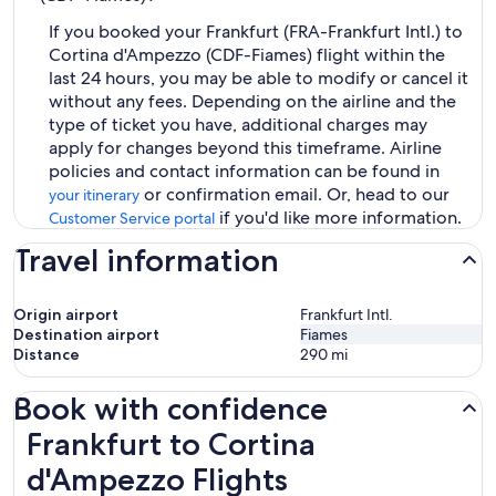
If you booked your Frankfurt (FRA-Frankfurt Intl.) to
Cortina d'Ampezzo (CDF-Fiames) flight within the
last 24 hours, you may be able to modify or cancel it
without any fees. Depending on the airline and the
type of ticket you have, additional charges may
apply for changes beyond this timeframe. Airline
policies and contact information can be found in
or confirmation email. Or, head to our
your itinerary
if you'd like more information.
Customer Service portal
Travel information
Origin airport
Frankfurt Intl.
Destination airport
Fiames
Distance
290
mi
Book with confidence
Frankfurt to Cortina d'Ampezzo Flights
Frankfurt to Cortina
d'Ampezzo Flights