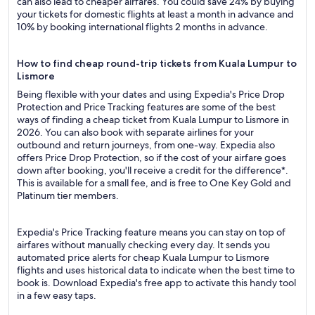
can also lead to cheaper airfares. You could save 24% by buying
your tickets for domestic flights at least a month in advance and
10% by booking international flights 2 months in advance.
How to find cheap round-trip tickets from Kuala Lumpur to
Lismore
Being flexible with your dates and using Expedia's Price Drop
Protection and Price Tracking features are some of the best
ways of finding a cheap ticket from Kuala Lumpur to Lismore in
2026. You can also book with separate airlines for your
outbound and return journeys, from one-way. Expedia also
offers Price Drop Protection, so if the cost of your airfare goes
down after booking, you'll receive a credit for the difference*.
This is available for a small fee, and is free to One Key Gold and
Platinum tier members.
Expedia's Price Tracking feature means you can stay on top of
airfares without manually checking every day. It sends you
automated price alerts for cheap Kuala Lumpur to Lismore
flights and uses historical data to indicate when the best time to
book is. Download Expedia's free app to activate this handy tool
in a few easy taps.