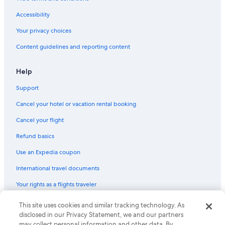
Accessibility
Your privacy choices
Content guidelines and reporting content
Help
Support
Cancel your hotel or vacation rental booking
Cancel your flight
Refund basics
Use an Expedia coupon
International travel documents
Your rights as a flights traveler
This site uses cookies and similar tracking technology. As
© 2026 Expedia, Inc., an Expedia Group company. All rights reserved.
Expedia and the Expedia Logo are trademarks or registered trademarks
disclosed in our Privacy Statement, we and our partners
of Expedia, Inc. CST# 2029030-50.
may collect personal information and other data. By