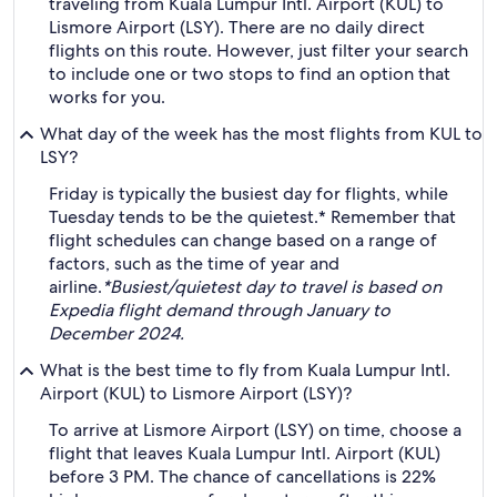
traveling from Kuala Lumpur Intl. Airport (KUL) to
Lismore Airport (LSY). There are no daily direct
flights on this route. However, just filter your search
to include one or two stops to find an option that
works for you.
What day of the week has the most flights from KUL to
LSY?
Friday is typically the busiest day for flights, while
Tuesday tends to be the quietest.* Remember that
flight schedules can change based on a range of
factors, such as the time of year and
airline.
*Busiest/quietest day to travel is based on
Expedia flight demand through January to
December 2024.
What is the best time to fly from Kuala Lumpur Intl.
Airport (KUL) to Lismore Airport (LSY)?
To arrive at Lismore Airport (LSY) on time, choose a
flight that leaves Kuala Lumpur Intl. Airport (KUL)
before 3 PM. The chance of cancellations is 22%