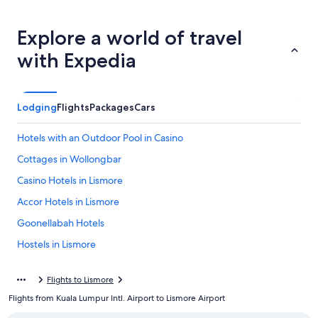
Explore a world of travel
with Expedia
Lodging
Flights
Packages
Cars
Hotels with an Outdoor Pool in Casino
Cottages in Wollongbar
Casino Hotels in Lismore
Accor Hotels in Lismore
Goonellabah Hotels
Hostels in Lismore
Gay friendly Hotels in Casino
Flights to Lismore
Cabin Rentals in Casino
Flights from Kuala Lumpur Intl. Airport to Lismore Airport
Casino Hotels