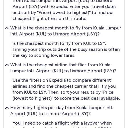
from Kuala Lumpur Intl. Airport (KUL) to Lismore
Airport (LSY) with Expedia. Enter your travel dates
and sort by "Price (lowest to highest)" to find our
cheapest flight offers on this route.
What is the cheapest month to fly from Kuala Lumpur
Intl. Airport (KUL) to Lismore Airport (LSY)?
is the cheapest month to fly from KUL to LSY.
Timing your trip outside of the busy season is often
the key to scoring lower fares.
What is the cheapest airline that flies from Kuala
Lumpur Intl. Airport (KUL) to Lismore Airport (LSY)?
Use the filters on Expedia to compare different
airlines and find the cheapest carrier that'll fly you
from KUL to LSY. Then, sort your results by "Price
(lowest to highest)" to score the best deal available.
How many flights per day from Kuala Lumpur Intl.
Airport (KUL) to Lismore Airport (LSY)?
You'll need to catch a flight with a layover when