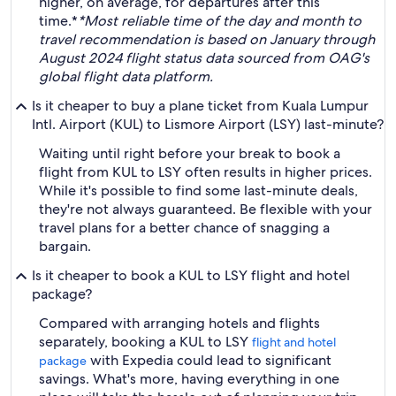
higher, on average, for departures after this
time.*
*Most reliable time of the day and month to
travel recommendation is based on January through
August 2024 flight status data sourced from OAG's
global flight data platform.
Is it cheaper to buy a plane ticket from Kuala Lumpur
Intl. Airport (KUL) to Lismore Airport (LSY) last-minute?
Waiting until right before your break to book a
flight from KUL to LSY often results in higher prices.
While it's possible to find some last-minute deals,
they're not always guaranteed. Be flexible with your
travel plans for a better chance of snagging a
bargain.
Is it cheaper to book a KUL to LSY flight and hotel
package?
Compared with arranging hotels and flights
separately, booking a KUL to LSY
flight and hotel
with Expedia could lead to significant
package
savings. What's more, having everything in one