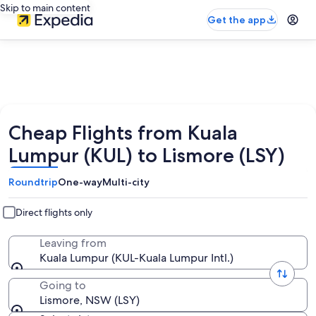
Skip to main content
Get the app
Cheap Flights from Kuala
Lumpur (KUL) to Lismore (LSY)
Roundtrip
One-way
Multi-city
Direct flights only
Leaving from
Kuala Lumpur (KUL-Kuala Lumpur Intl.)
Going to
Lismore, NSW (LSY)