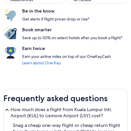
Alaska Airlines
Air Canada
Be in the know
Get alerts if flight prices drop or rise*
Book smarter
Save up to 30% on select hotels after you book a flight*
Earn twice
Earn your airline miles on top of our OneKeyCash
Learn about One Key
Frequently asked questions
How much does a flight from Kuala Lumpur Intl.
Airport (KUL) to Lismore Airport (LSY) cost?
Snag a cheap one-way flight or cheap return flight