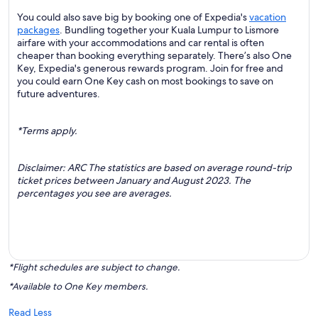
You could also save big by booking one of Expedia's
vacation
packages
. Bundling together your Kuala Lumpur to Lismore
airfare with your accommodations and car rental is often
cheaper than booking everything separately. There’s also One
Key, Expedia's generous rewards program. Join for free and
you could earn One Key cash on most bookings to save on
future adventures.
*Terms apply.
Disclaimer: ARC The statistics are based on average round-trip
ticket prices between January and August 2023. The
percentages you see are averages.
*Flight schedules are subject to change.
*Available to One Key members.
Read Less