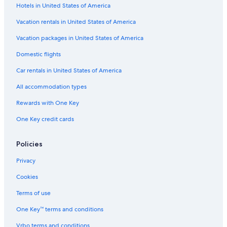
Hotels in United States of America
Lismore Hotels
Vacation rentals in United States of America
Gay friendly Hotels in Wollongbar
Vacation packages in United States of America
Domestic flights
Car rentals in United States of America
All accommodation types
Rewards with One Key
One Key credit cards
Policies
Privacy
Cookies
Terms of use
One Key™ terms and conditions
Vrbo terms and conditions