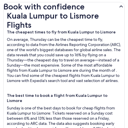
Book with confidence
Kuala Lumpur to Lismore Flights
Kuala Lumpur to Lismore
Flights
The cheapest times to fly from Kuala Lumpur to Lismore
On average, Thursday can be the cheapest time to fly,
according to data from the Airlines Reporting Corporation (ARC),
one of the world's biggest databases for global airline sales. The
data reveals that you could save up to 16% by flying on a
Thursday—the cheapest day to travel on average—instead of a
Sunday—the most expensive. Some of the most affordable
flights from Kuala Lumpur to Lismore are during the month of .
You can find some of the cheapest flights from Kuala Lumpur to
Lismore with Expedia's search tool and vast selection of airlines.
The best time to book a flight from Kuala Lumpur to
Lismore
Sunday is one of the best days to book for cheap flights from
Kuala Lumpur to Lismore: Tickets reserved on a Sunday cost
between 6% and 13% less than those reserved on a Friday,
according to ARC data. The data also suggests booking early