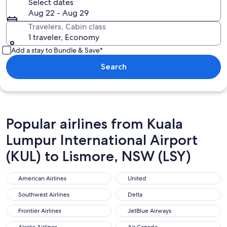
Select dates
Aug 22 - Aug 29
Travelers, Cabin class
1 traveler, Economy
Add a stay to Bundle & Save*
Search
Popular airlines from Kuala
Lumpur International Airport
(KUL) to Lismore, NSW (LSY)
American Airlines
United
American Airlines
United
Southwest Airlines
Delta
Southwest Airlines
Delta
Frontier Airlines
JetBlue Airways
Frontier Airlines
JetBlue Airways
Alaska Airlines
Air Canada