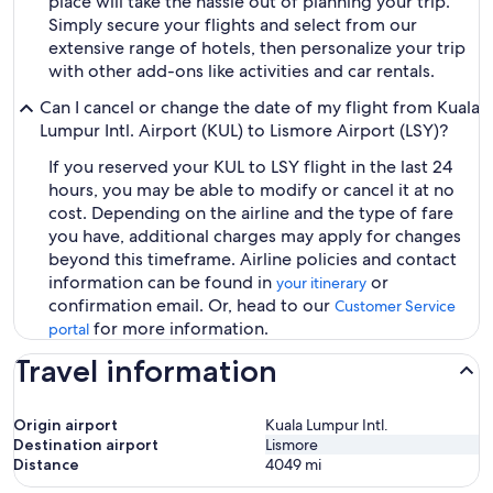
place will take the hassle out of planning your trip.
Simply secure your flights and select from our
extensive range of hotels, then personalize your trip
with other add-ons like activities and car rentals.
Can I cancel or change the date of my flight from Kuala
Lumpur Intl. Airport (KUL) to Lismore Airport (LSY)?
If you reserved your KUL to LSY flight in the last 24
hours, you may be able to modify or cancel it at no
cost. Depending on the airline and the type of fare
you have, additional charges may apply for changes
beyond this timeframe. Airline policies and contact
information can be found in
or
your itinerary
confirmation email. Or, head to our
Customer Service
for more information.
portal
Travel information
Origin airport
Kuala Lumpur Intl.
Destination airport
Lismore
Distance
4049
mi