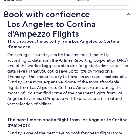
Book with confidence
Los Angeles to Cortina d'Ampezzo Flights
Los Angeles to Cortina
d'Ampezzo Flights
The cheapest times to fly from Los Angeles to Cortina
d'Ampezzo
On average, Thursday can be the cheapest time to fly,
according to data from the Airlines Reporting Corporation (ARC),
one of the world's biggest databases for global airline sales. The
data reveals that you could save up to 16% by flying on a
Thursday—the cheapest day to travel on average—instead of a
Sunday—the most expensive. Some of the most affordable
flights from Los Angeles to Cortina d'Ampezzo are during the
month of . You can find some of the cheapest flights from Los
Angeles to Cortina d'Ampezzo with Expedia's search tool and
vast selection of airlines.
The best time to book a flight from Los Angeles to Cortina
d'Ampezzo
Sunday is one of the best days to book for cheap flights from