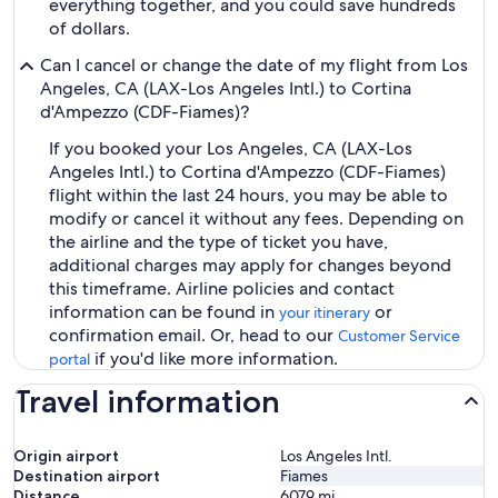
everything together, and you could save hundreds
of dollars.
Can I cancel or change the date of my flight from Los
Angeles, CA (LAX-Los Angeles Intl.) to Cortina
d'Ampezzo (CDF-Fiames)?
If you booked your Los Angeles, CA (LAX-Los
Angeles Intl.) to Cortina d'Ampezzo (CDF-Fiames)
flight within the last 24 hours, you may be able to
modify or cancel it without any fees. Depending on
the airline and the type of ticket you have,
additional charges may apply for changes beyond
this timeframe. Airline policies and contact
information can be found in
or
your itinerary
confirmation email. Or, head to our
Customer Service
if you'd like more information.
portal
Travel information
Origin airport
Los Angeles Intl.
Destination airport
Fiames
Distance
6079
mi