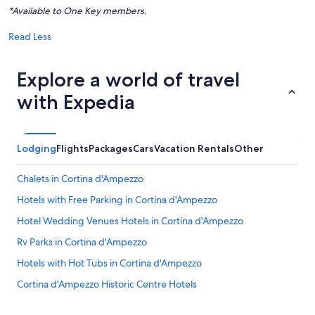
*Available to One Key members.
Read Less
Explore a world of travel
with Expedia
Lodging
Flights
Packages
Cars
Vacation Rentals
Other
Chalets in Cortina d'Ampezzo
Hotels with Free Parking in Cortina d'Ampezzo
Hotel Wedding Venues Hotels in Cortina d'Ampezzo
Rv Parks in Cortina d'Ampezzo
Hotels with Hot Tubs in Cortina d'Ampezzo
Cortina d'Ampezzo Historic Centre Hotels
Business Hotels in Cortina d'Ampezzo