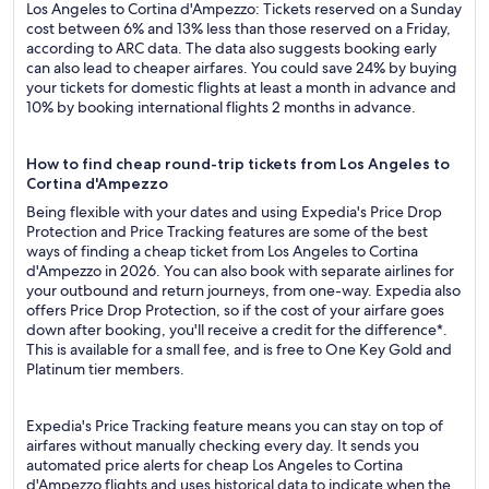
Los Angeles to Cortina d'Ampezzo: Tickets reserved on a Sunday
cost between 6% and 13% less than those reserved on a Friday,
according to ARC data. The data also suggests booking early
can also lead to cheaper airfares. You could save 24% by buying
your tickets for domestic flights at least a month in advance and
10% by booking international flights 2 months in advance.
How to find cheap round-trip tickets from Los Angeles to
Cortina d'Ampezzo
Being flexible with your dates and using Expedia's Price Drop
Protection and Price Tracking features are some of the best
ways of finding a cheap ticket from Los Angeles to Cortina
d'Ampezzo in 2026. You can also book with separate airlines for
your outbound and return journeys, from one-way. Expedia also
offers Price Drop Protection, so if the cost of your airfare goes
down after booking, you'll receive a credit for the difference*.
This is available for a small fee, and is free to One Key Gold and
Platinum tier members.
Expedia's Price Tracking feature means you can stay on top of
airfares without manually checking every day. It sends you
automated price alerts for cheap Los Angeles to Cortina
d'Ampezzo flights and uses historical data to indicate when the