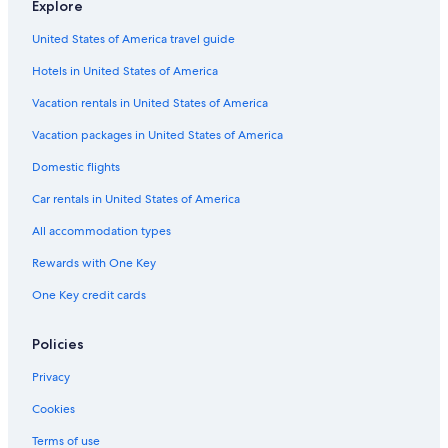
Explore
Cortina d'Ampezzo Hotels
United States of America travel guide
B&B in Cortina d'Ampezzo Historic Centre
Hotels in United States of America
Hotels with Tennis Courts in Cortina d'Ampezzo
Vacation rentals in United States of America
Adults Only Resorts & in Cortina d'Ampezzo
Vacation packages in United States of America
5 Star Hotels in Cortina d'Ampezzo Historic Centre
Romantic Hotels in Cortina d'Ampezzo
Domestic flights
All-Inclusive Resorts in Cortina d'Ampezzo
Car rentals in United States of America
Cheap Hotels in Cortina d'Ampezzo
All accommodation types
Hotels near Cortina d'Ampezzo Ski Resort
Rewards with One Key
Cabin Rentals in Cortina d'Ampezzo
One Key credit cards
Hotels with a View in Cortina d'Ampezzo
Policies
Resorts & Hotels with Spas in Cortina d'Ampezzo
3 Star Hotels in Cortina d'Ampezzo
Privacy
4 Star Hotels in Cortina d'Ampezzo Historic Centre
Cookies
Terms of use