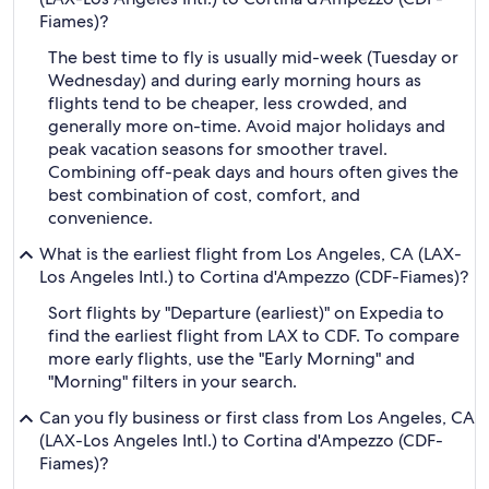
Fiames)?
The best time to fly is usually mid-week (Tuesday or
Wednesday) and during early morning hours as
flights tend to be cheaper, less crowded, and
generally more on-time. Avoid major holidays and
peak vacation seasons for smoother travel.
Combining off-peak days and hours often gives the
best combination of cost, comfort, and
convenience.
What is the earliest flight from Los Angeles, CA (LAX-
Los Angeles Intl.) to Cortina d'Ampezzo (CDF-Fiames)?
Sort flights by "Departure (earliest)" on Expedia to
find the earliest flight from LAX to CDF. To compare
more early flights, use the "Early Morning" and
"Morning" filters in your search.
Can you fly business or first class from Los Angeles, CA
(LAX-Los Angeles Intl.) to Cortina d'Ampezzo (CDF-
Fiames)?