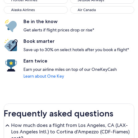
Frontier Airlines
JetBlue Airways
Alaska Airlines
Air Canada
Alaska Airlines
Air Canada
Be in the know
Get alerts if flight prices drop or rise*
Book smarter
Save up to 30% on select hotels after you book a flight*
Earn twice
Earn your airline miles on top of our OneKeyCash
Learn about One Key
Frequently asked questions
How much does a flight from Los Angeles, CA (LAX-
Los Angeles Intl.) to Cortina d'Ampezzo (CDF-Fiames)