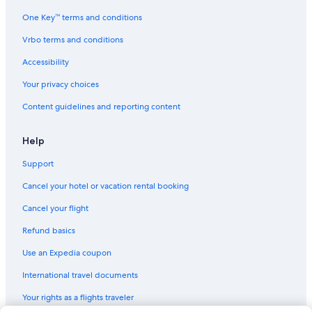
One Key™ terms and conditions
Vrbo terms and conditions
Accessibility
Your privacy choices
Content guidelines and reporting content
Help
Support
Cancel your hotel or vacation rental booking
Cancel your flight
Refund basics
Use an Expedia coupon
International travel documents
Your rights as a flights traveler