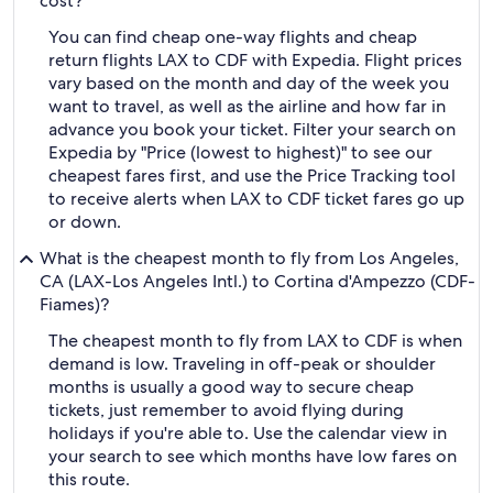
cost?
You can find cheap one-way flights and cheap
return flights LAX to CDF with Expedia. Flight prices
vary based on the month and day of the week you
want to travel, as well as the airline and how far in
advance you book your ticket. Filter your search on
Expedia by "Price (lowest to highest)" to see our
cheapest fares first, and use the Price Tracking tool
to receive alerts when LAX to CDF ticket fares go up
or down.
What is the cheapest month to fly from Los Angeles,
CA (LAX-Los Angeles Intl.) to Cortina d'Ampezzo (CDF-
Fiames)?
The cheapest month to fly from LAX to CDF is when
demand is low. Traveling in off-peak or shoulder
months is usually a good way to secure cheap
tickets, just remember to avoid flying during
holidays if you're able to. Use the calendar view in
your search to see which months have low fares on
this route.