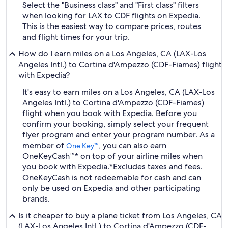
Select the "Business class" and "First class" filters
when looking for LAX to CDF flights on Expedia.
This is the easiest way to compare prices, routes
and flight times for your trip.
How do I earn miles on a Los Angeles, CA (LAX-Los
Angeles Intl.) to Cortina d'Ampezzo (CDF-Fiames) flight
with Expedia?
It's easy to earn miles on a Los Angeles, CA (LAX-Los
Angeles Intl.) to Cortina d'Ampezzo (CDF-Fiames)
flight when you book with Expedia. Before you
confirm your booking, simply select your frequent
flyer program and enter your program number. As a
member of
, you can also earn
One Key™
OneKeyCash™* on top of your airline miles when
you book with Expedia.
*Excludes taxes and fees.
OneKeyCash is not redeemable for cash and can
only be used on Expedia and other participating
brands.
Is it cheaper to buy a plane ticket from Los Angeles, CA
(LAX-Los Angeles Intl.) to Cortina d'Ampezzo (CDF-