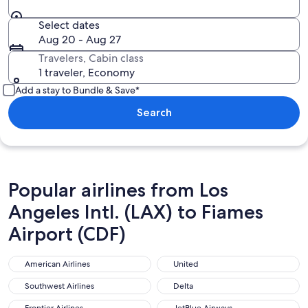
Select dates
Aug 20 - Aug 27
Travelers, Cabin class
1 traveler, Economy
Add a stay to Bundle & Save*
Search
Popular airlines from Los
Angeles Intl. (LAX) to Fiames
Airport (CDF)
American Airlines
United
American Airlines
United
Southwest Airlines
Delta
Southwest Airlines
Delta
Frontier Airlines
JetBlue Airways