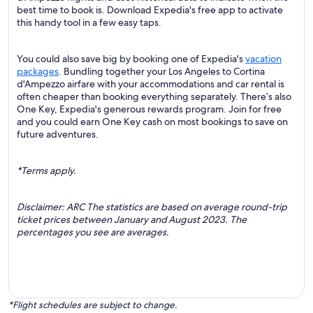
best time to book is. Download Expedia's free app to activate
this handy tool in a few easy taps.
You could also save big by booking one of Expedia's
vacation
packages
. Bundling together your Los Angeles to Cortina
d'Ampezzo airfare with your accommodations and car rental is
often cheaper than booking everything separately. There’s also
One Key, Expedia's generous rewards program. Join for free
and you could earn One Key cash on most bookings to save on
future adventures.
*Terms apply.
Disclaimer: ARC The statistics are based on average round-trip
ticket prices between January and August 2023. The
percentages you see are averages.
*Flight schedules are subject to change.