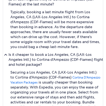
Fiames) at the last minute?
Typically, booking a last minute flight from Los
Angeles, CA (LAX-Los Angeles Intl.) to Cortina
d'Ampezzo (CDF-Fiames) will be more expensive
than booking in advance. As the departure date
approaches, there are usually fewer seats available
which can drive up the cost. However, if there's
some wiggle room with your travel dates and times,
you could bag a cheap last-minute fare.
Is it cheaper to book a Los Angeles, CA (LAX-Los
Angeles Intl.) to Cortina d'Ampezzo (CDF-Fiames) flight
and hotel package?
Securing a Los Angeles, CA (LAX-Los Angeles Intl.)
to Cortina d'Ampezzo (CDF-Fiames)
Cortina D'Ampezzo
is usually cheaper than booking
Vacation Packages
separately. With Expedia, you can enjoy the ease of
organizing your travels all in one place. Select from
our extensive range of stays and then add flights,
activities and car rentals to your booking. Bundle