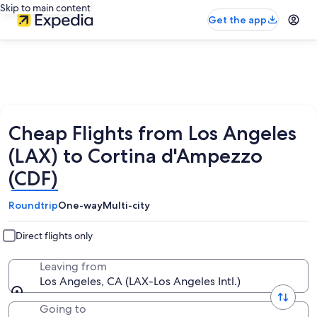
Skip to main content
Get the app
Cheap Flights from Los Angeles
(LAX) to Cortina d'Ampezzo
(CDF)
Roundtrip
One-way
Multi-city
Direct flights only
Leaving from
Los Angeles, CA (LAX-Los Angeles Intl.)
Going to