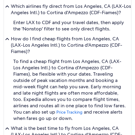
Which airlines fly direct from Los Angeles, CA (LAX-Los
Angeles Intl.) to Cortina d'Ampezzo (CDF-Fiames)?
Enter LAX to CDF and your travel dates, then apply
the 'Nonstop' filter to see only direct flights.
How do I find cheap flights from Los Angeles, CA
(LAX-Los Angeles Intl.) to Cortina d'Ampezzo (CDF-
Fiames)?
To find a cheap flight from Los Angeles, CA (LAX-
Los Angeles Intl.) to Cortina d'Ampezzo (CDF-
Fiames), be flexible with your dates. Traveling
outside of peak vacation months and booking a
mid-week flight can help you save. Early morning
and late night flights are often more affordable,
too. Expedia allows you to compare flight times,
airlines and routes all in one place to find low fares.
You can also set up
and receive alerts
Price Tracking
when fares go up or down.
What is the best time to fly from Los Angeles, CA
(LAX-Los Angeles Intl.) to Cortina d'Ampezzo (CDF-