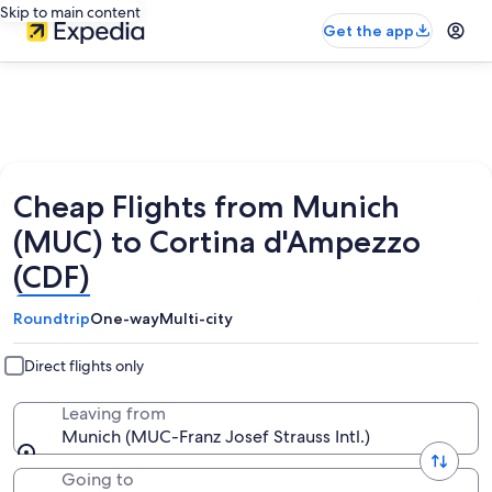
Skip to main content
Get the app
Cheap Flights from Munich
(MUC) to Cortina d'Ampezzo
(CDF)
Roundtrip
One-way
Multi-city
Direct flights only
Leaving from
Munich (MUC-Franz Josef Strauss Intl.)
Going to