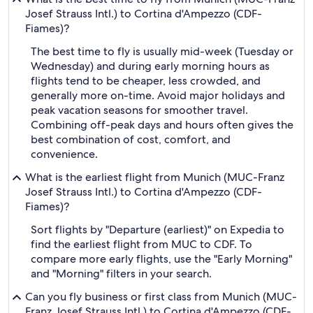
Josef Strauss Intl.) to Cortina d'Ampezzo (CDF-
Fiames)?
The best time to fly is usually mid-week (Tuesday or
Wednesday) and during early morning hours as
flights tend to be cheaper, less crowded, and
generally more on-time. Avoid major holidays and
peak vacation seasons for smoother travel.
Combining off-peak days and hours often gives the
best combination of cost, comfort, and
convenience.
What is the earliest flight from Munich (MUC-Franz
Josef Strauss Intl.) to Cortina d'Ampezzo (CDF-
Fiames)?
Sort flights by "Departure (earliest)" on Expedia to
find the earliest flight from MUC to CDF. To
compare more early flights, use the "Early Morning"
and "Morning" filters in your search.
Can you fly business or first class from Munich (MUC-
Franz Josef Strauss Intl.) to Cortina d'Ampezzo (CDF-