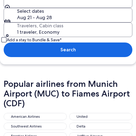
Select dates
Aug 21 - Aug 28
Travelers, Cabin class
1 traveler, Economy
Add a stay to Bundle & Save*
Search
Popular airlines from Munich
Airport (MUC) to Fiames Airport
(CDF)
American Airlines
United
American Airlines
United
Southwest Airlines
Delta
Southwest Airlines
Delta
Frontier Airlines
JetBlue Airways