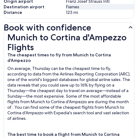
Origin airport
Franz Josef Strauss Intl.
Destination airport
Fiames
Distance
123
mi
Book with confidence
Munich to Cortina d'Ampezzo Flights
Munich to Cortina d'Ampezzo
Flights
The cheapest times to fly from Munich to Cortina
d'Ampezzo
On average, Thursday can be the cheapest time to fly,
according to data from the Airlines Reporting Corporation (ARC),
one of the world's biggest databases for global airline sales. The
data reveals that you could save up to 16% by flying on a
Thursday—the cheapest day to travel on average—instead of a
Sunday—the most expensive. Some of the most affordable
flights from Munich to Cortina d'Ampezzo are during the month
of . You can find some of the cheapest flights from Munich to
Cortina d'Ampezzo with Expedia's search tool and vast selection
of airlines.
The best time to book a flight from Munich to Cortina