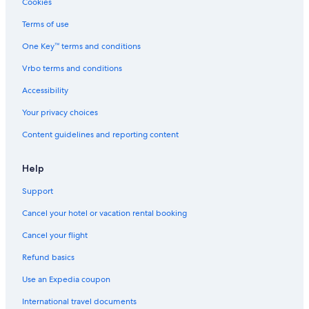
Hotels near Duca D'Aosta-Rumerlo Ski Lift
Cookies
Terms of use
One Key™ terms and conditions
Vrbo terms and conditions
Accessibility
Your privacy choices
Content guidelines and reporting content
Help
Support
Cancel your hotel or vacation rental booking
Cancel your flight
Refund basics
Use an Expedia coupon
International travel documents