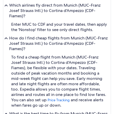
Which airlines fly direct from Munich (MUC-Franz
Josef Strauss Intl.) to Cortina d'Ampezzo (CDF-
Fiames)?
Enter MUC to CDF and your travel dates, then apply
the 'Nonstop' filter to see only direct flights.
How do I find cheap flights from Munich (MUC-Franz
Josef Strauss Intl.) to Cortina d'Ampezzo (CDF-
Fiames)?
To find a cheap flight from Munich (MUC-Franz
Josef Strauss Intl.) to Cortina d'Ampezzo (CDF-
Fiames), be flexible with your dates. Traveling
outside of peak vacation months and booking a
mid-week flight can help you save. Early morning
and late night flights are often more affordable,
too. Expedia allows you to compare flight times,
airlines and routes all in one place to find low fares.
You can also set up
and receive alerts
Price Tracking
when fares go up or down.
What is the best time to fly from Munich (MUC-Franz