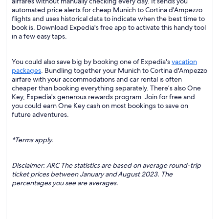
airfares without manually checking every day. It sends you
automated price alerts for cheap Munich to Cortina d'Ampezzo
flights and uses historical data to indicate when the best time to
book is. Download Expedia's free app to activate this handy tool
in a few easy taps.
You could also save big by booking one of Expedia's
vacation
packages
. Bundling together your Munich to Cortina d'Ampezzo
airfare with your accommodations and car rental is often
cheaper than booking everything separately. There’s also One
Key, Expedia's generous rewards program. Join for free and
you could earn One Key cash on most bookings to save on
future adventures.
*Terms apply.
Disclaimer: ARC The statistics are based on average round-trip
ticket prices between January and August 2023. The
percentages you see are averages.