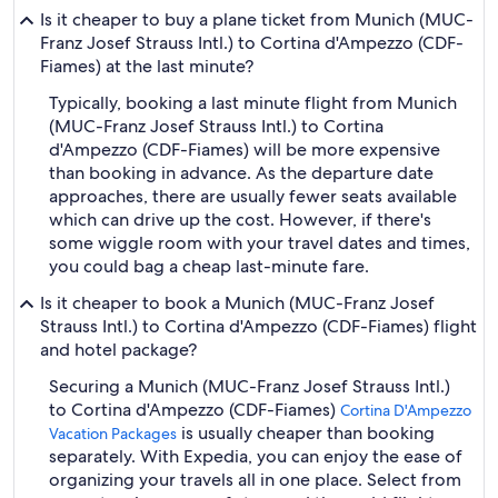
Is it cheaper to buy a plane ticket from Munich (MUC-
Franz Josef Strauss Intl.) to Cortina d'Ampezzo (CDF-
Fiames) at the last minute?
Typically, booking a last minute flight from Munich
(MUC-Franz Josef Strauss Intl.) to Cortina
d'Ampezzo (CDF-Fiames) will be more expensive
than booking in advance. As the departure date
approaches, there are usually fewer seats available
which can drive up the cost. However, if there's
some wiggle room with your travel dates and times,
you could bag a cheap last-minute fare.
Is it cheaper to book a Munich (MUC-Franz Josef
Strauss Intl.) to Cortina d'Ampezzo (CDF-Fiames) flight
and hotel package?
Securing a Munich (MUC-Franz Josef Strauss Intl.)
to Cortina d'Ampezzo (CDF-Fiames)
Cortina D'Ampezzo
is usually cheaper than booking
Vacation Packages
separately. With Expedia, you can enjoy the ease of
organizing your travels all in one place. Select from