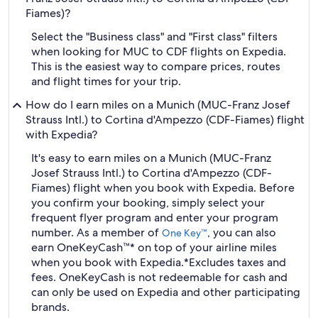
Fiames)?
Select the "Business class" and "First class" filters
when looking for MUC to CDF flights on Expedia.
This is the easiest way to compare prices, routes
and flight times for your trip.
How do I earn miles on a Munich (MUC-Franz Josef
Strauss Intl.) to Cortina d'Ampezzo (CDF-Fiames) flight
with Expedia?
It's easy to earn miles on a Munich (MUC-Franz
Josef Strauss Intl.) to Cortina d'Ampezzo (CDF-
Fiames) flight when you book with Expedia. Before
you confirm your booking, simply select your
frequent flyer program and enter your program
number. As a member of
, you can also
One Key™
earn OneKeyCash™* on top of your airline miles
when you book with Expedia.
*Excludes taxes and
fees. OneKeyCash is not redeemable for cash and
can only be used on Expedia and other participating
brands.