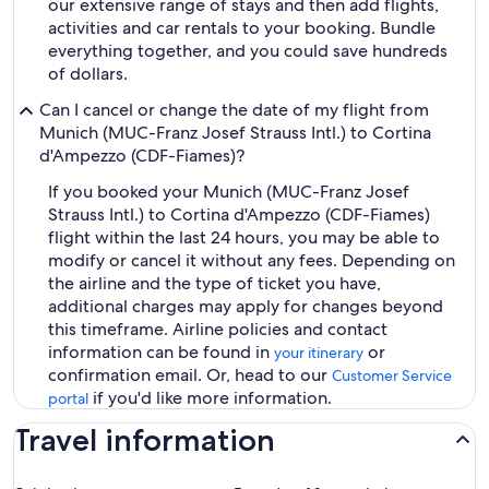
our extensive range of stays and then add flights,
activities and car rentals to your booking. Bundle
everything together, and you could save hundreds
of dollars.
Can I cancel or change the date of my flight from
Munich (MUC-Franz Josef Strauss Intl.) to Cortina
d'Ampezzo (CDF-Fiames)?
If you booked your Munich (MUC-Franz Josef
Strauss Intl.) to Cortina d'Ampezzo (CDF-Fiames)
flight within the last 24 hours, you may be able to
modify or cancel it without any fees. Depending on
the airline and the type of ticket you have,
additional charges may apply for changes beyond
this timeframe. Airline policies and contact
information can be found in
or
your itinerary
confirmation email. Or, head to our
Customer Service
if you'd like more information.
portal
Travel information