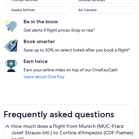
Frontier Airlines
JetBlue Airways
Alaska Airlines
Air Canada
Alaska Airlines
Air Canada
Be in the know
Get alerts if flight prices drop or rise*
Book smarter
Save up to 30% on select hotels after you book a flight*
Earn twice
Earn your airline miles on top of our OneKeyCash
Learn about One Key
Frequently asked questions
How much does a flight from Munich (MUC-Franz
Josef Strauss Intl.) to Cortina d'Ampezzo (CDF-Fiames)