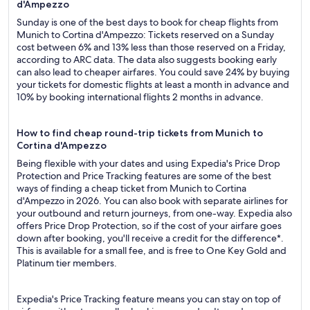
d'Ampezzo
Sunday is one of the best days to book for cheap flights from
Munich to Cortina d'Ampezzo: Tickets reserved on a Sunday
cost between 6% and 13% less than those reserved on a Friday,
according to ARC data. The data also suggests booking early
can also lead to cheaper airfares. You could save 24% by buying
your tickets for domestic flights at least a month in advance and
10% by booking international flights 2 months in advance.
How to find cheap round-trip tickets from Munich to
Cortina d'Ampezzo
Being flexible with your dates and using Expedia's Price Drop
Protection and Price Tracking features are some of the best
ways of finding a cheap ticket from Munich to Cortina
d'Ampezzo in 2026. You can also book with separate airlines for
your outbound and return journeys, from one-way. Expedia also
offers Price Drop Protection, so if the cost of your airfare goes
down after booking, you'll receive a credit for the difference*.
This is available for a small fee, and is free to One Key Gold and
Platinum tier members.
Expedia's Price Tracking feature means you can stay on top of