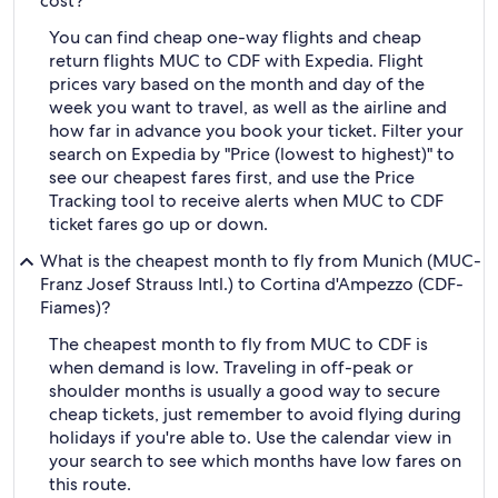
cost?
You can find cheap one-way flights and cheap
return flights MUC to CDF with Expedia. Flight
prices vary based on the month and day of the
week you want to travel, as well as the airline and
how far in advance you book your ticket. Filter your
search on Expedia by "Price (lowest to highest)" to
see our cheapest fares first, and use the Price
Tracking tool to receive alerts when MUC to CDF
ticket fares go up or down.
What is the cheapest month to fly from Munich (MUC-
Franz Josef Strauss Intl.) to Cortina d'Ampezzo (CDF-
Fiames)?
The cheapest month to fly from MUC to CDF is
when demand is low. Traveling in off-peak or
shoulder months is usually a good way to secure
cheap tickets, just remember to avoid flying during
holidays if you're able to. Use the calendar view in
your search to see which months have low fares on
this route.