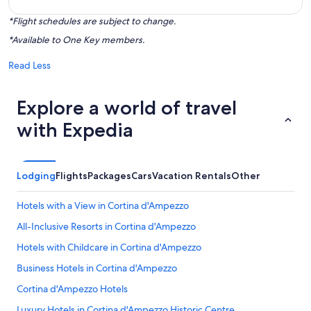
*Flight schedules are subject to change.
*Available to One Key members.
Read Less
Explore a world of travel
with Expedia
Lodging
Flights
Packages
Cars
Vacation Rentals
Other
Hotels with a View in Cortina d'Ampezzo
All-Inclusive Resorts in Cortina d'Ampezzo
Hotels with Childcare in Cortina d'Ampezzo
Business Hotels in Cortina d'Ampezzo
Cortina d'Ampezzo Hotels
Luxury Hotels in Cortina d'Ampezzo Historic Centre