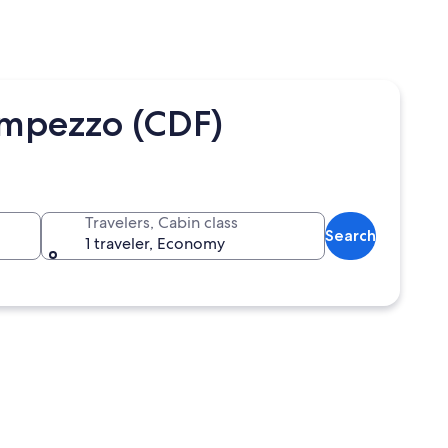
Ampezzo (CDF)
Travelers, Cabin class
Search
1 traveler, Economy