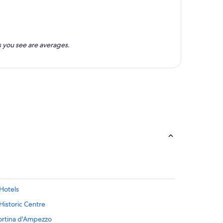
 you see are averages.
Hotels
Historic Centre
ortina d'Ampezzo