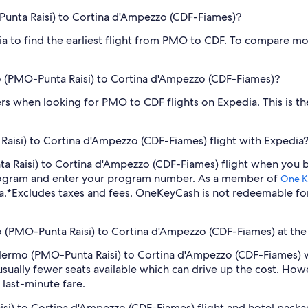
-Punta Raisi) to Cortina d'Ampezzo (CDF-Fiames)?
dia to find the earliest flight from PMO to CDF. To compare mor
rmo (PMO-Punta Raisi) to Cortina d'Ampezzo (CDF-Fiames)?
filters when looking for PMO to CDF flights on Expedia. This is 
aisi) to Cortina d'Ampezzo (CDF-Fiames) flight with Expedia
nta Raisi) to Cortina d'Ampezzo (CDF-Fiames) flight when you
program and enter your program number. As a member of
One K
a.
*Excludes taxes and fees. OneKeyCash is not redeemable fo
mo (PMO-Punta Raisi) to Cortina d'Ampezzo (CDF-Fiames) at the
 Palermo (PMO-Punta Raisi) to Cortina d'Ampezzo (CDF-Fiames) 
sually fewer seats available which can drive up the cost. How
 last-minute fare.
isi) to Cortina d'Ampezzo (CDF-Fiames) flight and hotel pack