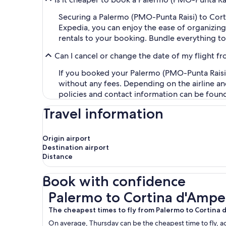
Securing a Palermo (PMO-Punta Raisi) to Co
Expedia, you can enjoy the ease of organizing y
rentals to your booking. Bundle everything to
Can I cancel or change the date of my flight 
If you booked your Palermo (PMO-Punta Raisi) 
without any fees. Depending on the airline an
policies and contact information can be foun
Travel information
Origin airport
Destination airport
Distance
Book with confidence
Palermo to Cortina d'Ampezzo Flights
Palermo to Cortina d'Ampe
The cheapest times to fly from Palermo to Cortina
On average, Thursday can be the cheapest time to fly, acc