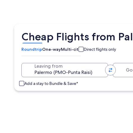
Cheap Flights from Pa
Roundtrip
One-way
Multi-city
Direct flights only
Going 
Leaving from
Add a stay to Bundle & Save*