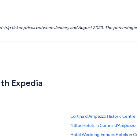
nd-trip ticket prices between January and August 2023. The percentages
ith Expedia
Cortina d'Ampezzo Historic Centre 
4 Star Hotels in Cortina d'Ampezzo 
Hotel Wedding Venues Hotels in C