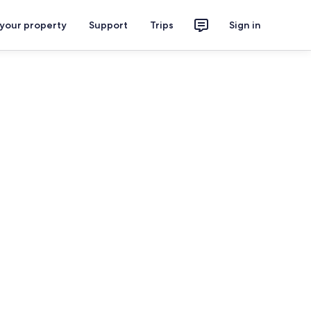
 your property
Support
Trips
Sign in