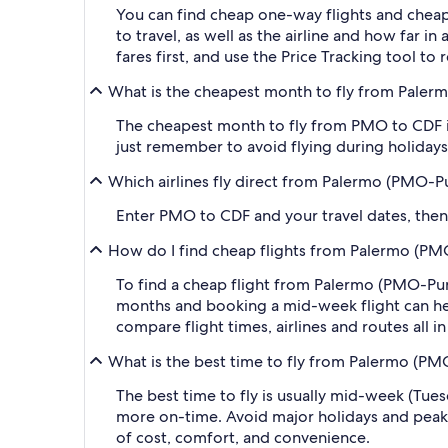
You can find cheap one-way flights and cheap
to travel, as well as the airline and how far i
fares first, and use the Price Tracking tool t
What is the cheapest month to fly from Paler
The cheapest month to fly from PMO to CDF is
just remember to avoid flying during holidays 
Which airlines fly direct from Palermo (PMO-P
Enter PMO to CDF and your travel dates, then a
How do I find cheap flights from Palermo (PM
To find a cheap flight from Palermo (PMO-Punt
months and booking a mid-week flight can help
compare flight times, airlines and routes all i
What is the best time to fly from Palermo (PM
The best time to fly is usually mid-week (Tue
more on-time. Avoid major holidays and peak
of cost, comfort, and convenience.