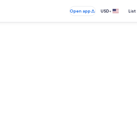
•
Open app
USD
List