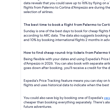
data reveals that you could save up to 16% by flying o
flights from Palermo to Cortina d'Ampezzo are during the
selection of airlines.
The best time to book a flight from Palermo to Cor
Sunday is one of the best days to book for cheap flight
according to ARC data. The data also suggests booking ea
and 10% by booking international flights 2 months in ad
How to find cheap round-trip tickets from Palermo
Being flexible with your dates and using Expedia's Price
d'Ampezzo in 2026. You can also book with separate airlin
goes down after booking, you'll receive a credit for the d
Expedia's Price Tracking feature means you can stay on t
flights and uses historical data to indicate when the best
You could also save big by booking one of Expedia's
vac
cheaper than booking everything separately. There’s al
future adventures.