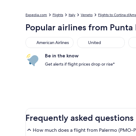
Expedia.com
Flights
Italy
Veneto
Flights to Cortina d'A
Popular airlines from Punta 
American Airlines
United
Sou
American Airlines
United
Be in the know
Get alerts if flight prices drop or rise*
Frequently asked questions
How much does a flight from Palermo (PMO-Pun