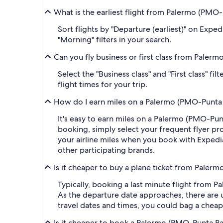
What is the earliest flight from Palermo (PMO
Sort flights by "Departure (earliest)" on Expe
"Morning" filters in your search.
Can you fly business or first class from Pale
Select the "Business class" and "First class" 
flight times for your trip.
How do I earn miles on a Palermo (PMO-Punta R
It's easy to earn miles on a Palermo (PMO-Pu
booking, simply select your frequent flyer 
your airline miles when you book with Expedi
other participating brands.
Is it cheaper to buy a plane ticket from Paler
Typically, booking a last minute flight from
As the departure date approaches, there are u
travel dates and times, you could bag a cheap
Is it cheaper to book a Palermo (PMO-Punta Ra