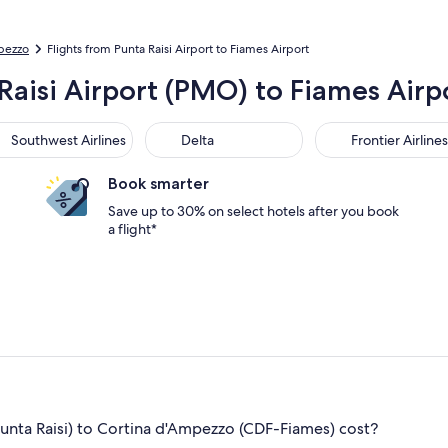
mpezzo
Flights from Punta Raisi Airport to Fiames Airport
Raisi Airport (PMO) to Fiames Airp
thwest Airlines
Delta
Frontier Airlines
Southwest Airlines
Delta
Frontier Airlines
Book smarter
Save up to 30% on select hotels after you book
a flight*
ta Raisi) to Cortina d'Ampezzo (CDF-Fiames) cost?