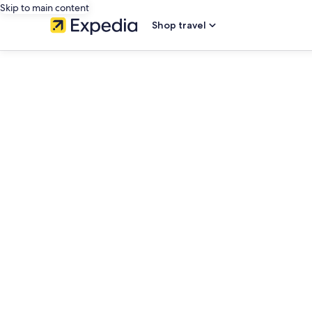
Skip to main content
Shop travel