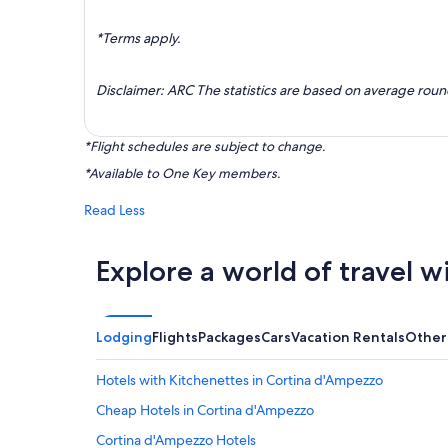
*Terms apply.
Disclaimer: ARC The statistics are based on average rou
*Flight schedules are subject to change.
*Available to One Key members.
Read Less
Explore a world of travel w
Lodging
Flights
Packages
Cars
Vacation Rentals
Other
Hotels with Kitchenettes in Cortina d'Ampezzo
Cheap Hotels in Cortina d'Ampezzo
Cortina d'Ampezzo Hotels