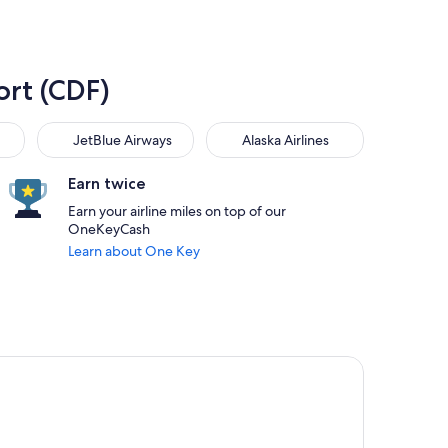
ort (CDF)
JetBlue Airways
Alaska Airlines
JetBlue Airways
Alaska Airlines
Earn twice
Earn your airline miles on top of our
OneKeyCash
Learn about One Key