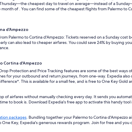
n a Thursday—the cheapest day to travel on average—instead of a Sunda
 month of . You can find some of the cheapest flights from Palermo to C
tina d'Ampezzo
s from Palermo to Cortina d'Ampezzo: Tickets reserved on a Sunday cost 
rly can also lead to cheaper airfares. You could save 24% by buying your 
vance.
 to Cortina d'Ampezzo
 Drop Protection and Price Tracking features are some of the best ways of
es for your outbound and return journeys, from one-way. Expedia also off
ifference*. This is available for a small fee, and is free to One Key Gold
op of airfares without manually checking every day. It sends you automa
 time to book is. Download Expedia's free app to activate this handy tool 
ation packages
. Bundling together your Palermo to Cortina d'Ampezzo ai
so One Key, Expedia's generous rewards program. Join for free and you 