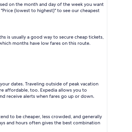
based on the month and day of the week you want
y "Price (lowest to highest)" to see our cheapest
s is usually a good way to secure cheap tickets,
 which months have low fares on this route.
your dates. Traveling outside of peak vacation
re affordable, too. Expedia allows you to
nd receive alerts when fares go up or down.
 tend to be cheaper, less crowded, and generally
ys and hours often gives the best combination