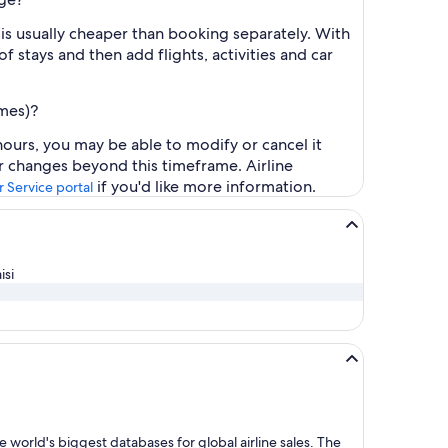
is usually cheaper than booking separately. With
f stays and then add flights, activities and car
ames)?
ours, you may be able to modify or cancel it
or changes beyond this timeframe. Airline
if you'd like more information.
 Service portal
isi
 world's biggest databases for global airline sales. The