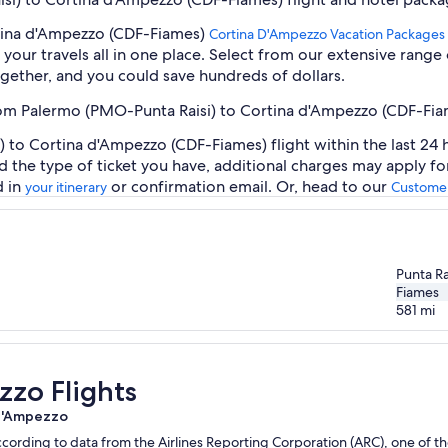
rtina d'Ampezzo (CDF-Fiames)
Cortina D'Ampezzo Vacation Packages
our travels all in one place. Select from our extensive range o
gether, and you could save hundreds of dollars.
from Palermo (PMO-Punta Raisi) to Cortina d'Ampezzo (CDF-Fi
to Cortina d'Ampezzo (CDF-Fiames) flight within the last 24 h
d the type of ticket you have, additional charges may apply f
d in
or confirmation email. Or, head to our
your itinerary
Customer
Punta Ra
Fiames
581
mi
zzo Flights
 d'Ampezzo
ording to data from the Airlines Reporting Corporation (ARC), one of the