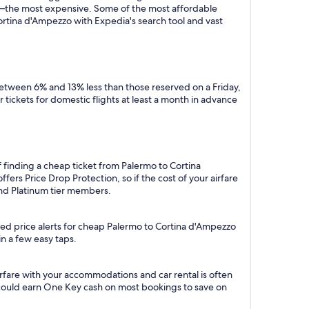
y—the most expensive. Some of the most affordable
ortina d'Ampezzo with Expedia's search tool and vast
between 6% and 13% less than those reserved on a Friday,
tickets for domestic flights at least a month in advance
 finding a cheap ticket from Palermo to Cortina
ers Price Drop Protection, so if the cost of your airfare
 and Platinum tier members.
ted price alerts for cheap Palermo to Cortina d'Ampezzo
in a few easy taps.
rfare with your accommodations and car rental is often
could earn One Key cash on most bookings to save on