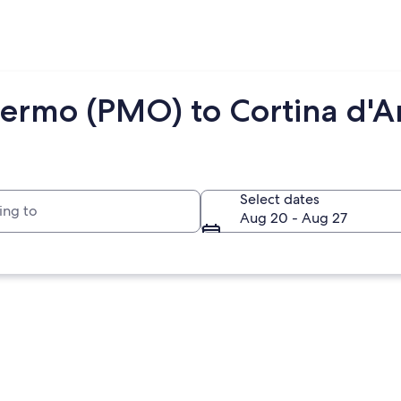
lermo (PMO) to Cortina d'
to
Select dates
Aug 20 - Aug 27