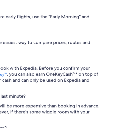
e early flights, use the "Early Morning" and
the easiest way to compare prices, routes and
?
 book with Expedia. Before you confirm your
, you can also earn OneKeyCash™* on top of
ey™
r cash and can only be used on Expedia and
 last minute?
will be more expensive than booking in advance.
ever, if there's some wiggle room with your
age?