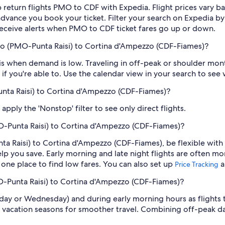
 return flights PMO to CDF with Expedia. Flight prices vary 
n advance you book your ticket. Filter your search on Expedia b
o receive alerts when PMO to CDF ticket fares go up or down.
mo (PMO-Punta Raisi) to Cortina d'Ampezzo (CDF-Fiames)?
 when demand is low. Traveling in off-peak or shoulder month
if you're able to. Use the calendar view in your search to see
unta Raisi) to Cortina d'Ampezzo (CDF-Fiames)?
pply the 'Nonstop' filter to see only direct flights.
O-Punta Raisi) to Cortina d'Ampezzo (CDF-Fiames)?
a Raisi) to Cortina d'Ampezzo (CDF-Fiames), be flexible with 
 you save. Early morning and late night flights are often mo
n one place to find low fares. You can also set up
a
Price Tracking
O-Punta Raisi) to Cortina d'Ampezzo (CDF-Fiames)?
sday or Wednesday) and during early morning hours as flights
 vacation seasons for smoother travel. Combining off-peak da